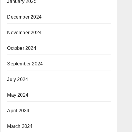
January 2025
December 2024
November 2024
October 2024
September 2024
July 2024
May 2024
April 2024
March 2024