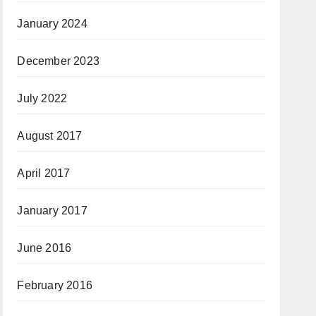
January 2024
December 2023
July 2022
August 2017
April 2017
January 2017
June 2016
February 2016