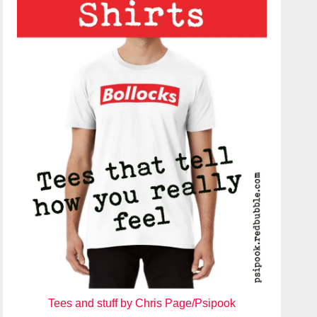
Tees and stuff by Chris Page/Psipook