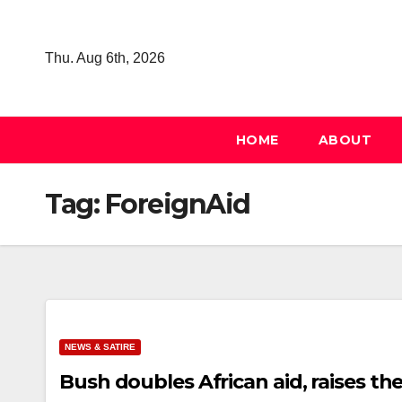
Skip
to
Thu. Aug 6th, 2026
content
HOME
ABOUT
Tag:
ForeignAid
NEWS & SATIRE
Bush doubles African aid, raises th