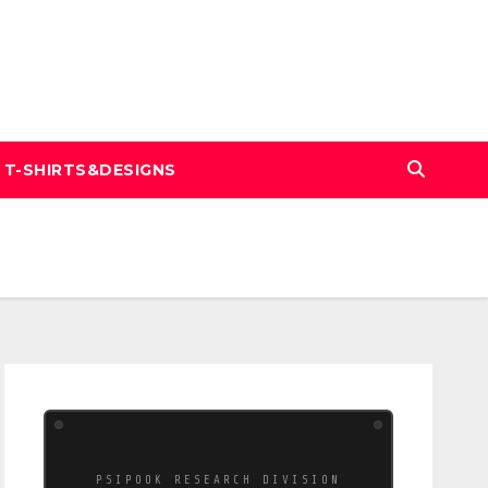
T-SHIRTS&DESIGNS
PSIPOOK RESEARCH DIVISION