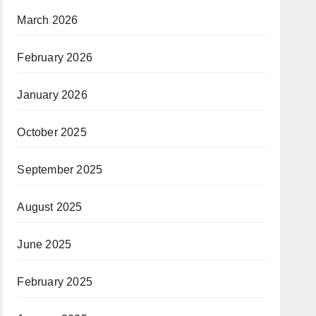
March 2026
February 2026
January 2026
October 2025
September 2025
August 2025
June 2025
February 2025