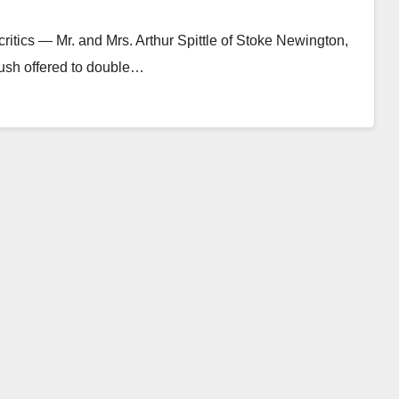
ritics — Mr. and Mrs. Arthur Spittle of Stoke Newington,
sh offered to double…