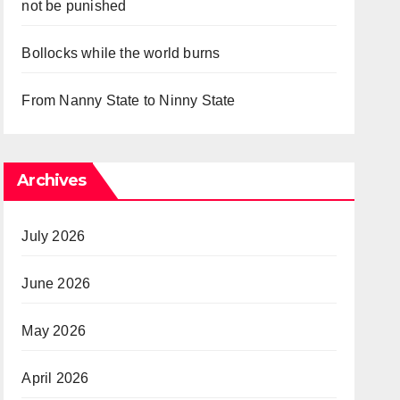
not be punished
Bollocks while the world burns
From Nanny State to Ninny State
Archives
July 2026
June 2026
May 2026
April 2026