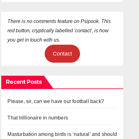
There is no comments feature on Psipook. This
red button, cryptically labelled 'contact', is how
you get in touch with us.
Contact
Recent Posts
Please, sir, can we have our football back?
That trillionaire in numbers
Masturbation among birds is ‘natural’ and should