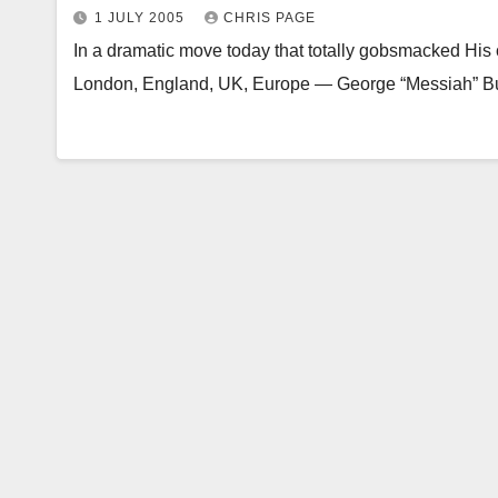
1 JULY 2005
CHRIS PAGE
In a dramatic move today that totally gobsmacked His c
London, England, UK, Europe — George “Messiah” Bu