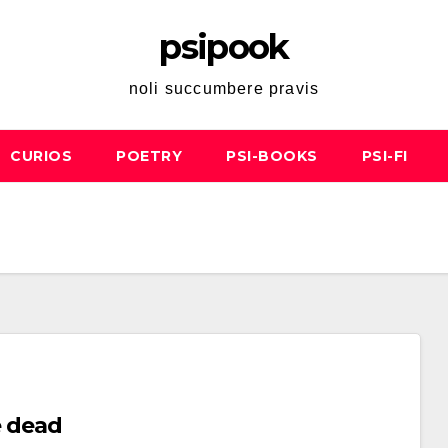
psipook
noli succumbere pravis
CURIOS
POETRY
PSI-BOOKS
PSI-FI
e dead