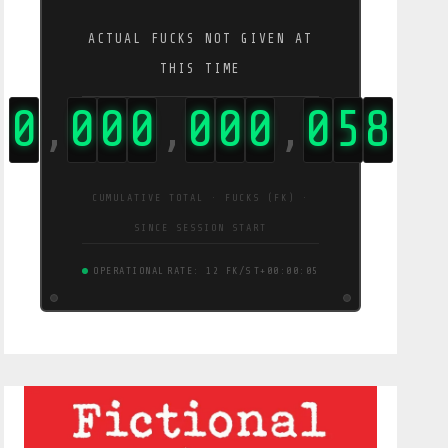
ACTUAL FUCKS NOT GIVEN AT
THIS TIME
0
0
0
0
0
0
0
0
6
0
,
,
,
CUMULATIVE TOTAL · FUCKS (FK) ·
SINCE SESSION START
OPERATIONAL
RATE: 12 FK/S
T+00:00:06