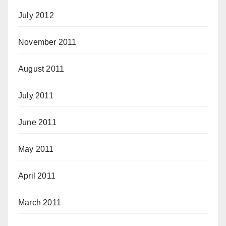
July 2012
November 2011
August 2011
July 2011
June 2011
May 2011
April 2011
March 2011