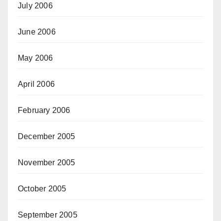
July 2006
June 2006
May 2006
April 2006
February 2006
December 2005
November 2005
October 2005
September 2005