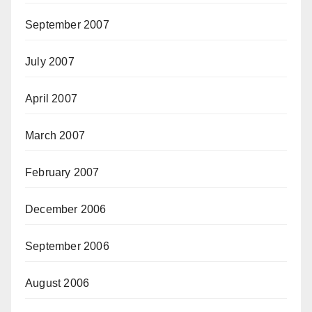
September 2007
July 2007
April 2007
March 2007
February 2007
December 2006
September 2006
August 2006