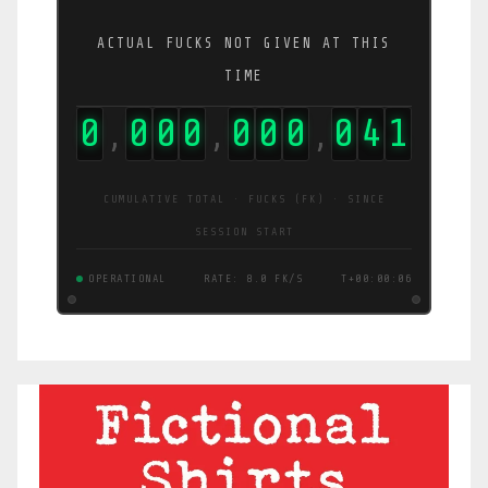
ACTUAL FUCKS NOT GIVEN AT THIS
TIME
0
0
0
0
0
0
0
0
4
2
,
,
,
CUMULATIVE TOTAL · FUCKS (FK) · SINCE
SESSION START
OPERATIONAL
RATE: 8.0 FK/S
T+00:00:06