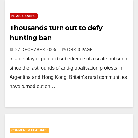
NEWS & SATIRE
Thousands turn out to defy
hunting ban
27 DECEMBER 2005
CHRIS PAGE
In a display of public disobedience of a scale not seen
since the last rounds of anti-globalisation protests in
Argentina and Hong Kong, Britain’s rural communities
have turned out en…
COMMENT & FEATURES