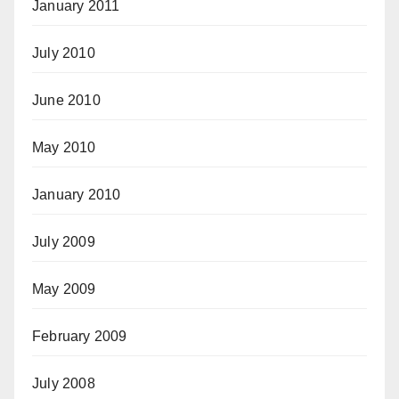
January 2011
July 2010
June 2010
May 2010
January 2010
July 2009
May 2009
February 2009
July 2008