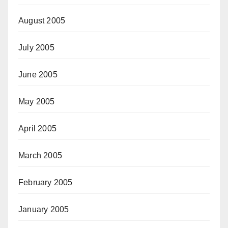
August 2005
July 2005
June 2005
May 2005
April 2005
March 2005
February 2005
January 2005