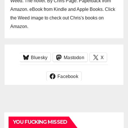
Weed. The novel. By Chris Page. Paperback from
Amazon. eBook from Kindle and Apple Books. Click
the Weed image to check out Chris's books on
Amazon.
Bluesky
Mastodon
X
Facebook
YOU FUCKING MISSED