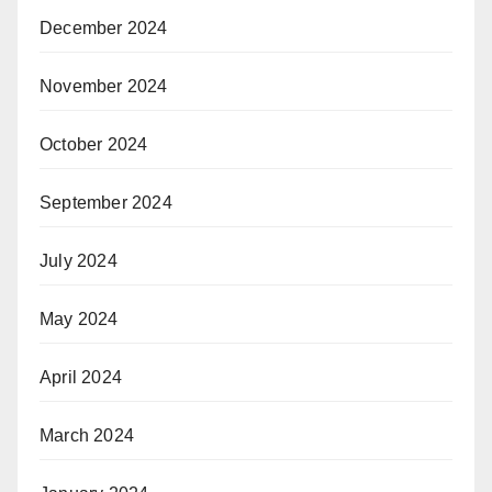
December 2024
November 2024
October 2024
September 2024
July 2024
May 2024
April 2024
March 2024