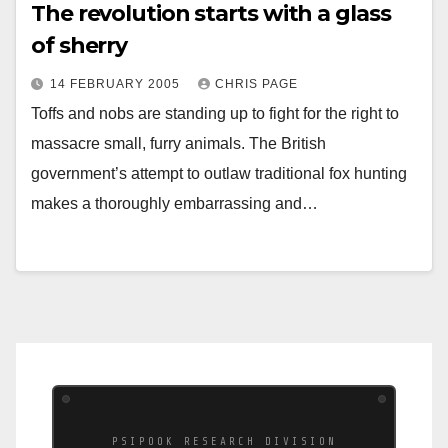
The revolution starts with a glass
of sherry
14 FEBRUARY 2005
CHRIS PAGE
Toffs and nobs are standing up to fight for the right to
massacre small, furry animals. The British
government’s attempt to outlaw traditional fox hunting
makes a thoroughly embarrassing and…
PSIPOOK RESEARCH DIVISION