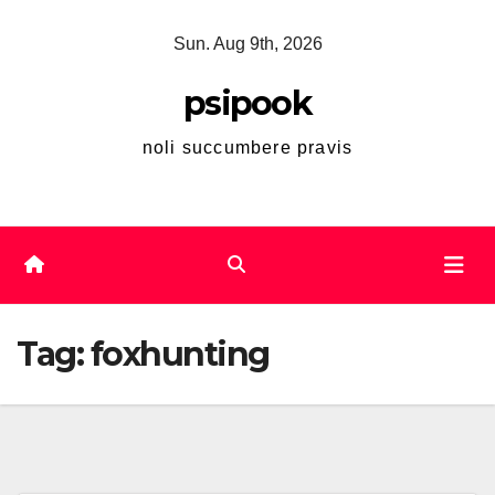
Skip
Sun. Aug 9th, 2026
to
content
psipook
noli succumbere pravis
Tag:
foxhunting