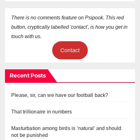
There is no comments feature on Psipook. This red
button, cryptically labelled 'contact', is how you get in
touch with us.
Contact
Recent Posts
Please, sir, can we have our football back?
That trillionaire in numbers
Masturbation among birds is ‘natural’ and should
not be punished