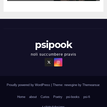
psipook
noli succumbere pravis
Proudly powered by WordPress
|
Theme: newsgine by
Themeansar
.
Home
about
Curios
Poetry
psi-books
psi-fi
t-shirts&designs