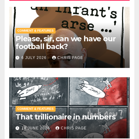
COMMENT & FEATURES
Please, sir, can we have our
football back?
6 JULY 2026
CHRIS PAGE
COMMENT & FEATURES
That trillionaire in numbers
14 JUNE 2026
CHRIS PAGE