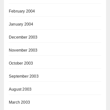
February 2004
January 2004
December 2003
November 2003
October 2003
September 2003
August 2003
March 2003