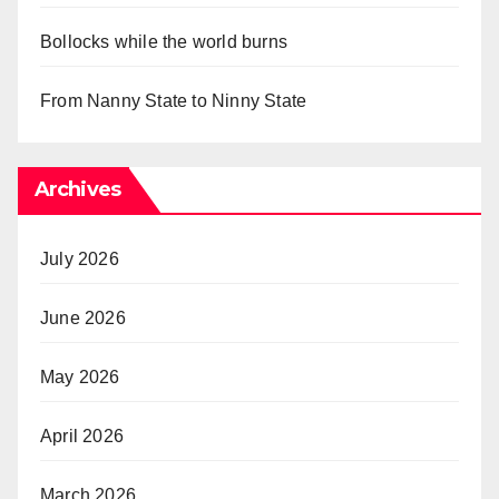
Bollocks while the world burns
From Nanny State to Ninny State
Archives
July 2026
June 2026
May 2026
April 2026
March 2026