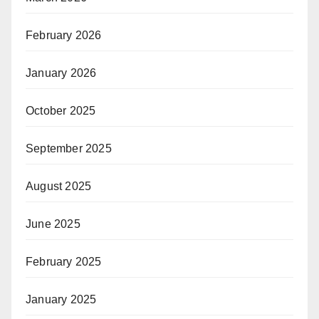
February 2026
January 2026
October 2025
September 2025
August 2025
June 2025
February 2025
January 2025