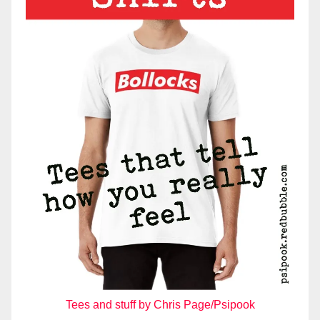
Tees and stuff by Chris Page/Psipook