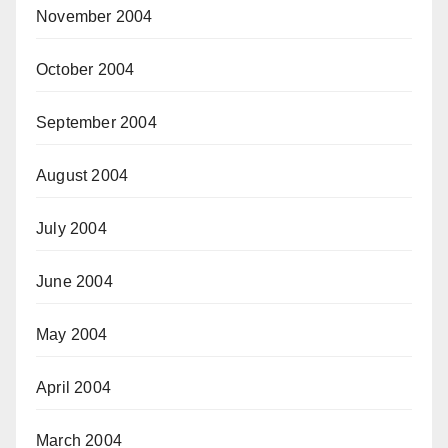
November 2004
October 2004
September 2004
August 2004
July 2004
June 2004
May 2004
April 2004
March 2004