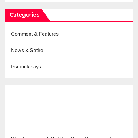
Categories
Comment & Features
News & Satire
Psipook says …