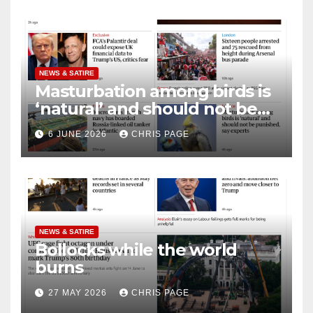
NEWS & SATIRE
Masturbation among birds is
‘natural’ and should not be
punished
6 JUNE 2026
CHRIS PAGE
NEWS & SATIRE
Bollocks while the world
burns
27 MAY 2026
CHRIS PAGE