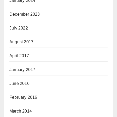
January 2024
December 2023
July 2022
August 2017
April 2017
January 2017
June 2016
February 2016
March 2014