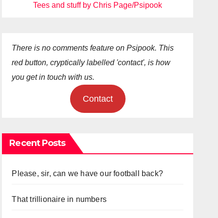
Tees and stuff by Chris Page/Psipook
There is no comments feature on Psipook. This
red button, cryptically labelled 'contact', is how
you get in touch with us.
Contact
Recent Posts
Please, sir, can we have our football back?
That trillionaire in numbers