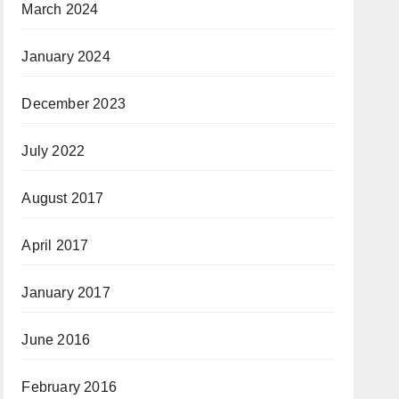
March 2024
January 2024
December 2023
July 2022
August 2017
April 2017
January 2017
June 2016
February 2016