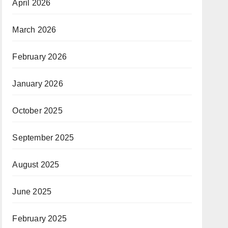
April 2026
March 2026
February 2026
January 2026
October 2025
September 2025
August 2025
June 2025
February 2025