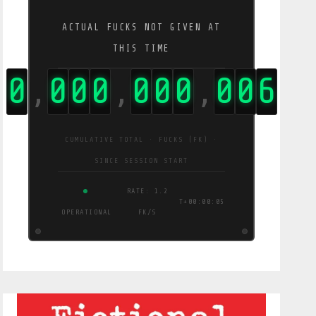
ACTUAL FUCKS NOT GIVEN AT
THIS TIME
0
0
0
0
0
0
0
0
0
7
,
,
,
CUMULATIVE TOTAL · FUCKS (FK) ·
SINCE SESSION START
RATE: 1.2
T+00:00:06
OPERATIONAL
FK/S