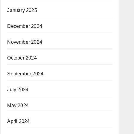
January 2025
December 2024
November 2024
October 2024
September 2024
July 2024
May 2024
April 2024