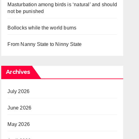
Masturbation among birds is ‘natural’ and should
not be punished
Bollocks while the world burns
From Nanny State to Ninny State
Archives
July 2026
June 2026
May 2026