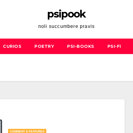
psipook
noli succumbere pravis
CURIOS
POETRY
PSI-BOOKS
PSI-FI
COMMENT & FEATURES