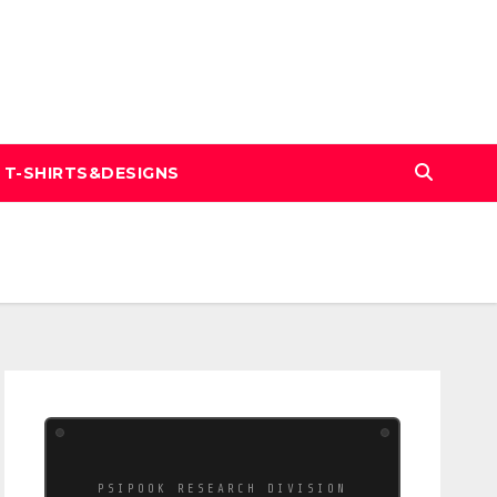
T-SHIRTS&DESIGNS
PSIPOOK RESEARCH DIVISION