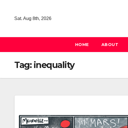
Skip
to
Sat. Aug 8th, 2026
content
HOME
ABOUT
Tag:
inequality