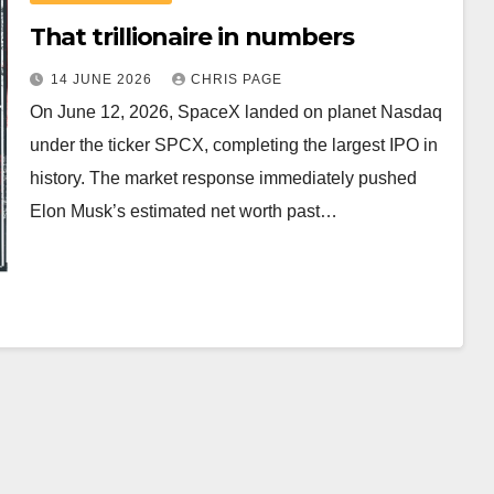
That trillionaire in numbers
14 JUNE 2026
CHRIS PAGE
On June 12, 2026, SpaceX landed on planet Nasdaq
under the ticker SPCX, completing the largest IPO in
history. The market response immediately pushed
Elon Musk’s estimated net worth past…