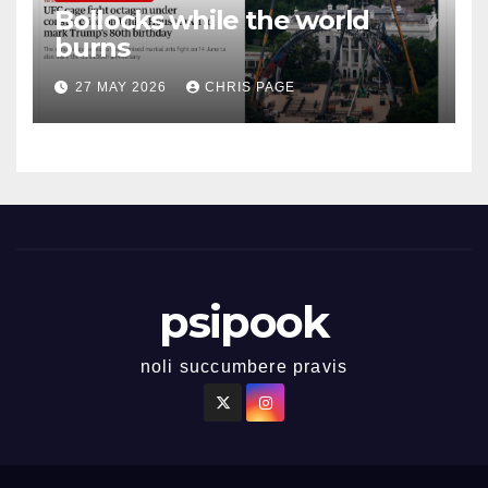
Bollocks while the world
burns
27 MAY 2026
CHRIS PAGE
psipook
noli succumbere pravis