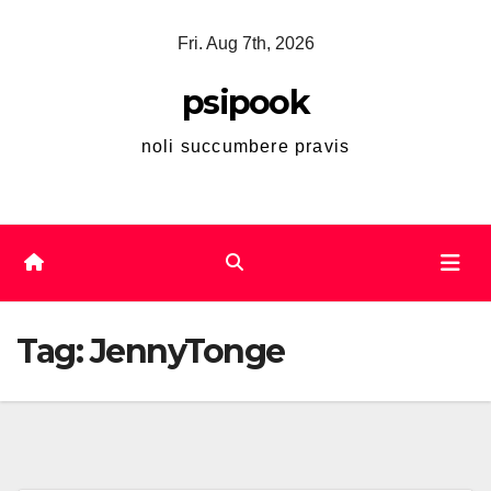
Skip
Fri. Aug 7th, 2026
to
content
psipook
noli succumbere pravis
Tag:
JennyTonge