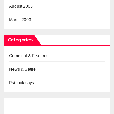
August 2003
March 2003
Categories
Comment & Features
News & Satire
Psipook says …