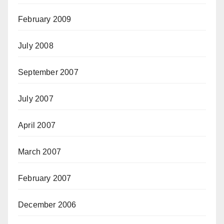
February 2009
July 2008
September 2007
July 2007
April 2007
March 2007
February 2007
December 2006