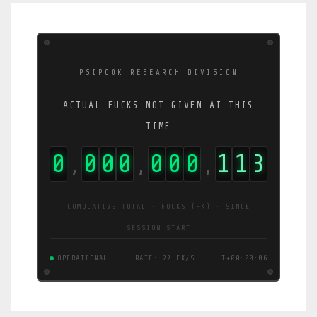
PSIPOOK RESEARCH DIVISION
ACTUAL FUCKS NOT GIVEN AT THIS
TIME
0
0
0
0
0
0
0
1
1
4
,
,
,
CUMULATIVE TOTAL · FUCKS (FK) · SINCE
SESSION START
OPERATIONAL
RATE: 22 FK/S
T+00:00:06