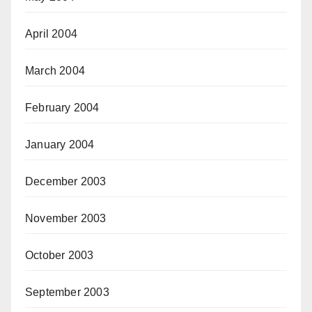
April 2004
March 2004
February 2004
January 2004
December 2003
November 2003
October 2003
September 2003