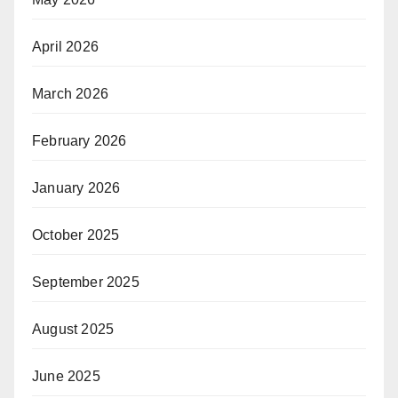
April 2026
March 2026
February 2026
January 2026
October 2025
September 2025
August 2025
June 2025