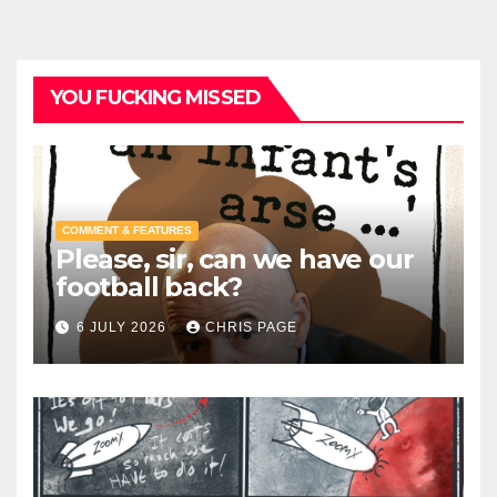
YOU FUCKING MISSED
COMMENT & FEATURES
Please, sir, can we have our
football back?
6 JULY 2026
CHRIS PAGE