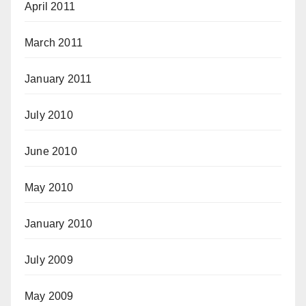
April 2011
March 2011
January 2011
July 2010
June 2010
May 2010
January 2010
July 2009
May 2009