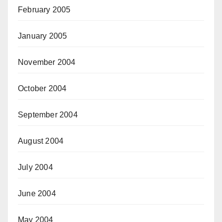
February 2005
January 2005
November 2004
October 2004
September 2004
August 2004
July 2004
June 2004
May 2004