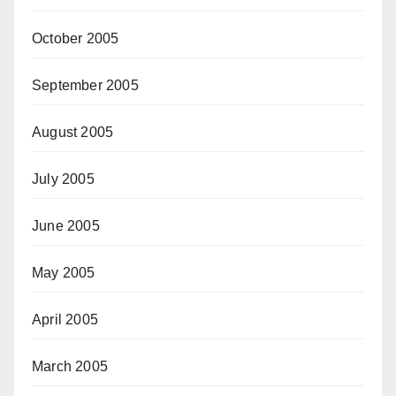
October 2005
September 2005
August 2005
July 2005
June 2005
May 2005
April 2005
March 2005