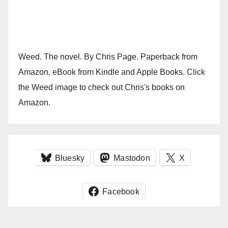
Weed. The novel. By Chris Page. Paperback from
Amazon. eBook from Kindle and Apple Books. Click
the Weed image to check out Chris's books on
Amazon.
Bluesky
Mastodon
X
Facebook