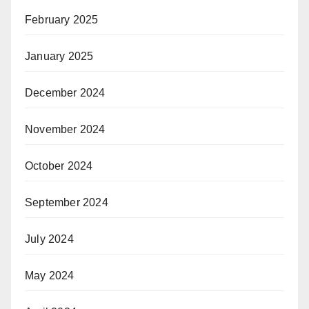
February 2025
January 2025
December 2024
November 2024
October 2024
September 2024
July 2024
May 2024