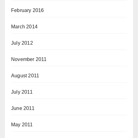
February 2016
March 2014
July 2012
November 2011
August 2011
July 2011
June 2011
May 2011