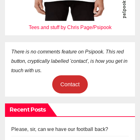
Tees and stuff by Chris Page/Psipook
There is no comments feature on Psipook. This red
button, cryptically labelled 'contact', is how you get in
touch with us.
Contact
Recent Posts
Please, sir, can we have our football back?