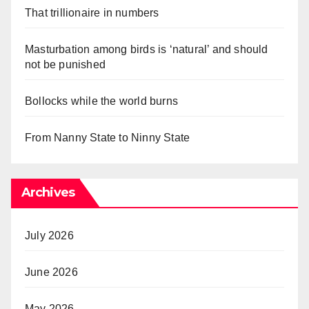
That trillionaire in numbers
Masturbation among birds is ‘natural’ and should
not be punished
Bollocks while the world burns
From Nanny State to Ninny State
Archives
July 2026
June 2026
May 2026