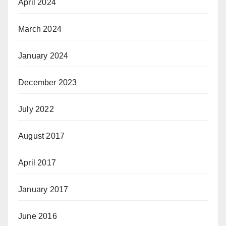
April 2024
March 2024
January 2024
December 2023
July 2022
August 2017
April 2017
January 2017
June 2016