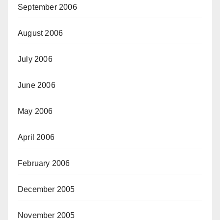
September 2006
August 2006
July 2006
June 2006
May 2006
April 2006
February 2006
December 2005
November 2005