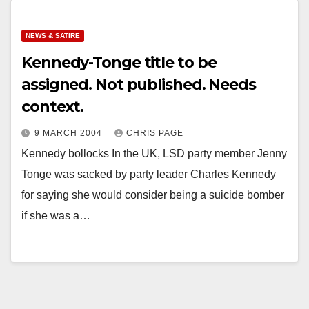
NEWS & SATIRE
Kennedy-Tonge title to be
assigned. Not published. Needs
context.
9 MARCH 2004
CHRIS PAGE
Kennedy bollocks In the UK, LSD party member Jenny
Tonge was sacked by party leader Charles Kennedy
for saying she would consider being a suicide bomber
if she was a…