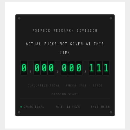
PSIPOOK RESEARCH DIVISION
ACTUAL FUCKS NOT GIVEN AT THIS
TIME
0
0
0
0
0
0
0
1
2
7
,
,
,
CUMULATIVE TOTAL · FUCKS (FK) · SINCE
SESSION START
OPERATIONAL
RATE: 16 FK/S
T+00:00:07