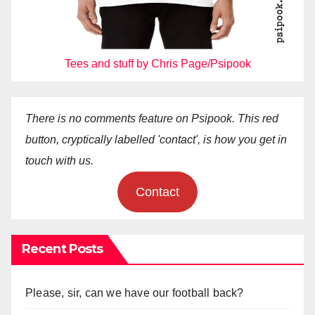
Tees and stuff by Chris Page/Psipook
There is no comments feature on Psipook. This red
button, cryptically labelled 'contact', is how you get in
touch with us.
Contact
Recent Posts
Please, sir, can we have our football back?