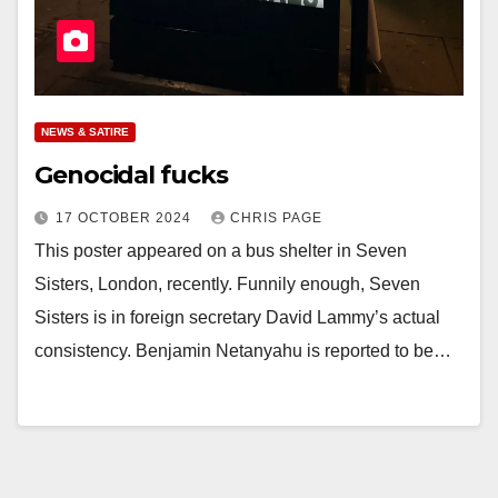
NEWS & SATIRE
Genocidal fucks
17 OCTOBER 2024
CHRIS PAGE
This poster appeared on a bus shelter in Seven
Sisters, London, recently. Funnily enough, Seven
Sisters is in foreign secretary David Lammy’s actual
consistency. Benjamin Netanyahu is reported to be…