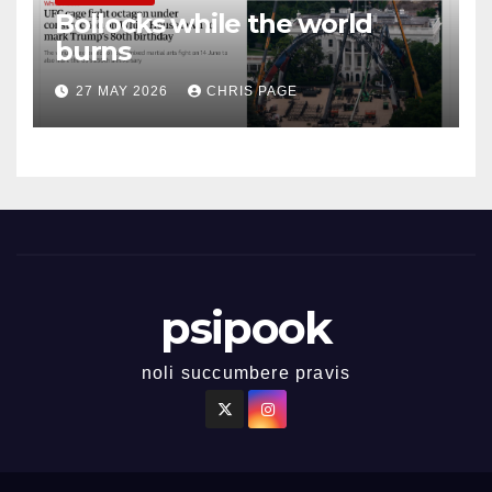
Bollocks while the world
burns
27 MAY 2026
CHRIS PAGE
psipook
noli succumbere pravis