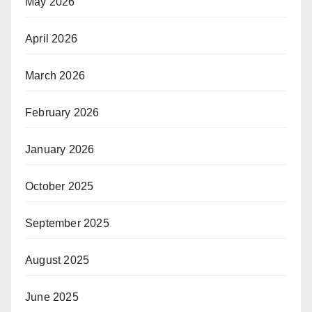
May 2026
April 2026
March 2026
February 2026
January 2026
October 2025
September 2025
August 2025
June 2025