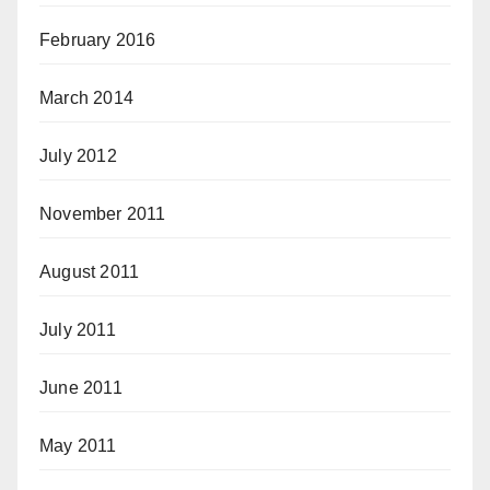
February 2016
March 2014
July 2012
November 2011
August 2011
July 2011
June 2011
May 2011