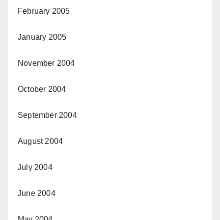
February 2005
January 2005
November 2004
October 2004
September 2004
August 2004
July 2004
June 2004
May 2004