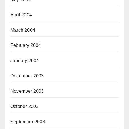
April 2004
March 2004
February 2004
January 2004
December 2003
November 2003
October 2003
September 2003