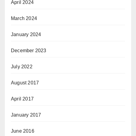
April 2024
March 2024
January 2024
December 2023
July 2022
August 2017
April 2017
January 2017
June 2016