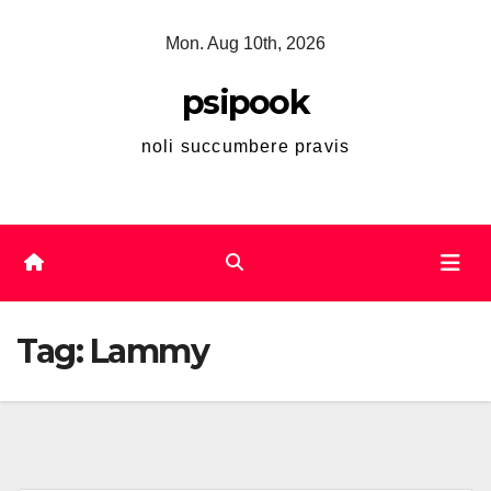
Skip
Mon. Aug 10th, 2026
to
content
psipook
noli succumbere pravis
Tag:
Lammy