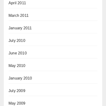
April 2011
March 2011
January 2011
July 2010
June 2010
May 2010
January 2010
July 2009
May 2009