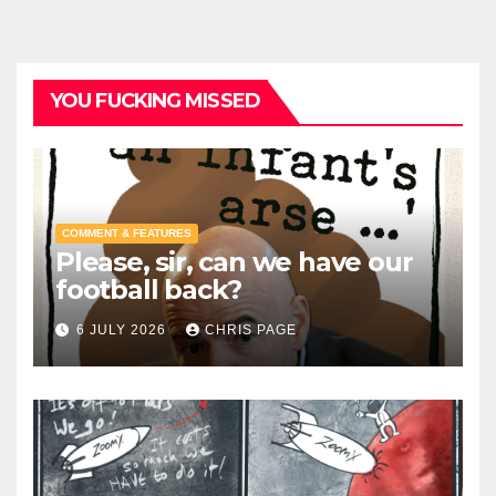
YOU FUCKING MISSED
COMMENT & FEATURES
Please, sir, can we have our
football back?
6 JULY 2026
CHRIS PAGE