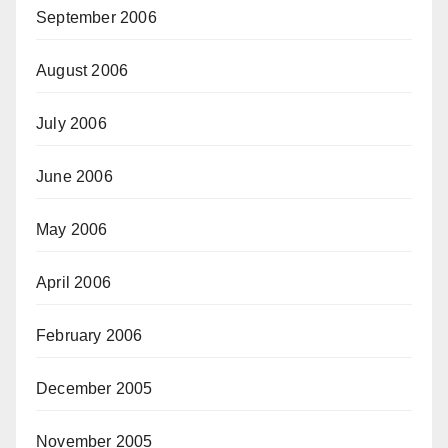
September 2006
August 2006
July 2006
June 2006
May 2006
April 2006
February 2006
December 2005
November 2005