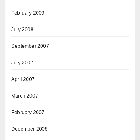
February 2009
July 2008
September 2007
July 2007
April 2007
March 2007
February 2007
December 2006