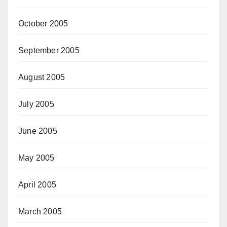
October 2005
September 2005
August 2005
July 2005
June 2005
May 2005
April 2005
March 2005