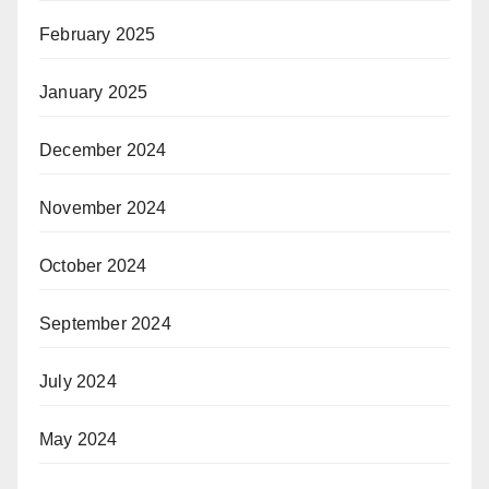
February 2025
January 2025
December 2024
November 2024
October 2024
September 2024
July 2024
May 2024