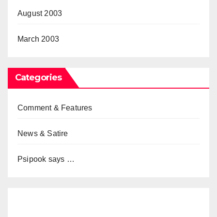
August 2003
March 2003
Categories
Comment & Features
News & Satire
Psipook says …