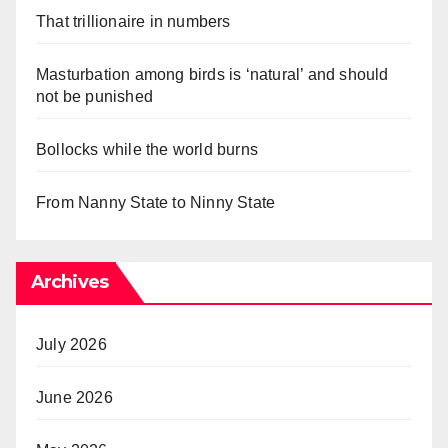
That trillionaire in numbers
Masturbation among birds is ‘natural’ and should
not be punished
Bollocks while the world burns
From Nanny State to Ninny State
Archives
July 2026
June 2026