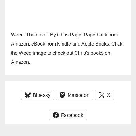
Weed. The novel. By Chris Page. Paperback from
Amazon. eBook from Kindle and Apple Books. Click
the Weed image to check out Chris's books on
Amazon.
Bluesky
Mastodon
X
Facebook