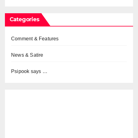
Categories
Comment & Features
News & Satire
Psipook says …