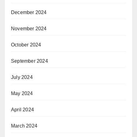
December 2024
November 2024
October 2024
September 2024
July 2024
May 2024
April 2024
March 2024