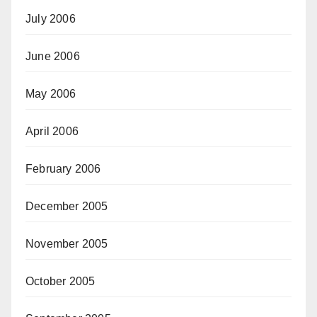
July 2006
June 2006
May 2006
April 2006
February 2006
December 2005
November 2005
October 2005