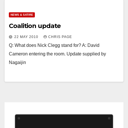
NEWS & SATIRE
Coalition update
22 MAY 2010
CHRIS PAGE
Q: What does Nick Clegg stand for? A: David
Cameron entering the room. Update supplied by
Nagaijin