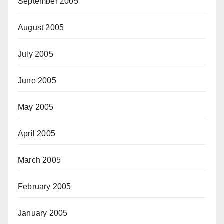
September 2005
August 2005
July 2005
June 2005
May 2005
April 2005
March 2005
February 2005
January 2005