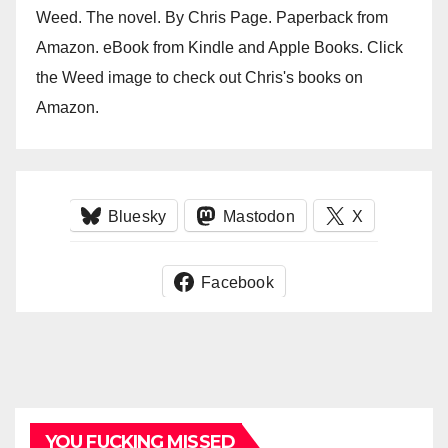
Weed. The novel. By Chris Page. Paperback from
Amazon. eBook from Kindle and Apple Books. Click
the Weed image to check out Chris's books on
Amazon.
Bluesky
Mastodon
X
Facebook
YOU FUCKING MISSED