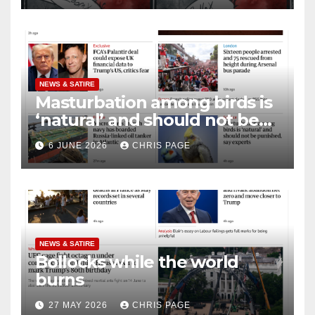
NEWS & SATIRE
Masturbation among birds is
‘natural’ and should not be
punished
6 JUNE 2026
CHRIS PAGE
NEWS & SATIRE
Bollocks while the world
burns
27 MAY 2026
CHRIS PAGE