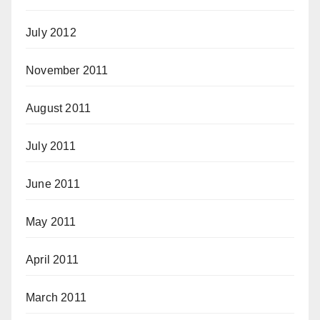
July 2012
November 2011
August 2011
July 2011
June 2011
May 2011
April 2011
March 2011