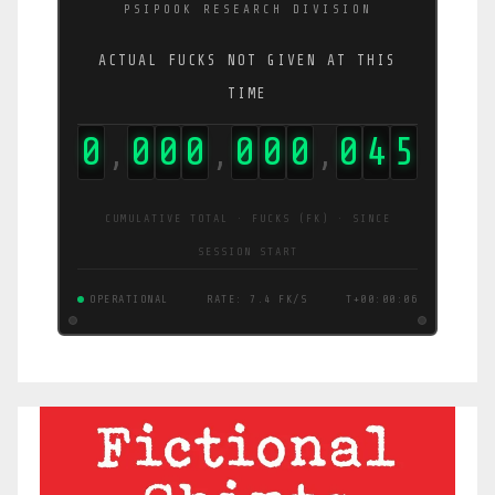
PSIPOOK RESEARCH DIVISION
ACTUAL FUCKS NOT GIVEN AT THIS
TIME
0
0
0
0
0
0
0
0
4
5
,
,
,
CUMULATIVE TOTAL · FUCKS (FK) · SINCE
SESSION START
OPERATIONAL
RATE: 7.4 FK/S
T+00:00:06