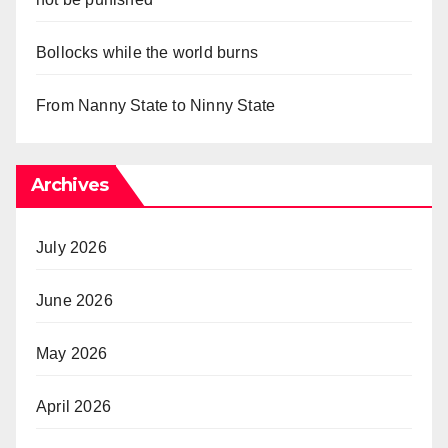
Bollocks while the world burns
From Nanny State to Ninny State
Archives
July 2026
June 2026
May 2026
April 2026