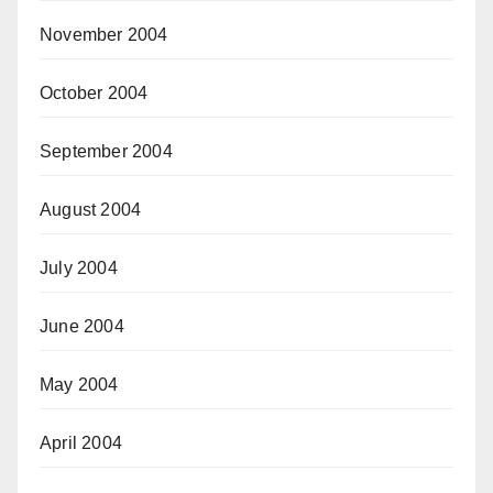
November 2004
October 2004
September 2004
August 2004
July 2004
June 2004
May 2004
April 2004