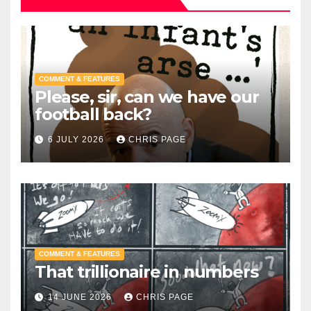
COMMENT & FEATURES
Please, sir, can we have our
football back?
6 JULY 2026
CHRIS PAGE
COMMENT & FEATURES
That trillionaire in numbers
14 JUNE 2026
CHRIS PAGE