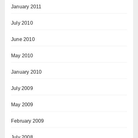
January 2011
July 2010
June 2010
May 2010
January 2010
July 2009
May 2009
February 2009
July 2008