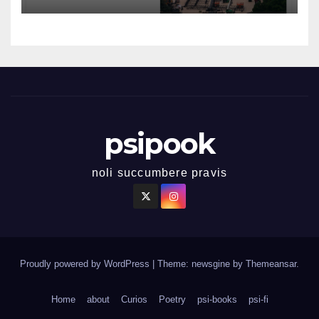
psipook
noli succumbere pravis
Proudly powered by WordPress
|
Theme: newsgine by
Themeansar
.
Home
about
Curios
Poetry
psi-books
psi-fi