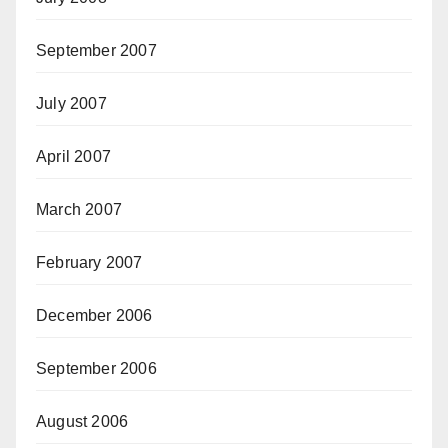
September 2007
July 2007
April 2007
March 2007
February 2007
December 2006
September 2006
August 2006