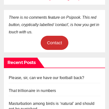
There is no comments feature on Psipook. This red
button, cryptically labelled 'contact', is how you get in
touch with us.
Contact
Recent Posts
Please, sir, can we have our football back?
That trillionaire in numbers
Masturbation among birds is ‘natural’ and should
not be punished