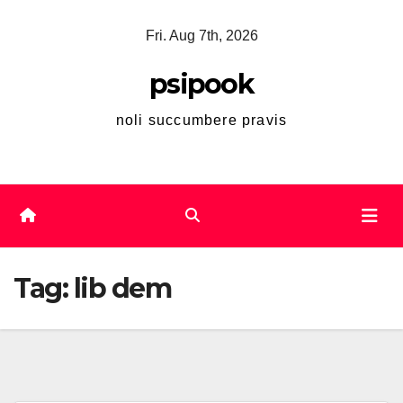
Skip
Fri. Aug 7th, 2026
to
content
psipook
noli succumbere pravis
Tag:
lib dem