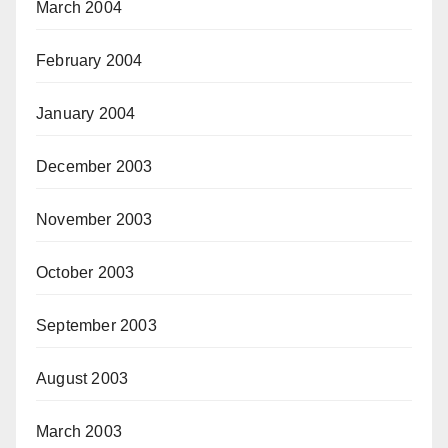
March 2004
February 2004
January 2004
December 2003
November 2003
October 2003
September 2003
August 2003
March 2003