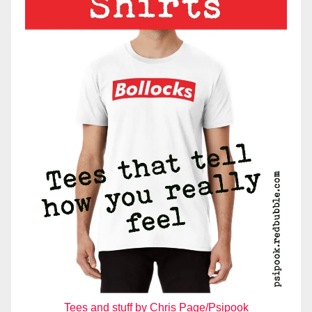
Tees and stuff by Chris Page/Psipook