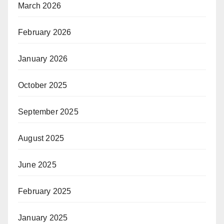
March 2026
February 2026
January 2026
October 2025
September 2025
August 2025
June 2025
February 2025
January 2025