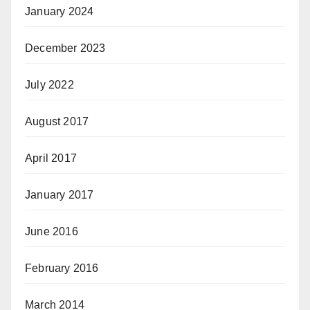
January 2024
December 2023
July 2022
August 2017
April 2017
January 2017
June 2016
February 2016
March 2014