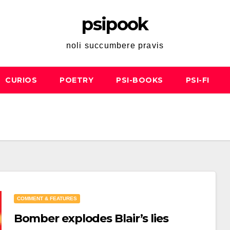
psipook
noli succumbere pravis
CURIOS
POETRY
PSI-BOOKS
PSI-FI
COMMENT & FEATURES
Bomber explodes Blair’s lies