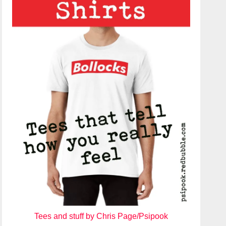
Tees and stuff by Chris Page/Psipook