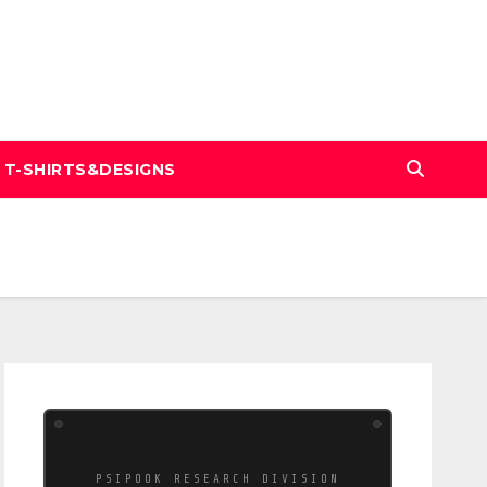
T-SHIRTS&DESIGNS
PSIPOOK RESEARCH DIVISION