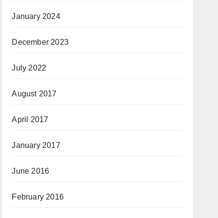
January 2024
December 2023
July 2022
August 2017
April 2017
January 2017
June 2016
February 2016