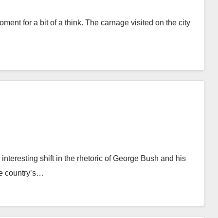
ent for a bit of a think. The carnage visited on the city
teresting shift in the rhetoric of George Bush and his
he country’s…