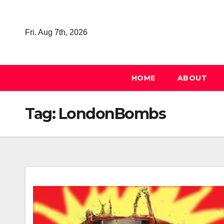
Skip
to
Fri. Aug 7th, 2026
content
HOME
ABOUT
Tag:
LondonBombs