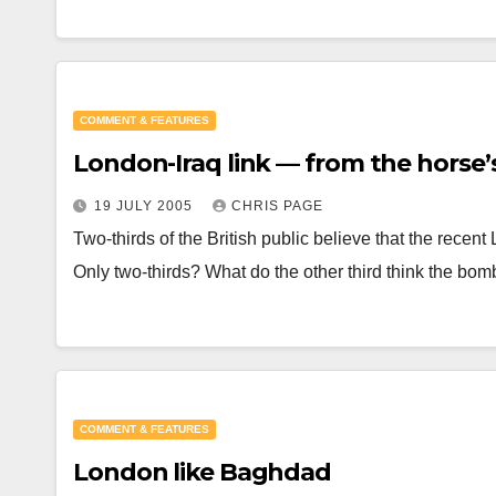
COMMENT & FEATURES
London-Iraq link — from the horse
19 JULY 2005
CHRIS PAGE
Two-thirds of the British public believe that the recen
Only two-thirds? What do the other third think the b
COMMENT & FEATURES
London like Baghdad