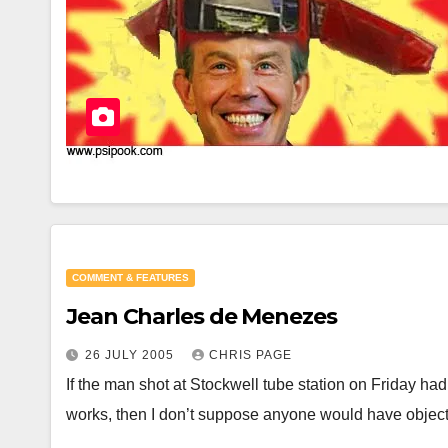
COMMENT & FEATURES
Jean Charles de Menezes
26 JULY 2005
CHRIS PAGE
If the man shot at Stockwell tube station on Friday h
works, then I don’t suppose anyone would have obje