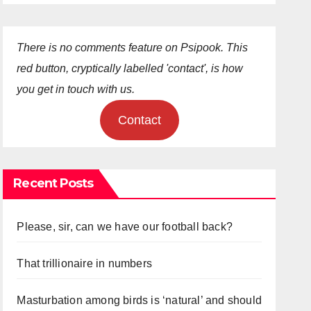
There is no comments feature on Psipook. This
red button, cryptically labelled 'contact', is how
you get in touch with us.
Contact
Recent Posts
Please, sir, can we have our football back?
That trillionaire in numbers
Masturbation among birds is ‘natural’ and should