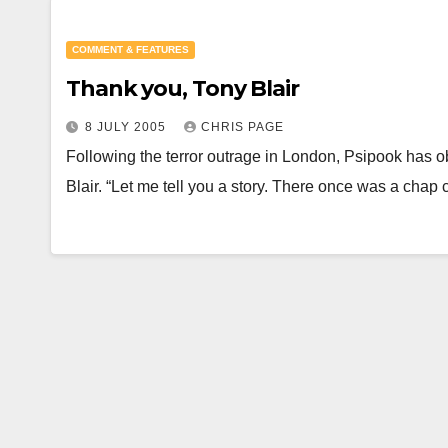
COMMENT & FEATURES
Thank you, Tony Blair
8 JULY 2005
CHRIS PAGE
Following the terror outrage in London, Psipook has o
Blair. “Let me tell you a story. There once was a chap