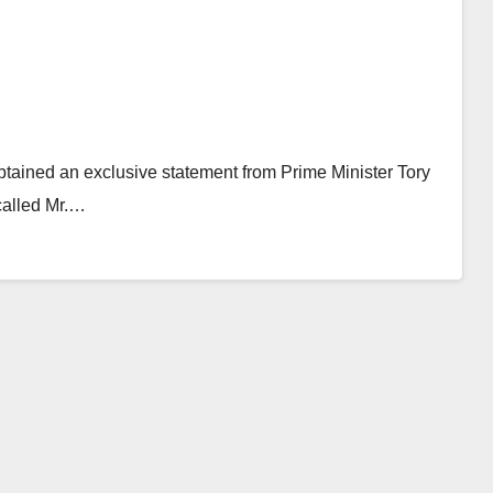
btained an exclusive statement from Prime Minister Tory
 called Mr.…