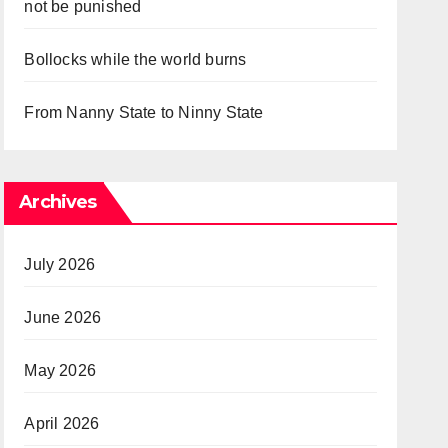
not be punished
Bollocks while the world burns
From Nanny State to Ninny State
Archives
July 2026
June 2026
May 2026
April 2026