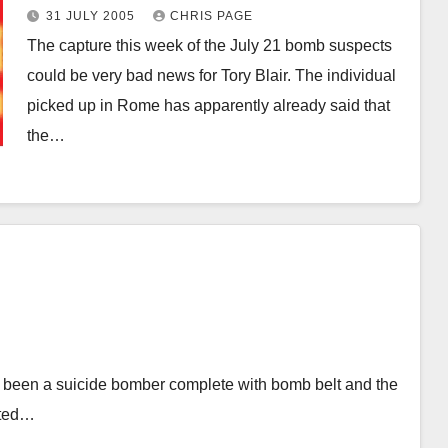
31 JULY 2005
CHRIS PAGE
The capture this week of the July 21 bomb suspects
could be very bad news for Tory Blair. The individual
picked up in Rome has apparently already said that
the…
ad been a suicide bomber complete with bomb belt and the
cted…