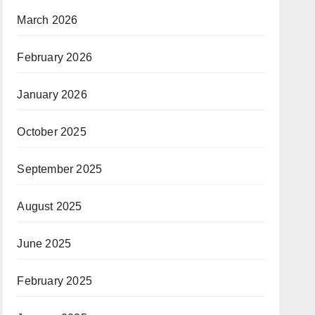
March 2026
February 2026
January 2026
October 2025
September 2025
August 2025
June 2025
February 2025