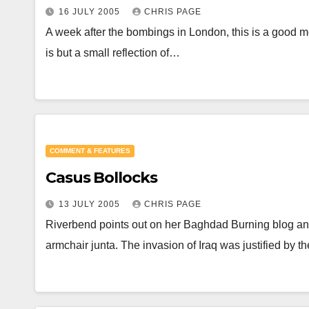
16 JULY 2005
CHRIS PAGE
A week after the bombings in London, this is a good mom
is but a small reflection of…
COMMENT & FEATURES
Casus Bollocks
13 JULY 2005
CHRIS PAGE
Riverbend points out on her Baghdad Burning blog an in
armchair junta. The invasion of Iraq was justified by t