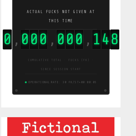
ACTUAL FUCKS NOT GIVEN AT
THIS TIME
0
0
0
0
0
0
0
1
4
9
,
,
,
CUMULATIVE TOTAL · FUCKS (FK) ·
SINCE SESSION START
OPERATIONAL
RATE: 30 FK/S
T+00:00:06