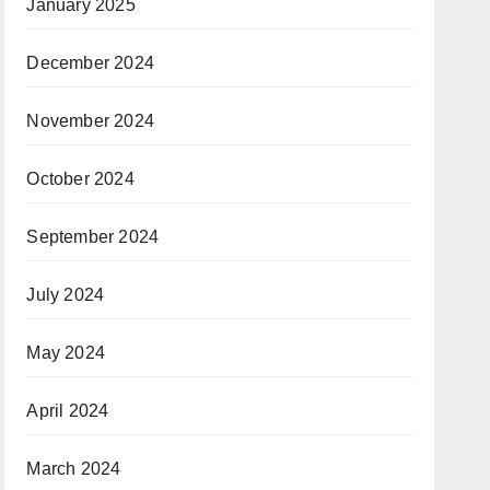
January 2025
December 2024
November 2024
October 2024
September 2024
July 2024
May 2024
April 2024
March 2024