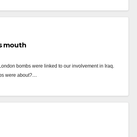
’s mouth
t London bombs were linked to our involvement in Iraq.
ombs were about?…