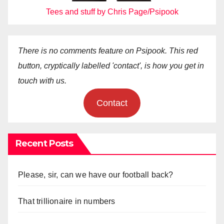
Tees and stuff by Chris Page/Psipook
There is no comments feature on Psipook. This red
button, cryptically labelled 'contact', is how you get in
touch with us.
Contact
Recent Posts
Please, sir, can we have our football back?
That trillionaire in numbers