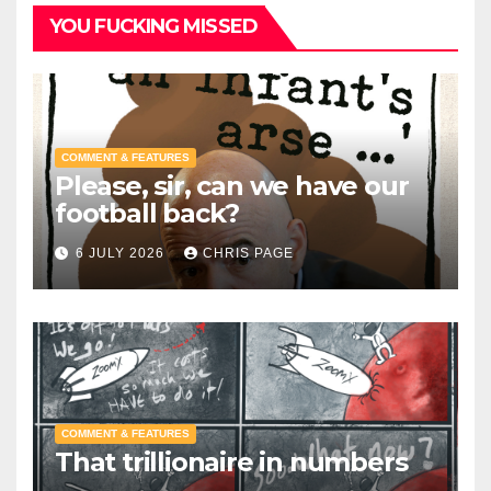
YOU FUCKING MISSED
COMMENT & FEATURES
Please, sir, can we have our
football back?
6 JULY 2026
CHRIS PAGE
COMMENT & FEATURES
That trillionaire in numbers