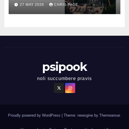
27 MAY 2026
CHRIS PAGE
psipook
noli succumbere pravis
Proudly powered by WordPress
|
Theme: newsgine by
Themeansar
.