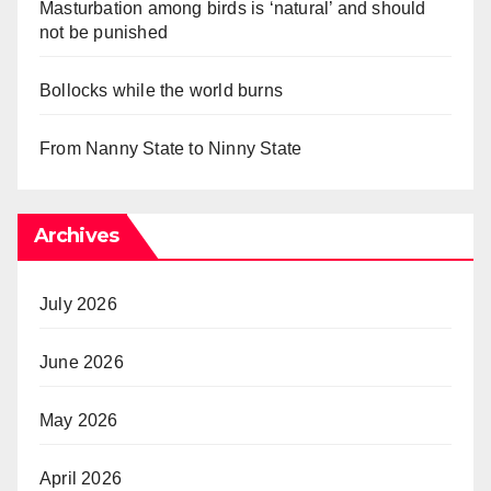
Masturbation among birds is ‘natural’ and should
not be punished
Bollocks while the world burns
From Nanny State to Ninny State
Archives
July 2026
June 2026
May 2026
April 2026