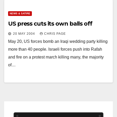
NEWS & SATIRE
US press cuts its own balls off
20 MAY 2004
CHRIS PAGE
May 20, US forces bomb an Iraqi wedding party killing
more than 40 people. Israeli forces push into Rafah
and fire on a protest march killing many, the majority
of…