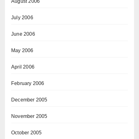
August 2006
July 2006
June 2006
May 2006
April 2006
February 2006
December 2005
November 2005
October 2005