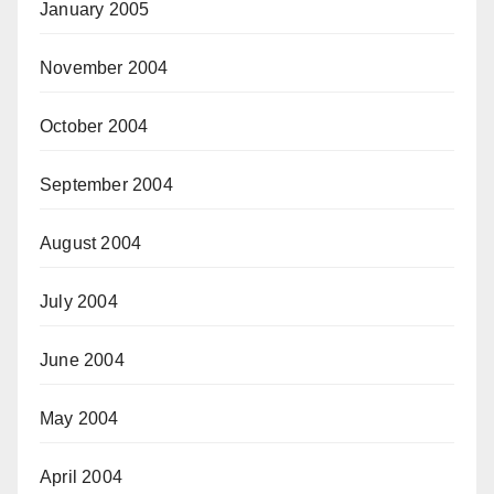
January 2005
November 2004
October 2004
September 2004
August 2004
July 2004
June 2004
May 2004
April 2004