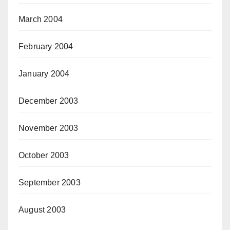
March 2004
February 2004
January 2004
December 2003
November 2003
October 2003
September 2003
August 2003