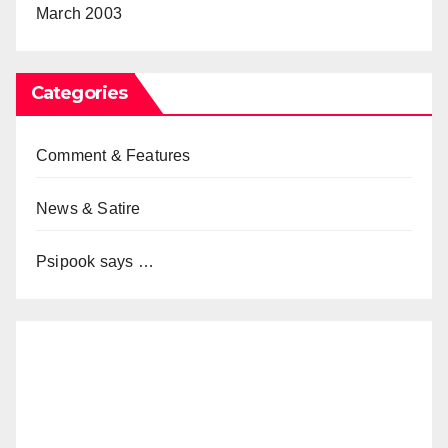
March 2003
Categories
Comment & Features
News & Satire
Psipook says …