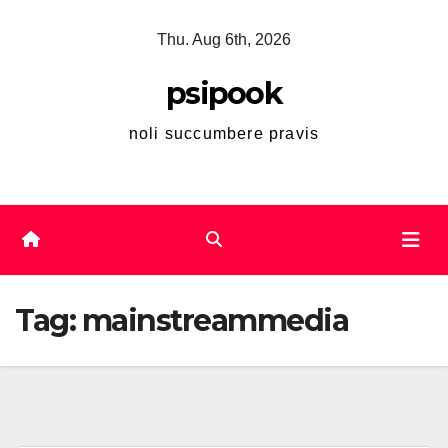
Skip
Thu. Aug 6th, 2026
to
content
psipook
noli succumbere pravis
Tag:
mainstreammedia