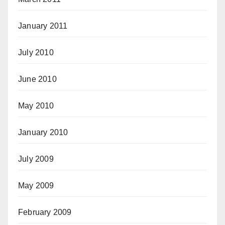
January 2011
July 2010
June 2010
May 2010
January 2010
July 2009
May 2009
February 2009