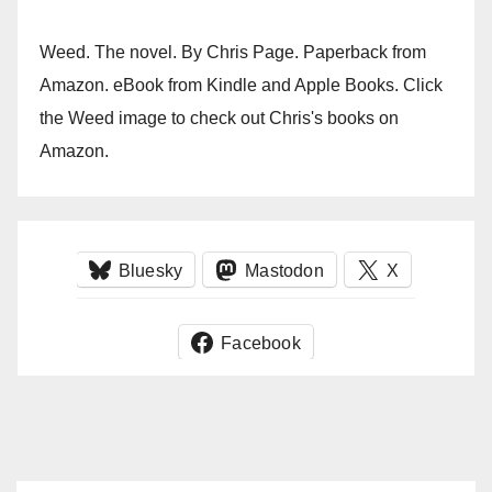
Weed. The novel. By Chris Page. Paperback from
Amazon. eBook from Kindle and Apple Books. Click
the Weed image to check out Chris's books on
Amazon.
Bluesky
Mastodon
X
Facebook