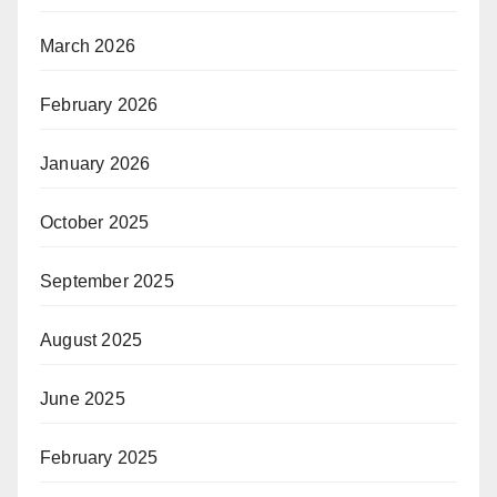
March 2026
February 2026
January 2026
October 2025
September 2025
August 2025
June 2025
February 2025