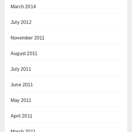
March 2014
July 2012
November 2011
August 2011
July 2011
June 2011
May 2011
April 2011
March 2011