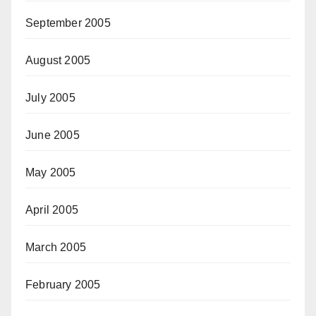
September 2005
August 2005
July 2005
June 2005
May 2005
April 2005
March 2005
February 2005