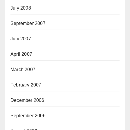
July 2008
September 2007
July 2007
April 2007
March 2007
February 2007
December 2006
September 2006