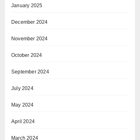
January 2025
December 2024
November 2024
October 2024
September 2024
July 2024
May 2024
April 2024
March 2024