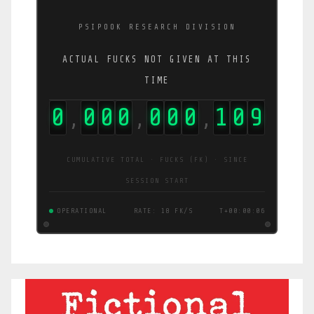
PSIPOOK RESEARCH DIVISION
ACTUAL FUCKS NOT GIVEN AT THIS
TIME
0
0
0
0
0
0
0
1
1
1
,
,
,
CUMULATIVE TOTAL · FUCKS (FK) · SINCE
SESSION START
OPERATIONAL
RATE: 19 FK/S
T+00:00:07