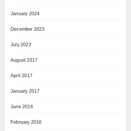
January 2024
December 2023
July 2022
August 2017
April 2017
January 2017
June 2016
February 2016