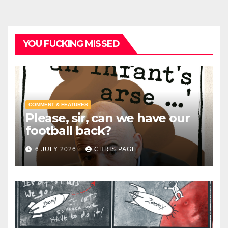
YOU FUCKING MISSED
COMMENT & FEATURES
Please, sir, can we have our
football back?
6 JULY 2026
CHRIS PAGE