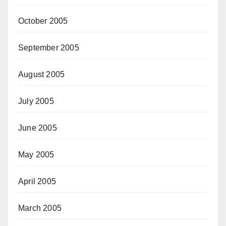
October 2005
September 2005
August 2005
July 2005
June 2005
May 2005
April 2005
March 2005