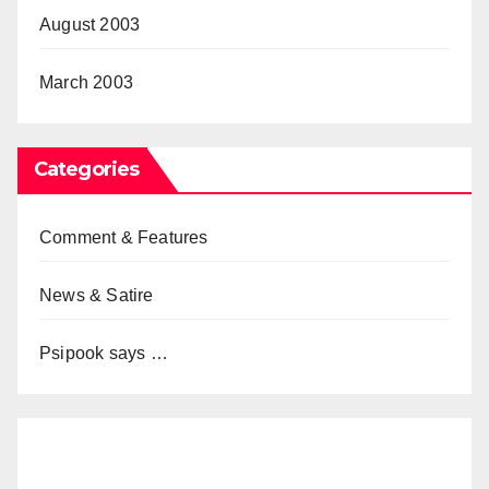
August 2003
March 2003
Categories
Comment & Features
News & Satire
Psipook says …