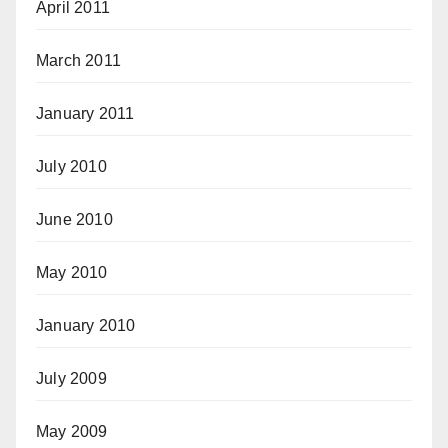
April 2011
March 2011
January 2011
July 2010
June 2010
May 2010
January 2010
July 2009
May 2009