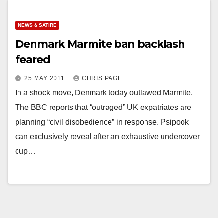
NEWS & SATIRE
Denmark Marmite ban backlash
feared
25 MAY 2011
CHRIS PAGE
In a shock move, Denmark today outlawed Marmite.
The BBC reports that “outraged” UK expatriates are
planning “civil disobedience” in response. Psipook
can exclusively reveal after an exhaustive undercover
cup…