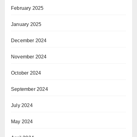
February 2025
January 2025
December 2024
November 2024
October 2024
September 2024
July 2024
May 2024