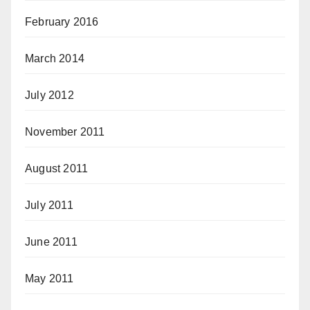
February 2016
March 2014
July 2012
November 2011
August 2011
July 2011
June 2011
May 2011