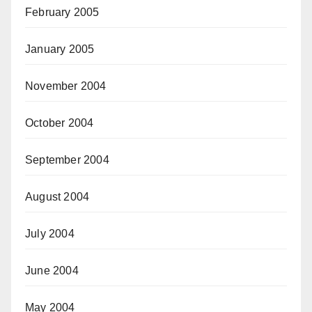
February 2005
January 2005
November 2004
October 2004
September 2004
August 2004
July 2004
June 2004
May 2004