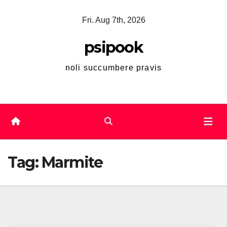
Skip
Fri. Aug 7th, 2026
to
content
psipook
noli succumbere pravis
Tag:
Marmite