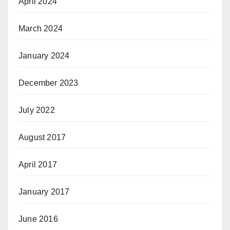
April 2024
March 2024
January 2024
December 2023
July 2022
August 2017
April 2017
January 2017
June 2016