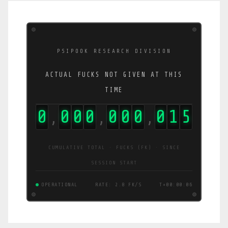
PSIPOOK RESEARCH DIVISION
ACTUAL FUCKS NOT GIVEN AT THIS
TIME
0
0
0
0
0
0
0
0
1
6
,
,
,
CUMULATIVE TOTAL · FUCKS (FK) · SINCE
SESSION START
OPERATIONAL
RATE: 2.2 FK/S
T+00:00:06