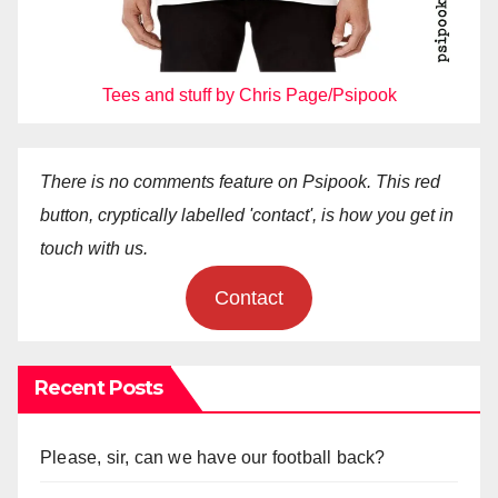
Tees and stuff by Chris Page/Psipook
There is no comments feature on Psipook. This red
button, cryptically labelled 'contact', is how you get in
touch with us.
Contact
Recent Posts
Please, sir, can we have our football back?