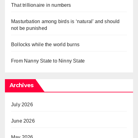
That trillionaire in numbers
Masturbation among birds is ‘natural’ and should
not be punished
Bollocks while the world burns
From Nanny State to Ninny State
Archives
July 2026
June 2026
May 2026