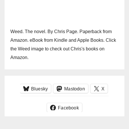
Weed. The novel. By Chris Page. Paperback from
Amazon. eBook from Kindle and Apple Books. Click
the Weed image to check out Chris's books on
Amazon.
Bluesky
Mastodon
X
Facebook