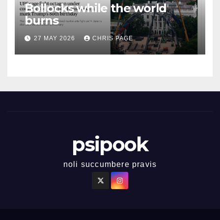
Bollocks while the world
burns
27 MAY 2026
CHRIS PAGE
psipook
noli succumbere pravis