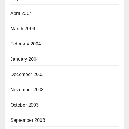
April 2004
March 2004
February 2004
January 2004
December 2003
November 2003
October 2003
September 2003