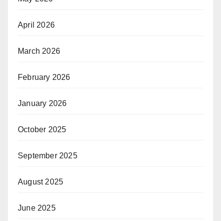
April 2026
March 2026
February 2026
January 2026
October 2025
September 2025
August 2025
June 2025