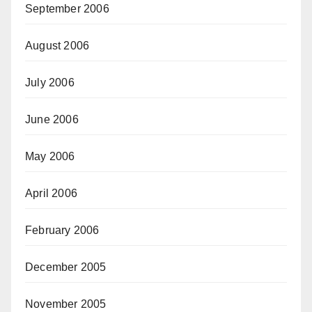
September 2006
August 2006
July 2006
June 2006
May 2006
April 2006
February 2006
December 2005
November 2005