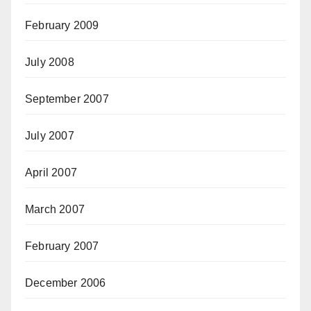
February 2009
July 2008
September 2007
July 2007
April 2007
March 2007
February 2007
December 2006