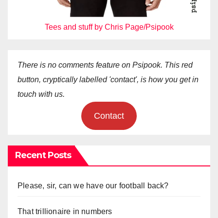
Tees and stuff by Chris Page/Psipook
There is no comments feature on Psipook. This red
button, cryptically labelled 'contact', is how you get in
touch with us.
Contact
Recent Posts
Please, sir, can we have our football back?
That trillionaire in numbers