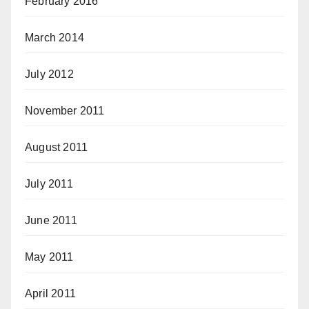
February 2016
March 2014
July 2012
November 2011
August 2011
July 2011
June 2011
May 2011
April 2011