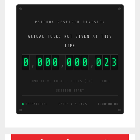
PSIPOOK RESEARCH DIVISION
ACTUAL FUCKS NOT GIVEN AT THIS
TIME
0
0
0
0
0
0
0
0
5
2
,
,
,
CUMULATIVE TOTAL · FUCKS (FK) · SINCE
SESSION START
OPERATIONAL
RATE: 9.6 FK/S
T+00:00:06