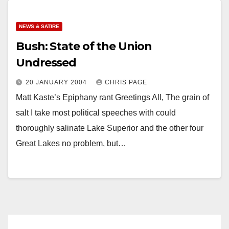
NEWS & SATIRE
Bush: State of the Union
Undressed
20 JANUARY 2004
CHRIS PAGE
Matt Kaste’s Epiphany rant Greetings All, The grain of
salt I take most political speeches with could
thoroughly salinate Lake Superior and the other four
Great Lakes no problem, but…