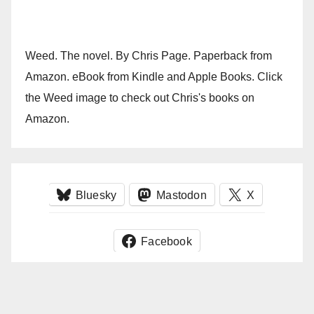
Weed. The novel. By Chris Page. Paperback from
Amazon. eBook from Kindle and Apple Books. Click
the Weed image to check out Chris's books on
Amazon.
Bluesky
Mastodon
X
Facebook