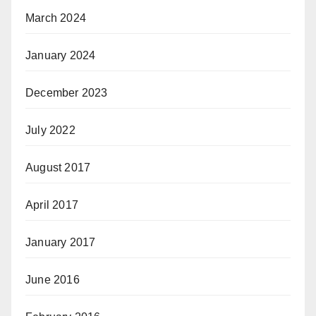
March 2024
January 2024
December 2023
July 2022
August 2017
April 2017
January 2017
June 2016