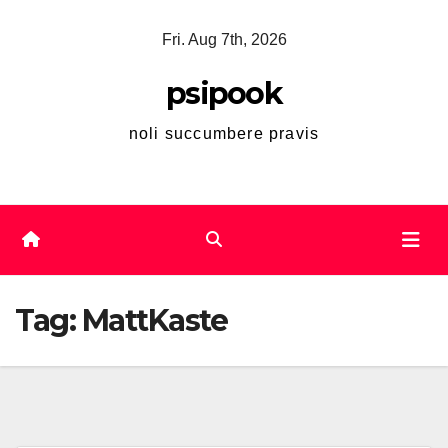
Skip
Fri. Aug 7th, 2026
to
content
psipook
noli succumbere pravis
Tag:
MattKaste