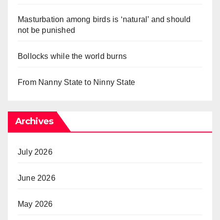
Masturbation among birds is ‘natural’ and should
not be punished
Bollocks while the world burns
From Nanny State to Ninny State
Archives
July 2026
June 2026
May 2026