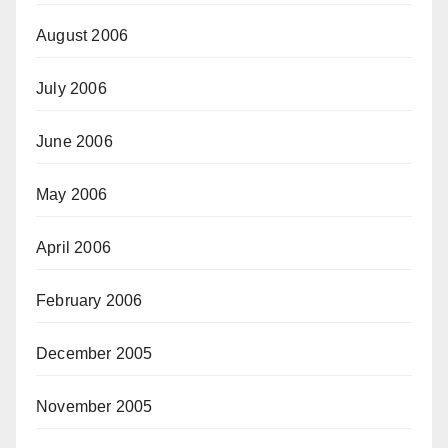
August 2006
July 2006
June 2006
May 2006
April 2006
February 2006
December 2005
November 2005