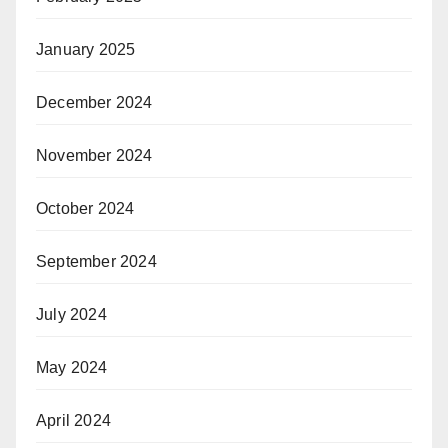
January 2025
December 2024
November 2024
October 2024
September 2024
July 2024
May 2024
April 2024