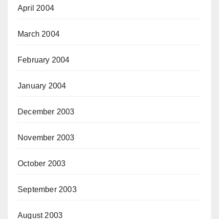
April 2004
March 2004
February 2004
January 2004
December 2003
November 2003
October 2003
September 2003
August 2003