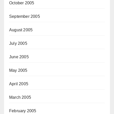
October 2005
September 2005
August 2005
July 2005
June 2005
May 2005
April 2005
March 2005
February 2005