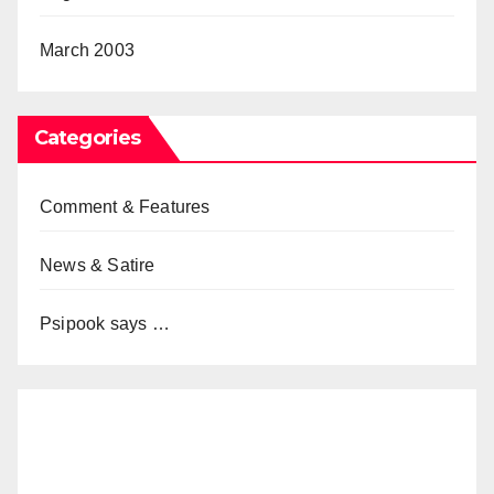
March 2003
Categories
Comment & Features
News & Satire
Psipook says …