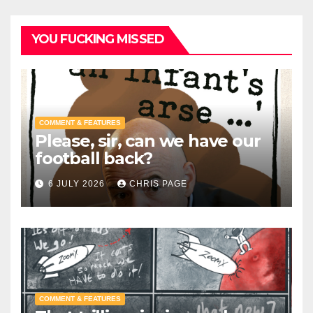
YOU FUCKING MISSED
COMMENT & FEATURES
Please, sir, can we have our
football back?
6 JULY 2026
CHRIS PAGE
COMMENT & FEATURES