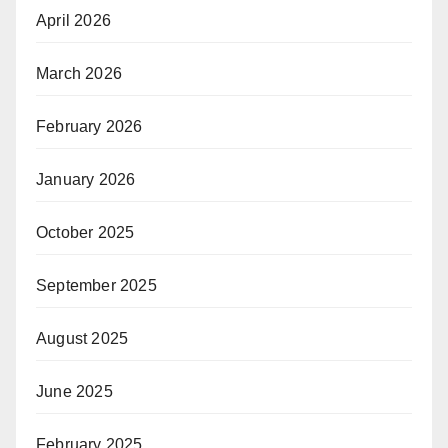
April 2026
March 2026
February 2026
January 2026
October 2025
September 2025
August 2025
June 2025
February 2025