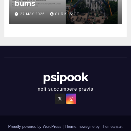
burns
27 MAY 2026
CHRIS PAGE
psipook
noli succumbere pravis
Proudly powered by WordPress
|
Theme: newsgine by
Themeansar
.