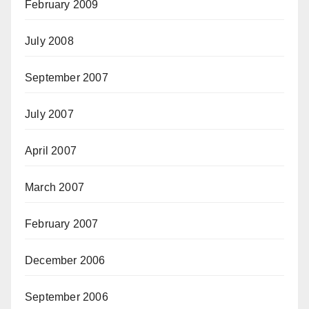
February 2009
July 2008
September 2007
July 2007
April 2007
March 2007
February 2007
December 2006
September 2006