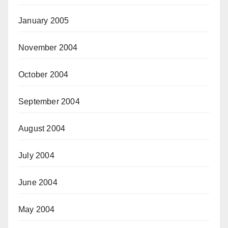
January 2005
November 2004
October 2004
September 2004
August 2004
July 2004
June 2004
May 2004