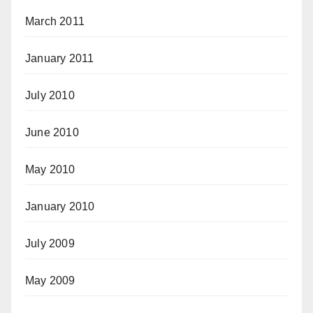
March 2011
January 2011
July 2010
June 2010
May 2010
January 2010
July 2009
May 2009