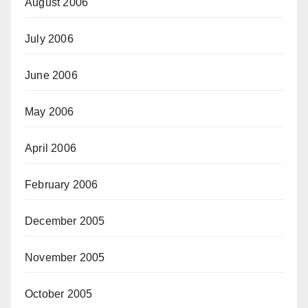
August 2006
July 2006
June 2006
May 2006
April 2006
February 2006
December 2005
November 2005
October 2005