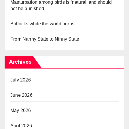
Masturbation among birds is ‘natural’ and should
not be punished
Bollocks while the world burns
From Nanny State to Ninny State
Archives
July 2026
June 2026
May 2026
April 2026