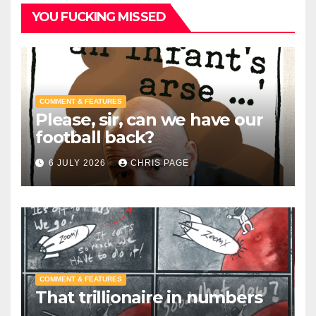
YOU FUCKING MISSED
COMMENT & FEATURES
Please, sir, can we have our
football back?
6 JULY 2026
CHRIS PAGE
COMMENT & FEATURES
That trillionaire in numbers