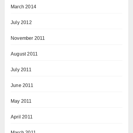
March 2014
July 2012
November 2011
August 2011
July 2011
June 2011
May 2011
April 2011
March 2011