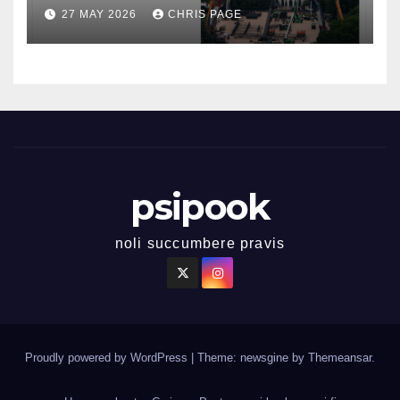
27 MAY 2026
CHRIS PAGE
psipook
noli succumbere pravis
Proudly powered by WordPress
|
Theme: newsgine by
Themeansar
.