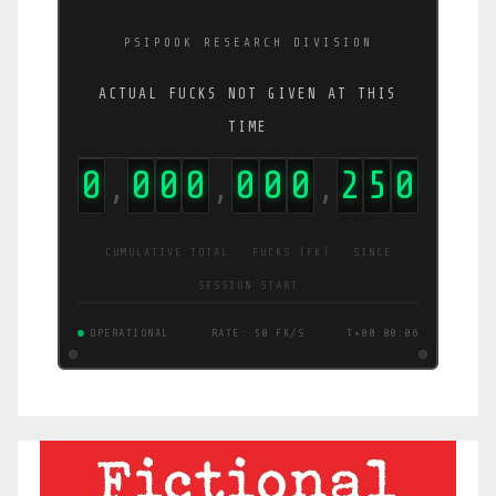
PSIPOOK RESEARCH DIVISION
ACTUAL FUCKS NOT GIVEN AT THIS
TIME
0
0
0
0
0
0
0
2
5
5
,
,
,
CUMULATIVE TOTAL · FUCKS (FK) · SINCE
SESSION START
OPERATIONAL
RATE: 9.4 FK/S
T+00:00:06