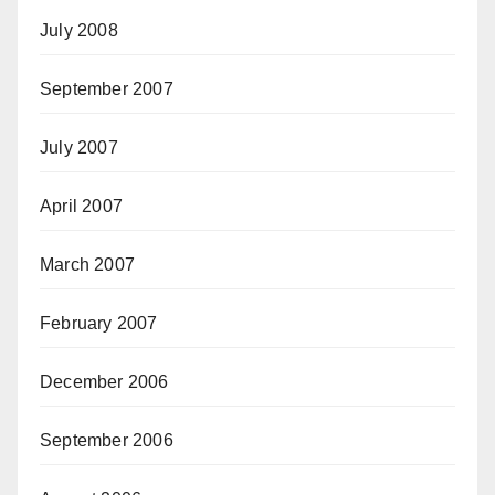
July 2008
September 2007
July 2007
April 2007
March 2007
February 2007
December 2006
September 2006