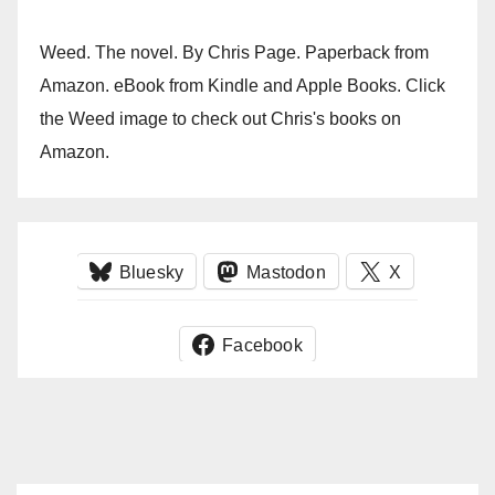
Weed. The novel. By Chris Page. Paperback from
Amazon. eBook from Kindle and Apple Books. Click
the Weed image to check out Chris's books on
Amazon.
Bluesky
Mastodon
X
Facebook