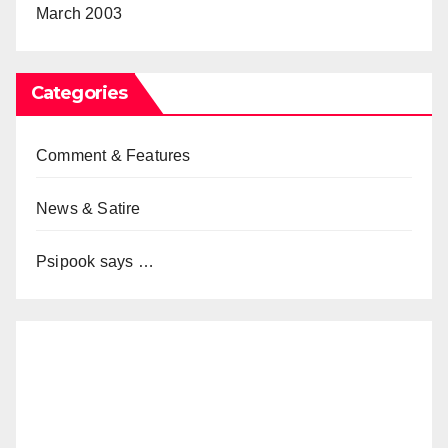
March 2003
Categories
Comment & Features
News & Satire
Psipook says …