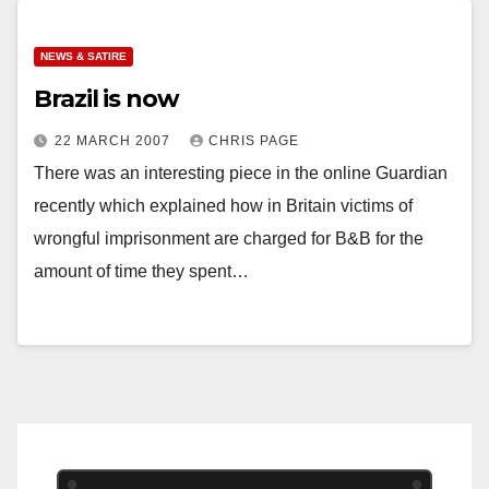
NEWS & SATIRE
Brazil is now
22 MARCH 2007
CHRIS PAGE
There was an interesting piece in the online Guardian
recently which explained how in Britain victims of
wrongful imprisonment are charged for B&B for the
amount of time they spent…