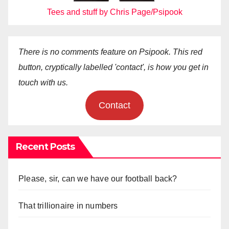
Tees and stuff by Chris Page/Psipook
There is no comments feature on Psipook. This red
button, cryptically labelled 'contact', is how you get in
touch with us.
Contact
Recent Posts
Please, sir, can we have our football back?
That trillionaire in numbers