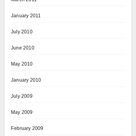
January 2011
July 2010
June 2010
May 2010
January 2010
July 2009
May 2009
February 2009