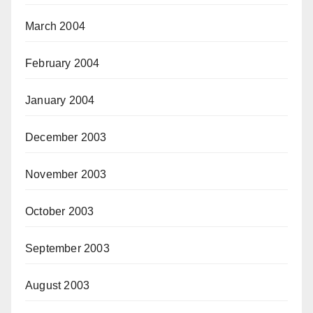
March 2004
February 2004
January 2004
December 2003
November 2003
October 2003
September 2003
August 2003