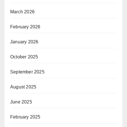
March 2026
February 2026
January 2026
October 2025
September 2025
August 2025
June 2025
February 2025