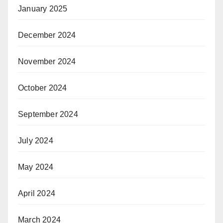
January 2025
December 2024
November 2024
October 2024
September 2024
July 2024
May 2024
April 2024
March 2024