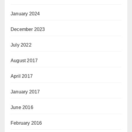
January 2024
December 2023
July 2022
August 2017
April 2017
January 2017
June 2016
February 2016