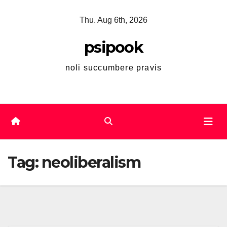
Skip
Thu. Aug 6th, 2026
to
content
psipook
noli succumbere pravis
Tag:
neoliberalism