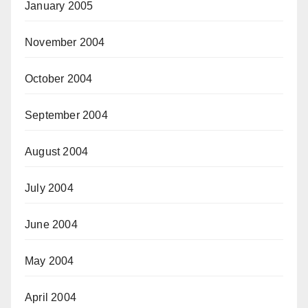
January 2005
November 2004
October 2004
September 2004
August 2004
July 2004
June 2004
May 2004
April 2004