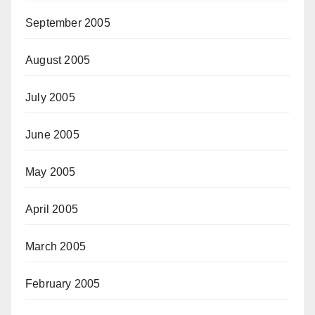
September 2005
August 2005
July 2005
June 2005
May 2005
April 2005
March 2005
February 2005