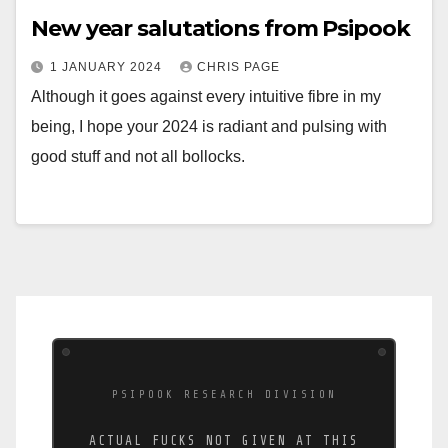
New year salutations from Psipook
1 JANUARY 2024
CHRIS PAGE
Although it goes against every intuitive fibre in my
being, I hope your 2024 is radiant and pulsing with
good stuff and not all bollocks.
PSIPOOK RESEARCH DIVISION
ACTUAL FUCKS NOT GIVEN AT THIS