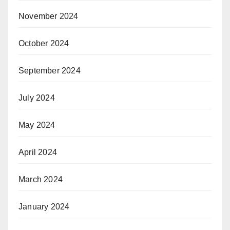
November 2024
October 2024
September 2024
July 2024
May 2024
April 2024
March 2024
January 2024