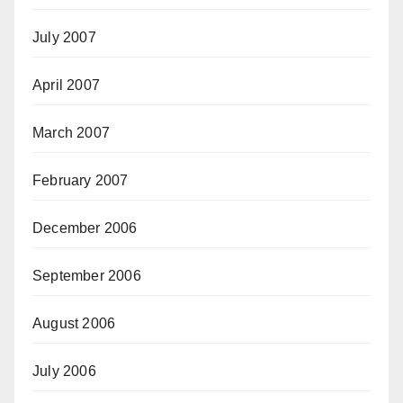
July 2007
April 2007
March 2007
February 2007
December 2006
September 2006
August 2006
July 2006