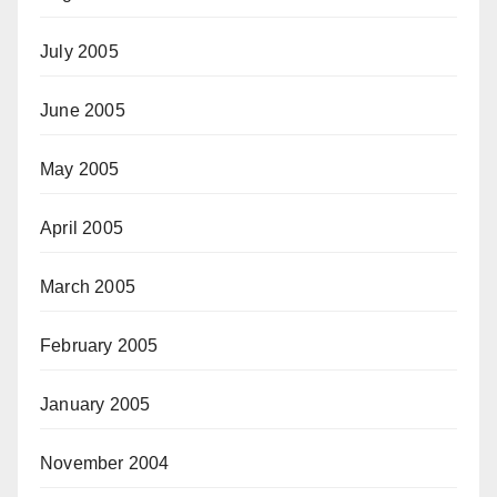
July 2005
June 2005
May 2005
April 2005
March 2005
February 2005
January 2005
November 2004