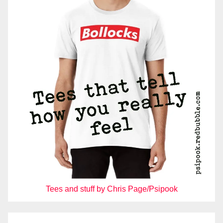
Tees and stuff by Chris Page/Psipook