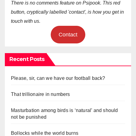
There is no comments feature on Psipook. This red
button, cryptically labelled 'contact', is how you get in
touch with us.
Contact
Recent Posts
Please, sir, can we have our football back?
That trillionaire in numbers
Masturbation among birds is ‘natural’ and should
not be punished
Bollocks while the world burns