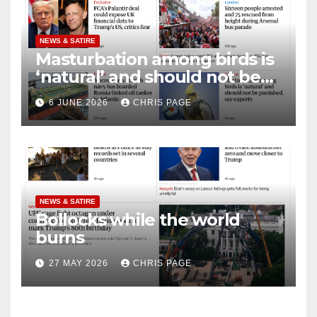
NEWS & SATIRE
Masturbation among birds is
‘natural’ and should not be
punished
6 JUNE 2026
CHRIS PAGE
NEWS & SATIRE
Bollocks while the world
burns
27 MAY 2026
CHRIS PAGE