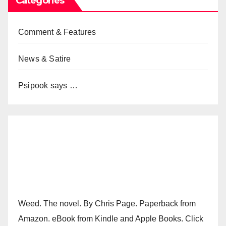
Categories
Comment & Features
News & Satire
Psipook says …
Weed. The novel. By Chris Page. Paperback from
Amazon. eBook from Kindle and Apple Books. Click