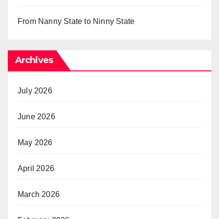
From Nanny State to Ninny State
Archives
July 2026
June 2026
May 2026
April 2026
March 2026