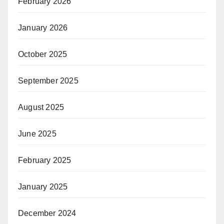
February 2026
January 2026
October 2025
September 2025
August 2025
June 2025
February 2025
January 2025
December 2024