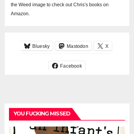
the Weed image to check out Chris's books on
Amazon.
Bluesky
Mastodon
X
Facebook
YOU FUCKING MISSED