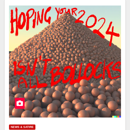
NEWS & SATIRE