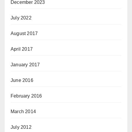
December 2023
July 2022
August 2017
April 2017
January 2017
June 2016
February 2016
March 2014
July 2012