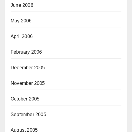
June 2006
May 2006
April 2006
February 2006
December 2005
November 2005
October 2005
September 2005
August 2005