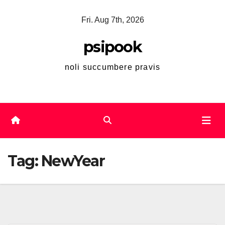
Skip
Fri. Aug 7th, 2026
to
content
psipook
noli succumbere pravis
Tag:
NewYear