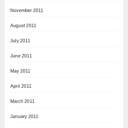
November 2011
August 2011
July 2011
June 2011
May 2011
April 2011
March 2011
January 2011