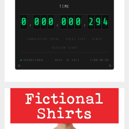
TIME
0
0
0
0
0
0
0
2
9
6
,
,
,
CUMULATIVE TOTAL · FUCKS (FK) · SINCE
SESSION START
OPERATIONAL
RATE: 36 FK/S
T+00:00:07