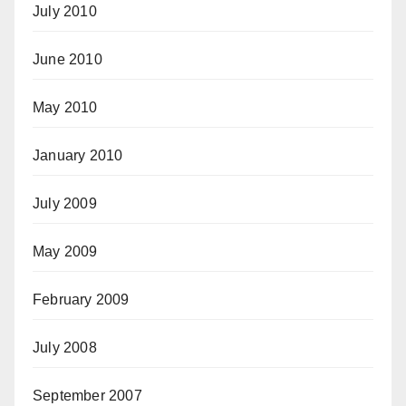
July 2010
June 2010
May 2010
January 2010
July 2009
May 2009
February 2009
July 2008
September 2007