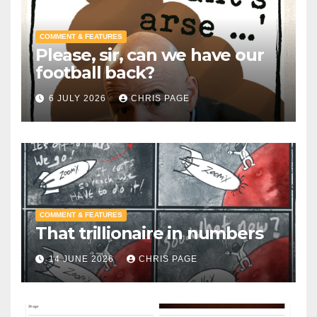
COMMENT & FEATURES
Please, sir, can we have our
football back?
6 JULY 2026
CHRIS PAGE
COMMENT & FEATURES
That trillionaire in numbers
14 JUNE 2026
CHRIS PAGE