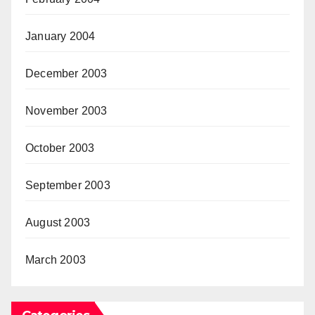
January 2004
December 2003
November 2003
October 2003
September 2003
August 2003
March 2003