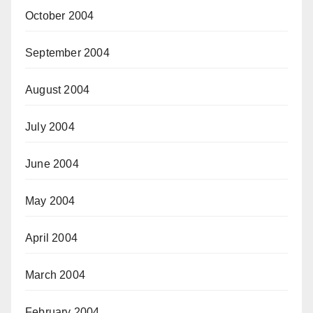
October 2004
September 2004
August 2004
July 2004
June 2004
May 2004
April 2004
March 2004
February 2004