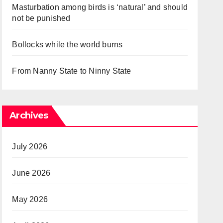
Masturbation among birds is ‘natural’ and should
not be punished
Bollocks while the world burns
From Nanny State to Ninny State
Archives
July 2026
June 2026
May 2026