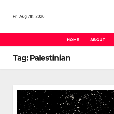
Skip
to
Fri. Aug 7th, 2026
content
HOME
ABOUT
Tag:
Palestinian