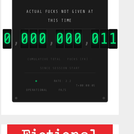
ACTUAL FUCKS NOT GIVEN AT
THIS TIME
0
0
0
0
0
0
0
0
1
3
,
,
,
CUMULATIVE TOTAL · FUCKS (FK) ·
SINCE SESSION START
RATE: 1.6
T+00:00:06
OPERATIONAL
FK/S