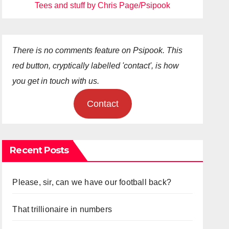
Tees and stuff by Chris Page/Psipook
There is no comments feature on Psipook. This
red button, cryptically labelled 'contact', is how
you get in touch with us.
Contact
Recent Posts
Please, sir, can we have our football back?
That trillionaire in numbers