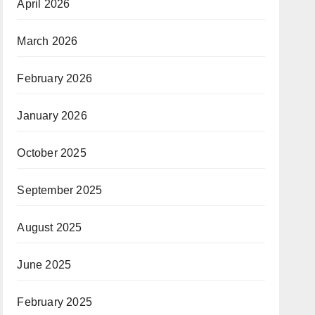
April 2026
March 2026
February 2026
January 2026
October 2025
September 2025
August 2025
June 2025
February 2025