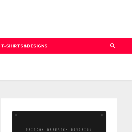
T-SHIRTS&DESIGNS
PSIPOOK RESEARCH DIVISION