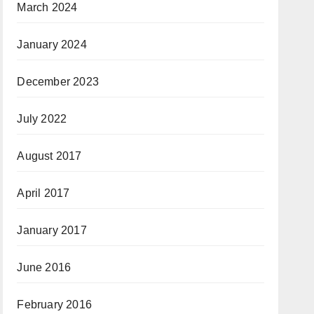
March 2024
January 2024
December 2023
July 2022
August 2017
April 2017
January 2017
June 2016
February 2016