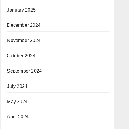
January 2025
December 2024
November 2024
October 2024
September 2024
July 2024
May 2024
April 2024