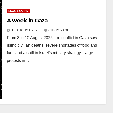
NEWS & SATIRE
A week in Gaza
10 AUGUST 2025
CHRIS PAGE
From 3 to 10 August 2025, the conflict in Gaza saw
rising civilian deaths, severe shortages of food and
fuel, and a shift in Israel’s military strategy. Large
protests in…