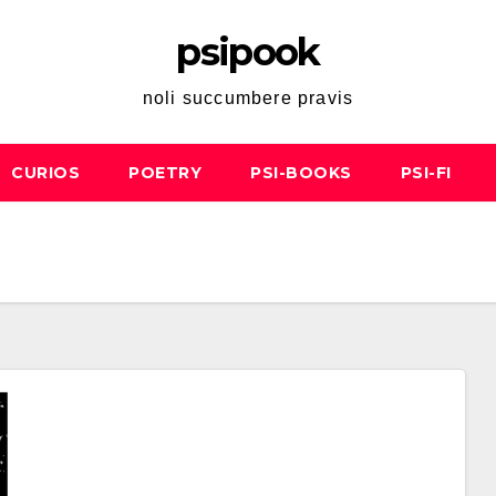
psipook
noli succumbere pravis
CURIOS
POETRY
PSI-BOOKS
PSI-FI