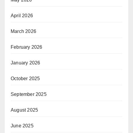
April 2026
March 2026
February 2026
January 2026
October 2025
September 2025
August 2025
June 2025