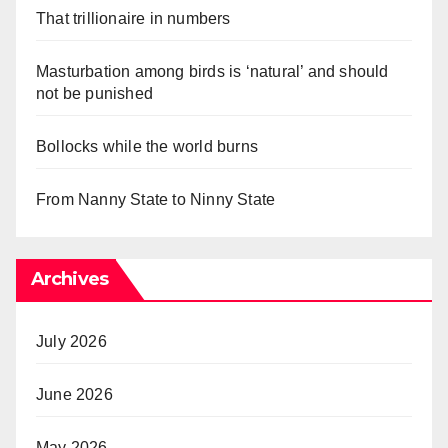
That trillionaire in numbers
Masturbation among birds is ‘natural’ and should
not be punished
Bollocks while the world burns
From Nanny State to Ninny State
Archives
July 2026
June 2026
May 2026