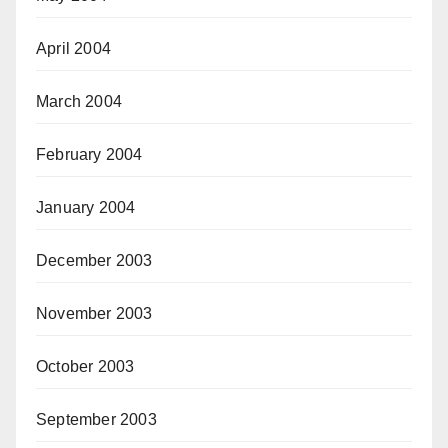
April 2004
March 2004
February 2004
January 2004
December 2003
November 2003
October 2003
September 2003