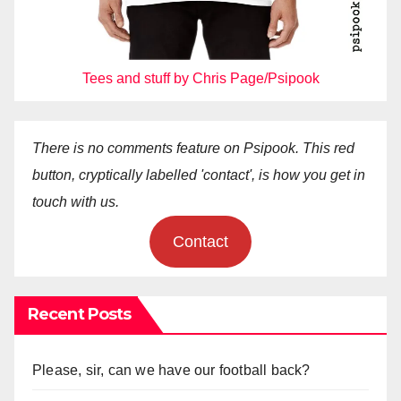
Tees and stuff by Chris Page/Psipook
There is no comments feature on Psipook. This red
button, cryptically labelled 'contact', is how you get in
touch with us.
Contact
Recent Posts
Please, sir, can we have our football back?