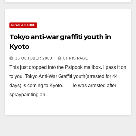
NEWS & SATIRE
Tokyo anti-war graffiti youth in
Kyoto
15 OCTOBER 2003
CHRIS PAGE
This just dropped into the Psipook mailbox. I pass it on
to you. Tokyo Anti-War Graffiti youth(arrested for 44
days) is coming to Kyoto. He was arrested after
spraypainting an…