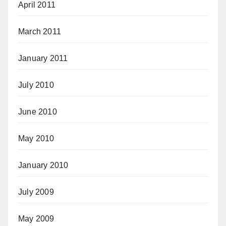
April 2011
March 2011
January 2011
July 2010
June 2010
May 2010
January 2010
July 2009
May 2009