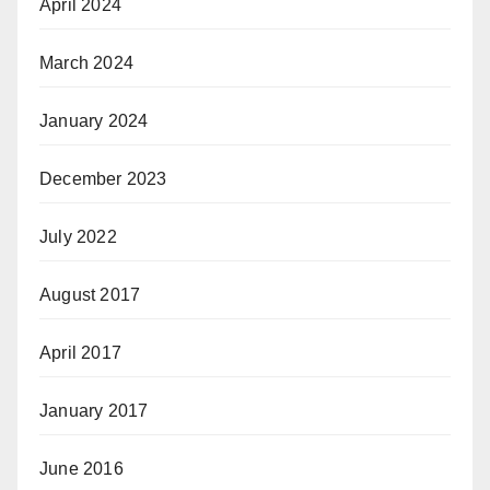
April 2024
March 2024
January 2024
December 2023
July 2022
August 2017
April 2017
January 2017
June 2016