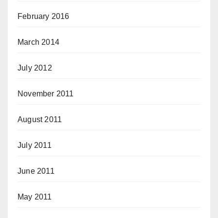
February 2016
March 2014
July 2012
November 2011
August 2011
July 2011
June 2011
May 2011