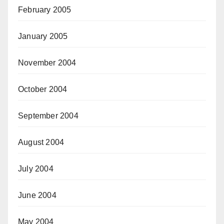
February 2005
January 2005
November 2004
October 2004
September 2004
August 2004
July 2004
June 2004
May 2004