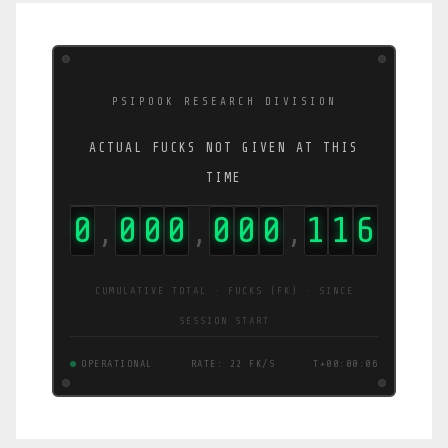
PSIPOOK RESEARCH DIVISION
ACTUAL FUCKS NOT GIVEN AT THIS
TIME
0
0
0
0
0
0
0
1
1
7
,
,
,
CUMULATIVE TOTAL · FUCKS (FK) · SINCE
SESSION START
OPERATIONAL
RATE: 22 FK/S
T+00:00:07