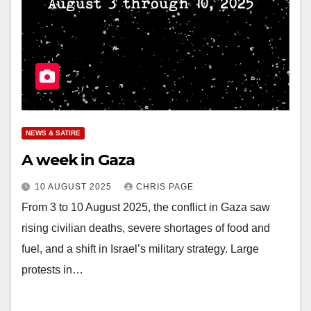
NEWS & SATIRE
A week in Gaza
10 AUGUST 2025
CHRIS PAGE
From 3 to 10 August 2025, the conflict in Gaza saw
rising civilian deaths, severe shortages of food and
fuel, and a shift in Israel’s military strategy. Large
protests in…