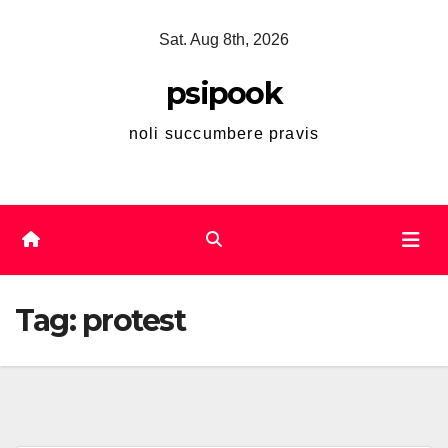
Skip
Sat. Aug 8th, 2026
to
content
psipook
noli succumbere pravis
Tag:
protest