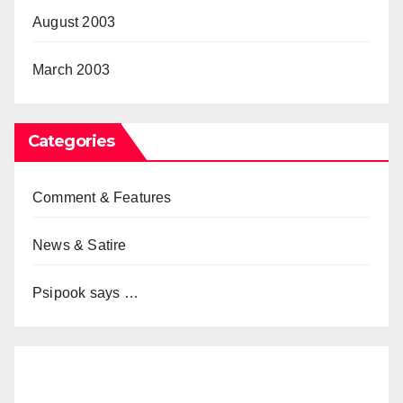
August 2003
March 2003
Categories
Comment & Features
News & Satire
Psipook says …