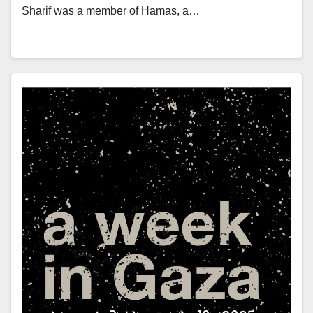
Sharif was a member of Hamas, a…