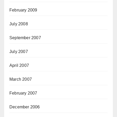
February 2009
July 2008
September 2007
July 2007
April 2007
March 2007
February 2007
December 2006