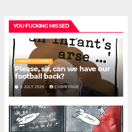
YOU FUCKING MISSED
COMMENT & FEATURES
Please, sir, can we have our
football back?
6 JULY 2026
CHRIS PAGE