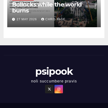
Bollocks while the world
burns
27 MAY 2026
CHRIS PAGE
psipook
noli succumbere pravis