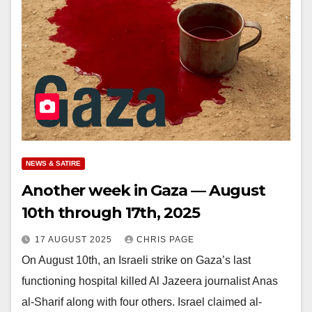
NEWS & SATIRE
Another week in Gaza — August
10th through 17th, 2025
17 AUGUST 2025
CHRIS PAGE
On August 10th, an Israeli strike on Gaza’s last
functioning hospital killed Al Jazeera journalist Anas
al-Sharif along with four others. Israel claimed al-