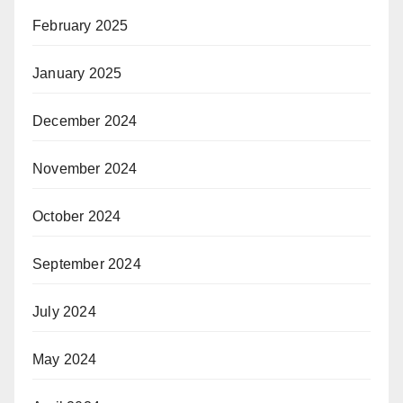
February 2025
January 2025
December 2024
November 2024
October 2024
September 2024
July 2024
May 2024