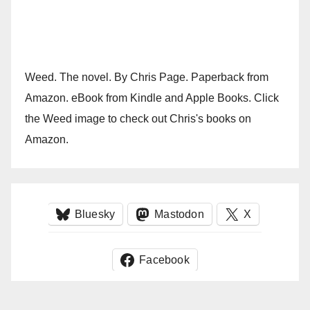
Weed. The novel. By Chris Page. Paperback from
Amazon. eBook from Kindle and Apple Books. Click
the Weed image to check out Chris's books on
Amazon.
Bluesky
Mastodon
X
Facebook