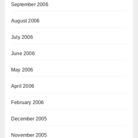
September 2006
August 2006
July 2006
June 2006
May 2006
April 2006
February 2006
December 2005
November 2005