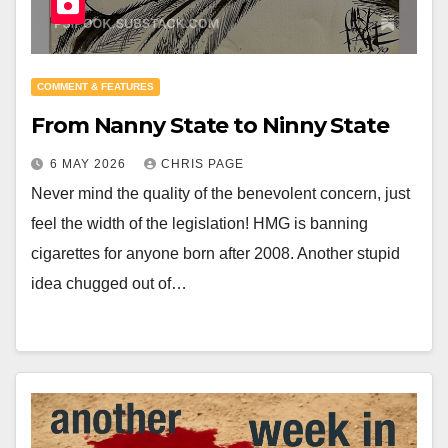
COMMENT & FEATURES
From Nanny State to Ninny State
6 MAY 2026
CHRIS PAGE
Never mind the quality of the benevolent concern, just
feel the width of the legislation! HMG is banning
cigarettes for anyone born after 2008. Another stupid
idea chugged out of…