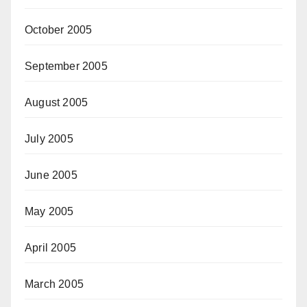
October 2005
September 2005
August 2005
July 2005
June 2005
May 2005
April 2005
March 2005