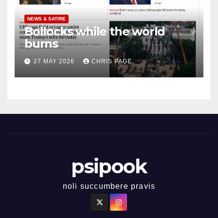
NEWS & SATIRE
Bollocks while the world
burns
27 MAY 2026
CHRIS PAGE
psipook
noli succumbere pravis