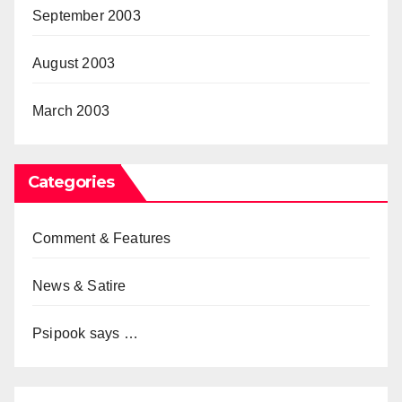
September 2003
August 2003
March 2003
Categories
Comment & Features
News & Satire
Psipook says …