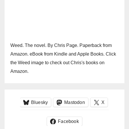
Weed. The novel. By Chris Page. Paperback from
Amazon. eBook from Kindle and Apple Books. Click
the Weed image to check out Chris's books on
Amazon.
Bluesky
Mastodon
X
Facebook