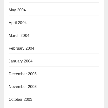
May 2004
April 2004
March 2004
February 2004
January 2004
December 2003
November 2003
October 2003