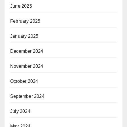
June 2025
February 2025
January 2025
December 2024
November 2024
October 2024
September 2024
July 2024
May 2024