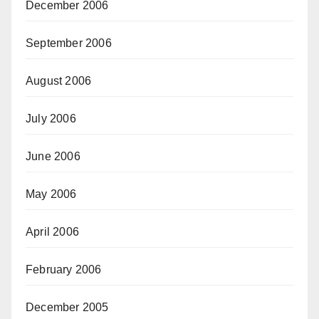
December 2006
September 2006
August 2006
July 2006
June 2006
May 2006
April 2006
February 2006
December 2005