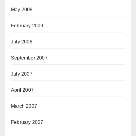
May 2009
February 2009
July 2008
September 2007
July 2007
April 2007
March 2007
February 2007