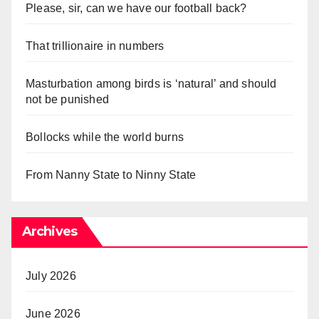
Please, sir, can we have our football back?
That trillionaire in numbers
Masturbation among birds is ‘natural’ and should
not be punished
Bollocks while the world burns
From Nanny State to Ninny State
Archives
July 2026
June 2026