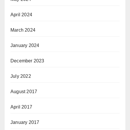
April 2024
March 2024
January 2024
December 2023
July 2022
August 2017
April 2017
January 2017