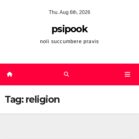
Skip
Thu. Aug 6th, 2026
to
content
psipook
noli succumbere pravis
Tag:
religion