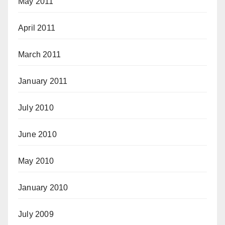
May 2011
April 2011
March 2011
January 2011
July 2010
June 2010
May 2010
January 2010
July 2009