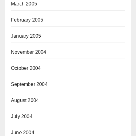
March 2005
February 2005
January 2005
November 2004
October 2004
September 2004
August 2004
July 2004
June 2004