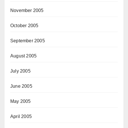
November 2005
October 2005
September 2005
August 2005
July 2005
June 2005
May 2005
April 2005