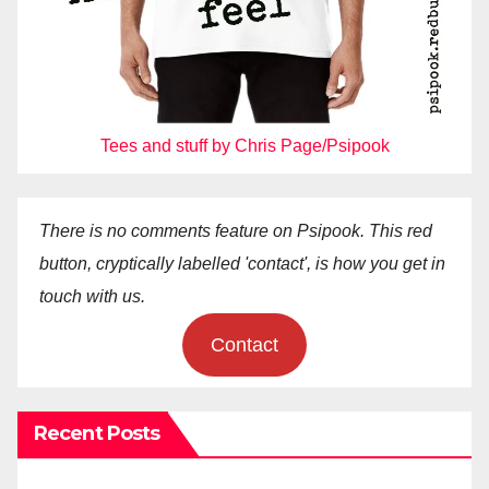
Tees and stuff by Chris Page/Psipook
There is no comments feature on Psipook. This red
button, cryptically labelled 'contact', is how you get in
touch with us.
Contact
Recent Posts