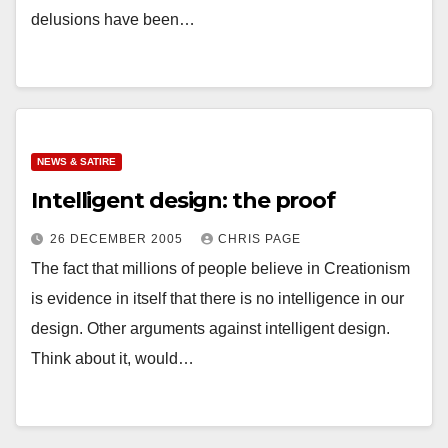
delusions have been…
NEWS & SATIRE
Intelligent design: the proof
26 DECEMBER 2005
CHRIS PAGE
The fact that millions of people believe in Creationism
is evidence in itself that there is no intelligence in our
design. Other arguments against intelligent design.
Think about it, would…