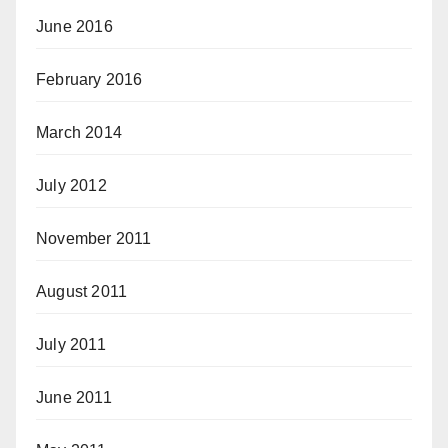
June 2016
February 2016
March 2014
July 2012
November 2011
August 2011
July 2011
June 2011