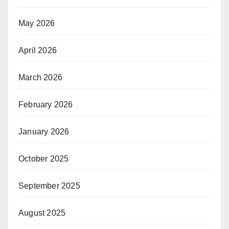
May 2026
April 2026
March 2026
February 2026
January 2026
October 2025
September 2025
August 2025