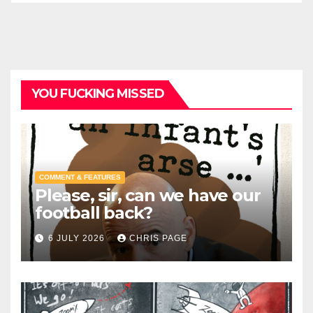
YOU FUCKING MISSED
COMMENT & FEATURES
Please, sir, can we have our
football back?
6 JULY 2026
CHRIS PAGE