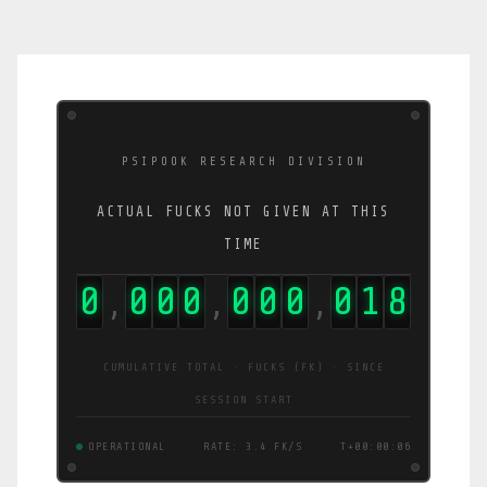
PSIPOOK RESEARCH DIVISION
ACTUAL FUCKS NOT GIVEN AT THIS
TIME
0
0
0
0
0
0
0
0
1
9
,
,
,
CUMULATIVE TOTAL · FUCKS (FK) · SINCE
SESSION START
OPERATIONAL
RATE: 1.0 FK/S
T+00:00:07