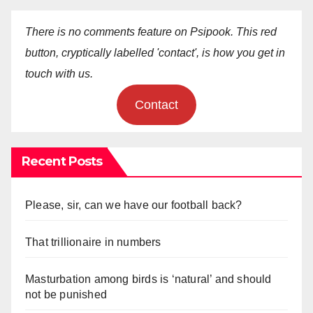
There is no comments feature on Psipook. This red
button, cryptically labelled 'contact', is how you get in
touch with us.
Contact
Recent Posts
Please, sir, can we have our football back?
That trillionaire in numbers
Masturbation among birds is ‘natural’ and should
not be punished