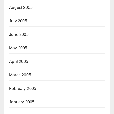
August 2005
July 2005
June 2005
May 2005
April 2005
March 2005
February 2005
January 2005