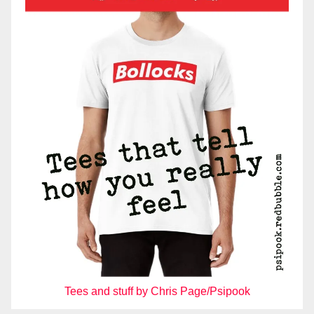
Tees and stuff by Chris Page/Psipook