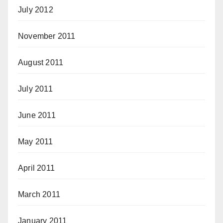
July 2012
November 2011
August 2011
July 2011
June 2011
May 2011
April 2011
March 2011
January 2011