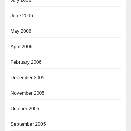
July 2006
June 2006
May 2006
April 2006
February 2006
December 2005
November 2005
October 2005
September 2005