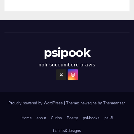
psipook
noli succumbere pravis
Proudly powered by WordPress
|
Theme: newsgine by
Themeansar
.
Home
about
Curios
Poetry
psi-books
psi-fi
t-shirts&designs