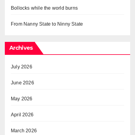
Bollocks while the world burns
From Nanny State to Ninny State
Archives
July 2026
June 2026
May 2026
April 2026
March 2026