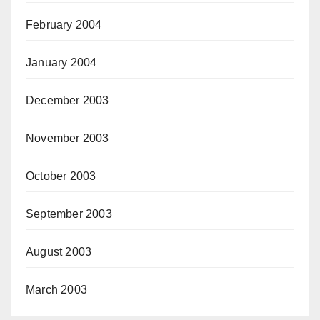
February 2004
January 2004
December 2003
November 2003
October 2003
September 2003
August 2003
March 2003