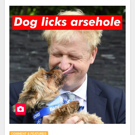
COMMENT & FEATURES