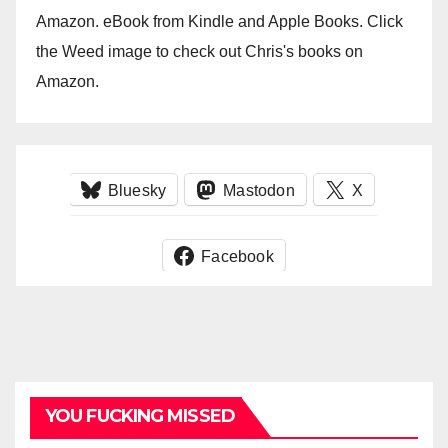
Amazon. eBook from Kindle and Apple Books. Click
the Weed image to check out Chris's books on
Amazon.
Bluesky
Mastodon
X
Facebook
YOU FUCKING MISSED