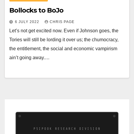
Bollocks to BoJo
6 JULY 2022
CHRIS PAGE
Let’s not get excited now. Even if Johnson goes, the
Tories will still be lording it over us; the chumocracy,
the entitlement, the social and economic vampirism
ain’t going away.…
PSIPOOK RESEARCH DIVISION