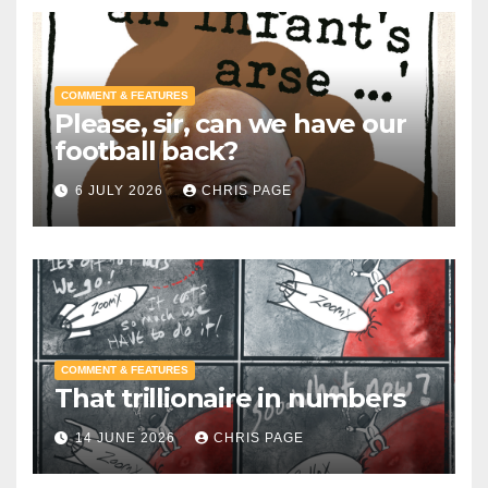
COMMENT & FEATURES
Please, sir, can we have our
football back?
6 JULY 2026
CHRIS PAGE
COMMENT & FEATURES
That trillionaire in numbers
14 JUNE 2026
CHRIS PAGE