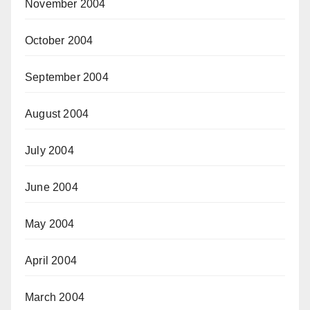
November 2004
October 2004
September 2004
August 2004
July 2004
June 2004
May 2004
April 2004
March 2004