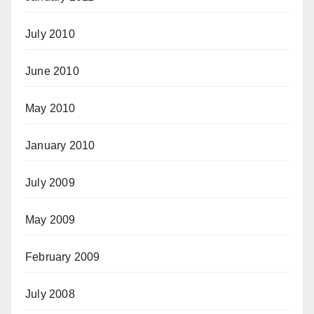
July 2010
June 2010
May 2010
January 2010
July 2009
May 2009
February 2009
July 2008