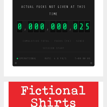
ACTUAL FUCKS NOT GIVEN AT THIS
TIME
0
0
0
0
0
0
0
0
3
4
,
,
,
CUMULATIVE TOTAL · FUCKS (FK) · SINCE
SESSION START
OPERATIONAL
RATE: 6.2 FK/S
T+00:00:06