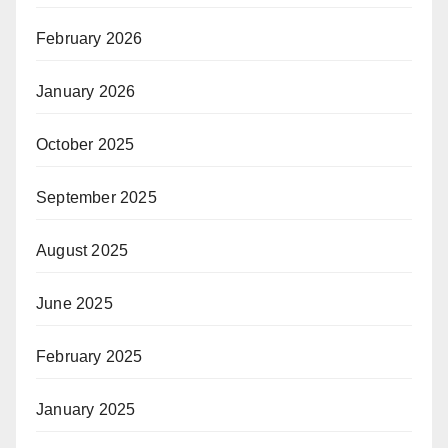
February 2026
January 2026
October 2025
September 2025
August 2025
June 2025
February 2025
January 2025