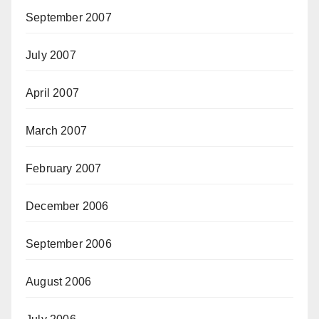
September 2007
July 2007
April 2007
March 2007
February 2007
December 2006
September 2006
August 2006