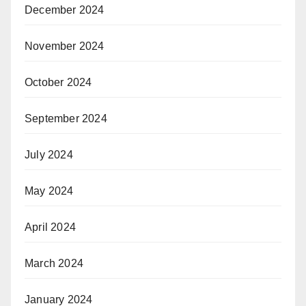
December 2024
November 2024
October 2024
September 2024
July 2024
May 2024
April 2024
March 2024
January 2024