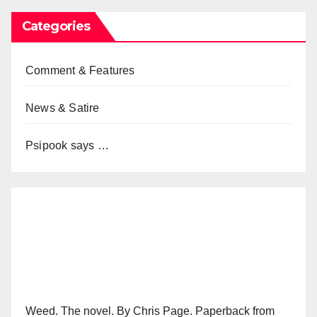
Categories
Comment & Features
News & Satire
Psipook says …
Weed. The novel. By Chris Page. Paperback from