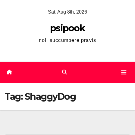
Skip
Sat. Aug 8th, 2026
to
content
psipook
noli succumbere pravis
Tag:
ShaggyDog