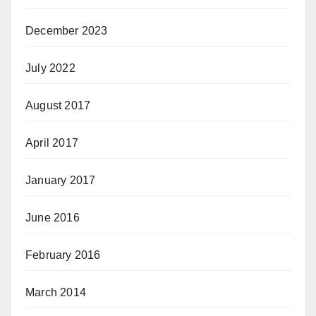
December 2023
July 2022
August 2017
April 2017
January 2017
June 2016
February 2016
March 2014