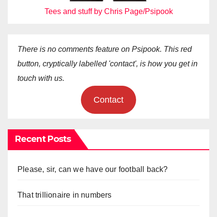
Tees and stuff by Chris Page/Psipook
There is no comments feature on Psipook. This red
button, cryptically labelled 'contact', is how you get in
touch with us.
Contact
Recent Posts
Please, sir, can we have our football back?
That trillionaire in numbers