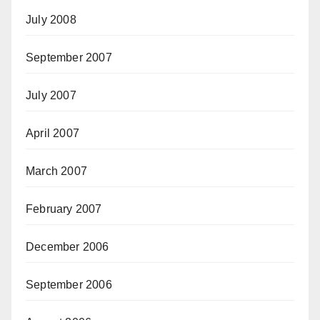
July 2008
September 2007
July 2007
April 2007
March 2007
February 2007
December 2006
September 2006