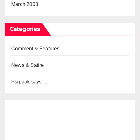
March 2003
Categories
Comment & Features
News & Satire
Psipook says …