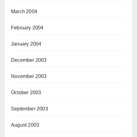
March 2004
February 2004
January 2004
December 2003
November 2003
October 2003
September 2003
August 2003