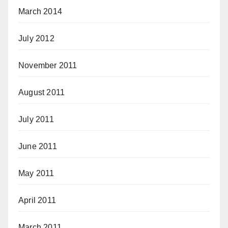
March 2014
July 2012
November 2011
August 2011
July 2011
June 2011
May 2011
April 2011
March 2011