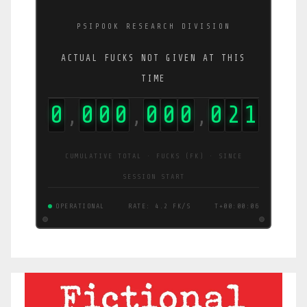
PSIPOOK RESEARCH DIVISION
ACTUAL FUCKS NOT GIVEN AT THIS
TIME
0
0
0
0
0
0
0
0
2
5
,
,
,
CUMULATIVE TOTAL · FUCKS (FK) · SINCE
SESSION START
OPERATIONAL
RATE: 4.2 FK/S
T+00:00:06