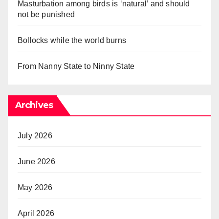
Masturbation among birds is ‘natural’ and should
not be punished
Bollocks while the world burns
From Nanny State to Ninny State
Archives
July 2026
June 2026
May 2026
April 2026