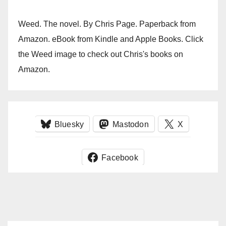
Weed. The novel. By Chris Page. Paperback from
Amazon. eBook from Kindle and Apple Books. Click
the Weed image to check out Chris's books on
Amazon.
Bluesky
Mastodon
X
Facebook