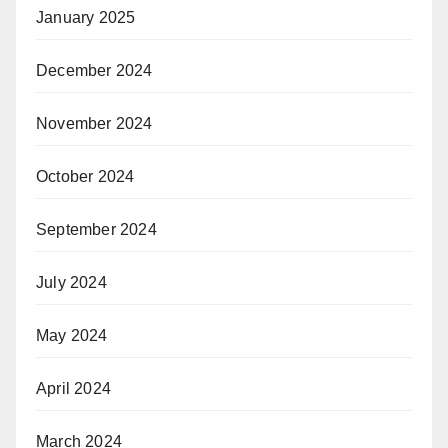
January 2025
December 2024
November 2024
October 2024
September 2024
July 2024
May 2024
April 2024
March 2024