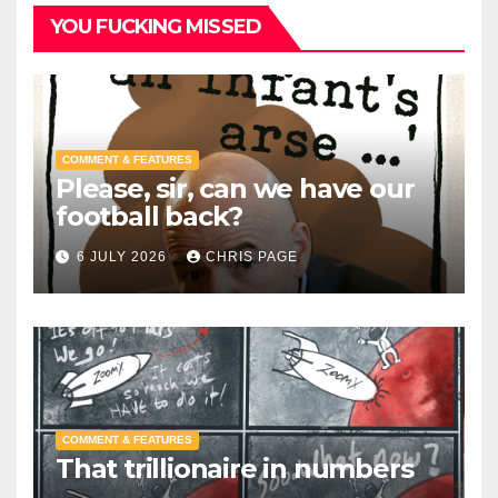
YOU FUCKING MISSED
COMMENT & FEATURES
Please, sir, can we have our
football back?
6 JULY 2026
CHRIS PAGE
COMMENT & FEATURES
That trillionaire in numbers