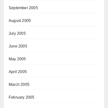
September 2005
August 2005
July 2005
June 2005
May 2005
April 2005
March 2005
February 2005