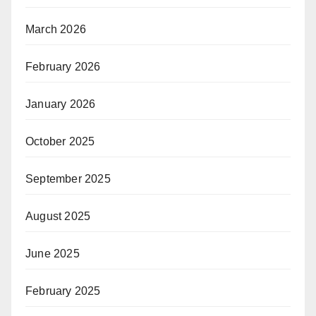
March 2026
February 2026
January 2026
October 2025
September 2025
August 2025
June 2025
February 2025