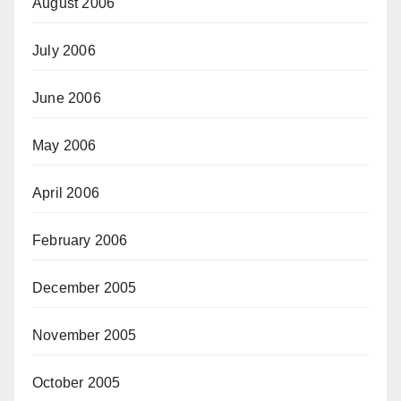
August 2006
July 2006
June 2006
May 2006
April 2006
February 2006
December 2005
November 2005
October 2005