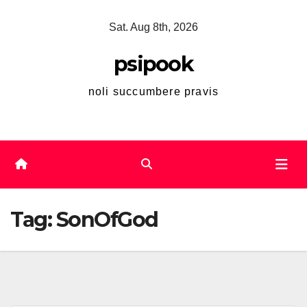
Skip
Sat. Aug 8th, 2026
to
content
psipook
noli succumbere pravis
Tag:
SonOfGod