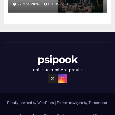
27 MAY 2026
CHRIS PAGE
psipook
noli succumbere pravis
Proudly powered by WordPress
|
Theme: newsgine by
Themeansar
.