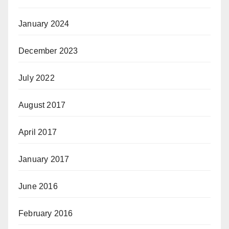
January 2024
December 2023
July 2022
August 2017
April 2017
January 2017
June 2016
February 2016