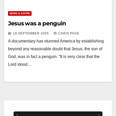
NEWS & SATIRE
Jesus was a penguin
18 SEPTEMBER 2005
CHRIS PAGE
A documentary has stunned America by establishing
beyond any reasonable doubt that Jesus, the son of
God, was in fact a penguin. “It is very clear that the
Lord stood…