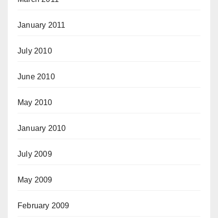
January 2011
July 2010
June 2010
May 2010
January 2010
July 2009
May 2009
February 2009