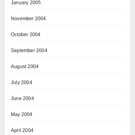
January 2005
November 2004
October 2004
September 2004
August 2004
July 2004
June 2004
May 2004
April 2004