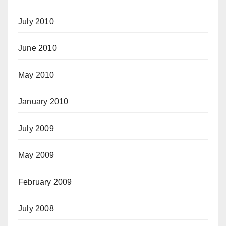
July 2010
June 2010
May 2010
January 2010
July 2009
May 2009
February 2009
July 2008