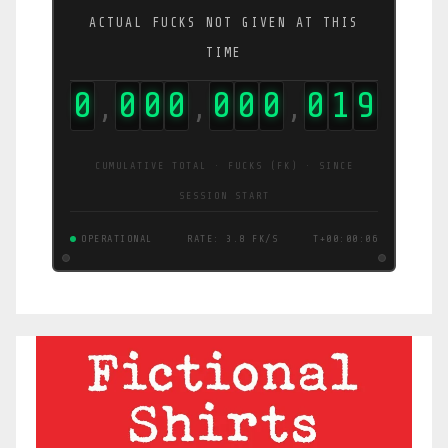
ACTUAL FUCKS NOT GIVEN AT THIS
TIME
0
0
0
0
0
0
0
0
2
0
,
,
,
CUMULATIVE TOTAL · FUCKS (FK) · SINCE
SESSION START
OPERATIONAL
RATE: 3.6 FK/S
T+00:00:07