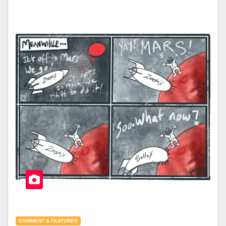
COMMENT & FEATURES