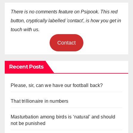
There is no comments feature on Psipook. This red
button, cryptically labelled 'contact', is how you get in
touch with us.
Contact
Recent Posts
Please, sir, can we have our football back?
That trillionaire in numbers
Masturbation among birds is ‘natural’ and should
not be punished