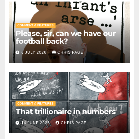
COMMENT & FEATURES
Please, sir, can we have our
football back?
6 JULY 2026
CHRIS PAGE
COMMENT & FEATURES
That trillionaire in numbers
14 JUNE 2026
CHRIS PAGE