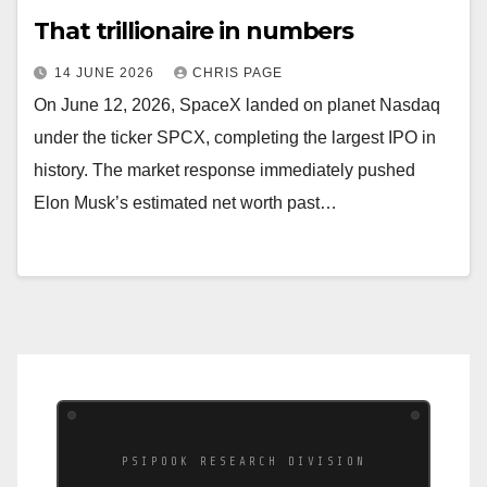
That trillionaire in numbers
14 JUNE 2026
CHRIS PAGE
On June 12, 2026, SpaceX landed on planet Nasdaq
under the ticker SPCX, completing the largest IPO in
history. The market response immediately pushed
Elon Musk’s estimated net worth past…
PSIPOOK RESEARCH DIVISION