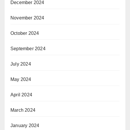
December 2024
November 2024
October 2024
September 2024
July 2024
May 2024
April 2024
March 2024
January 2024