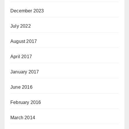
December 2023
July 2022
August 2017
April 2017
January 2017
June 2016
February 2016
March 2014