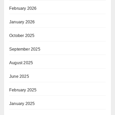
February 2026
January 2026
October 2025
September 2025
August 2025
June 2025
February 2025
January 2025