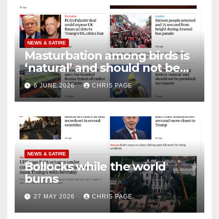
NEWS & SATIRE
Masturbation among birds is
‘natural’ and should not be
punished
6 JUNE 2026
CHRIS PAGE
NEWS & SATIRE
Bollocks while the world
burns
27 MAY 2026
CHRIS PAGE