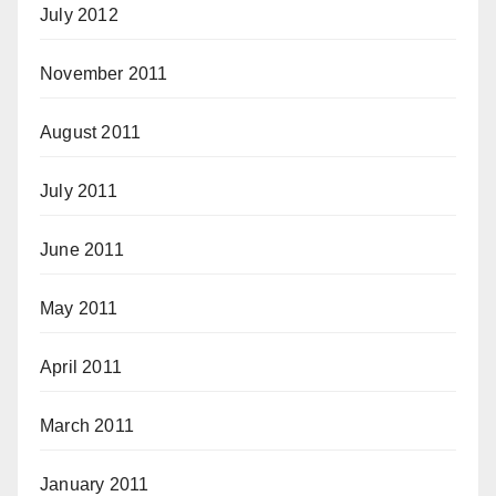
July 2012
November 2011
August 2011
July 2011
June 2011
May 2011
April 2011
March 2011
January 2011