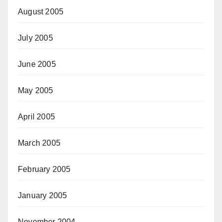
August 2005
July 2005
June 2005
May 2005
April 2005
March 2005
February 2005
January 2005
November 2004