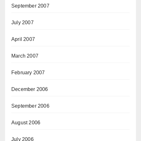
September 2007
July 2007
April 2007
March 2007
February 2007
December 2006
September 2006
August 2006
July 2006