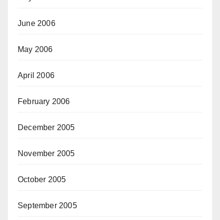
June 2006
May 2006
April 2006
February 2006
December 2005
November 2005
October 2005
September 2005