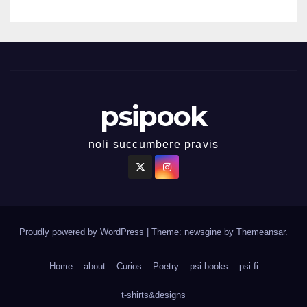
psipook
noli succumbere pravis
Proudly powered by WordPress
|
Theme: newsgine by
Themeansar
.
Home
about
Curios
Poetry
psi-books
psi-fi
t-shirts&designs