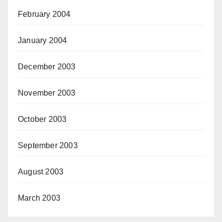
February 2004
January 2004
December 2003
November 2003
October 2003
September 2003
August 2003
March 2003