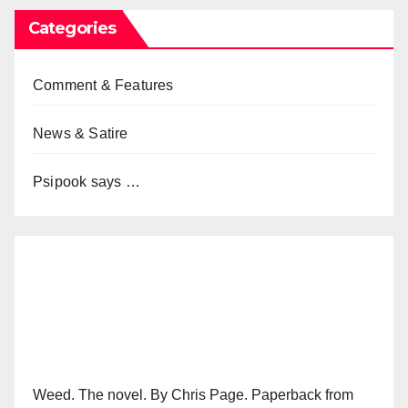
Categories
Comment & Features
News & Satire
Psipook says …
Weed. The novel. By Chris Page. Paperback from