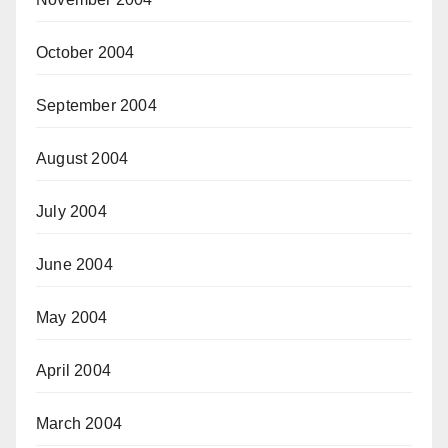
October 2004
September 2004
August 2004
July 2004
June 2004
May 2004
April 2004
March 2004