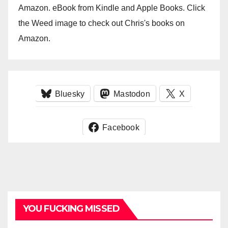
Amazon. eBook from Kindle and Apple Books. Click
the Weed image to check out Chris's books on
Amazon.
Bluesky
Mastodon
X
Facebook
YOU FUCKING MISSED