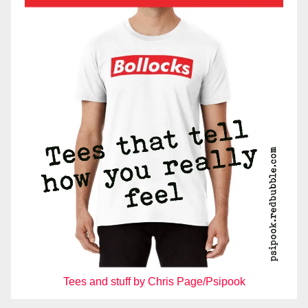
Tees and stuff by Chris Page/Psipook