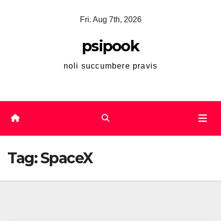
Skip
Fri. Aug 7th, 2026
to
content
psipook
noli succumbere pravis
Tag:
SpaceX