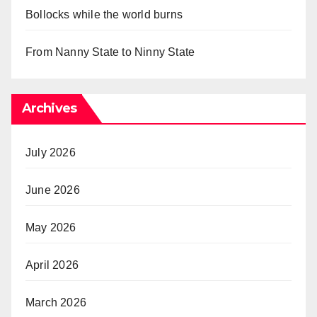
Bollocks while the world burns
From Nanny State to Ninny State
Archives
July 2026
June 2026
May 2026
April 2026
March 2026