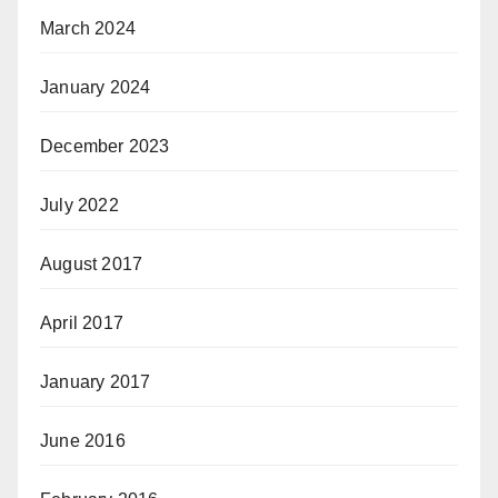
March 2024
January 2024
December 2023
July 2022
August 2017
April 2017
January 2017
June 2016