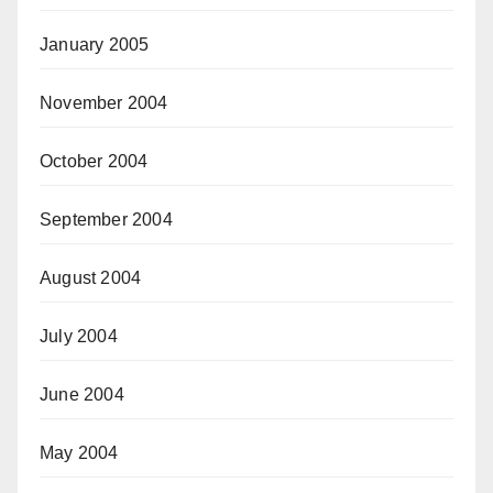
January 2005
November 2004
October 2004
September 2004
August 2004
July 2004
June 2004
May 2004