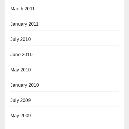
March 2011
January 2011
July 2010
June 2010
May 2010
January 2010
July 2009
May 2009