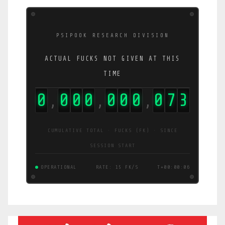
PSIPOOK RESEARCH DIVISION
ACTUAL FUCKS NOT GIVEN AT THIS
TIME
0
0
0
0
0
0
0
0
7
8
,
,
,
CUMULATIVE TOTAL · FUCKS (FK) · SINCE
SESSION START
OPERATIONAL
RATE: 3.8 FK/S
T+00:00:06