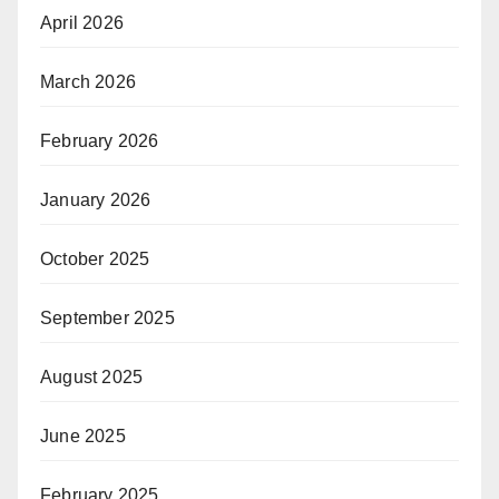
April 2026
March 2026
February 2026
January 2026
October 2025
September 2025
August 2025
June 2025
February 2025