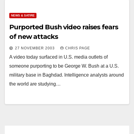
NEWS & SATIRE
Purported Bush video raises fears
of new attacks
27 NOVEMBER 2003
CHRIS PAGE
A video today surfaced in U.S. media outlets of
someone purporting to be George W. Bush at a U.S.
military base in Baghdad. Intelligence analysts around
the world are studying…