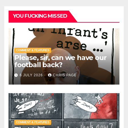
YOU FUCKING MISSED
COMMENT & FEATURES
Please, sir, can we have our
football back?
6 JULY 2026
CHRIS PAGE
COMMENT & FEATURES