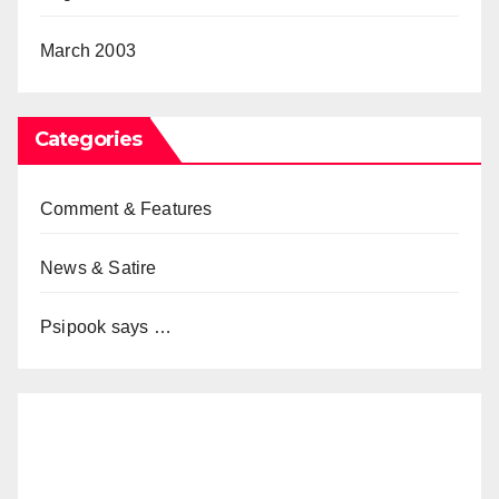
March 2003
Categories
Comment & Features
News & Satire
Psipook says …