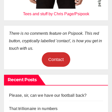
Tees and stuff by Chris Page/Psipook
There is no comments feature on Psipook. This red
button, cryptically labelled 'contact', is how you get in
touch with us.
Contact
Recent Posts
Please, sir, can we have our football back?
That trillionaire in numbers