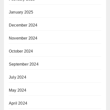
January 2025
December 2024
November 2024
October 2024
September 2024
July 2024
May 2024
April 2024