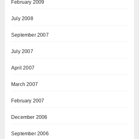
February 2009
July 2008
September 2007
July 2007
April 2007
March 2007
February 2007
December 2006
September 2006