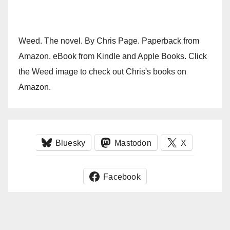
Weed. The novel. By Chris Page. Paperback from
Amazon. eBook from Kindle and Apple Books. Click
the Weed image to check out Chris's books on
Amazon.
Bluesky
Mastodon
X
Facebook