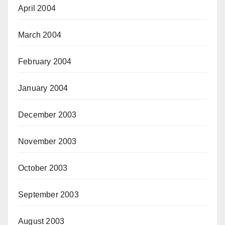
April 2004
March 2004
February 2004
January 2004
December 2003
November 2003
October 2003
September 2003
August 2003