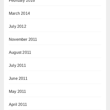
February 2016
March 2014
July 2012
November 2011
August 2011
July 2011
June 2011
May 2011
April 2011