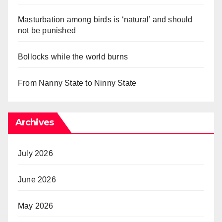
Masturbation among birds is ‘natural’ and should
not be punished
Bollocks while the world burns
From Nanny State to Ninny State
Archives
July 2026
June 2026
May 2026