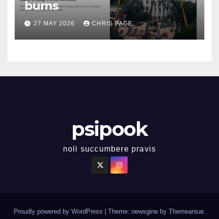
burns
27 MAY 2026
CHRIS PAGE
psipook
noli succumbere pravis
Proudly powered by WordPress
|
Theme: newsgine by
Themeansar
.