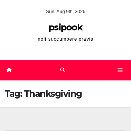
Skip
Sun. Aug 9th, 2026
to
content
psipook
noli succumbere pravis
Tag:
Thanksgiving