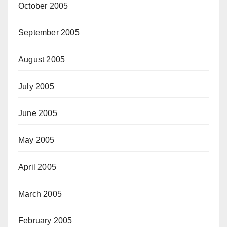
October 2005
September 2005
August 2005
July 2005
June 2005
May 2005
April 2005
March 2005
February 2005