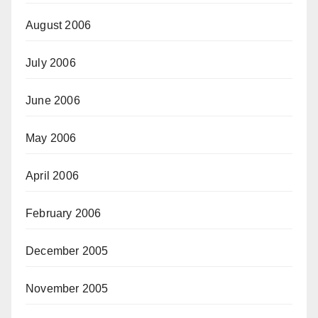
August 2006
July 2006
June 2006
May 2006
April 2006
February 2006
December 2005
November 2005