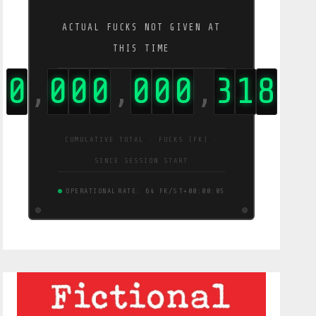
ACTUAL FUCKS NOT GIVEN AT
THIS TIME
0
0
0
0
0
0
0
3
1
9
,
,
,
CUMULATIVE TOTAL · FUCKS (FK) ·
SINCE SESSION START
OPERATIONAL
RATE: 64 FK/S
T+00:00:06