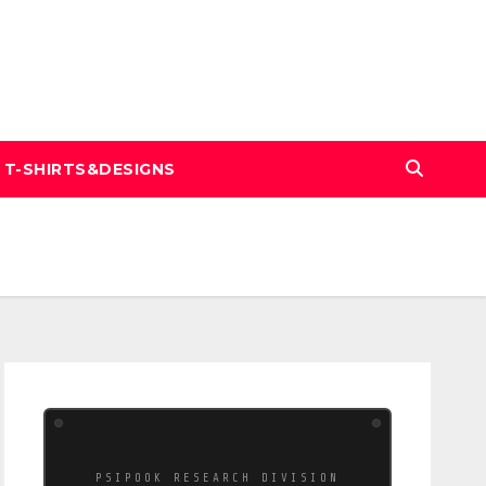
T-SHIRTS&DESIGNS
PSIPOOK RESEARCH DIVISION