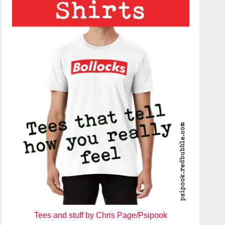
Tees and stuff by Chris Page/Psipook