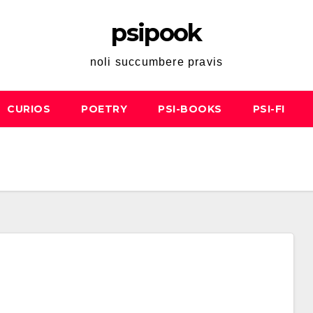
psipook
noli succumbere pravis
CURIOS
POETRY
PSI-BOOKS
PSI-FI