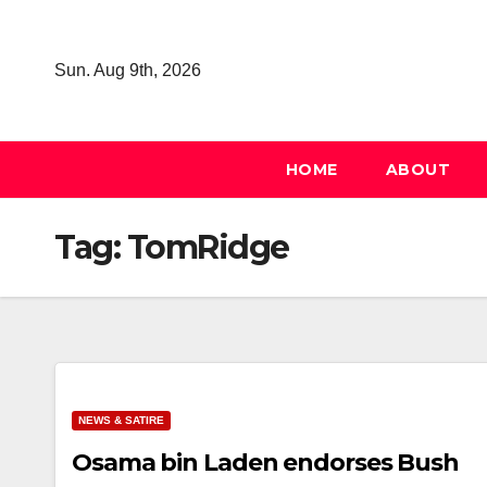
Skip
to
Sun. Aug 9th, 2026
content
HOME
ABOUT
Tag:
TomRidge
NEWS & SATIRE
Osama bin Laden endorses Bush