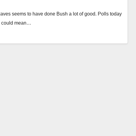
waves seems to have done Bush a lot of good. Polls today
his could mean…