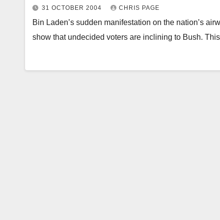
31 OCTOBER 2004
CHRIS PAGE
Bin Laden’s sudden manifestation on the nation’s air
show that undecided voters are inclining to Bush. T