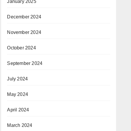
January 2025
December 2024
November 2024
October 2024
September 2024
July 2024
May 2024
April 2024
March 2024