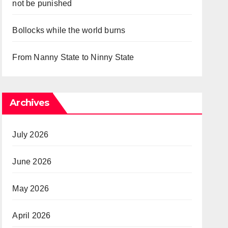
not be punished
Bollocks while the world burns
From Nanny State to Ninny State
Archives
July 2026
June 2026
May 2026
April 2026