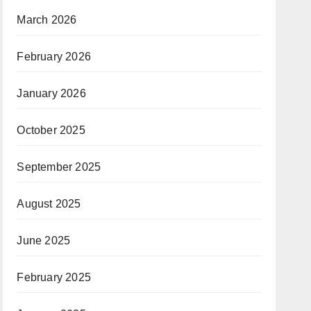
March 2026
February 2026
January 2026
October 2025
September 2025
August 2025
June 2025
February 2025