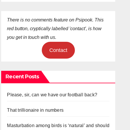
There is no comments feature on Psipook. This
red button, cryptically labelled 'contact', is how
you get in touch with us.
Contact
Recent Posts
Please, sir, can we have our football back?
That trillionaire in numbers
Masturbation among birds is ‘natural’ and should