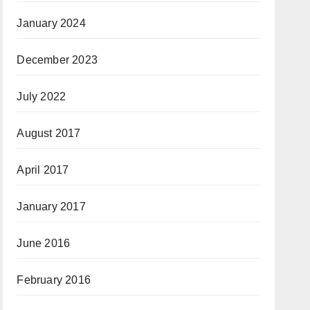
January 2024
December 2023
July 2022
August 2017
April 2017
January 2017
June 2016
February 2016