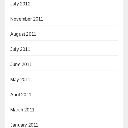
July 2012
November 2011
August 2011
July 2011
June 2011
May 2011
April 2011
March 2011
January 2011