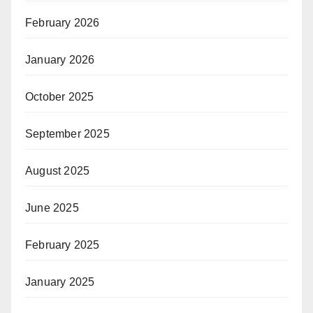
February 2026
January 2026
October 2025
September 2025
August 2025
June 2025
February 2025
January 2025