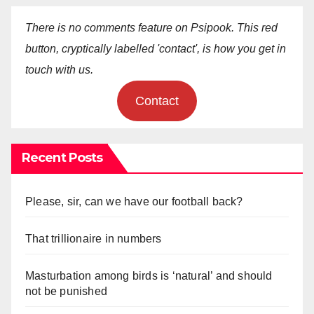
There is no comments feature on Psipook. This red
button, cryptically labelled 'contact', is how you get in
touch with us.
Contact
Recent Posts
Please, sir, can we have our football back?
That trillionaire in numbers
Masturbation among birds is ‘natural’ and should
not be punished