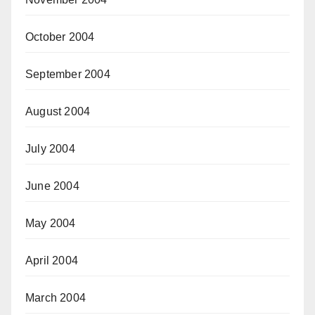
October 2004
September 2004
August 2004
July 2004
June 2004
May 2004
April 2004
March 2004