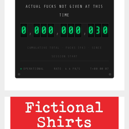
ACTUAL FUCKS NOT GIVEN AT THIS
TIME
0
0
0
0
0
0
0
0
3
1
,
,
,
CUMULATIVE TOTAL · FUCKS (FK) · SINCE
SESSION START
OPERATIONAL
RATE: 3.6 FK/S
T+00:00:07