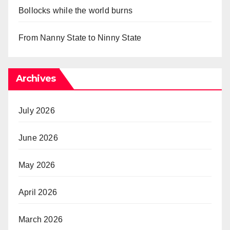
Bollocks while the world burns
From Nanny State to Ninny State
Archives
July 2026
June 2026
May 2026
April 2026
March 2026