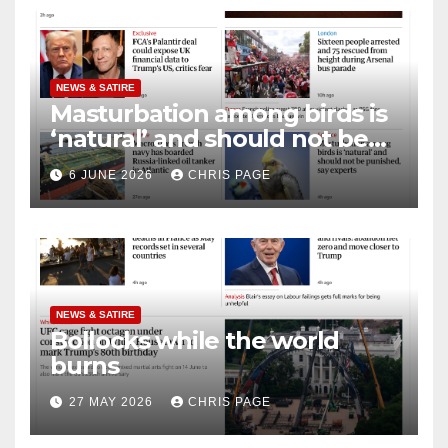
NEWS & SATIRE
Masturbation among birds is
‘natural’ and should not be
punished
6 JUNE 2026
CHRIS PAGE
NEWS & SATIRE
Bollocks while the world
burns
27 MAY 2026
CHRIS PAGE