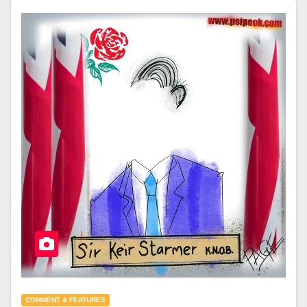
COMMENT & FEATURES