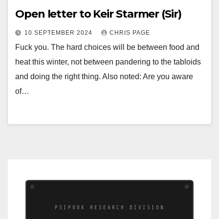
Open letter to Keir Starmer (Sir)
10 SEPTEMBER 2024
CHRIS PAGE
Fuck you. The hard choices will be between food and
heat this winter, not between pandering to the tabloids
and doing the right thing. Also noted: Are you aware
of…
PSIPOOK RESEARCH DIVISION