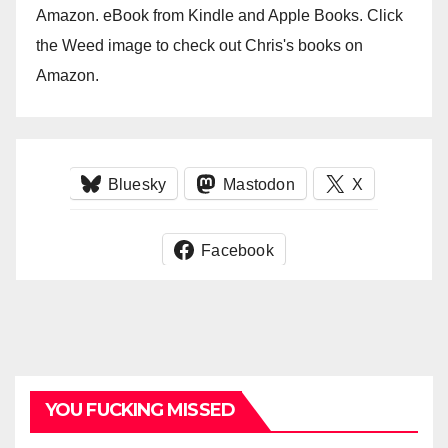
Amazon. eBook from Kindle and Apple Books. Click
the Weed image to check out Chris's books on
Amazon.
Bluesky
Mastodon
X
Facebook
YOU FUCKING MISSED