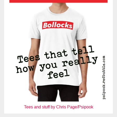
Tees and stuff by Chris Page/Psipook