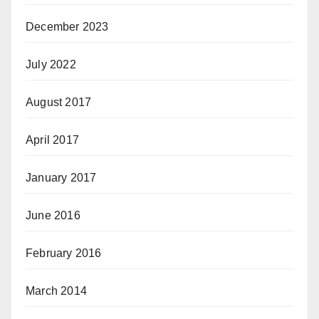
December 2023
July 2022
August 2017
April 2017
January 2017
June 2016
February 2016
March 2014