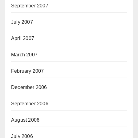
September 2007
July 2007
April 2007
March 2007
February 2007
December 2006
September 2006
August 2006
July 2006