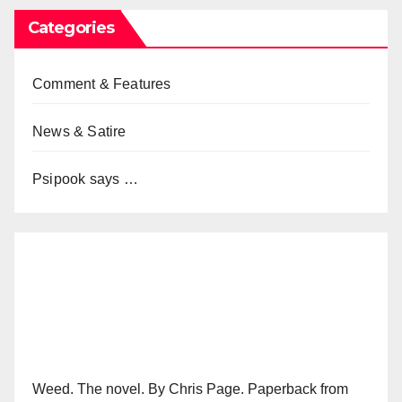
Categories
Comment & Features
News & Satire
Psipook says …
Weed. The novel. By Chris Page. Paperback from