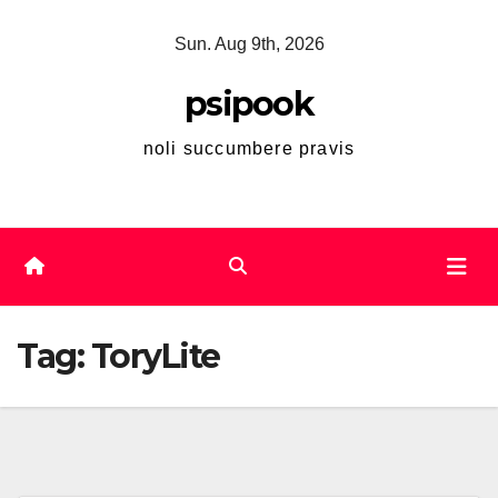
Skip
Sun. Aug 9th, 2026
to
content
psipook
noli succumbere pravis
Tag:
ToryLite