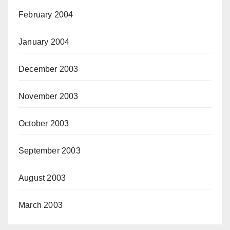
February 2004
January 2004
December 2003
November 2003
October 2003
September 2003
August 2003
March 2003