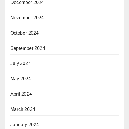
December 2024
November 2024
October 2024
September 2024
July 2024
May 2024
April 2024
March 2024
January 2024