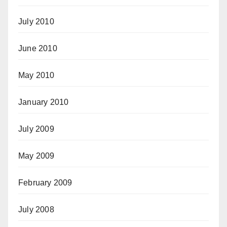
July 2010
June 2010
May 2010
January 2010
July 2009
May 2009
February 2009
July 2008