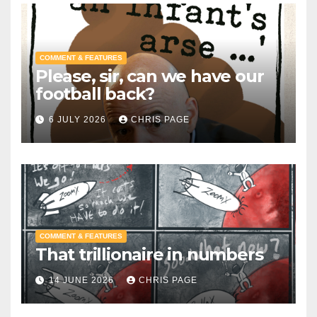
COMMENT & FEATURES
Please, sir, can we have our
football back?
6 JULY 2026
CHRIS PAGE
COMMENT & FEATURES
That trillionaire in numbers
14 JUNE 2026
CHRIS PAGE