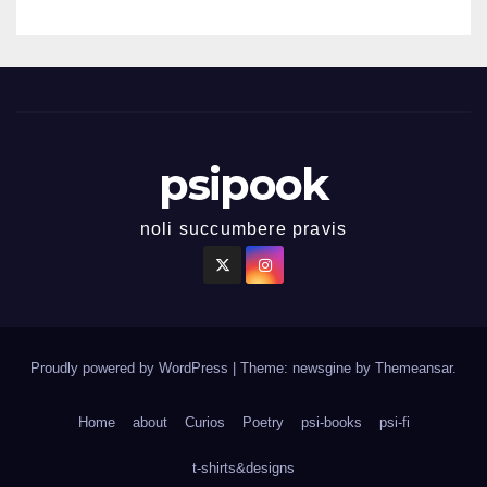
psipook
noli succumbere pravis
Proudly powered by WordPress
|
Theme: newsgine by
Themeansar
.
Home
about
Curios
Poetry
psi-books
psi-fi
t-shirts&designs