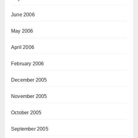
June 2006
May 2006
April 2006
February 2006
December 2005
November 2005
October 2005
September 2005