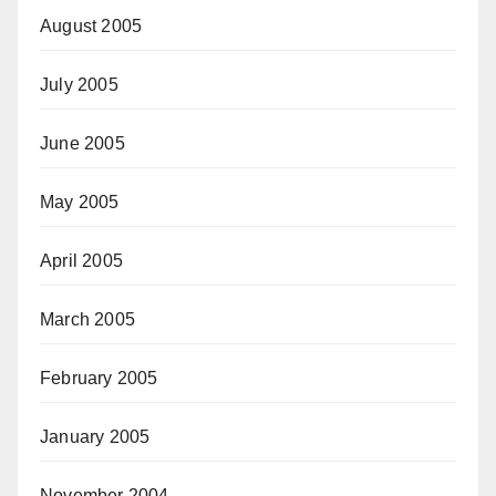
August 2005
July 2005
June 2005
May 2005
April 2005
March 2005
February 2005
January 2005
November 2004