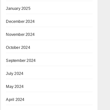
January 2025
December 2024
November 2024
October 2024
September 2024
July 2024
May 2024
April 2024