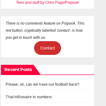
Tees and stuff by Chris Page/Psipook
There is no comments feature on Psipook. This
red button, cryptically labelled 'contact', is how
you get in touch with us.
Contact
Recent Posts
Please, sir, can we have our football back?
That trillionaire in numbers