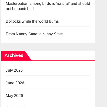
Masturbation among birds is ‘natural’ and should
not be punished
Bollocks while the world burns
From Nanny State to Ninny State
Archives
July 2026
June 2026
May 2026