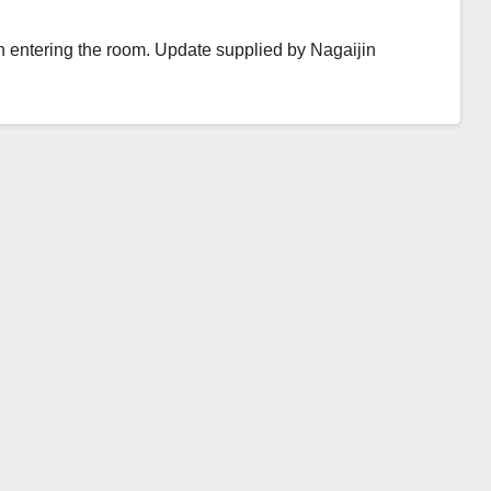
 entering the room. Update supplied by Nagaijin