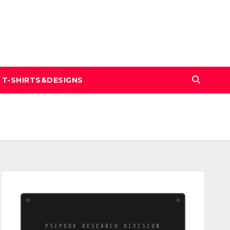
T-SHIRTS&DESIGNS
PSIPOOK RESEARCH DIVISION