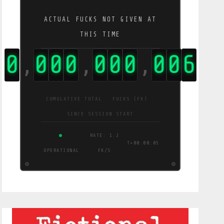
ACTUAL FUCKS NOT GIVEN AT
THIS TIME
0
0
0
0
0
0
0
0
3
1
,
,
,
CUMULATIVE TOTAL · FUCKS (FK) ·
SINCE SESSION START
RATE: 5.8
T+00:00:06
OPERATIONAL
FK/S