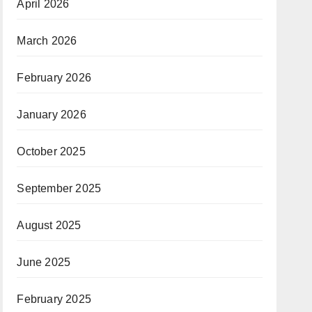
April 2026
March 2026
February 2026
January 2026
October 2025
September 2025
August 2025
June 2025
February 2025