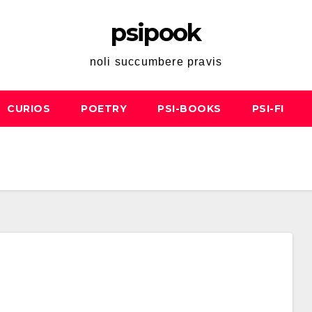
psipook
noli succumbere pravis
CURIOS
POETRY
PSI-BOOKS
PSI-FI