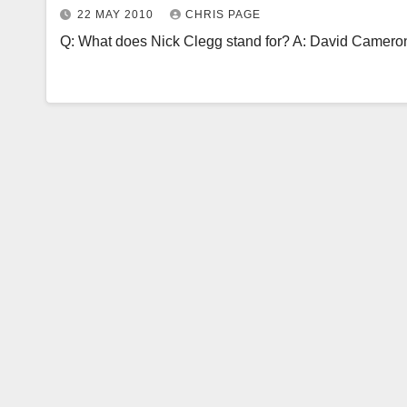
22 MAY 2010
CHRIS PAGE
Q: What does Nick Clegg stand for? A: David Cameron