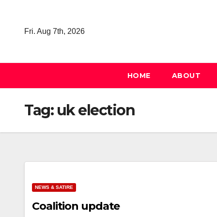
Skip
to
Fri. Aug 7th, 2026
content
HOME
ABOUT
Tag:
uk election
NEWS & SATIRE
Coalition update