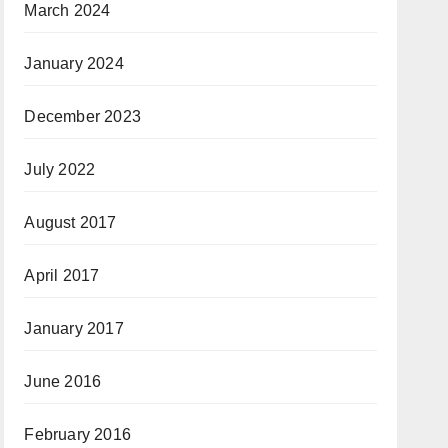
March 2024
January 2024
December 2023
July 2022
August 2017
April 2017
January 2017
June 2016
February 2016