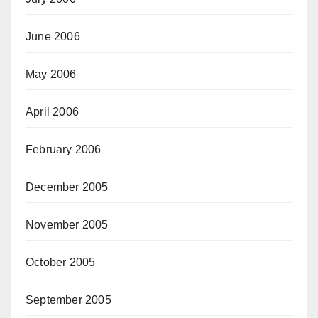
June 2006
May 2006
April 2006
February 2006
December 2005
November 2005
October 2005
September 2005