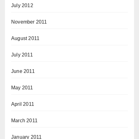
July 2012
November 2011
August 2011
July 2011
June 2011
May 2011
April 2011
March 2011
January 2011