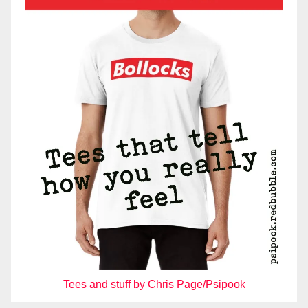
Tees and stuff by Chris Page/Psipook