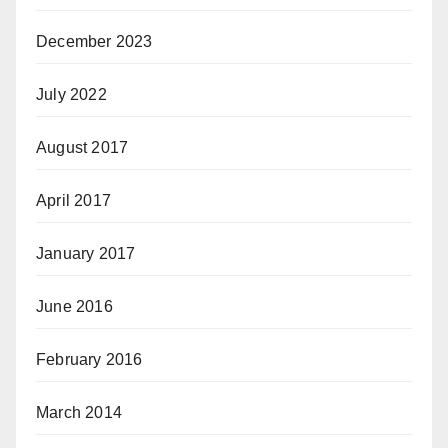
December 2023
July 2022
August 2017
April 2017
January 2017
June 2016
February 2016
March 2014