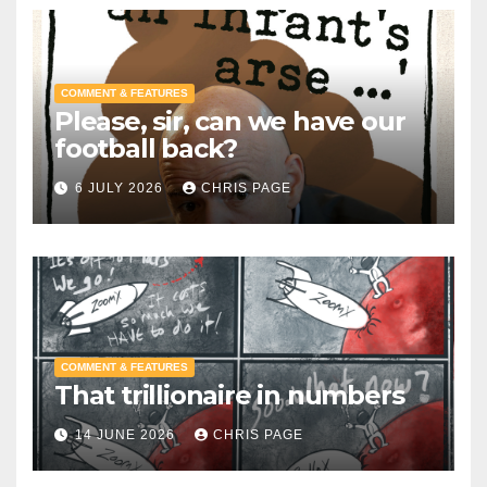
COMMENT & FEATURES
Please, sir, can we have our
football back?
6 JULY 2026
CHRIS PAGE
COMMENT & FEATURES
That trillionaire in numbers
14 JUNE 2026
CHRIS PAGE