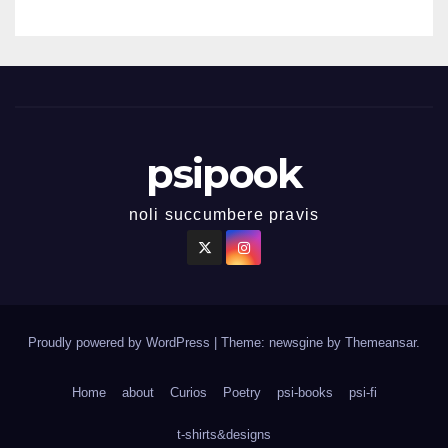
psipook
noli succumbere pravis
Proudly powered by WordPress
|
Theme: newsgine by
Themeansar
.
Home
about
Curios
Poetry
psi-books
psi-fi
t-shirts&designs