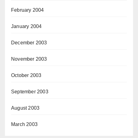
February 2004
January 2004
December 2003
November 2003
October 2003
September 2003
August 2003
March 2003