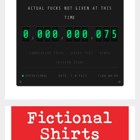
ACTUAL FUCKS NOT GIVEN AT THIS
TIME
0
0
0
0
0
0
0
0
7
5
,
,
,
CUMULATIVE TOTAL · FUCKS (FK) · SINCE
SESSION START
OPERATIONAL
RATE: 7.0 FK/S
T+00:00:06