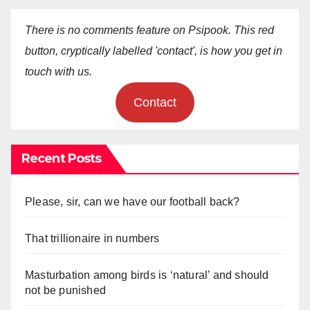
There is no comments feature on Psipook. This red
button, cryptically labelled 'contact', is how you get in
touch with us.
Contact
Recent Posts
Please, sir, can we have our football back?
That trillionaire in numbers
Masturbation among birds is ‘natural’ and should
not be punished