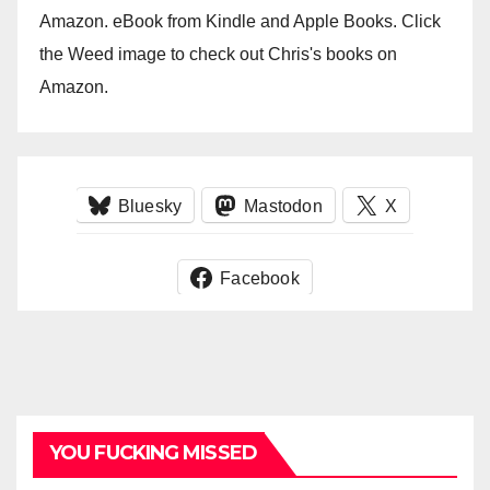
Amazon. eBook from Kindle and Apple Books. Click
the Weed image to check out Chris's books on
Amazon.
Bluesky
Mastodon
X
Facebook
YOU FUCKING MISSED