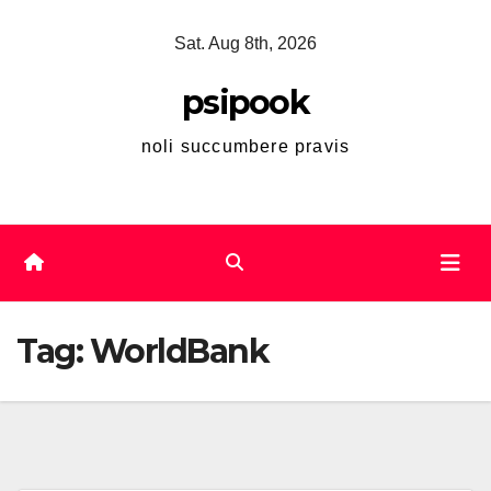
Skip
Sat. Aug 8th, 2026
to
content
psipook
noli succumbere pravis
Tag:
WorldBank