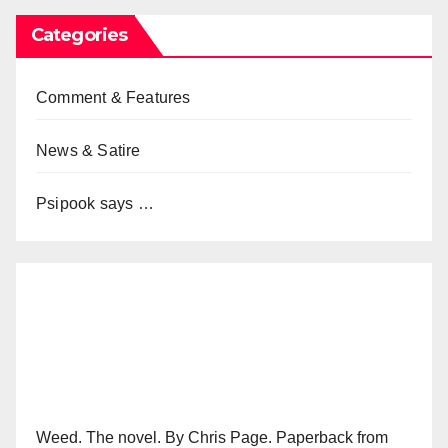
Categories
Comment & Features
News & Satire
Psipook says …
Weed. The novel. By Chris Page. Paperback from