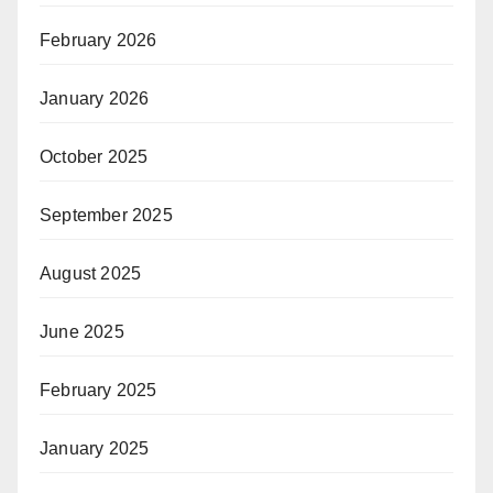
February 2026
January 2026
October 2025
September 2025
August 2025
June 2025
February 2025
January 2025