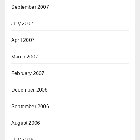
September 2007
July 2007
April 2007
March 2007
February 2007
December 2006
September 2006
August 2006
July 2006