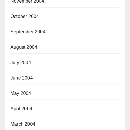
November 2004
October 2004
September 2004
August 2004
July 2004
June 2004
May 2004
April 2004
March 2004