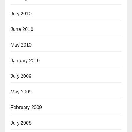
July 2010
June 2010
May 2010
January 2010
July 2009
May 2009
February 2009
July 2008