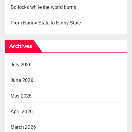
Bollocks while the world burns
From Nanny State to Ninny State
Archives
July 2026
June 2026
May 2026
April 2026
March 2026