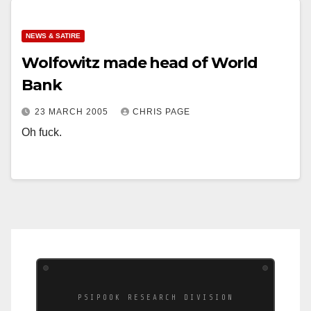
NEWS & SATIRE
Wolfowitz made head of World
Bank
23 MARCH 2005
CHRIS PAGE
Oh fuck.
PSIPOOK RESEARCH DIVISION