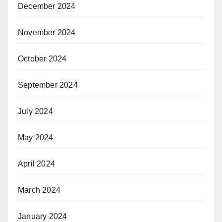
December 2024
November 2024
October 2024
September 2024
July 2024
May 2024
April 2024
March 2024
January 2024