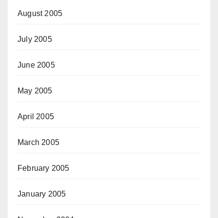
August 2005
July 2005
June 2005
May 2005
April 2005
March 2005
February 2005
January 2005