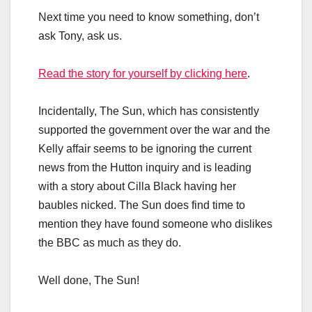
Next time you need to know something, don’t
ask Tony, ask us.
Read the story for yourself by clicking here
.
Incidentally, The Sun, which has consistently
supported the government over the war and the
Kelly affair seems to be ignoring the current
news from the Hutton inquiry and is leading
with a story about Cilla Black having her
baubles nicked. The Sun does find time to
mention they have found someone who dislikes
the BBC as much as they do.
Well done, The Sun!