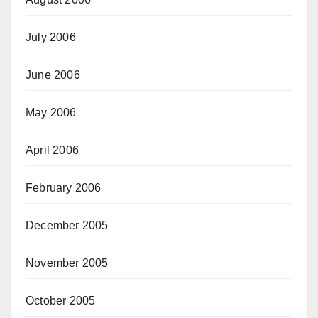
July 2006
June 2006
May 2006
April 2006
February 2006
December 2005
November 2005
October 2005