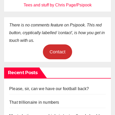
Tees and stuff by Chris Page/Psipook
There is no comments feature on Psipook. This red
button, cryptically labelled 'contact', is how you get in
touch with us.
Contact
Recent Posts
Please, sir, can we have our football back?
That trillionaire in numbers