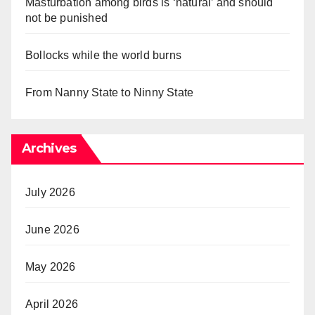
Masturbation among birds is ‘natural’ and should
not be punished
Bollocks while the world burns
From Nanny State to Ninny State
Archives
July 2026
June 2026
May 2026
April 2026