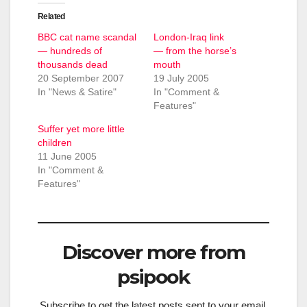
Related
BBC cat name scandal
London-Iraq link
— hundreds of
— from the horse’s
thousands dead
mouth
20 September 2007
19 July 2005
In "News & Satire"
In "Comment &
Features"
Suffer yet more little
children
11 June 2005
In "Comment &
Features"
Discover more from
psipook
Subscribe to get the latest posts sent to your email.