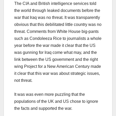
The CIA and British intelligence services told
the world through leaked documents before the
war that Iraq was no threat. It was transparently
obvious that this debilitated little country was no
threat. Comments from White House big-pants
such as Condoleeza Rice to journalists a whole
year before the war made it clear that the US
was gunning for Iraq come what may, and the
link between the US government and the right
wing Project for a New American Century made
it clear that this war was about strategic issues,
not threat.
It was was even more puzzling that the
populations of the UK and US chose to ignore
the facts and supported the war.