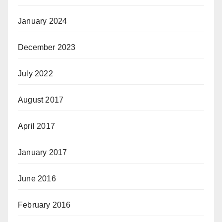
January 2024
December 2023
July 2022
August 2017
April 2017
January 2017
June 2016
February 2016