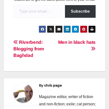
Type your email…
Subscribe
Post
Riverbend:
Men in black hats
Blogging from
navigation
Baghdad
By
chris page
Magazine editor, writer of fiction
and non-fiction; exile; cat person;