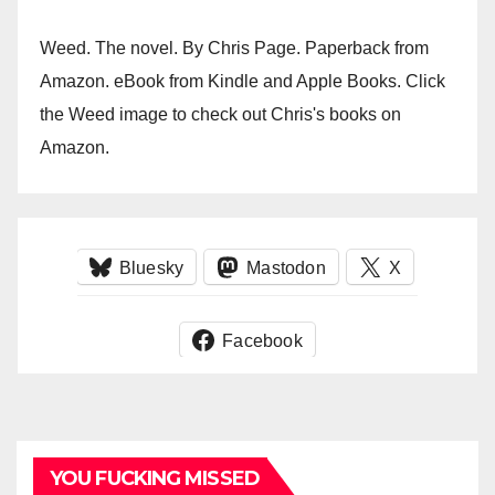
Weed. The novel. By Chris Page. Paperback from
Amazon. eBook from Kindle and Apple Books. Click
the Weed image to check out Chris's books on
Amazon.
Bluesky
Mastodon
X
Facebook
YOU FUCKING MISSED