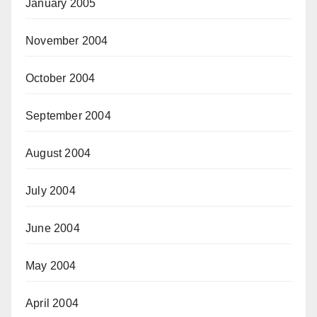
January 2005
November 2004
October 2004
September 2004
August 2004
July 2004
June 2004
May 2004
April 2004