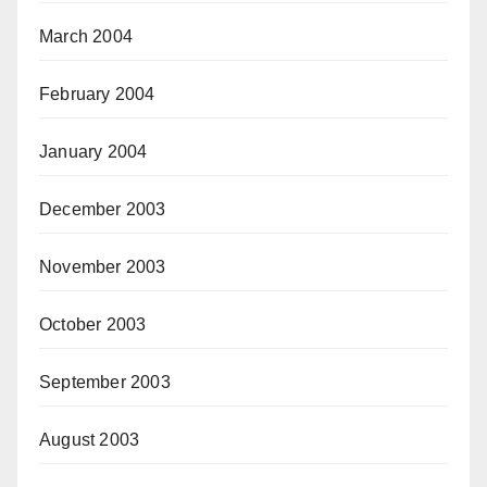
March 2004
February 2004
January 2004
December 2003
November 2003
October 2003
September 2003
August 2003