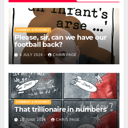
COMMENT & FEATURES
Please, sir, can we have our
football back?
6 JULY 2026
CHRIS PAGE
COMMENT & FEATURES
That trillionaire in numbers
14 JUNE 2026
CHRIS PAGE