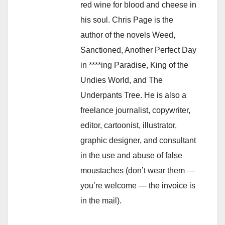
red wine for blood and cheese in
his soul. Chris Page is the
author of the novels Weed,
Sanctioned, Another Perfect Day
in ****ing Paradise, King of the
Undies World, and The
Underpants Tree. He is also a
freelance journalist, copywriter,
editor, cartoonist, illustrator,
graphic designer, and consultant
in the use and abuse of false
moustaches (don’t wear them —
you’re welcome — the invoice is
in the mail).