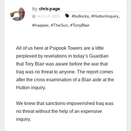
By
chris page
,
,
#bollocks
#HuttonInquiry
AUG 19, 2003
,
,
#Iraqwar
#TheSun
#TonyBlair
All of us here at Psipook Towers are a little
perplexed by revelations in today’s Guardian
that Tory Blair was aware before the war that
Iraq was no threat to anyone. The report comes
after the cross examination of a Blair aide at the
Hutton inquiry.
We knew that sanctions-impoverished Iraq was
no threat without the help of an expensive
inquiry.