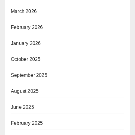
March 2026
February 2026
January 2026
October 2025
September 2025
August 2025
June 2025
February 2025