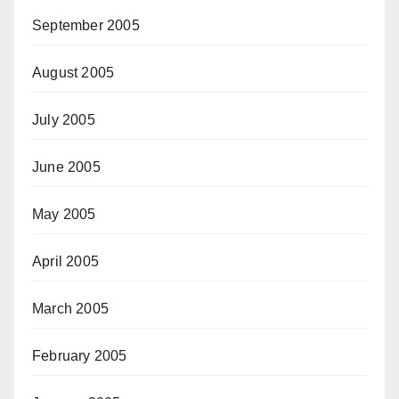
September 2005
August 2005
July 2005
June 2005
May 2005
April 2005
March 2005
February 2005