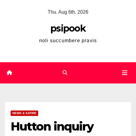
Skip
Thu. Aug 6th, 2026
to
content
psipook
noli succumbere pravis
NEWS & SATIRE
Hutton inquiry