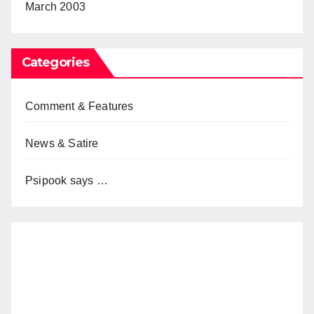
March 2003
Categories
Comment & Features
News & Satire
Psipook says …