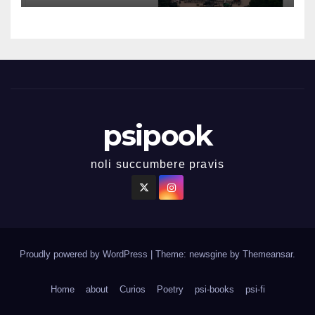
psipook
noli succumbere pravis
Proudly powered by WordPress
|
Theme: newsgine by
Themeansar
.
Home
about
Curios
Poetry
psi-books
psi-fi