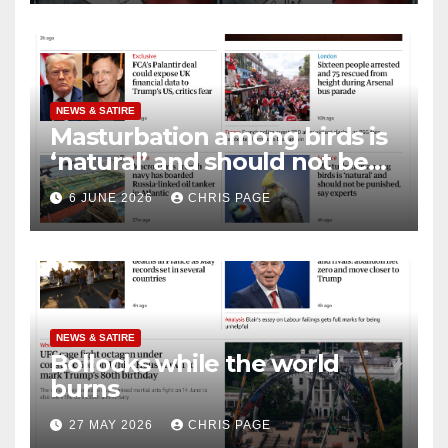
NEWS & SATIRE
Masturbation among birds is
‘natural’ and should not be
punished
6 JUNE 2026
CHRIS PAGE
NEWS & SATIRE
Bollocks while the world
burns
27 MAY 2026
CHRIS PAGE