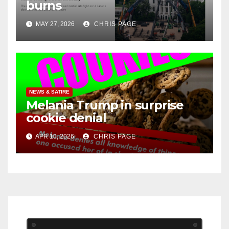
burns
MAY 27, 2026
CHRIS PAGE
NEWS & SATIRE
Melania Trump in surprise
cookie denial
APR 10, 2026
CHRIS PAGE