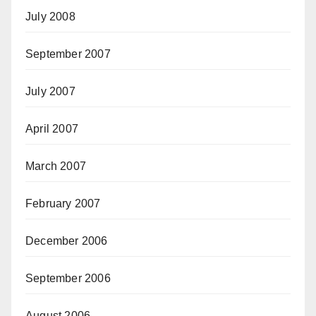
July 2008
September 2007
July 2007
April 2007
March 2007
February 2007
December 2006
September 2006
August 2006