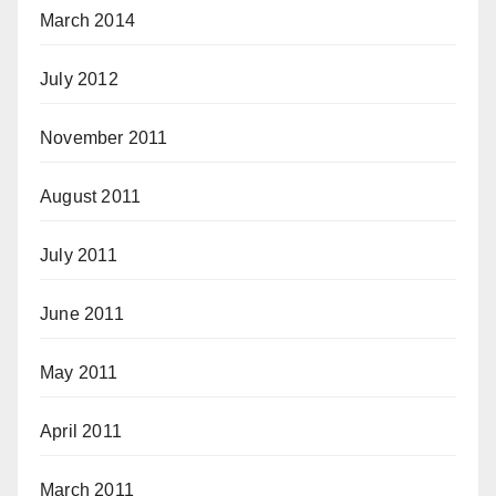
March 2014
July 2012
November 2011
August 2011
July 2011
June 2011
May 2011
April 2011
March 2011