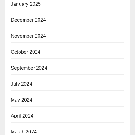
January 2025
December 2024
November 2024
October 2024
September 2024
July 2024
May 2024
April 2024
March 2024