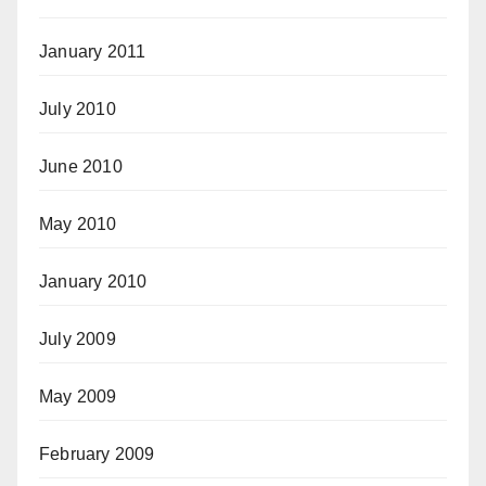
January 2011
July 2010
June 2010
May 2010
January 2010
July 2009
May 2009
February 2009