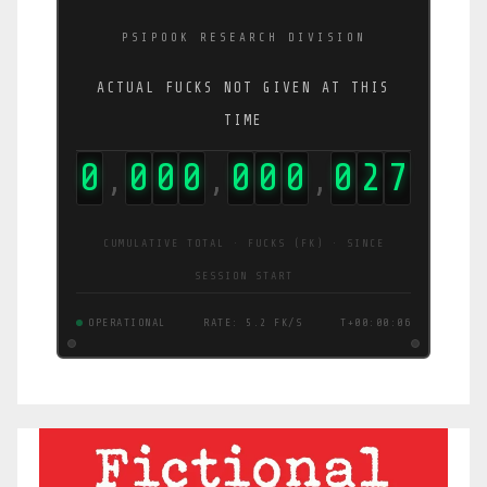
PSIPOOK RESEARCH DIVISION
ACTUAL FUCKS NOT GIVEN AT THIS
TIME
0
0
0
0
0
0
0
0
2
8
,
,
,
CUMULATIVE TOTAL · FUCKS (FK) · SINCE
SESSION START
OPERATIONAL
RATE: 4.6 FK/S
T+00:00:07