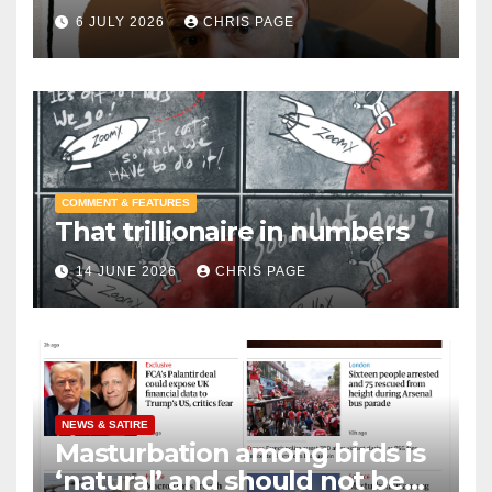
6 JULY 2026
CHRIS PAGE
COMMENT & FEATURES
That trillionaire in numbers
14 JUNE 2026
CHRIS PAGE
NEWS & SATIRE
Masturbation among birds is
‘natural’ and should not be