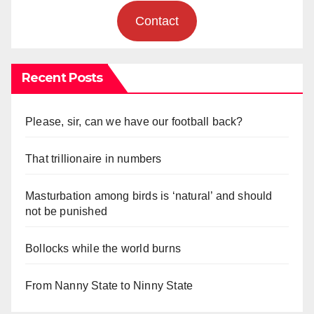
Contact
Recent Posts
Please, sir, can we have our football back?
That trillionaire in numbers
Masturbation among birds is ‘natural’ and should
not be punished
Bollocks while the world burns
From Nanny State to Ninny State