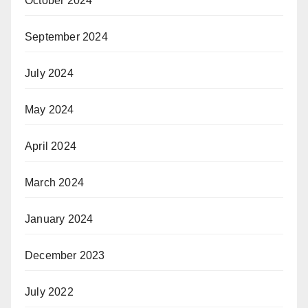
October 2024
September 2024
July 2024
May 2024
April 2024
March 2024
January 2024
December 2023
July 2022