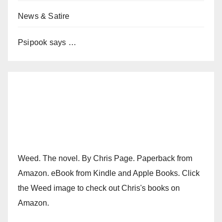
News & Satire
Psipook says …
Weed. The novel. By Chris Page. Paperback from
Amazon. eBook from Kindle and Apple Books. Click
the Weed image to check out Chris's books on
Amazon.