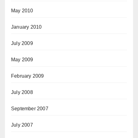
May 2010
January 2010
July 2009
May 2009
February 2009
July 2008
September 2007
July 2007