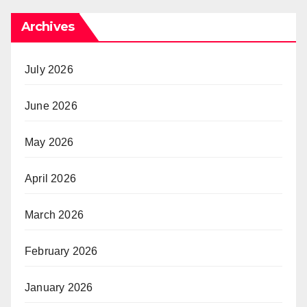
Archives
July 2026
June 2026
May 2026
April 2026
March 2026
February 2026
January 2026