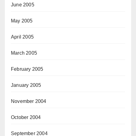
June 2005
May 2005
April 2005
March 2005
February 2005
January 2005
November 2004
October 2004
September 2004