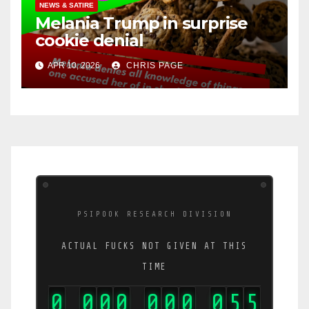
NEWS & SATIRE
Melania Trump in surprise
cookie denial
APR 10, 2026
CHRIS PAGE
PSIPOOK RESEARCH DIVISION
ACTUAL FUCKS NOT GIVEN AT THIS
TIME
0
0
0
0
0
0
0
0
7
1
,
,
,