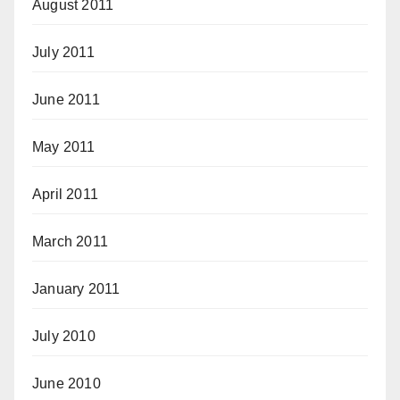
August 2011
July 2011
June 2011
May 2011
April 2011
March 2011
January 2011
July 2010
June 2010