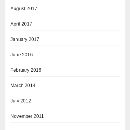
August 2017
April 2017
January 2017
June 2016
February 2016
March 2014
July 2012
November 2011