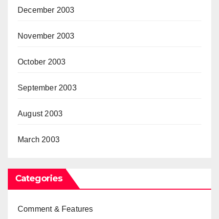
December 2003
November 2003
October 2003
September 2003
August 2003
March 2003
Categories
Comment & Features