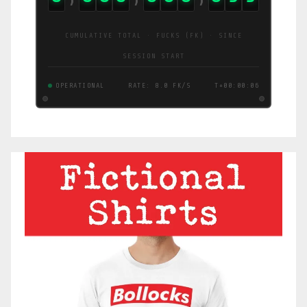
CUMULATIVE TOTAL · FUCKS (FK) · SINCE
SESSION START
OPERATIONAL
RATE: 10 FK/S
T+00:00:07