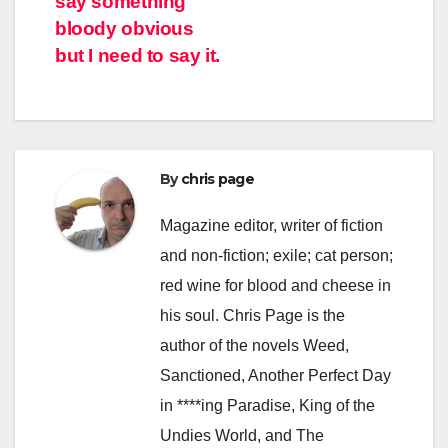
say something
navigation
bloody obvious
but I need to say it.
By
chris page
Magazine editor, writer of fiction
and non-fiction; exile; cat person;
red wine for blood and cheese in
his soul. Chris Page is the
author of the novels Weed,
Sanctioned, Another Perfect Day
in ****ing Paradise, King of the
Undies World, and The