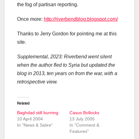
the fog of partisan reporting.
Once more:
http://riverbendblog.blogspot.com/
Thanks to Jerry Gordon for pointing me at this
site.
Supplemental, 2023: Riverbend went silent
when the author fled to Syria but updated the
blog in 2013, ten years on from the war, with a
retrospective view.
Related
Baghdad still burning
Casus Bollocks
10 April 2004
13 July 2005
In "News & Satire"
In "Comment &
Features"