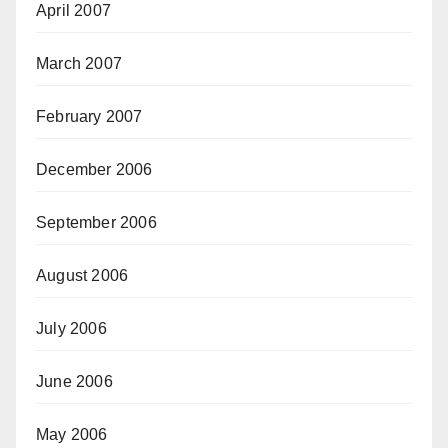
April 2007
March 2007
February 2007
December 2006
September 2006
August 2006
July 2006
June 2006
May 2006