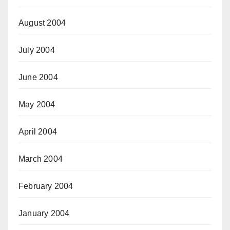
August 2004
July 2004
June 2004
May 2004
April 2004
March 2004
February 2004
January 2004