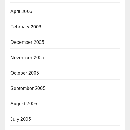
April 2006
February 2006
December 2005
November 2005
October 2005
September 2005
August 2005
July 2005