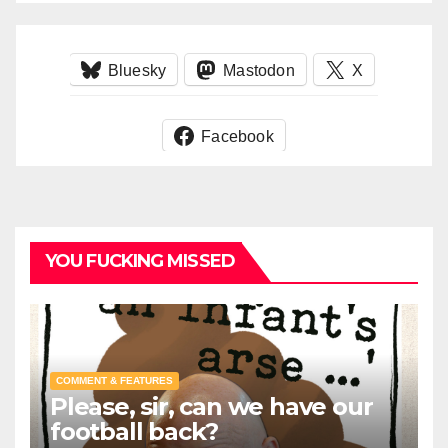
Bluesky
Mastodon
X
Facebook
YOU FUCKING MISSED
COMMENT & FEATURES
Please, sir, can we have our
football back?