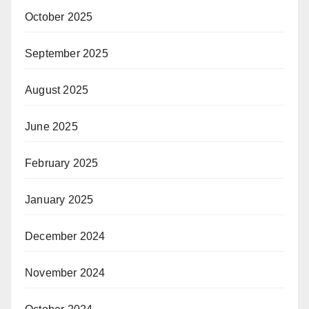
October 2025
September 2025
August 2025
June 2025
February 2025
January 2025
December 2024
November 2024