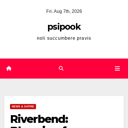
Skip
Fri. Aug 7th, 2026
to
content
psipook
noli succumbere pravis
NEWS & SATIRE
Riverbend: