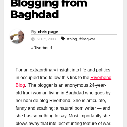
Blogging from
Baghdad
By
chris page
,
,
#blog
#Iraqwar
SEP 5, 2003
#Riverbend
For an extraordinary insight into life and politics
in occupied Iraq follow this link to the
Riverbend
Blog
. The blogger is an anonymous 24-year-
old Iraqi woman living in Baghdad who goes by
her nom de blog Riverbend. She is articulate,
funny and scathing: a natural born writer — and
she has something to say. Most importantly she
blows away that intellect-stunting feature of war: