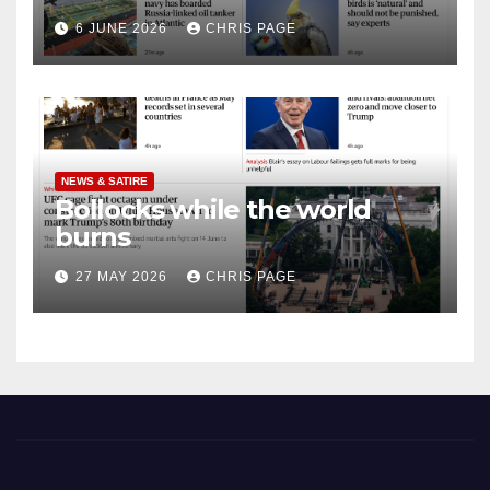
punished
6 JUNE 2026
CHRIS PAGE
NEWS & SATIRE
Bollocks while the world
burns
27 MAY 2026
CHRIS PAGE