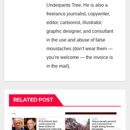
Underpants Tree. He is also a
freelance journalist, copywriter,
editor, cartoonist, illustrator,
graphic designer, and consultant
in the use and abuse of false
moustaches (don’t wear them —
you’re welcome — the invoice is
in the mail).
RELATED POST