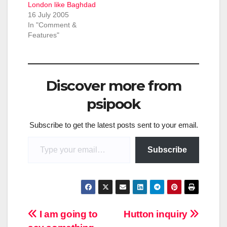
London like Baghdad
16 July 2005
In "Comment &
Features"
Discover more from
psipook
Subscribe to get the latest posts sent to your email.
Type your email…
Subscribe
Post
I am going to
Hutton inquiry