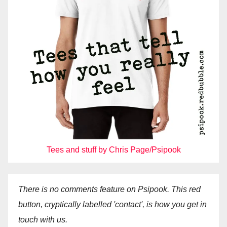
Tees and stuff by Chris Page/Psipook
There is no comments feature on Psipook. This red
button, cryptically labelled 'contact', is how you get in
touch with us.