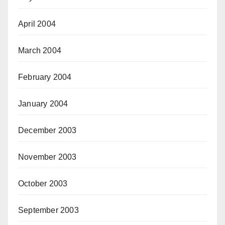
April 2004
March 2004
February 2004
January 2004
December 2003
November 2003
October 2003
September 2003