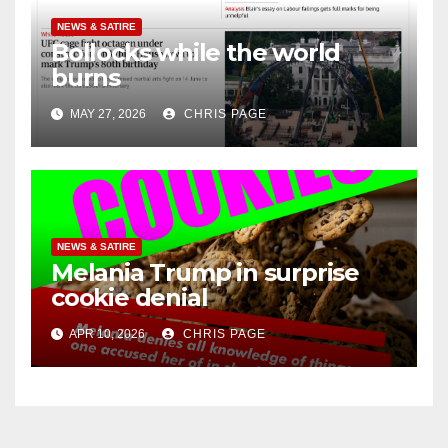
NEWS & SATIRE
Bollocks while the world
burns
MAY 27, 2026
CHRIS PAGE
NEWS & SATIRE
Melania Trump in surprise
cookie denial
APR 10, 2026
CHRIS PAGE