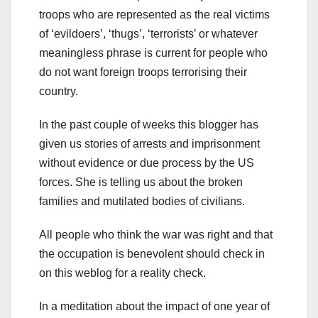
troops who are represented as the real victims
of ‘evildoers’, ‘thugs’, ‘terrorists’ or whatever
meaningless phrase is current for people who
do not want foreign troops terrorising their
country.
In the past couple of weeks this blogger has
given us stories of arrests and imprisonment
without evidence or due process by the US
forces. She is telling us about the broken
families and mutilated bodies of civilians.
All people who think the war was right and that
the occupation is benevolent should check in
on this weblog for a reality check.
In a meditation about the impact of one year of