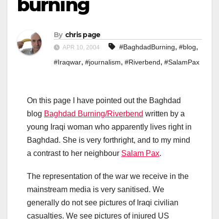
burning
By
chris page
,
,
#BaghdadBurning
#blog
APR 10, 2004
,
,
,
#Iraqwar
#journalism
#Riverbend
#SalamPax
On this page I have pointed out the Baghdad
blog
Baghdad Burning/Riverbend
written by a
young Iraqi woman who apparently lives right in
Baghdad. She is very forthright, and to my mind
a contrast to her neighbour
Salam Pax
.
The representation of the war we receive in the
mainstream media is very sanitised. We
generally do not see pictures of Iraqi civilian
casualties. We see pictures of injured US