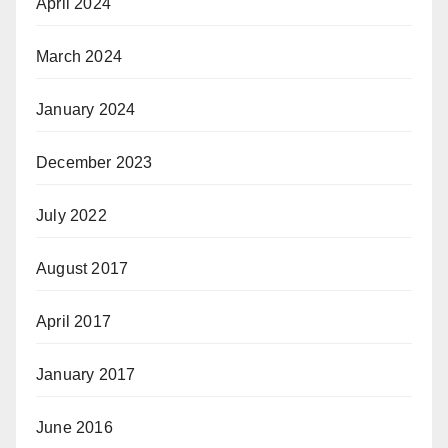
April 2024
March 2024
January 2024
December 2023
July 2022
August 2017
April 2017
January 2017
June 2016