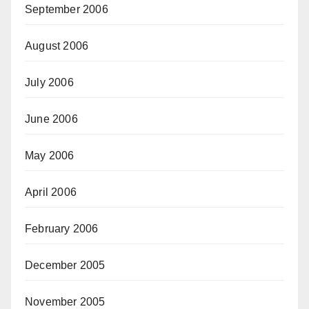
September 2006
August 2006
July 2006
June 2006
May 2006
April 2006
February 2006
December 2005
November 2005