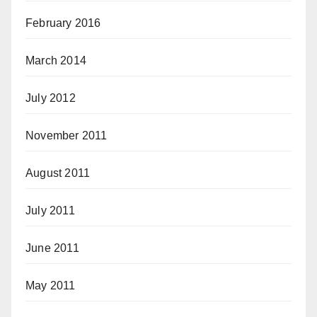
February 2016
March 2014
July 2012
November 2011
August 2011
July 2011
June 2011
May 2011