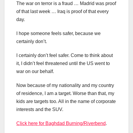
The war on terror is a fraud … Madrid was proof
of that last week … Iraq is proof of that every
day.
I hope someone feels safer, because we
certainly don’t.
I certainly don’t feel safer. Come to think about
it, I didn’t feel threatened until the US went to
war on our behalf.
Now because of my nationality and my country
of residence, I am a target. Worse than that, my
kids are targets too. All in the name of corporate
interests and the SUV.
Click here for Baghdad Burning/Riverbend
.