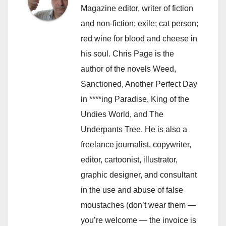
Magazine editor, writer of fiction
and non-fiction; exile; cat person;
red wine for blood and cheese in
his soul. Chris Page is the
author of the novels Weed,
Sanctioned, Another Perfect Day
in ****ing Paradise, King of the
Undies World, and The
Underpants Tree. He is also a
freelance journalist, copywriter,
editor, cartoonist, illustrator,
graphic designer, and consultant
in the use and abuse of false
moustaches (don’t wear them —
you’re welcome — the invoice is