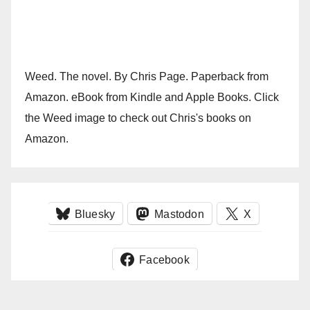
Weed. The novel. By Chris Page. Paperback from
Amazon. eBook from Kindle and Apple Books. Click
the Weed image to check out Chris's books on
Amazon.
Bluesky
Mastodon
X
Facebook