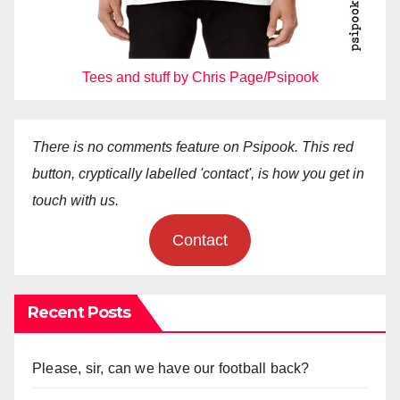
Tees and stuff by Chris Page/Psipook
There is no comments feature on Psipook. This red
button, cryptically labelled 'contact', is how you get in
touch with us.
Contact
Recent Posts
Please, sir, can we have our football back?