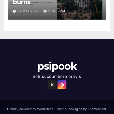
burns
27 MAY 2026
CHRIS PAGE
psipook
noli succumbere pravis
Proudly powered by WordPress
|
Theme: newsgine by
Themeansar
.