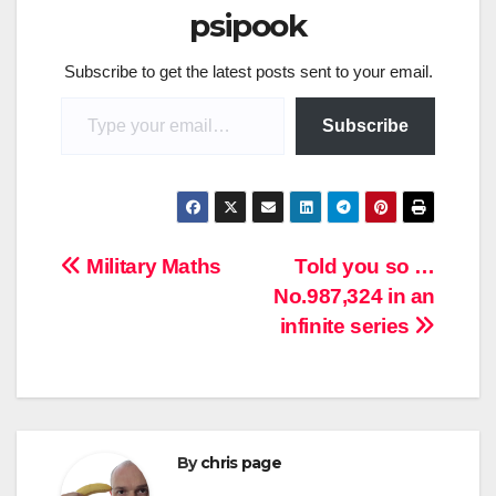
psipook
Subscribe to get the latest posts sent to your email.
Type your email…
Subscribe
Post
Military Maths
Told you so …
No.987,324 in an
navigation
infinite series
By
chris page