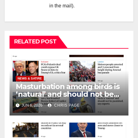
in the mail).
RELATED POST
NEWS & SATIRE
Masturbation among birds is
‘natural’ and should not be
punished
JUN 6, 2026
CHRIS PAGE