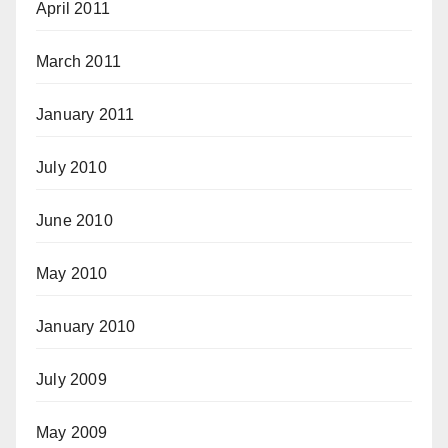
April 2011
March 2011
January 2011
July 2010
June 2010
May 2010
January 2010
July 2009
May 2009