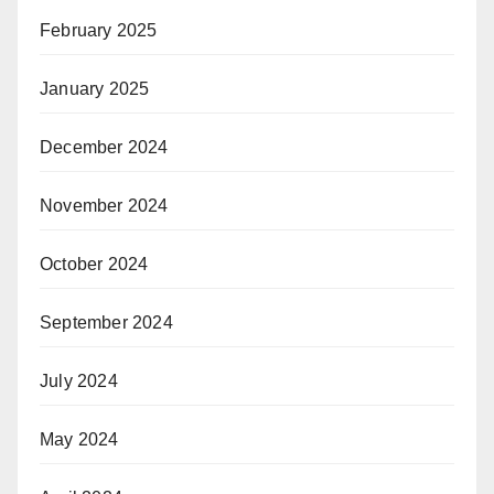
February 2025
January 2025
December 2024
November 2024
October 2024
September 2024
July 2024
May 2024