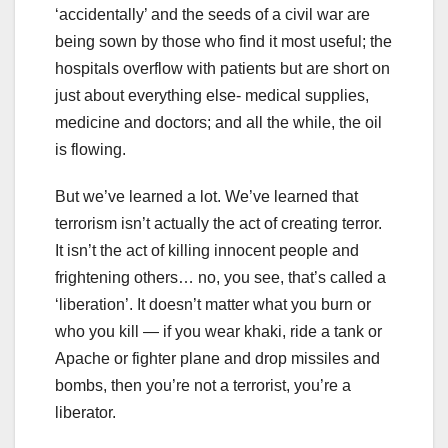
‘accidentally’ and the seeds of a civil war are
being sown by those who find it most useful; the
hospitals overflow with patients but are short on
just about everything else- medical supplies,
medicine and doctors; and all the while, the oil
is flowing.
But we’ve learned a lot. We’ve learned that
terrorism isn’t actually the act of creating terror.
It isn’t the act of killing innocent people and
frightening others… no, you see, that’s called a
‘liberation’. It doesn’t matter what you burn or
who you kill — if you wear khaki, ride a tank or
Apache or fighter plane and drop missiles and
bombs, then you’re not a terrorist, you’re a
liberator.