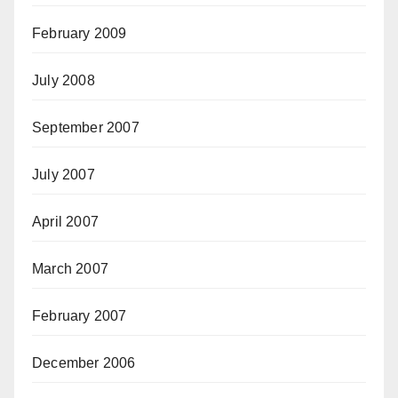
February 2009
July 2008
September 2007
July 2007
April 2007
March 2007
February 2007
December 2006