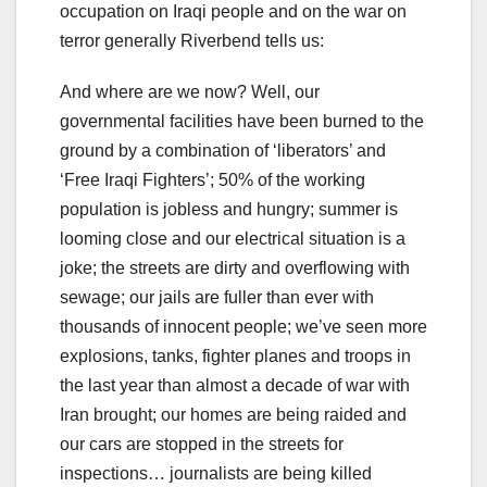
occupation on Iraqi people and on the war on
terror generally Riverbend tells us:
And where are we now? Well, our
governmental facilities have been burned to the
ground by a combination of ‘liberators’ and
‘Free Iraqi Fighters’; 50% of the working
population is jobless and hungry; summer is
looming close and our electrical situation is a
joke; the streets are dirty and overflowing with
sewage; our jails are fuller than ever with
thousands of innocent people; we’ve seen more
explosions, tanks, fighter planes and troops in
the last year than almost a decade of war with
Iran brought; our homes are being raided and
our cars are stopped in the streets for
inspections… journalists are being killed