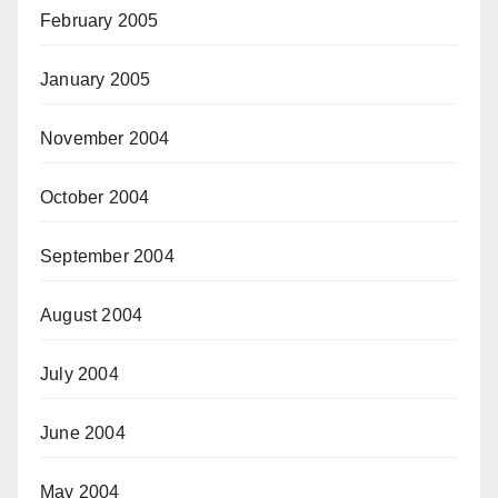
February 2005
January 2005
November 2004
October 2004
September 2004
August 2004
July 2004
June 2004
May 2004