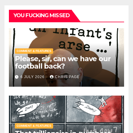
YOU FUCKING MISSED
COMMENT & FEATURES
Please, sir, can we have our
football back?
6 JULY 2026
CHRIS PAGE
COMMENT & FEATURES