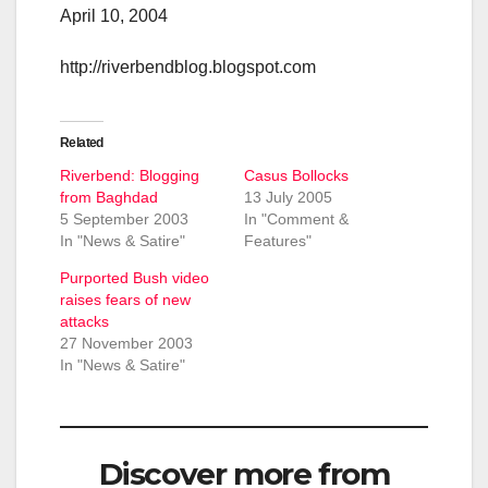
April 10, 2004
http://riverbendblog.blogspot.com
Related
Riverbend: Blogging
Casus Bollocks
from Baghdad
13 July 2005
5 September 2003
In "Comment &
In "News & Satire"
Features"
Purported Bush video
raises fears of new
attacks
27 November 2003
In "News & Satire"
Discover more from