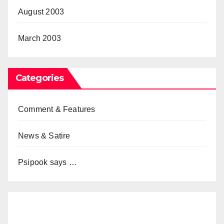
August 2003
March 2003
Categories
Comment & Features
News & Satire
Psipook says …