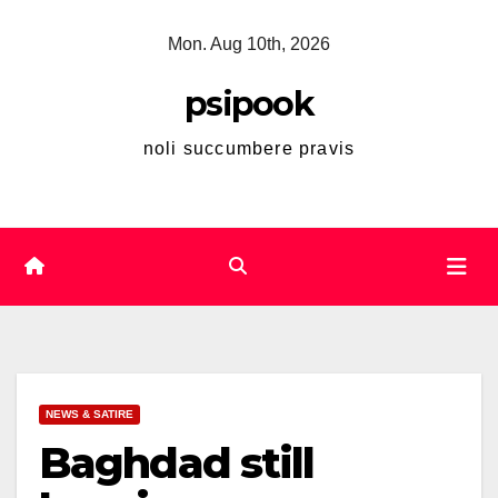
Skip
Mon. Aug 10th, 2026
to
content
psipook
noli succumbere pravis
NEWS & SATIRE
Baghdad still