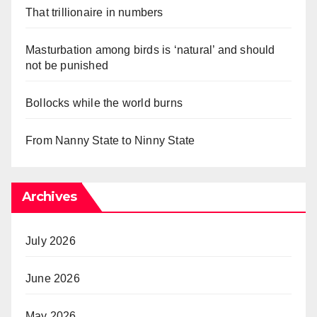
That trillionaire in numbers
Masturbation among birds is ‘natural’ and should
not be punished
Bollocks while the world burns
From Nanny State to Ninny State
Archives
July 2026
June 2026
May 2026