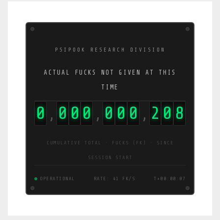
PSIPOOK RESEARCH DIVISION
ACTUAL FUCKS NOT GIVEN AT THIS
TIME
0
0
0
0
0
0
0
2
1
1
,
,
,
CUMULATIVE TOTAL · FUCKS (FK) · SINCE
SESSION START
OPERATIONAL
RATE: 38 FK/S
T+00:00:08