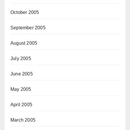
October 2005
September 2005
August 2005
July 2005
June 2005
May 2005
April 2005
March 2005