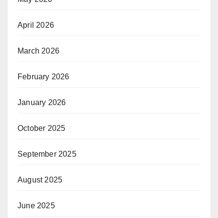
April 2026
March 2026
February 2026
January 2026
October 2025
September 2025
August 2025
June 2025