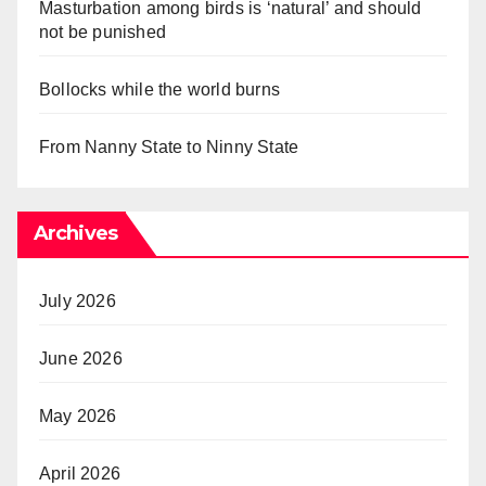
Masturbation among birds is ‘natural’ and should
not be punished
Bollocks while the world burns
From Nanny State to Ninny State
Archives
July 2026
June 2026
May 2026
April 2026