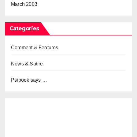
March 2003
Categories
Comment & Features
News & Satire
Psipook says …