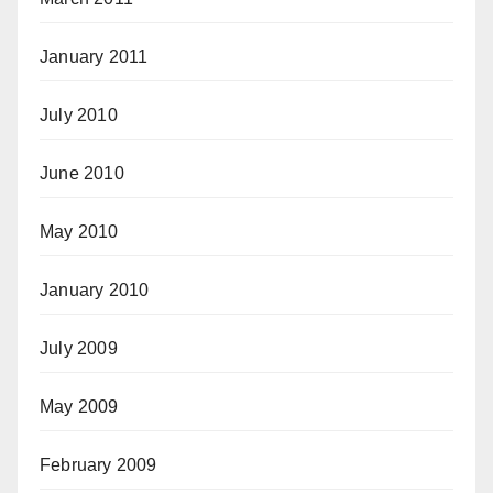
January 2011
July 2010
June 2010
May 2010
January 2010
July 2009
May 2009
February 2009