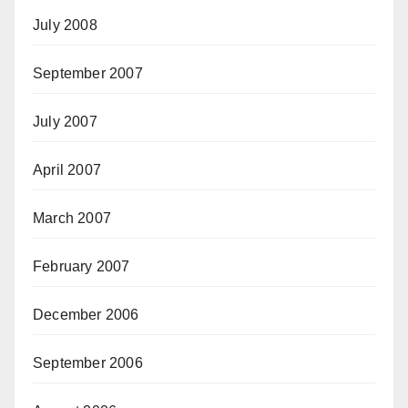
July 2008
September 2007
July 2007
April 2007
March 2007
February 2007
December 2006
September 2006