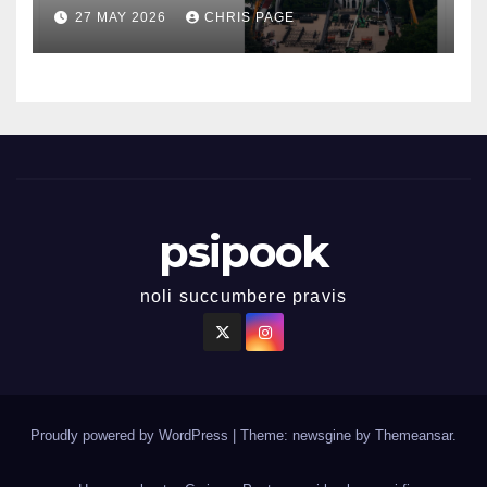
27 MAY 2026
CHRIS PAGE
psipook
noli succumbere pravis
Proudly powered by WordPress
|
Theme: newsgine by
Themeansar
.