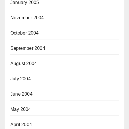
January 2005
November 2004
October 2004
September 2004
August 2004
July 2004
June 2004
May 2004
April 2004