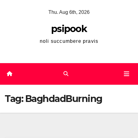
Skip
Thu. Aug 6th, 2026
to
content
psipook
noli succumbere pravis
Tag:
BaghdadBurning