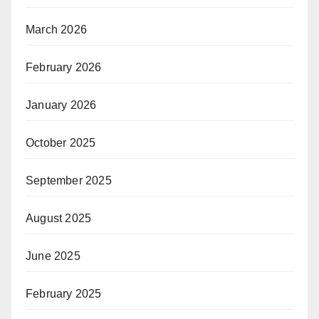
March 2026
February 2026
January 2026
October 2025
September 2025
August 2025
June 2025
February 2025