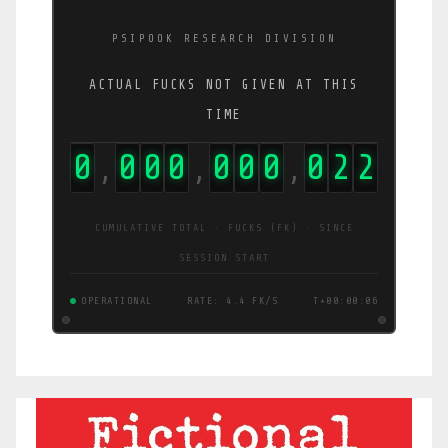
PSIPOOK RESEARCH DIVISION
ACTUAL FUCKS NOT GIVEN AT THIS
TIME
0
0
0
0
0
0
0
0
2
2
,
,
,
CUMULATIVE TOTAL · FUCKS (FK) · SINCE
SESSION START
OPERATIONAL
RATE: 4.4 FK/S
T+00:00:07