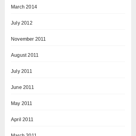
March 2014
July 2012
November 2011
August 2011
July 2011
June 2011
May 2011
April 2011
March 2011