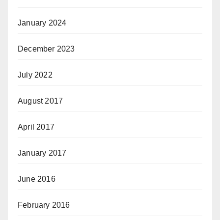
January 2024
December 2023
July 2022
August 2017
April 2017
January 2017
June 2016
February 2016