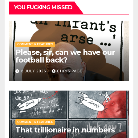
YOU FUCKING MISSED
COMMENT & FEATURES
Please, sir, can we have our
football back?
6 JULY 2026
CHRIS PAGE
COMMENT & FEATURES
That trillionaire in numbers