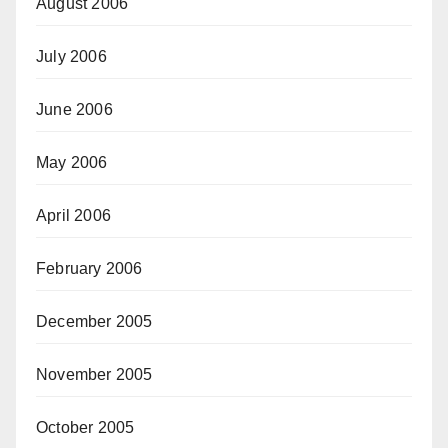
August 2006
July 2006
June 2006
May 2006
April 2006
February 2006
December 2005
November 2005
October 2005