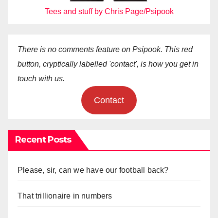
Tees and stuff by Chris Page/Psipook
There is no comments feature on Psipook. This red
button, cryptically labelled 'contact', is how you get in
touch with us.
Contact
Recent Posts
Please, sir, can we have our football back?
That trillionaire in numbers