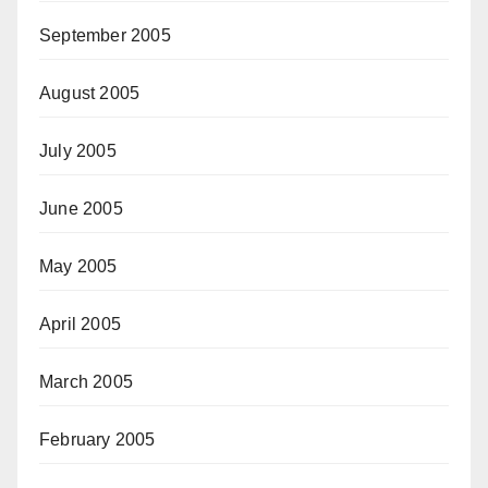
September 2005
August 2005
July 2005
June 2005
May 2005
April 2005
March 2005
February 2005