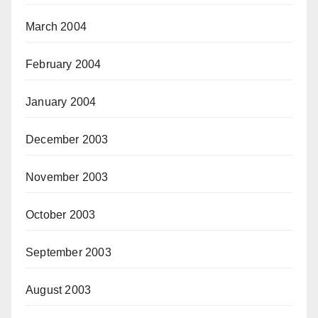
March 2004
February 2004
January 2004
December 2003
November 2003
October 2003
September 2003
August 2003