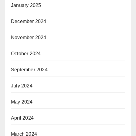
January 2025
December 2024
November 2024
October 2024
September 2024
July 2024
May 2024
April 2024
March 2024