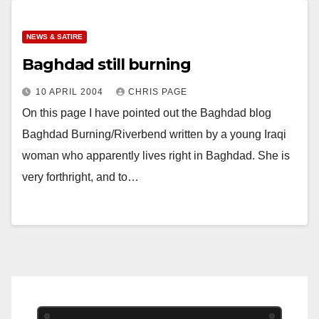
NEWS & SATIRE
Baghdad still burning
10 APRIL 2004
CHRIS PAGE
On this page I have pointed out the Baghdad blog
Baghdad Burning/Riverbend written by a young Iraqi
woman who apparently lives right in Baghdad. She is
very forthright, and to…