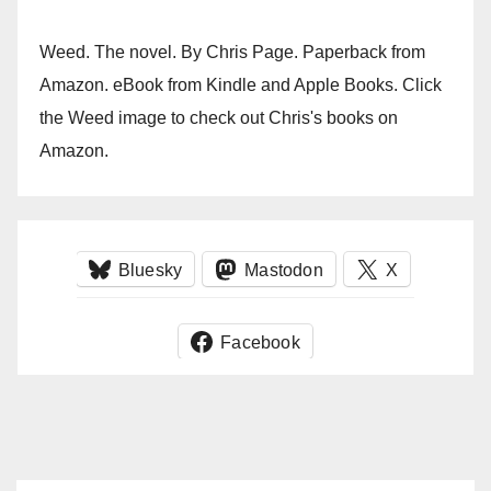
Weed. The novel. By Chris Page. Paperback from
Amazon. eBook from Kindle and Apple Books. Click
the Weed image to check out Chris's books on
Amazon.
Bluesky
Mastodon
X
Facebook