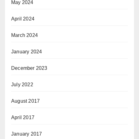
May 2024
April 2024
March 2024
January 2024
December 2023
July 2022
August 2017
April 2017
January 2017