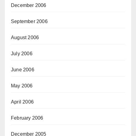
December 2006
September 2006
August 2006
July 2006
June 2006
May 2006
April 2006
February 2006
December 2005