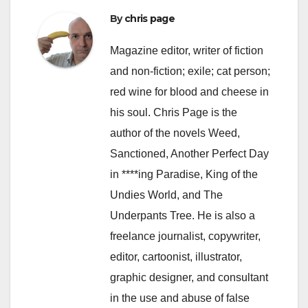
By
chris page
Magazine editor, writer of fiction
and non-fiction; exile; cat person;
red wine for blood and cheese in
his soul. Chris Page is the
author of the novels Weed,
Sanctioned, Another Perfect Day
in ****ing Paradise, King of the
Undies World, and The
Underpants Tree. He is also a
freelance journalist, copywriter,
editor, cartoonist, illustrator,
graphic designer, and consultant
in the use and abuse of false