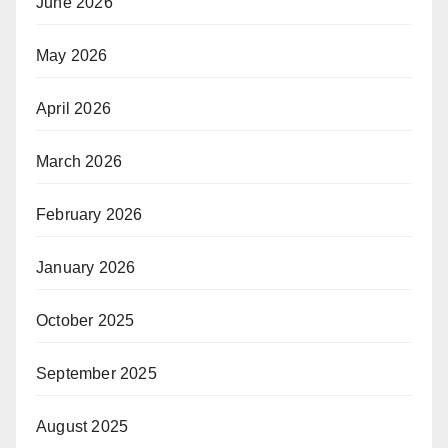
June 2026
May 2026
April 2026
March 2026
February 2026
January 2026
October 2025
September 2025
August 2025