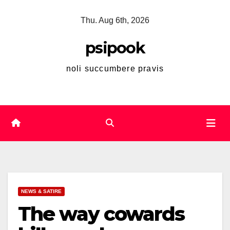
Skip
Thu. Aug 6th, 2026
to
content
psipook
noli succumbere pravis
NEWS & SATIRE
The way cowards