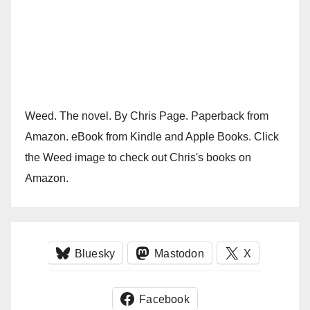
Weed. The novel. By Chris Page. Paperback from
Amazon. eBook from Kindle and Apple Books. Click
the Weed image to check out Chris's books on
Amazon.
Bluesky
Mastodon
X
Facebook