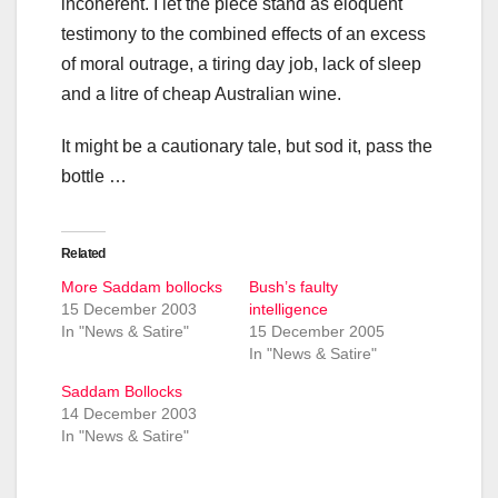
incoherent. I let the piece stand as eloquent
testimony to the combined effects of an excess
of moral outrage, a tiring day job, lack of sleep
and a litre of cheap Australian wine.
It might be a cautionary tale, but sod it, pass the
bottle …
Related
More Saddam bollocks
Bush’s faulty
15 December 2003
intelligence
In "News & Satire"
15 December 2005
In "News & Satire"
Saddam Bollocks
14 December 2003
In "News & Satire"