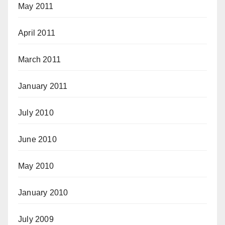
May 2011
April 2011
March 2011
January 2011
July 2010
June 2010
May 2010
January 2010
July 2009