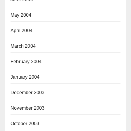
May 2004
April 2004
March 2004
February 2004
January 2004
December 2003
November 2003
October 2003