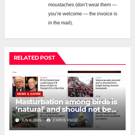
moustaches (don’t wear them —
you’re welcome — the invoice is
in the mail).
RELATED POST
NEWS & SATIRE
Masturbation among birds is
‘natural’ and should not be
punished
JUN 6, 2026
CHRIS PAGE