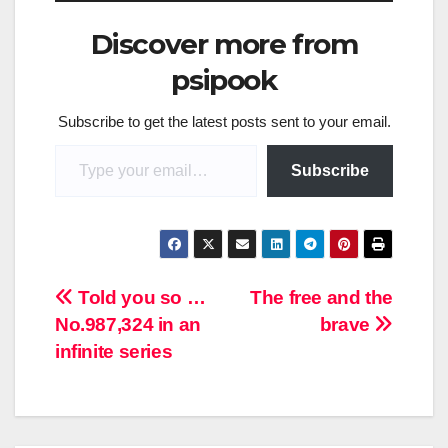
Discover more from
psipook
Subscribe to get the latest posts sent to your email.
Type your email…
Subscribe
Post
Told you so …
The free and the
No.987,324 in an
brave
navigation
infinite series