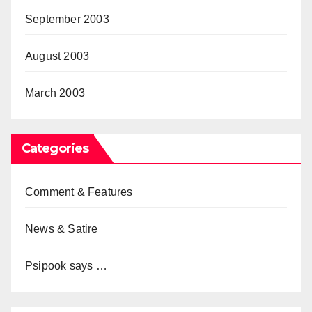
September 2003
August 2003
March 2003
Categories
Comment & Features
News & Satire
Psipook says …