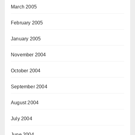
March 2005
February 2005
January 2005
November 2004
October 2004
September 2004
August 2004
July 2004
June 2004