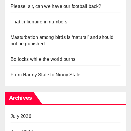
Please, sir, can we have our football back?
That trillionaire in numbers
Masturbation among birds is ‘natural’ and should
not be punished
Bollocks while the world burns
From Nanny State to Ninny State
Archives
July 2026