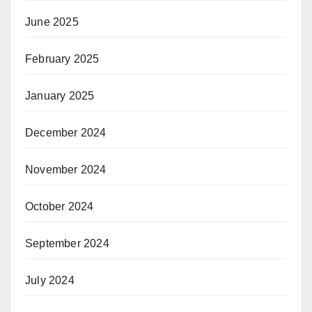
June 2025
February 2025
January 2025
December 2024
November 2024
October 2024
September 2024
July 2024