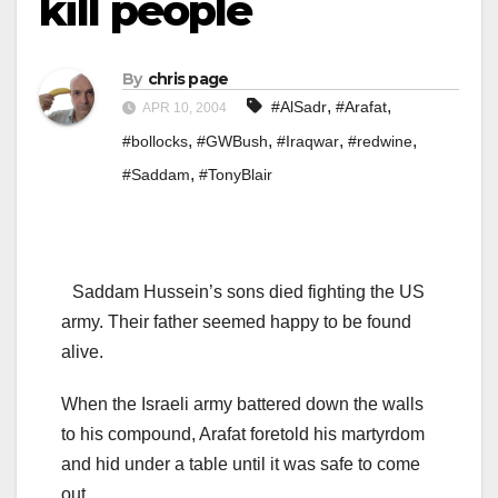
kill people
By
chris page
,
,
#AlSadr
#Arafat
APR 10, 2004
,
,
,
,
#bollocks
#GWBush
#Iraqwar
#redwine
,
#Saddam
#TonyBlair
Saddam Hussein’s sons died fighting the US
army. Their father seemed happy to be found
alive.
When the Israeli army battered down the walls
to his compound, Arafat foretold his martyrdom
and hid under a table until it was safe to come
out.