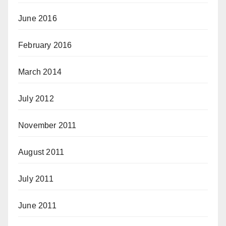
June 2016
February 2016
March 2014
July 2012
November 2011
August 2011
July 2011
June 2011