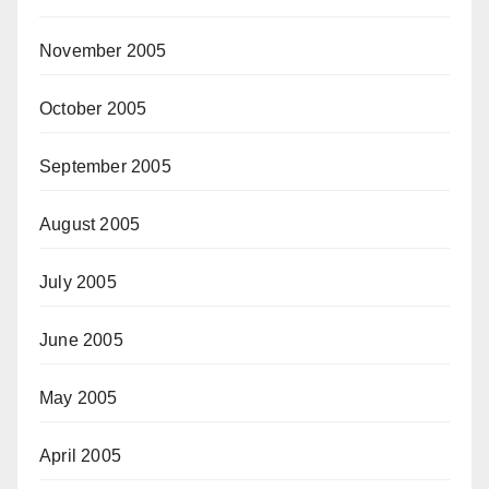
November 2005
October 2005
September 2005
August 2005
July 2005
June 2005
May 2005
April 2005