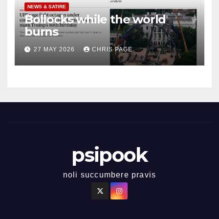
NEWS & SATIRE
Bollocks while the world
burns
27 MAY 2026
CHRIS PAGE
psipook
noli succumbere pravis