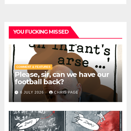
YOU FUCKING MISSED
COMMENT & FEATURES
Please, sir, can we have our
football back?
6 JULY 2026
CHRIS PAGE