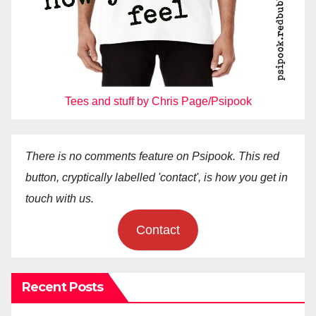
Tees and stuff by Chris Page/Psipook
There is no comments feature on Psipook. This red
button, cryptically labelled 'contact', is how you get in
touch with us.
Contact
Recent Posts