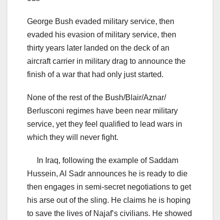
George Bush evaded military service, then
evaded his evasion of military service, then
thirty years later landed on the deck of an
aircraft carrier in military drag to announce the
finish of a war that had only just started.
None of the rest of the Bush/Blair/Aznar/
Berlusconi regimes have been near military
service, yet they feel qualified to lead wars in
which they will never fight.
In Iraq, following the example of Saddam
Hussein, Al Sadr announces he is ready to die
then engages in semi-secret negotiations to get
his arse out of the sling. He claims he is hoping
to save the lives of Najaf’s civilians. He showed