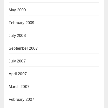
May 2009
February 2009
July 2008
September 2007
July 2007
April 2007
March 2007
February 2007