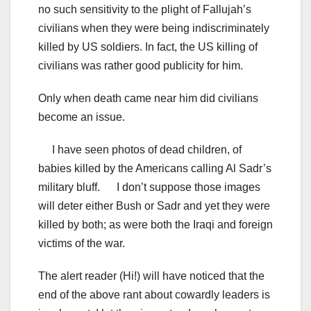
no such sensitivity to the plight of Fallujah’s
civilians when they were being indiscriminately
killed by US soldiers. In fact, the US killing of
civilians was rather good publicity for him.
Only when death came near him did civilians
become an issue.
I have seen photos of dead children, of
babies killed by the Americans calling Al Sadr’s
military bluff. I don’t suppose those images
will deter either Bush or Sadr and yet they were
killed by both; as were both the Iraqi and foreign
victims of the war.
The alert reader (Hi!) will have noticed that the
end of the above rant about cowardly leaders is