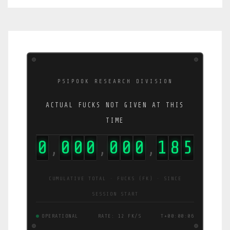
PSIPOOK RESEARCH DIVISION
ACTUAL FUCKS NOT GIVEN AT THIS
TIME
0
0
0
0
0
0
0
2
2
4
,
,
,
CUMULATIVE TOTAL · FUCKS (FK) · SINCE
SESSION START
OPERATIONAL
RATE: 20 FK/S
T+00:00:07