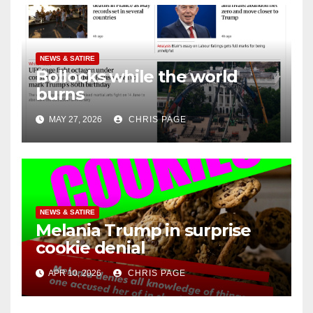
NEWS & SATIRE
Bollocks while the world
burns
MAY 27, 2026
CHRIS PAGE
NEWS & SATIRE
Melania Trump in surprise
cookie denial
APR 10, 2026
CHRIS PAGE