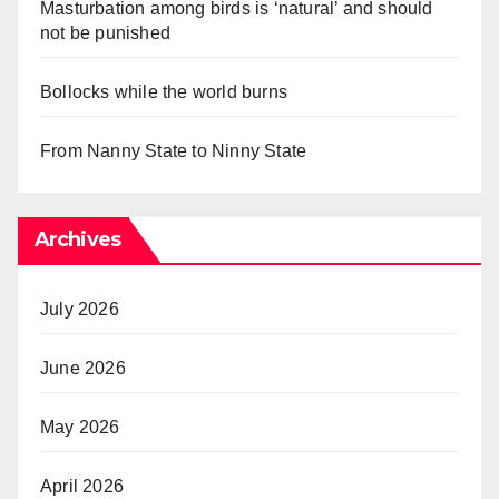
Masturbation among birds is ‘natural’ and should
not be punished
Bollocks while the world burns
From Nanny State to Ninny State
Archives
July 2026
June 2026
May 2026
April 2026