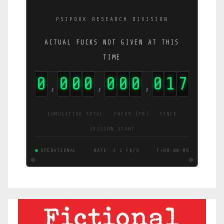
PSIPOOK RESEARCH DIVISION
ACTUAL FUCKS NOT GIVEN AT THIS
TIME
0
0
0
0
0
0
0
0
1
8
,
,
,
CUMULATIVE TOTAL · FUCKS (FK) · SINCE
SESSION START
OPERATIONAL
RATE: 3.4 FK/S
T+00:00:07