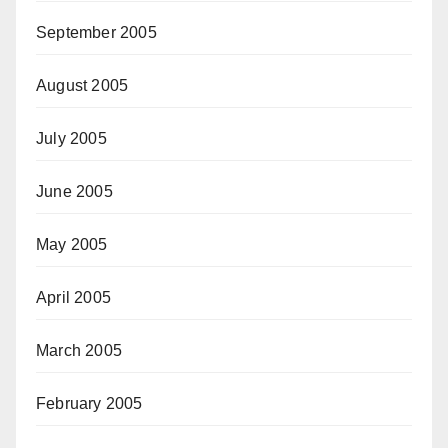
September 2005
August 2005
July 2005
June 2005
May 2005
April 2005
March 2005
February 2005