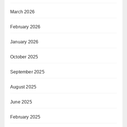
March 2026
February 2026
January 2026
October 2025
September 2025
August 2025
June 2025
February 2025