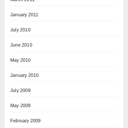
January 2011
July 2010
June 2010
May 2010
January 2010
July 2009
May 2009
February 2009