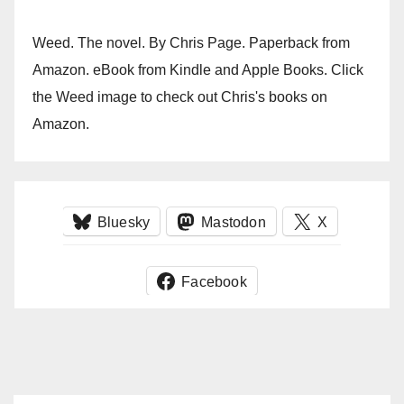
Weed. The novel. By Chris Page. Paperback from
Amazon. eBook from Kindle and Apple Books. Click
the Weed image to check out Chris's books on
Amazon.
Bluesky
Mastodon
X
Facebook