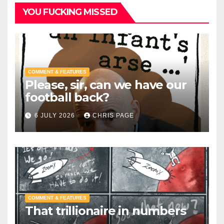
YOU FUCKING MISSED
COMMENT & FEATURES
Please, sir, can we have our
football back?
6 JULY 2026
CHRIS PAGE
COMMENT & FEATURES
That trillionaire in numbers