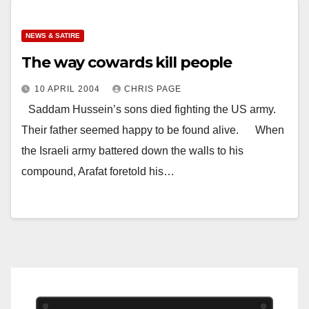
NEWS & SATIRE
The way cowards kill people
10 APRIL 2004
CHRIS PAGE
Saddam Hussein’s sons died fighting the US army.
Their father seemed happy to be found alive. When
the Israeli army battered down the walls to his
compound, Arafat foretold his…