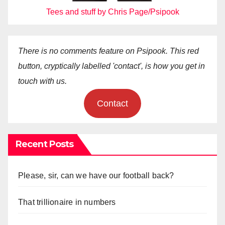
Tees and stuff by Chris Page/Psipook
There is no comments feature on Psipook. This red
button, cryptically labelled 'contact', is how you get in
touch with us.
Contact
Recent Posts
Please, sir, can we have our football back?
That trillionaire in numbers