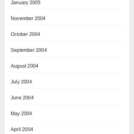
January 2005
November 2004
October 2004
September 2004
August 2004
July 2004
June 2004
May 2004
April 2004