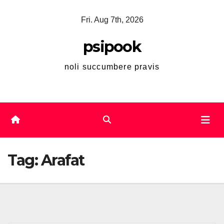
Skip
Fri. Aug 7th, 2026
to
content
psipook
noli succumbere pravis
Tag:
Arafat