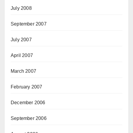
July 2008
September 2007
July 2007
April 2007
March 2007
February 2007
December 2006
September 2006