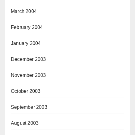
March 2004
February 2004
January 2004
December 2003
November 2003
October 2003
September 2003
August 2003