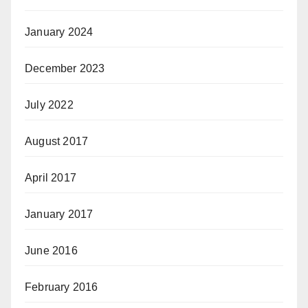
January 2024
December 2023
July 2022
August 2017
April 2017
January 2017
June 2016
February 2016