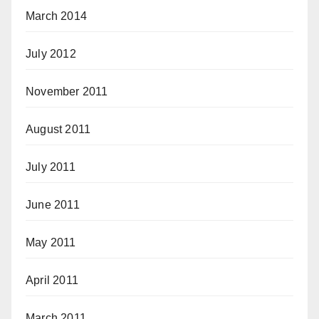
March 2014
July 2012
November 2011
August 2011
July 2011
June 2011
May 2011
April 2011
March 2011