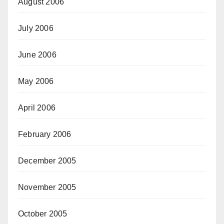
August 2006
July 2006
June 2006
May 2006
April 2006
February 2006
December 2005
November 2005
October 2005