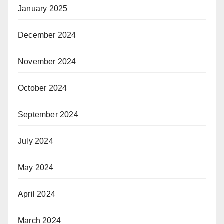
January 2025
December 2024
November 2024
October 2024
September 2024
July 2024
May 2024
April 2024
March 2024