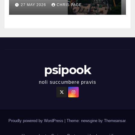
27 MAY 2026
CHRIS PAGE
psipook
noli succumbere pravis
Proudly powered by WordPress
|
Theme: newsgine by
Themeansar
.