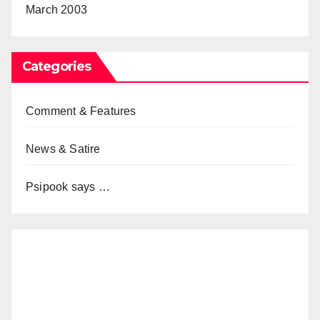
March 2003
Categories
Comment & Features
News & Satire
Psipook says …