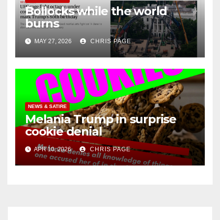
Bollocks while the world
burns
MAY 27, 2026
CHRIS PAGE
NEWS & SATIRE
Melania Trump in surprise
cookie denial
APR 10, 2026
CHRIS PAGE