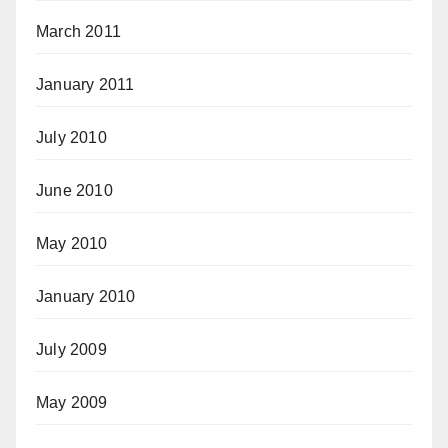
March 2011
January 2011
July 2010
June 2010
May 2010
January 2010
July 2009
May 2009