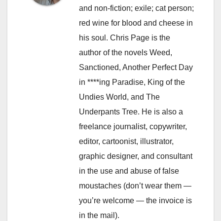
and non-fiction; exile; cat person;
red wine for blood and cheese in
his soul. Chris Page is the
author of the novels Weed,
Sanctioned, Another Perfect Day
in ****ing Paradise, King of the
Undies World, and The
Underpants Tree. He is also a
freelance journalist, copywriter,
editor, cartoonist, illustrator,
graphic designer, and consultant
in the use and abuse of false
moustaches (don’t wear them —
you’re welcome — the invoice is
in the mail).