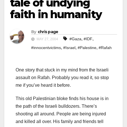
tale of undying
faith in humanity
By
chris page
,
,
#Gaza
#IDF
MAY 27, 2004
,
,
,
#innocentvictims
#Israel
#Palestine
#Rafah
One story that stuck in my mind from the Israeli
assault on Rafah. Probably you read it, so stop
me if you’ve heard it before.
This old Palestinian bloke finds his house is in
the path of the Israeli bulldozers. There’s
shooting all around. People are being injured
and killed all over. His family and friends tell