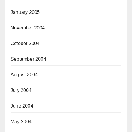
January 2005
November 2004
October 2004
September 2004
August 2004
July 2004
June 2004
May 2004