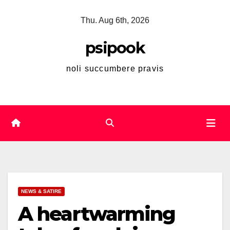
Skip
Thu. Aug 6th, 2026
to
content
psipook
noli succumbere pravis
NEWS & SATIRE
A heartwarming