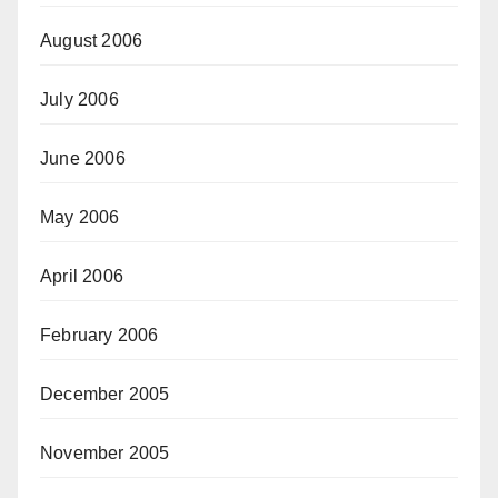
August 2006
July 2006
June 2006
May 2006
April 2006
February 2006
December 2005
November 2005