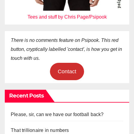
Tees and stuff by Chris Page/Psipook
There is no comments feature on Psipook. This red
button, cryptically labelled 'contact', is how you get in
touch with us.
Contact
Recent Posts
Please, sir, can we have our football back?
That trillionaire in numbers