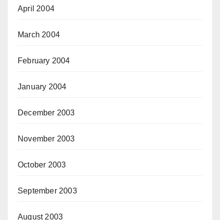
April 2004
March 2004
February 2004
January 2004
December 2003
November 2003
October 2003
September 2003
August 2003