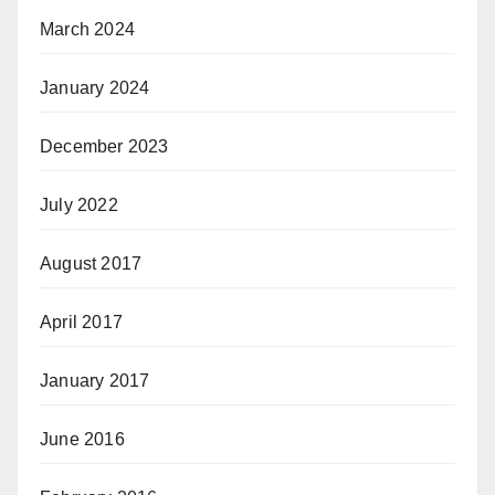
March 2024
January 2024
December 2023
July 2022
August 2017
April 2017
January 2017
June 2016