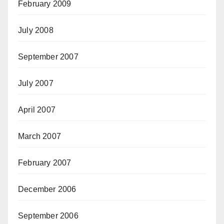
February 2009
July 2008
September 2007
July 2007
April 2007
March 2007
February 2007
December 2006
September 2006