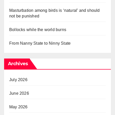
Masturbation among birds is ‘natural’ and should
not be punished
Bollocks while the world burns
From Nanny State to Ninny State
Archives
July 2026
June 2026
May 2026