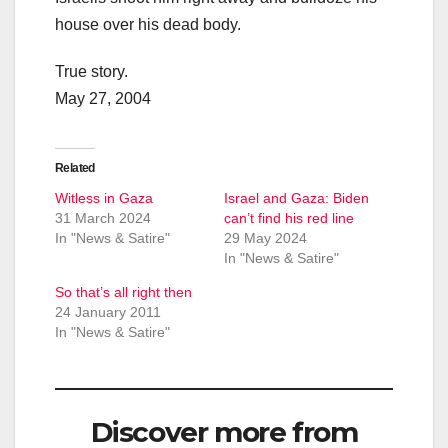
house over his dead body.
True story.
May 27, 2004
Related
Witless in Gaza
Israel and Gaza: Biden
31 March 2024
can’t find his red line
In "News & Satire"
29 May 2024
In "News & Satire"
So that’s all right then
24 January 2011
In "News & Satire"
Discover more from