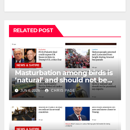
RELATED POST
NEWS & SATIRE
Masturbation among birds is
‘natural’ and should not be
punished
JUN 6, 2026
CHRIS PAGE
NEWS & SATIRE