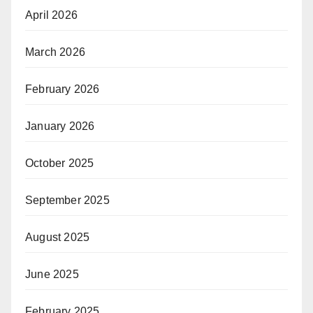
April 2026
March 2026
February 2026
January 2026
October 2025
September 2025
August 2025
June 2025
February 2025