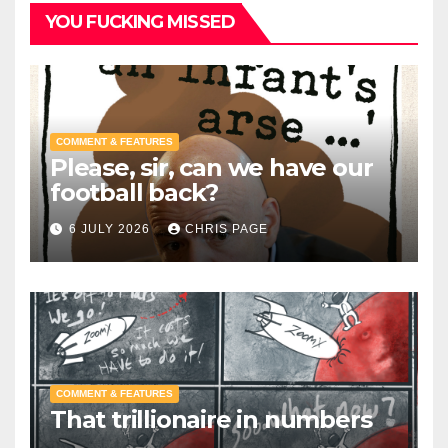
YOU FUCKING MISSED
COMMENT & FEATURES
Please, sir, can we have our
football back?
6 JULY 2026
CHRIS PAGE
COMMENT & FEATURES
That trillionaire in numbers