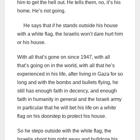
him to get the hell out. He tells them, no, it’s his
home. He’s not going.
He says that if he stands outside his house
with a white flag, the Israelis won’t dare hurt him
or his house.
With all that’s gone on since 1947, with all
that’s going on in the world, with all that he’s
experienced in his life, after living in Gaza for so
long and with the bombs and bullets flying, he
still has enough faith in decency, and enough
faith in humanity in general and the Israeli army
in particular that he will bet his life on a white
flag on his doorstep to protect his house.
So he steps outside with the white flag, the
Israelis shoot him right away and bulldoze his