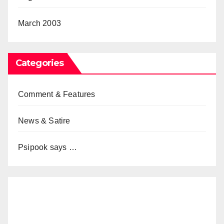
March 2003
Categories
Comment & Features
News & Satire
Psipook says …