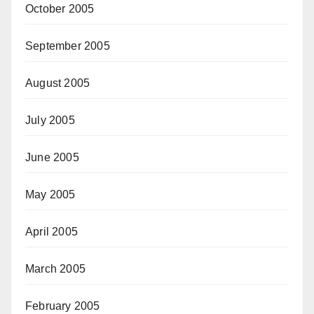
October 2005
September 2005
August 2005
July 2005
June 2005
May 2005
April 2005
March 2005
February 2005