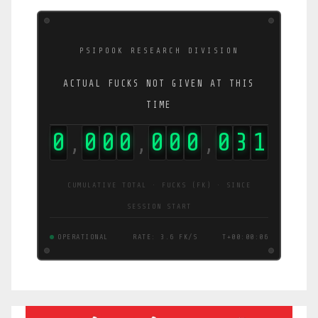
PSIPOOK RESEARCH DIVISION
ACTUAL FUCKS NOT GIVEN AT THIS
TIME
0
0
0
0
0
0
0
0
3
2
,
,
,
CUMULATIVE TOTAL · FUCKS (FK) · SINCE
SESSION START
OPERATIONAL
RATE: 3.8 FK/S
T+00:00:07