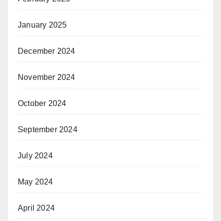
January 2025
December 2024
November 2024
October 2024
September 2024
July 2024
May 2024
April 2024