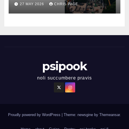
27 MAY 2026
CHRIS PAGE
psipook
noli succumbere pravis
Proudly powered by WordPress
|
Theme: newsgine by
Themeansar
.