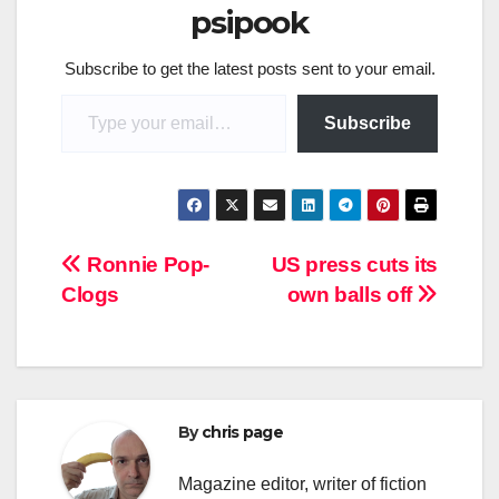
psipook
Subscribe to get the latest posts sent to your email.
Type your email…
Subscribe
Post
Ronnie Pop-
US press cuts its
Clogs
own balls off
navigation
By
chris page
Magazine editor, writer of fiction