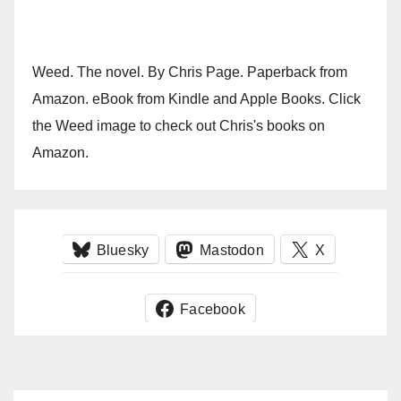
Weed. The novel. By Chris Page. Paperback from
Amazon. eBook from Kindle and Apple Books. Click
the Weed image to check out Chris's books on
Amazon.
Bluesky
Mastodon
X
Facebook