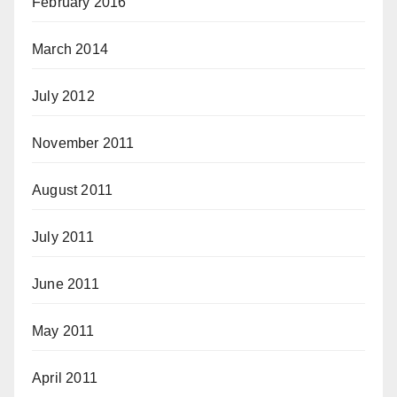
February 2016
March 2014
July 2012
November 2011
August 2011
July 2011
June 2011
May 2011
April 2011