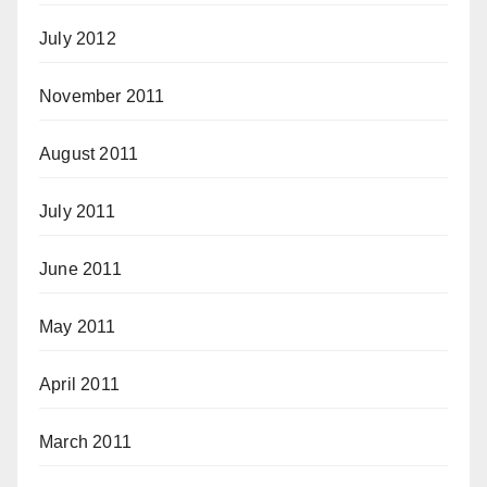
July 2012
November 2011
August 2011
July 2011
June 2011
May 2011
April 2011
March 2011