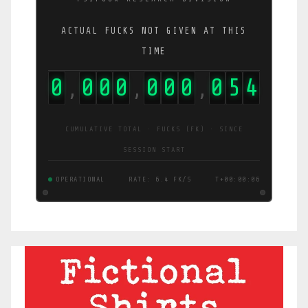
ACTUAL FUCKS NOT GIVEN AT THIS
TIME
0
0
0
0
0
0
0
0
9
6
,
,
,
CUMULATIVE TOTAL · FUCKS (FK) · SINCE
SESSION START
OPERATIONAL
RATE: 15 FK/S
T+00:00:07