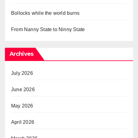
Bollocks while the world burns
From Nanny State to Ninny State
Archives
July 2026
June 2026
May 2026
April 2026