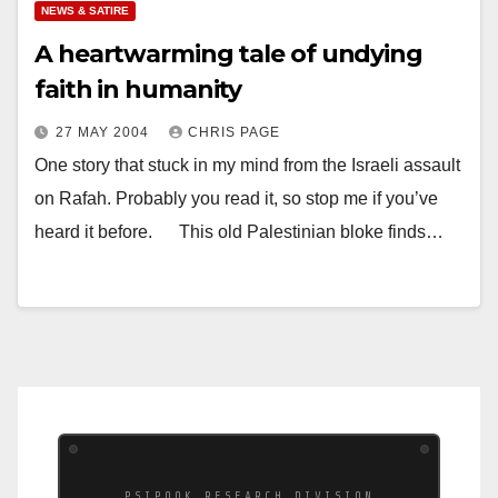
NEWS & SATIRE
A heartwarming tale of undying
faith in humanity
27 MAY 2004
CHRIS PAGE
One story that stuck in my mind from the Israeli assault
on Rafah. Probably you read it, so stop me if you’ve
heard it before. This old Palestinian bloke finds…
PSIPOOK RESEARCH DIVISION