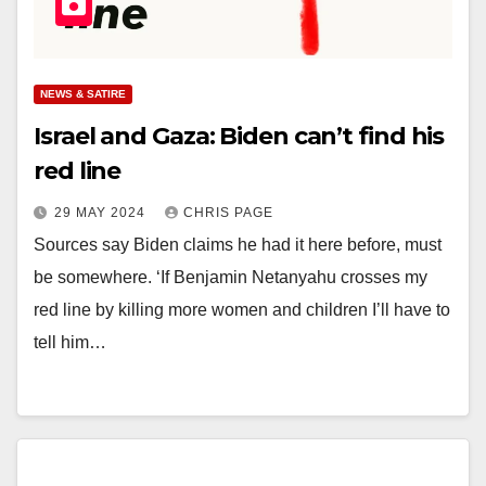
NEWS & SATIRE
Israel and Gaza: Biden can’t find his
red line
29 MAY 2024
CHRIS PAGE
Sources say Biden claims he had it here before, must
be somewhere. ‘If Benjamin Netanyahu crosses my
red line by killing more women and children I’ll have to
tell him…