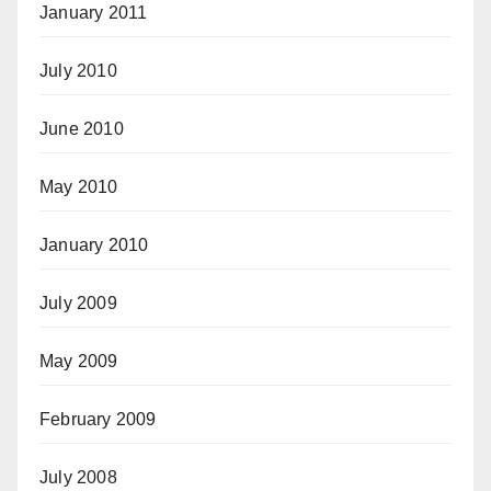
January 2011
July 2010
June 2010
May 2010
January 2010
July 2009
May 2009
February 2009
July 2008