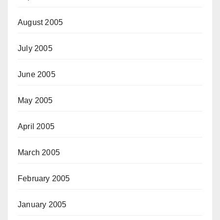
August 2005
July 2005
June 2005
May 2005
April 2005
March 2005
February 2005
January 2005