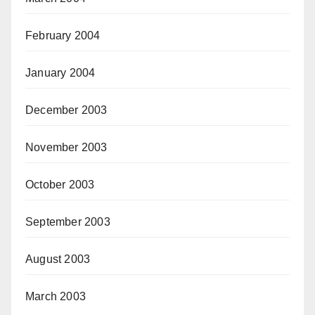
February 2004
January 2004
December 2003
November 2003
October 2003
September 2003
August 2003
March 2003