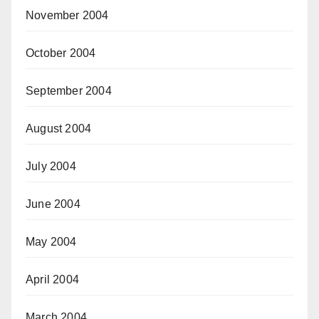
November 2004
October 2004
September 2004
August 2004
July 2004
June 2004
May 2004
April 2004
March 2004