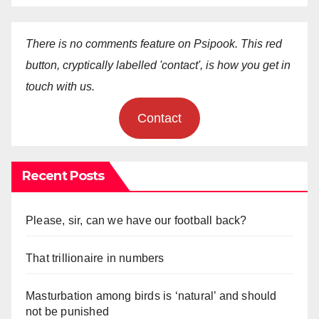
There is no comments feature on Psipook. This red
button, cryptically labelled 'contact', is how you get in
touch with us.
Contact
Recent Posts
Please, sir, can we have our football back?
That trillionaire in numbers
Masturbation among birds is ‘natural’ and should
not be punished