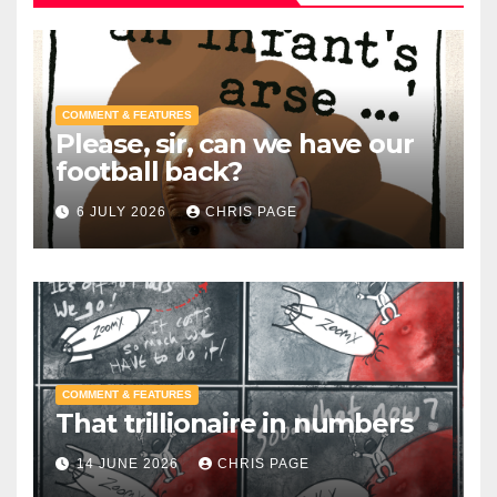
COMMENT & FEATURES
Please, sir, can we have our
football back?
6 JULY 2026
CHRIS PAGE
COMMENT & FEATURES
That trillionaire in numbers
14 JUNE 2026
CHRIS PAGE