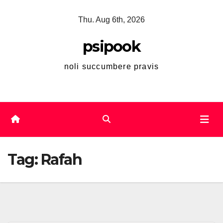
Skip
Thu. Aug 6th, 2026
to
content
psipook
noli succumbere pravis
Tag:
Rafah