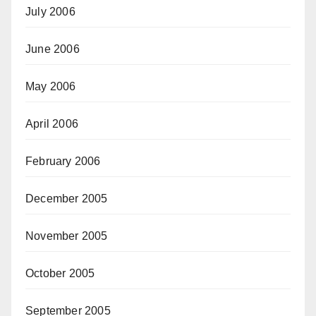
July 2006
June 2006
May 2006
April 2006
February 2006
December 2005
November 2005
October 2005
September 2005