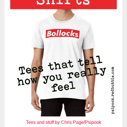
Tees and stuff by Chris Page/Psipook