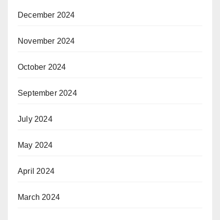
December 2024
November 2024
October 2024
September 2024
July 2024
May 2024
April 2024
March 2024