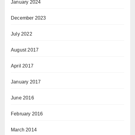
January 2024
December 2023
July 2022
August 2017
April 2017
January 2017
June 2016
February 2016
March 2014