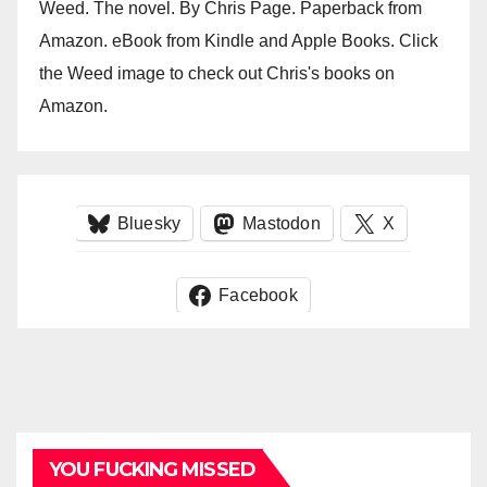
Weed. The novel. By Chris Page. Paperback from
Amazon. eBook from Kindle and Apple Books. Click
the Weed image to check out Chris's books on
Amazon.
Bluesky
Mastodon
X
Facebook
YOU FUCKING MISSED