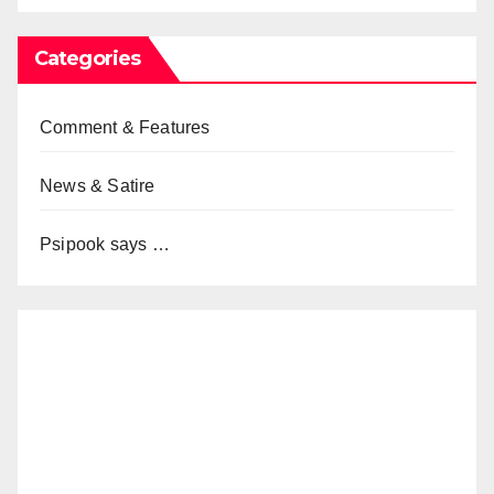
Categories
Comment & Features
News & Satire
Psipook says …