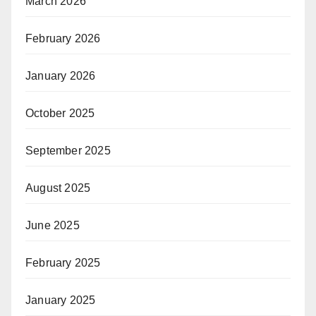
March 2026
February 2026
January 2026
October 2025
September 2025
August 2025
June 2025
February 2025
January 2025