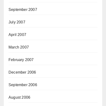
September 2007
July 2007
April 2007
March 2007
February 2007
December 2006
September 2006
August 2006