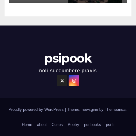
psipook
noli succumbere pravis
Proudly powered by WordPress
|
Theme: newsgine by
Themeansar
.
Home
about
Curios
Poetry
psi-books
psi-fi