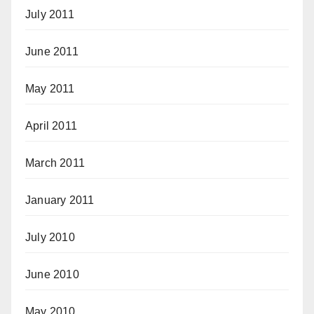
July 2011
June 2011
May 2011
April 2011
March 2011
January 2011
July 2010
June 2010
May 2010