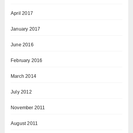
April 2017
January 2017
June 2016
February 2016
March 2014
July 2012
November 2011
August 2011