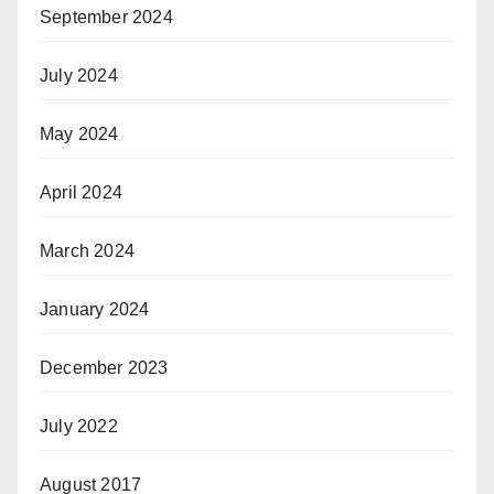
September 2024
July 2024
May 2024
April 2024
March 2024
January 2024
December 2023
July 2022
August 2017