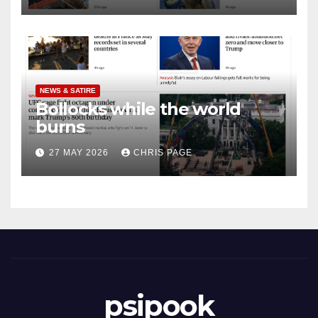
NEWS & SATIRE
Bollocks while the world
burns
27 MAY 2026
CHRIS PAGE
psipook