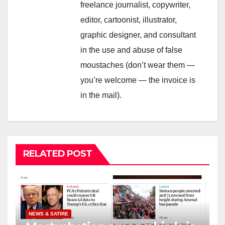
freelance journalist, copywriter,
editor, cartoonist, illustrator,
graphic designer, and consultant
in the use and abuse of false
moustaches (don’t wear them —
you’re welcome — the invoice is
in the mail).
RELATED POST
NEWS & SATIRE