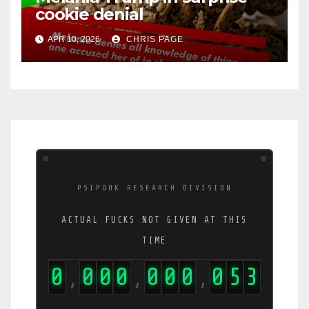
cookie denial
APR 10, 2026
CHRIS PAGE
PSIPOOK RESEARCH DIVISION
ACTUAL FUCKS NOT GIVEN AT THIS
TIME
0
0
0
0
0
0
0
0
5
4
,
,
,