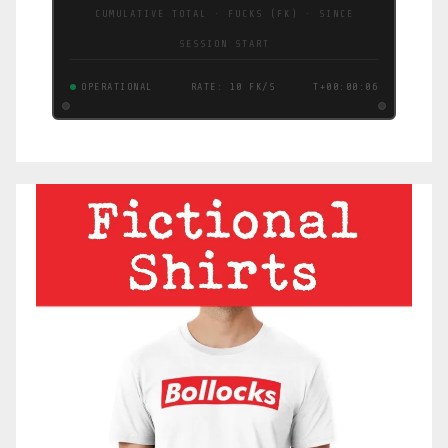
CUMULATIVE TOTAL · FUCKS (FK) · SINCE
SESSION START
OPERATIONAL
RATE: 10 FK/S
T+00:00:07