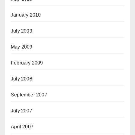
January 2010
July 2009
May 2009
February 2009
July 2008
September 2007
July 2007
April 2007