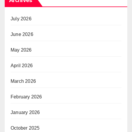
Archives
July 2026
June 2026
May 2026
April 2026
March 2026
February 2026
January 2026
October 2025