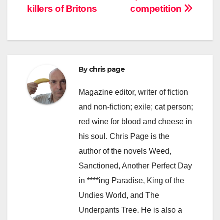
killers of Britons
competition
navigation
By
chris page
Magazine editor, writer of fiction
and non-fiction; exile; cat person;
red wine for blood and cheese in
his soul. Chris Page is the
author of the novels Weed,
Sanctioned, Another Perfect Day
in ****ing Paradise, King of the
Undies World, and The
Underpants Tree. He is also a