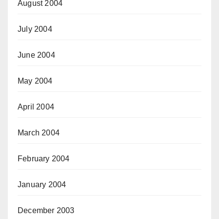
August 2004
July 2004
June 2004
May 2004
April 2004
March 2004
February 2004
January 2004
December 2003