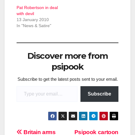
Pat Robertson in deal
with devil
13 January 2010
In "News & Satire"
Discover more from
psipook
Subscribe to get the latest posts sent to your email.
Type your email…
Subscribe
Post
Britain arms
Psipook cartoon