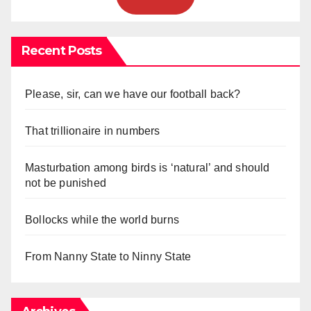
Recent Posts
Please, sir, can we have our football back?
That trillionaire in numbers
Masturbation among birds is ‘natural’ and should
not be punished
Bollocks while the world burns
From Nanny State to Ninny State