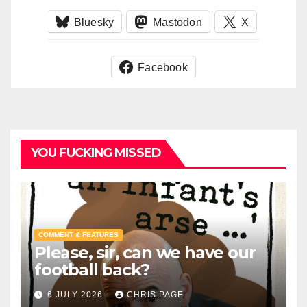
Bluesky
Mastodon
X
Facebook
YOU FUCKING MISSED
COMMENT & FEATURES
Please, sir, can we have our
football back?
6 JULY 2026
CHRIS PAGE