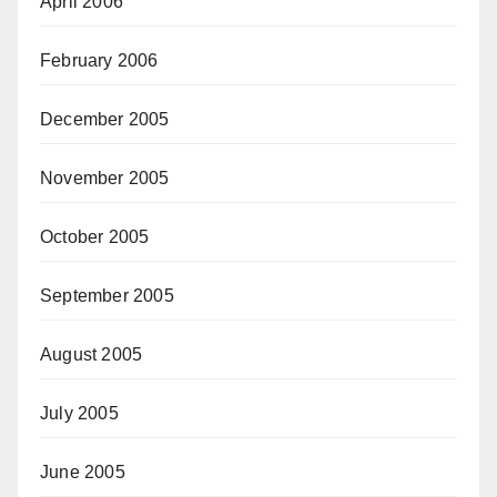
April 2006
February 2006
December 2005
November 2005
October 2005
September 2005
August 2005
July 2005
June 2005