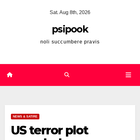
Skip
Sat. Aug 8th, 2026
to
content
psipook
noli succumbere pravis
NEWS & SATIRE
US terror plot