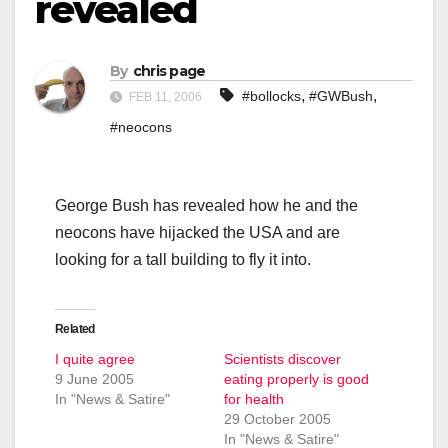
revealed
By
chris page
,
,
#bollocks
#GWBush
FEB 11, 2006
#neocons
George Bush has revealed how he and the
neocons have hijacked the USA and are
looking for a tall building to fly it into.
Related
I quite agree
Scientists discover
9 June 2005
eating properly is good
In "News & Satire"
for health
29 October 2005
In "News & Satire"