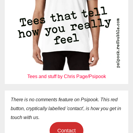
Tees and stuff by Chris Page/Psipook
There is no comments feature on Psipook. This red
button, cryptically labelled 'contact', is how you get in
touch with us.
Contact