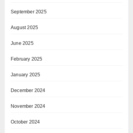
September 2025
August 2025
June 2025
February 2025
January 2025
December 2024
November 2024
October 2024