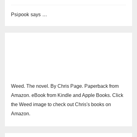
Psipook says …
Weed. The novel. By Chris Page. Paperback from
Amazon. eBook from Kindle and Apple Books. Click
the Weed image to check out Chris's books on
Amazon.