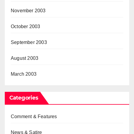
November 2003
October 2003
September 2003
August 2003
March 2003
Categories
Comment & Features
News & Satire