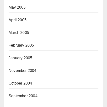
May 2005
April 2005
March 2005
February 2005
January 2005
November 2004
October 2004
September 2004