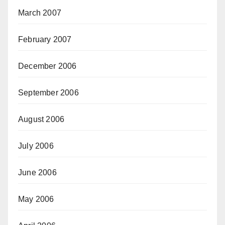
March 2007
February 2007
December 2006
September 2006
August 2006
July 2006
June 2006
May 2006