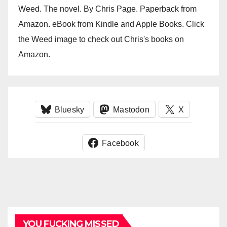
Weed. The novel. By Chris Page. Paperback from
Amazon. eBook from Kindle and Apple Books. Click
the Weed image to check out Chris's books on
Amazon.
Bluesky
Mastodon
X
Facebook
YOU FUCKING MISSED