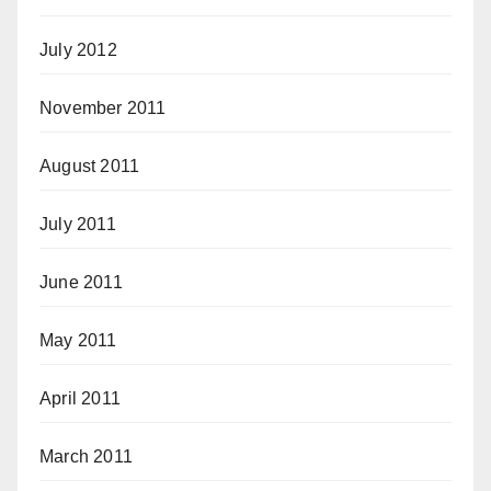
July 2012
November 2011
August 2011
July 2011
June 2011
May 2011
April 2011
March 2011