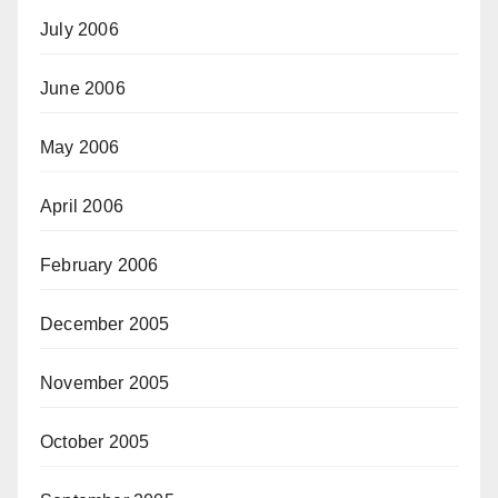
July 2006
June 2006
May 2006
April 2006
February 2006
December 2005
November 2005
October 2005