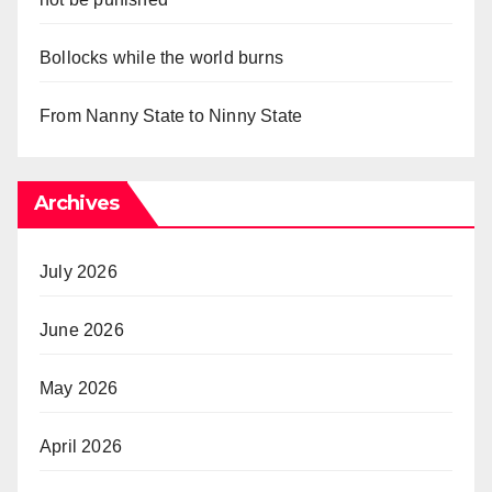
Bollocks while the world burns
From Nanny State to Ninny State
Archives
July 2026
June 2026
May 2026
April 2026