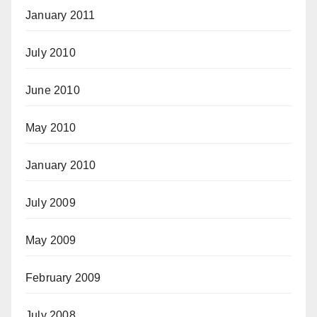
January 2011
July 2010
June 2010
May 2010
January 2010
July 2009
May 2009
February 2009
July 2008