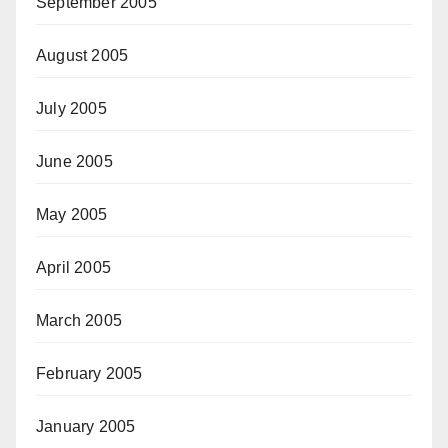
September 2005
August 2005
July 2005
June 2005
May 2005
April 2005
March 2005
February 2005
January 2005