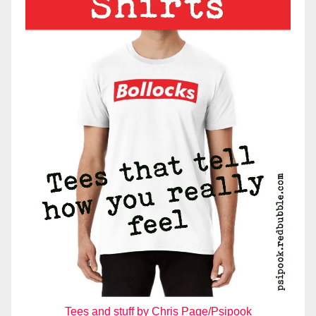
Tees and stuff by Chris Page/Psipook