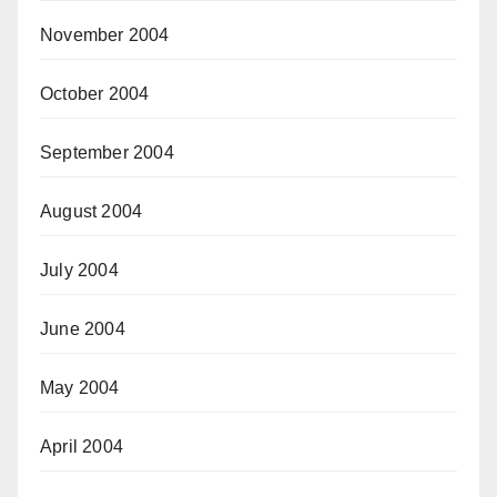
November 2004
October 2004
September 2004
August 2004
July 2004
June 2004
May 2004
April 2004