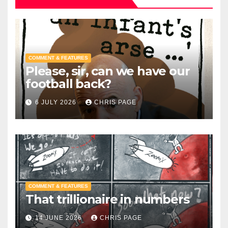
COMMENT & FEATURES
Please, sir, can we have our
football back?
6 JULY 2026
CHRIS PAGE
COMMENT & FEATURES
That trillionaire in numbers
14 JUNE 2026
CHRIS PAGE