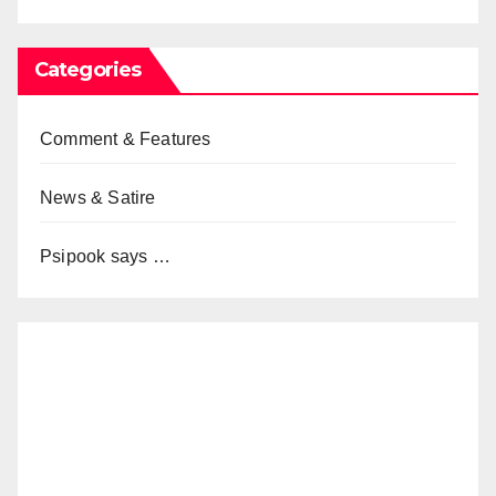
Categories
Comment & Features
News & Satire
Psipook says …