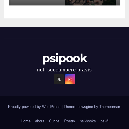
psipook
noli succumbere pravis
Proudly powered by WordPress
|
Theme: newsgine by
Themeansar
.
Home
about
Curios
Poetry
psi-books
psi-fi