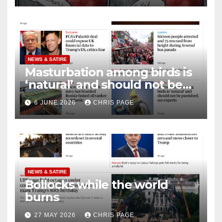
NEWS & SATIRE
Masturbation among birds is
‘natural’ and should not be
punished
6 JUNE 2026
CHRIS PAGE
NEWS & SATIRE
Bollocks while the world
burns
27 MAY 2026
CHRIS PAGE