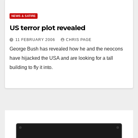
NEWS & SATIRE
US terror plot revealed
11 FEBRUARY 2006
CHRIS PAGE
George Bush has revealed how he and the neocons
have hijacked the USA and are looking for a tall
building to fly it into.