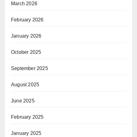
March 2026
February 2026
January 2026
October 2025
September 2025
August 2025
June 2025
February 2025
January 2025