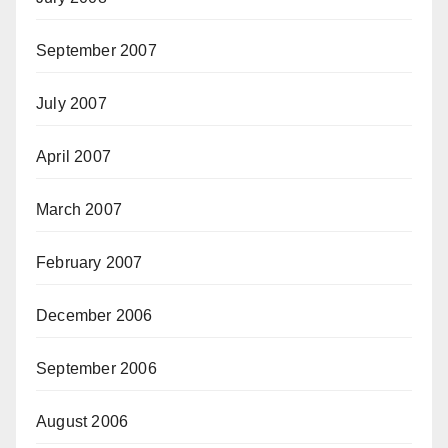
September 2007
July 2007
April 2007
March 2007
February 2007
December 2006
September 2006
August 2006