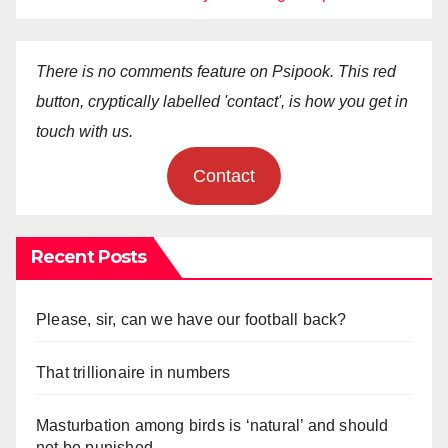
There is no comments feature on Psipook. This red
button, cryptically labelled 'contact', is how you get in
touch with us.
Contact
Recent Posts
Please, sir, can we have our football back?
That trillionaire in numbers
Masturbation among birds is ‘natural’ and should
not be punished