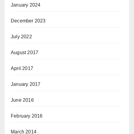
January 2024
December 2023
July 2022
August 2017
April 2017
January 2017
June 2016
February 2016
March 2014