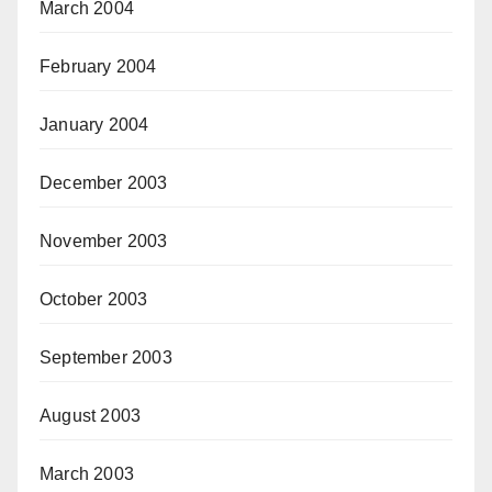
March 2004
February 2004
January 2004
December 2003
November 2003
October 2003
September 2003
August 2003
March 2003