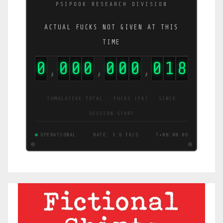
PSIPOOK RESEARCH DIVISION
ACTUAL FUCKS NOT GIVEN AT THIS
TIME
0
0
0
0
0
0
0
0
1
9
,
,
,
CUMULATIVE TOTAL · FUCKS (FK) · SINCE
SESSION START
OPERATIONAL
RATE: 3.4 FK/S
T+00:00:07