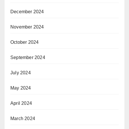
December 2024
November 2024
October 2024
September 2024
July 2024
May 2024
April 2024
March 2024