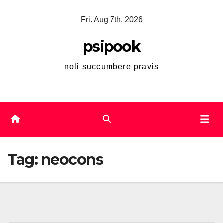
Skip
Fri. Aug 7th, 2026
to
content
psipook
noli succumbere pravis
Tag:
neocons