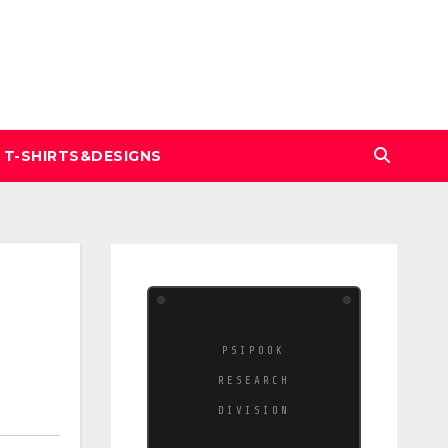
T-SHIRTS&DESIGNS
PSIPOOK
RESEARCH
DIVISION