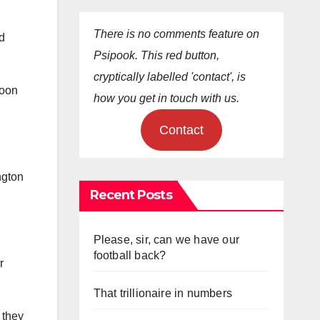
There is no comments feature on
ad
Psipook. This red button,
cryptically labelled 'contact', is
toon
how you get in touch with us.
Contact
ngton
Recent Posts
Please, sir, can we have our
football back?
r
That trillionaire in numbers
 they