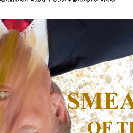
,
,
,
rsonOfTheYear
#SmearOfTheYear
#TimeMagazine
#Trump