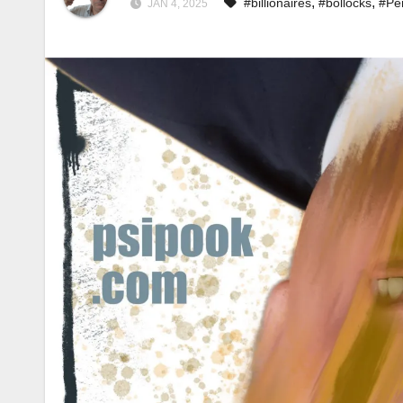
,
,
#billionaires
#bollocks
#Pe
JAN 4, 2025