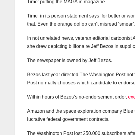
Time: putting the MAGA in magazine.
Time in its person statement says ‘for better or wor
that. Even the orange dollop can’t misread ‘smear’
In not unrelated news, veteran editorial cartoonis
she drew depicting billionaire Jeff Bezos in supp
The newspaper is owned by Jeff Bezos.
Bezos last year directed The Washington Post not
Post normally chooses which candidate to endorse 
Within hours of Bezos’s no-endorsement order,
exe
Amazon and the space exploration company Blue O
lucrative federal government contracts.
The Washington Post lost 250,000 subscribers after