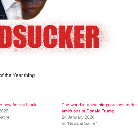
f the Year thing
e new fascist black
The world in union sings praises to the
2025
ambitions of Donald Trump
atire"
24 January 2026
In "News & Satire"