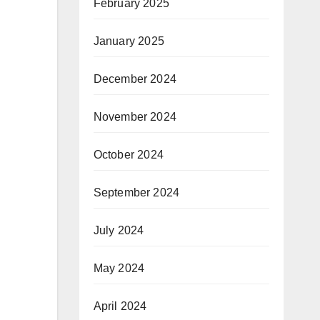
February 2025
January 2025
December 2024
November 2024
October 2024
September 2024
July 2024
May 2024
April 2024