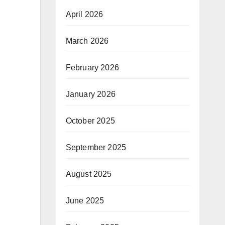
April 2026
March 2026
February 2026
January 2026
October 2025
September 2025
August 2025
June 2025