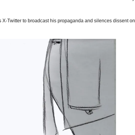
 X-Twitter to broadcast his propaganda and silences dissent on