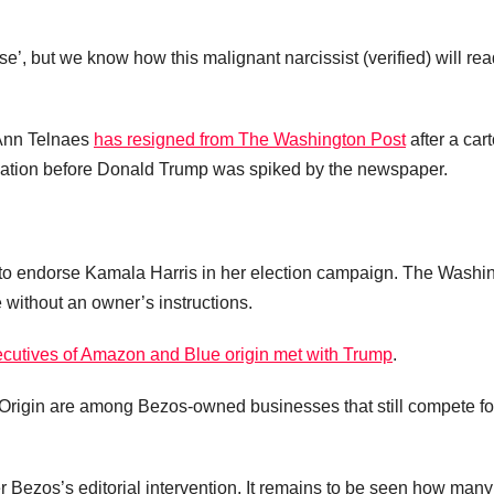
se’, but we know how this malignant narcissist (verified) will re
.
t Ann Telnaes
has resigned from The Washington Post
after a car
lication before Donald Trump was spiked by the newspaper.
 to endorse Kamala Harris in her election campaign. The Washi
without an owner’s instructions.
cutives of Amazon and Blue origin met with Trump
.
rigin are among Bezos-owned businesses that still compete fo
 Bezos’s editorial intervention. It remains to be seen how many