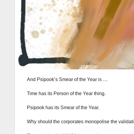
And Psipook’s Smear of the Year is …
Time has its Person of the Year thing.
Psipook has its Smear of the Year.
Why should the corporates monopolise the validat