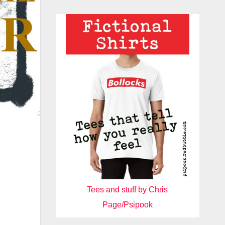
Tees and stuff by Chris
Page/Psipook