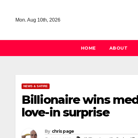
Skip
to
Mon. Aug 10th, 2026
content
HOME
ABOUT
NEWS & SATIRE
Billionaire wins medi
love-in surprise
By
chris page