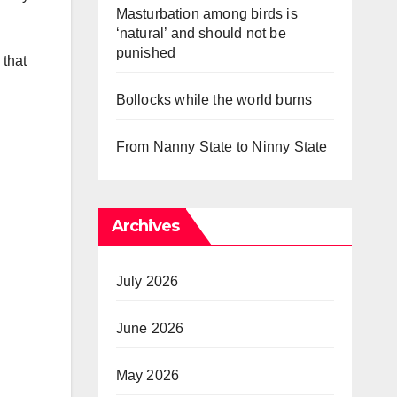
Masturbation among birds is
‘natural’ and should not be
punished
 that
Bollocks while the world burns
From Nanny State to Ninny State
Archives
July 2026
June 2026
May 2026