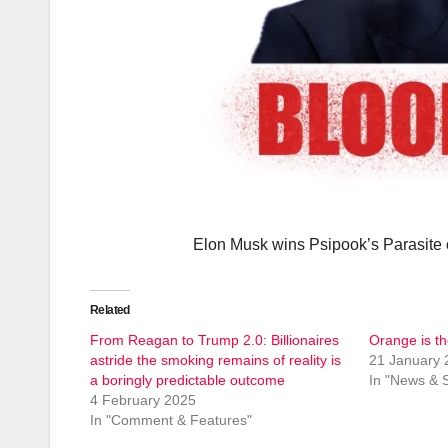
Elon Musk wins Psipook’s Parasite o
Related
From Reagan to Trump 2.0: Billionaires
Orange is th
astride the smoking remains of reality is
21 January 
a boringly predictable outcome
In "News & S
4 February 2025
In "Comment & Features"