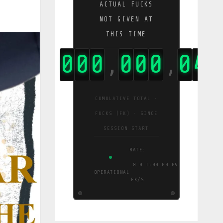
ACTUAL FUCKS
NOT GIVEN AT
THIS TIME
0
0
0
0
0
0
0
0
4
1
,
,
,
CUMULATIVE TOTAL ·
FUCKS (FK) · SINCE
SESSION START
RATE:
8.0
T+00:00:06
OPERATIONAL
FK/S