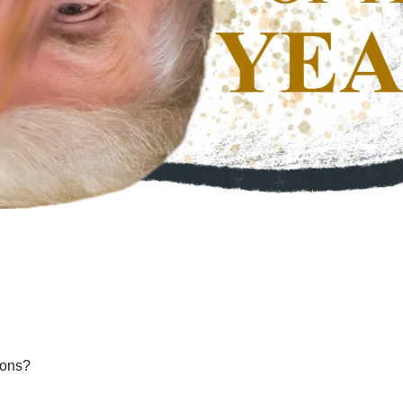
ions?