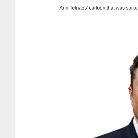
Ann Telnaes’ cartoon that was spi