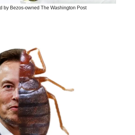
ked by Bezos-owned The Washington Post