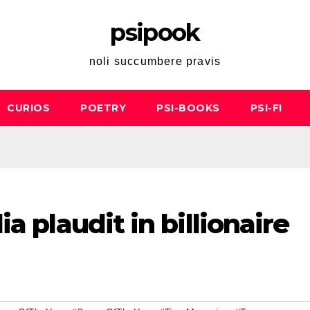
psipook
noli succumbere pravis
CURIOS
POETRY
PSI-BOOKS
PSI-FI
a plaudit in billionaire