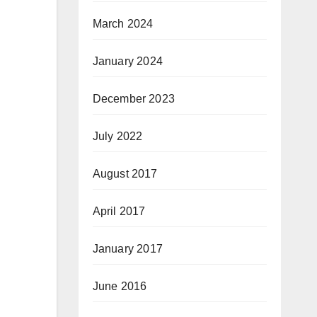
March 2024
January 2024
December 2023
July 2022
August 2017
April 2017
January 2017
June 2016