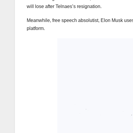
will lose after Telnaes’s resignation.
Meanwhile, free speech absolutist, Elon Musk uses
platform.