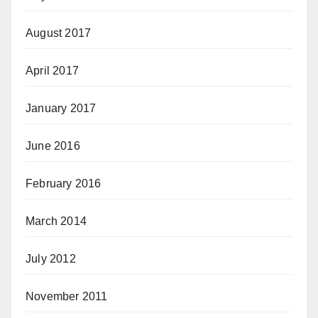
August 2017
April 2017
January 2017
June 2016
February 2016
March 2014
July 2012
November 2011