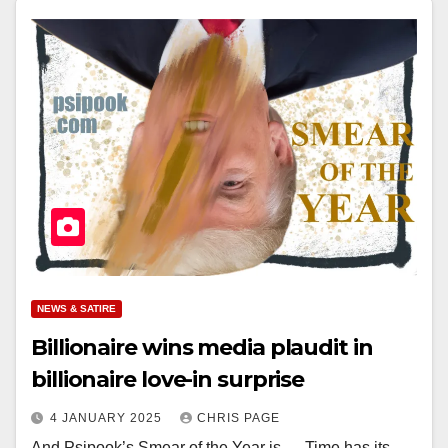
NEWS & SATIRE
Billionaire wins media plaudit in
billionaire love-in surprise
4 JANUARY 2025
CHRIS PAGE
And Psipook’s Smear of the Year is … Time has its