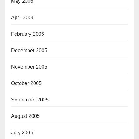
May 2006
April 2006
February 2006
December 2005
November 2005
October 2005
September 2005
August 2005
July 2005