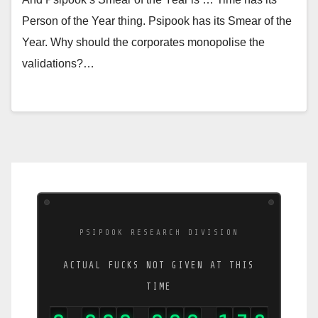
Person of the Year thing. Psipook has its Smear of the
Year. Why should the corporates monopolise the
validations?…
PSIPOOK RESEARCH DIVISION
ACTUAL FUCKS NOT GIVEN AT THIS
TIME