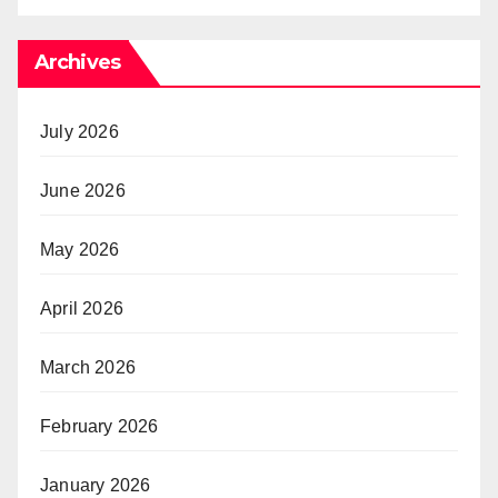
Archives
July 2026
June 2026
May 2026
April 2026
March 2026
February 2026
January 2026