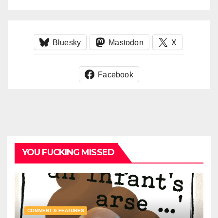
Bluesky
Mastodon
X
Facebook
YOU FUCKING MISSED
COMMENT & FEATURES