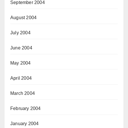
September 2004
August 2004
July 2004
June 2004
May 2004
April 2004
March 2004
February 2004
January 2004