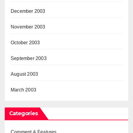
December 2003
November 2003
October 2003
September 2003
August 2003
March 2003
Categories
Comment & Features