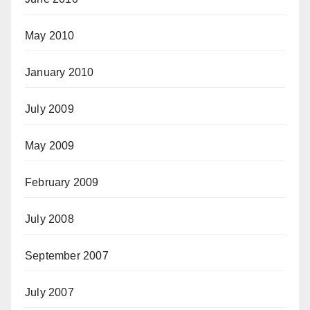
May 2010
January 2010
July 2009
May 2009
February 2009
July 2008
September 2007
July 2007