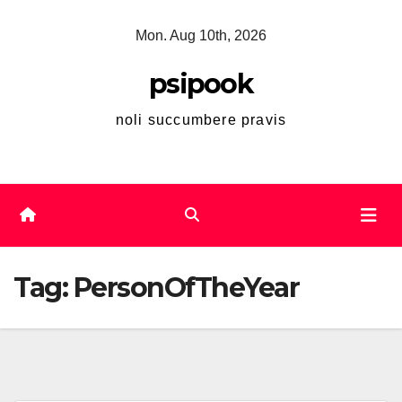
Skip
Mon. Aug 10th, 2026
to
content
psipook
noli succumbere pravis
Tag:
PersonOfTheYear