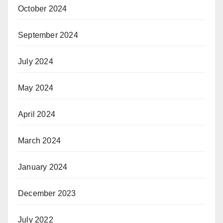
October 2024
September 2024
July 2024
May 2024
April 2024
March 2024
January 2024
December 2023
July 2022