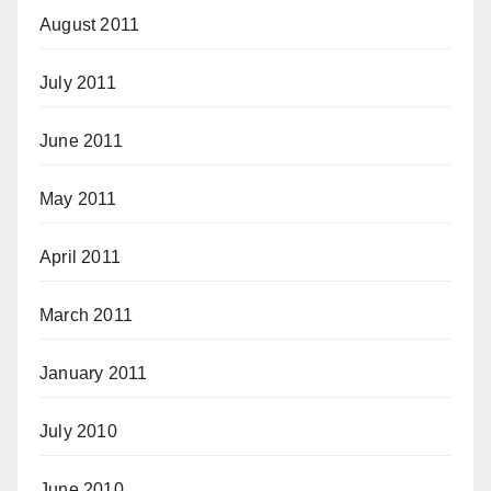
August 2011
July 2011
June 2011
May 2011
April 2011
March 2011
January 2011
July 2010
June 2010