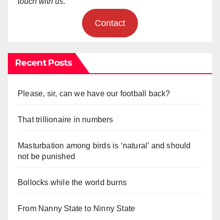
touch with us.
Contact
Recent Posts
Please, sir, can we have our football back?
That trillionaire in numbers
Masturbation among birds is ‘natural’ and should
not be punished
Bollocks while the world burns
From Nanny State to Ninny State