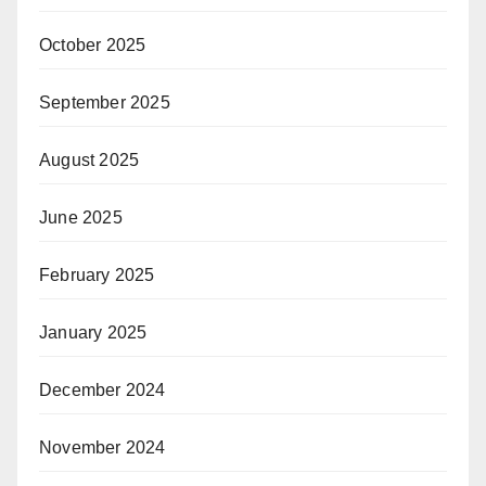
October 2025
September 2025
August 2025
June 2025
February 2025
January 2025
December 2024
November 2024