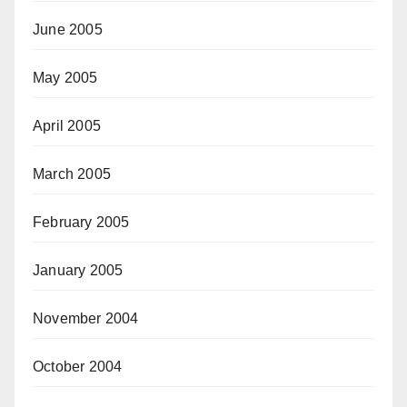
June 2005
May 2005
April 2005
March 2005
February 2005
January 2005
November 2004
October 2004