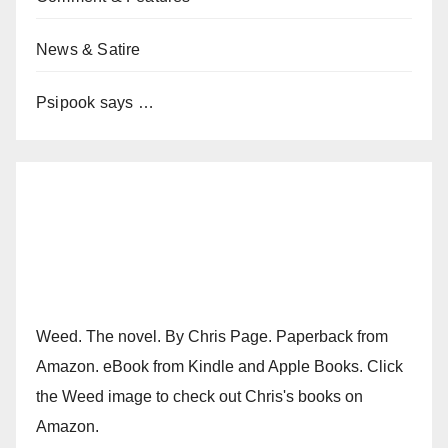
News & Satire
Psipook says …
Weed. The novel. By Chris Page. Paperback from
Amazon. eBook from Kindle and Apple Books. Click
the Weed image to check out Chris's books on
Amazon.