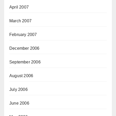
April 2007
March 2007
February 2007
December 2006
September 2006
August 2006
July 2006
June 2006