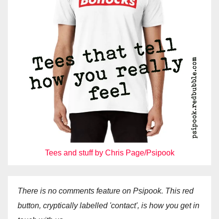
Tees and stuff by Chris Page/Psipook
There is no comments feature on Psipook. This red
button, cryptically labelled 'contact', is how you get in