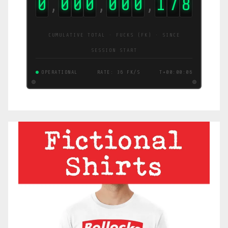
0
0
0
0
0
0
0
1
7
9
,
,
,
CUMULATIVE TOTAL · FUCKS (FK) · SINCE
SESSION START
OPERATIONAL
RATE: 1.2 FK/S
T+00:00:07