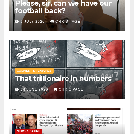
Please, sir, can we have our
football back?
6 JULY 2026
CHRIS PAGE
COMMENT & FEATURES
That trillionaire in numbers
14 JUNE 2026
CHRIS PAGE
NEWS & SATIRE