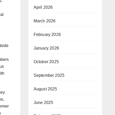
s.
April 2026
al
March 2026
February 2026
tside
January 2026
mbers
October 2025
bus
ith
September 2025
August 2025
hey
ns,
June 2025
ormer
n