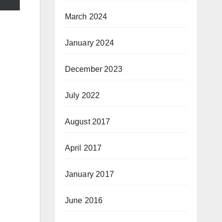
March 2024
January 2024
December 2023
July 2022
August 2017
April 2017
January 2017
June 2016