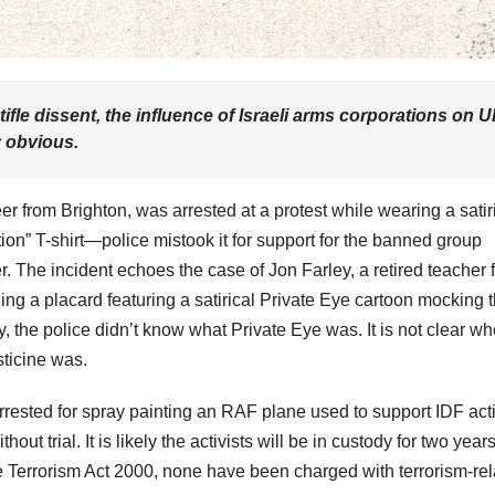
fle dissent, the influence of Israeli arms corporations on 
y obvious.
r from Brighton, was arrested at a protest while wearing a satir
on” T-shirt—police mistook it for support for the banned group
r. The incident echoes the case of Jon Farley, a retired teacher 
ing a placard featuring a satirical Private Eye cartoon mocking 
y, the police didn’t know what Private Eye was. It is not clear wh
sticine was.
arrested for spray painting an RAF plane used to support IDF act
ut trial. It is likely the activists will be in custody for two year
he Terrorism Act 2000, none have been charged with terrorism-re