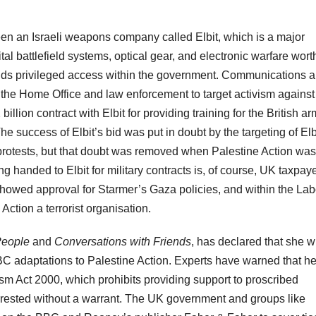
een an Israeli weapons company called Elbit, which is a major
gital battlefield systems, optical gear, and electronic warfare wort
 holds privileged access within the government. Communications 
he Home Office and law enforcement to target activism against 
llion contract with Elbit for providing training for the British a
The success of Elbit’s bid was put in doubt by the targeting of Elb
 protests, but that doubt was removed when Palestine Action was
g handed to Elbit for military contracts is, of course, UK taxpay
showed approval for Starmer’s Gaza policies, and within the La
Action a terrorist organisation.
People
and
Conversations with Friends
, has declared that she wi
BC adaptations to Palestine Action. Experts have warned that he
ism Act 2000, which prohibits providing support to proscribed
arrested without a warrant. The UK government and groups like