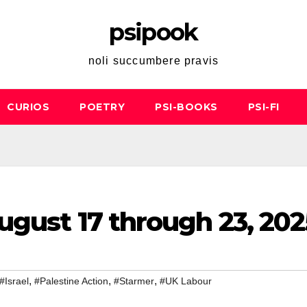
psipook
noli succumbere pravis
CURIOS
POETRY
PSI-BOOKS
PSI-FI
ugust 17 through 23, 202
,
,
,
#Israel
#Palestine Action
#Starmer
#UK Labour