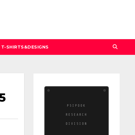
T-SHIRTS&DESIGNS
5
PSIPOOK
RESEARCH
DIVISION