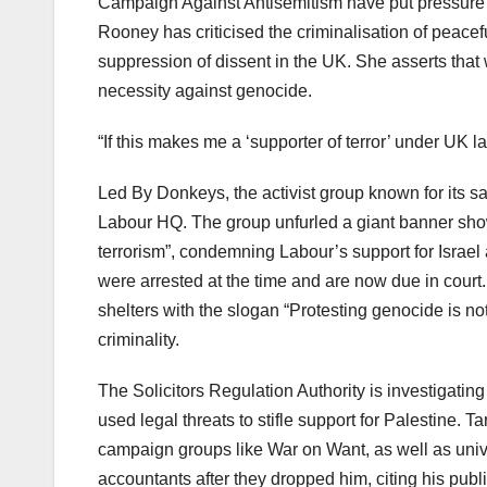
Campaign Against Antisemitism have put pressure 
Rooney has criticised the criminalisation of peace
suppression of dissent in the UK. She asserts that 
necessity against genocide.
“If this makes me a ‘supporter of terror’ under UK la
Led By Donkeys, the activist group known for its satir
Labour HQ. The group unfurled a giant banner showi
terrorism”, condemning Labour’s support for Israe
were arrested at the time and are now due in court
shelters with the slogan “Protesting genocide is not 
criminality.
The Solicitors Regulation Authority is investigating
used legal threats to stifle support for Palestine. 
campaign groups like War on Want, as well as unive
accountants after they dropped him, citing his public