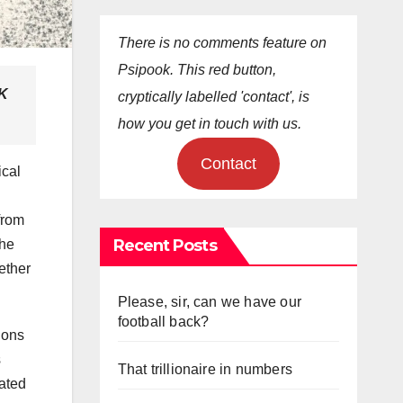
There is no comments feature on
Psipook. This red button,
UK
cryptically labelled 'contact', is
how you get in touch with us.
Contact
ical
from
Recent Posts
the
ether
Please, sir, can we have our
football back?
ions
s
That trillionaire in numbers
lated