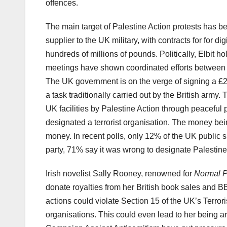
offences.
The main target of Palestine Action protests has b
supplier to the UK military, with contracts for for di
hundreds of millions of pounds. Politically, Elbit
meetings have shown coordinated efforts between t
The UK government is on the verge of signing a £2 bi
a task traditionally carried out by the British army. 
UK facilities by Palestine Action through peaceful
designated a terrorist organisation. The money bein
money. In recent polls, only 12% of the UK public 
party, 71% say it was wrong to designate Palestine 
Irish novelist Sally Rooney, renowned for
Normal 
donate royalties from her British book sales and B
actions could violate Section 15 of the UK’s Terror
organisations. This could even lead to her being 