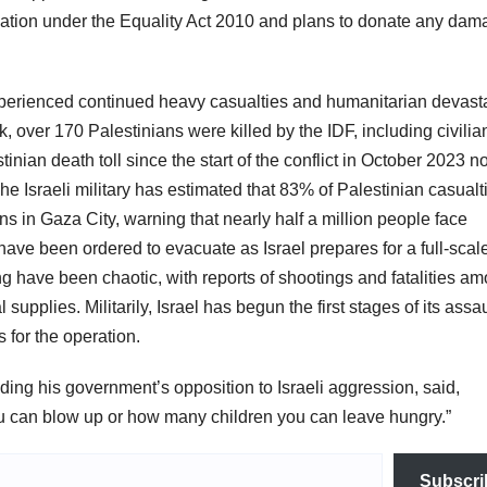
ination under the Equality Act 2010 and plans to donate any da
erienced continued heavy casualties and humanitarian devast
, over 170 Palestinians were killed by the IDF, including civilia
tinian death toll since the start of the conflict in October 2023 
e Israeli military has estimated that 83% of Palestinian casualt
s in Gaza City, warning that nearly half a million people face
have been ordered to evacuate as Israel prepares for a full-scal
ing have been chaotic, with reports of shootings and fatalities a
upplies. Militarily, Israel has begun the first stages of its assa
s for the operation.
ding his government’s opposition to Israeli aggression, said,
 can blow up or how many children you can leave hungry.”
Subscri