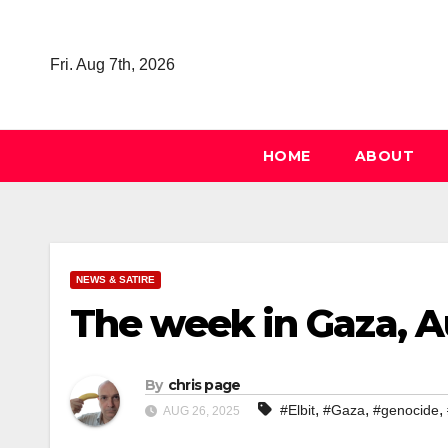
Skip
to
Fri. Aug 7th, 2026
content
HOME
ABOUT
NEWS & SATIRE
The week in Gaza, A
By
chris page
,
,
,
#Elbit
#Gaza
#genocide
AUG 26, 2025