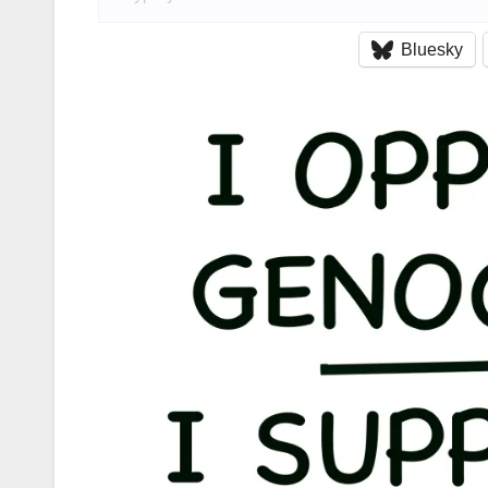
Bluesky