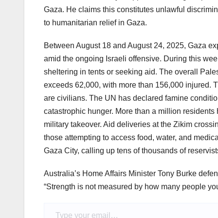
Gaza. He claims this constitutes unlawful discrim
to humanitarian relief in Gaza.
Between August 18 and August 24, 2025, Gaza exp
amid the ongoing Israeli offensive. During this week
sheltering in tents or seeking aid. The overall Pales
exceeds 62,000, with more than 156,000 injured. Th
are civilians. The UN has declared famine condition
catastrophic hunger. More than a million residents 
military takeover. Aid deliveries at the Zikim cross
those attempting to access food, water, and medical s
Gaza City, calling up tens of thousands of reservist
Australia’s Home Affairs Minister Tony Burke defen
“Strength is not measured by how many people you
Type your email…