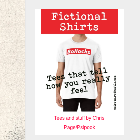
Tees and stuff by Chris
Page/Psipook