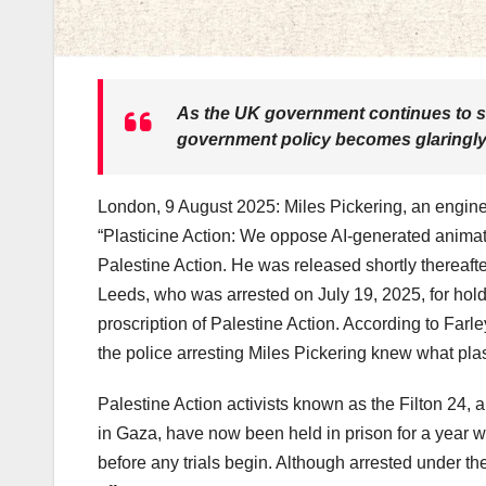
As the UK government continues to sti
government policy becomes glaringl
London, 9 August 2025: Miles Pickering, an enginee
“Plasticine Action: We oppose AI-generated animati
Palestine Action. He was released shortly thereafte
Leeds, who was arrested on July 19, 2025, for hold
proscription of Palestine Action. According to Farle
the police arresting Miles Pickering knew what pla
Palestine Action activists known as the Filton 24, 
in Gaza, have now been held in prison for a year witho
before any trials begin. Although arrested under t