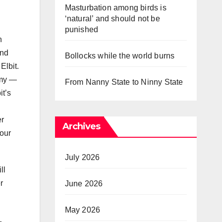
Masturbation among birds is
‘natural’ and should not be
punished
h
and
Bollocks while the world burns
Elbit.
rmy —
From Nanny State to Ninny State
it’s
er
Archives
bour
July 2026
ll
r
June 2026
May 2026