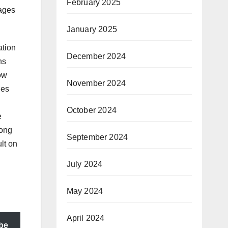
February 2025
mages
January 2025
ation
December 2024
ns
now
November 2024
ies
October 2024
e
mong
September 2024
ult on
July 2024
May 2024
April 2024
be