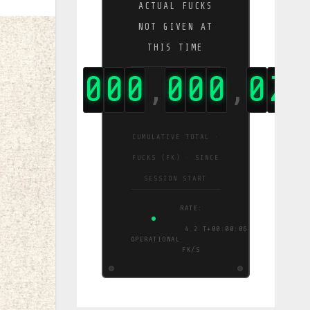
ACTUAL FUCKS
NOT GIVEN AT
THIS TIME
0
0
0
0
0
0
0
0
2
3
,
,
,
CUMULATIVE TOTAL ·
FUCKS (FK) · SINCE
SESSION START
RATE:
3.6
T+00:00:07
OPERATIONAL
FK/S