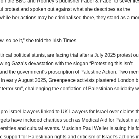
on the BBC and Rooney’s publisher Faber & Faber to sever tie
ful protest and spoken out against what she describes as the
while her actions may be criminalised there, they stand as a mor
w, so be it,” she told the Irish Times.
ical political stunts, are facing trial after a July 2025 protest ou
ng Gaza’s devastation with the slogan “Protesting this isn’t
l and the government’s proscription of Palestine Action. Two me
. In early August 2025, Greenpeace activists plastered London 
terrorism”, challenging the conflation of Palestinian solidarity w
 pro-Israel lawyers linked to UK Lawyers for Israel over claims t
Targets have included charities such as Medical Aid for Palestinia
rsities and cultural events. Musician Paul Weller is suing his f
 support for Palestinian rights and criticism of Israel’s actions i