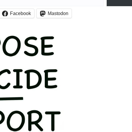
Facebook
Mastodon