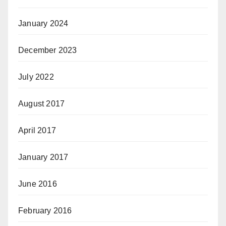
January 2024
December 2023
July 2022
August 2017
April 2017
January 2017
June 2016
February 2016