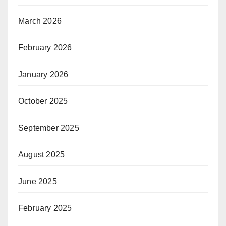
March 2026
February 2026
January 2026
October 2025
September 2025
August 2025
June 2025
February 2025