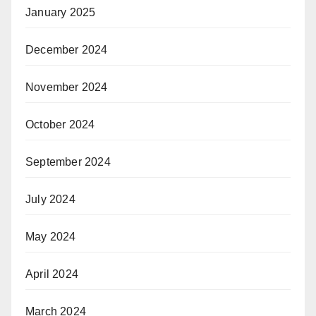
January 2025
December 2024
November 2024
October 2024
September 2024
July 2024
May 2024
April 2024
March 2024