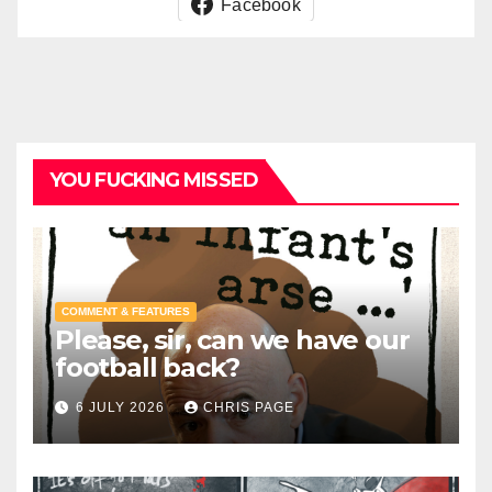
Facebook
YOU FUCKING MISSED
COMMENT & FEATURES
Please, sir, can we have our
football back?
6 JULY 2026
CHRIS PAGE