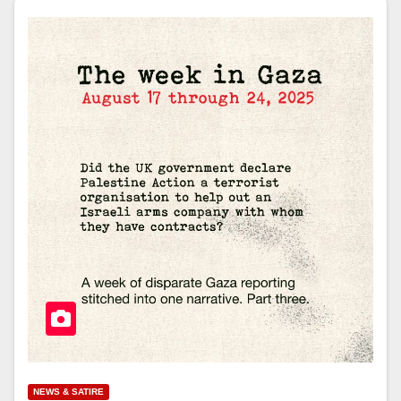
NEWS & SATIRE