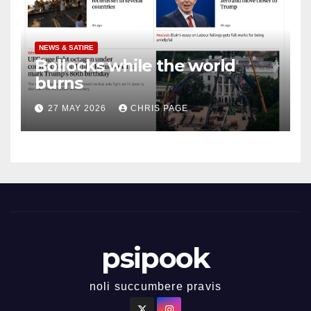
NEWS & SATIRE
Bollocks while the world
burns
27 MAY 2026
CHRIS PAGE
psipook
noli succumbere pravis