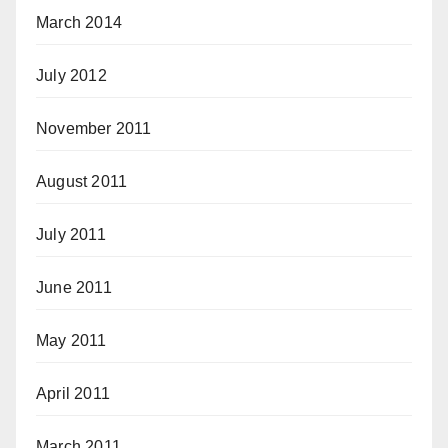
March 2014
July 2012
November 2011
August 2011
July 2011
June 2011
May 2011
April 2011
March 2011