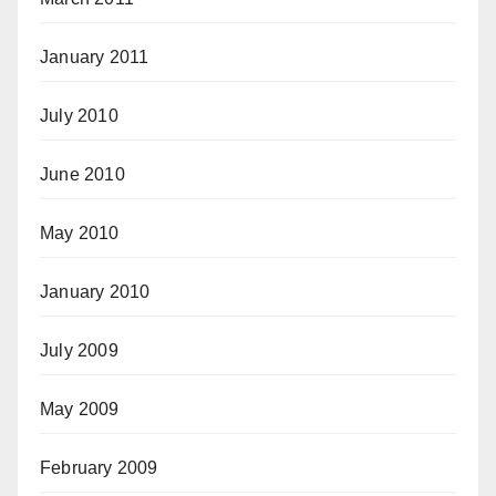
January 2011
July 2010
June 2010
May 2010
January 2010
July 2009
May 2009
February 2009