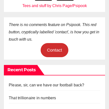
Tees and stuff by Chris Page/Psipook
There is no comments feature on Psipook. This red
button, cryptically labelled 'contact', is how you get in
touch with us.
Contact
Recent Posts
Please, sir, can we have our football back?
That trillionaire in numbers