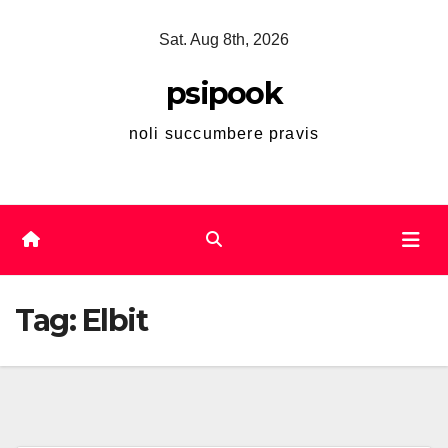
Skip
Sat. Aug 8th, 2026
to
content
psipook
noli succumbere pravis
Tag:
Elbit