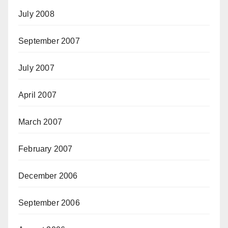
July 2008
September 2007
July 2007
April 2007
March 2007
February 2007
December 2006
September 2006