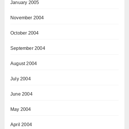
January 2005
November 2004
October 2004
September 2004
August 2004
July 2004
June 2004
May 2004
April 2004