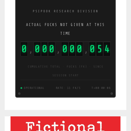
PSIPOOK RESEARCH DIVISION
ACTUAL FUCKS NOT GIVEN AT THIS
TIME
0
0
0
0
0
0
0
0
5
5
,
,
,
CUMULATIVE TOTAL · FUCKS (FK) · SINCE
SESSION START
OPERATIONAL
RATE: 11 FK/S
T+00:00:07