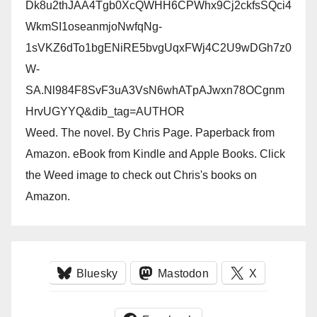
Dk8u2thJAA4Tgb0XcQWHH6CPWhx9Cj2ckfsSQci4
WkmSI1oseanmjoNwfqNg-
1sVKZ6dTo1bgENiRE5bvgUqxFWj4C2U9wDGh7z0
W-
SA.Nl984F8SvF3uA3VsN6whATpAJwxn78OCgnm
HrvUGYYQ&dib_tag=AUTHOR
Weed. The novel. By Chris Page. Paperback from
Amazon. eBook from Kindle and Apple Books. Click
the Weed image to check out Chris's books on
Amazon.
Bluesky
Mastodon
X