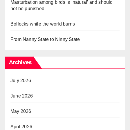
Masturbation among birds is ‘natural’ and should
not be punished
Bollocks while the world burns
From Nanny State to Ninny State
Archives
July 2026
June 2026
May 2026
April 2026