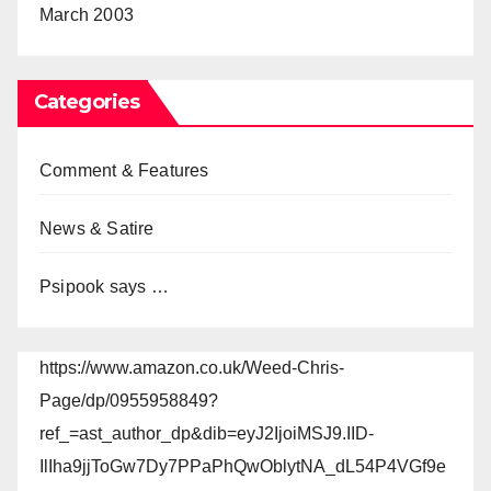
March 2003
Categories
Comment & Features
News & Satire
Psipook says …
https://www.amazon.co.uk/Weed-Chris-
Page/dp/0955958849?
ref_=ast_author_dp&dib=eyJ2IjoiMSJ9.IID-
IlIha9jjToGw7Dy7PPaPhQwOblytNA_dL54P4VGf9e