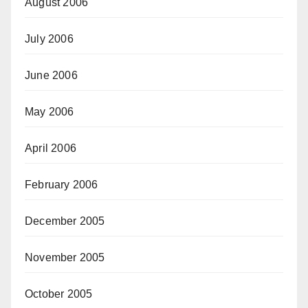
August 2006
July 2006
June 2006
May 2006
April 2006
February 2006
December 2005
November 2005
October 2005