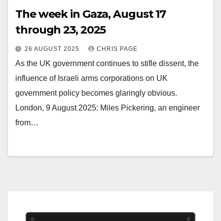
The week in Gaza, August 17
through 23, 2025
26 AUGUST 2025
CHRIS PAGE
As the UK government continues to stifle dissent, the
influence of Israeli arms corporations on UK
government policy becomes glaringly obvious.
London, 9 August 2025: Miles Pickering, an engineer
from…