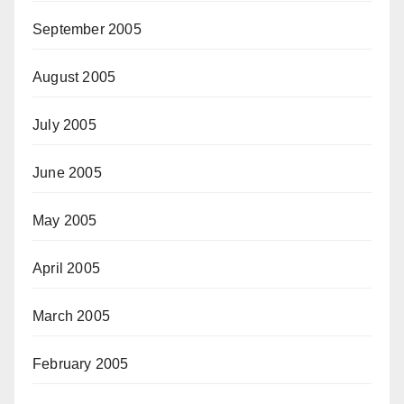
September 2005
August 2005
July 2005
June 2005
May 2005
April 2005
March 2005
February 2005