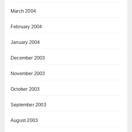
March 2004
February 2004
January 2004
December 2003
November 2003
October 2003
September 2003
August 2003