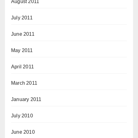
August 2011
July 2011
June 2011
May 2011
April 2011
March 2011
January 2011
July 2010
June 2010