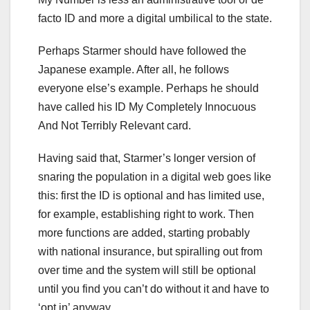
facto ID and more a digital umbilical to the state.
Perhaps Starmer should have followed the
Japanese example. After all, he follows
everyone else’s example. Perhaps he should
have called his ID My Completely Innocuous
And Not Terribly Relevant card.
Having said that, Starmer’s longer version of
snaring the population in a digital web goes like
this: first the ID is optional and has limited use,
for example, establishing right to work. Then
more functions are added, starting probably
with national insurance, but spiralling out from
over time and the system will still be optional
until you find you can’t do without it and have to
‘opt in’ anyway.