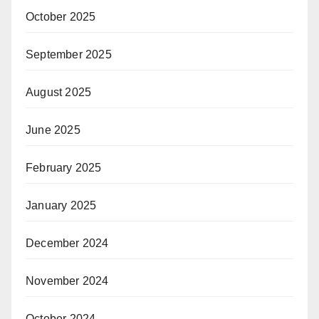
October 2025
September 2025
August 2025
June 2025
February 2025
January 2025
December 2024
November 2024
October 2024