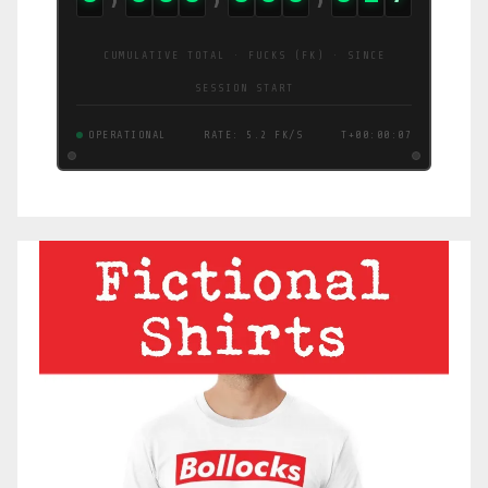
CUMULATIVE TOTAL · FUCKS (FK) · SINCE
SESSION START
OPERATIONAL
RATE: 5.4 FK/S
T+00:00:08