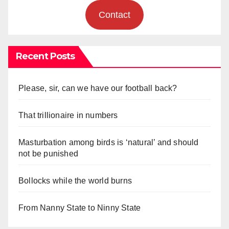
Contact
Recent Posts
Please, sir, can we have our football back?
That trillionaire in numbers
Masturbation among birds is ‘natural’ and should
not be punished
Bollocks while the world burns
From Nanny State to Ninny State