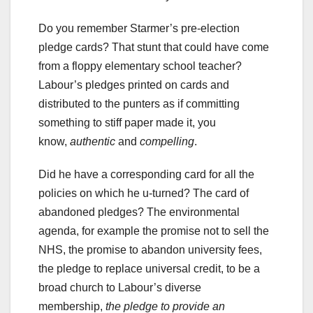
Do you remember Starmer’s pre-election
pledge cards? That stunt that could have come
from a floppy elementary school teacher?
Labour’s pledges printed on cards and
distributed to the punters as if committing
something to stiff paper made it, you
know,
authentic
and
compelling
.
Did he have a corresponding card for all the
policies on which he u-turned? The card of
abandoned pledges? The environmental
agenda, for example the promise not to sell the
NHS, the promise to abandon university fees,
the pledge to replace universal credit, to be a
broad church to Labour’s diverse
membership,
the pledge to provide an