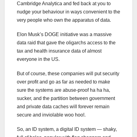
Cambridge Analytica and fed back at you to
nudge your behaviour in ways convenient to the
very people who own the apparatus of data.
Elon Musk’s DOGE initiative was a massive
data raid that gave the oligarchs access to the
tax and health insurance data of almost
everyone in the US.
But of course, these companies will put security
over profit and go as far as needed to make
sure the systems are abuse-proof ha ha ha,
sucker, and the partition between government
and private data caches will forever remain
secure and inviolable woo hoo!.
So, an ID system, a digital ID system — shaky,