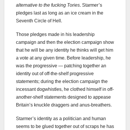
alternative to the fucking Tories
. Starmer’s
pledges last as long as an ice cream in the
Seventh Circle of Hell.
Those pledges made in his leadership
campaign and then the election campaign show
that he will be any identity he thinks will get him
a vote at any given time. Before leadership, he
was the progressive — patching together an
identity out of off-the-shelf progressive
statements; during the election campaign the
incessant dogwhistles, he clothed himself in off-
another-shelf statements designed to appease
Britain’s knuckle draggers and anus-breathers.
Starmer’s identity as a politician and human
seems to be glued together out of scraps he has