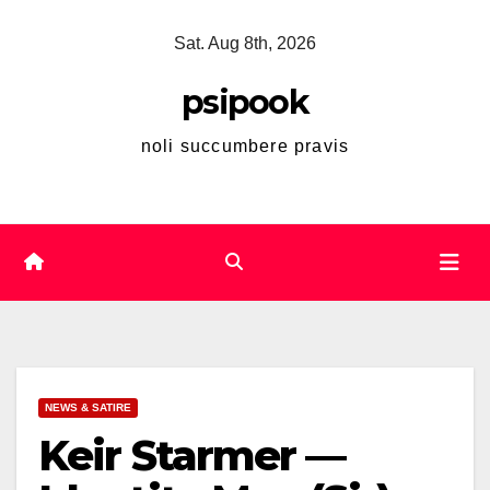
Skip
Sat. Aug 8th, 2026
to
content
psipook
noli succumbere pravis
NEWS & SATIRE
Keir Starmer —