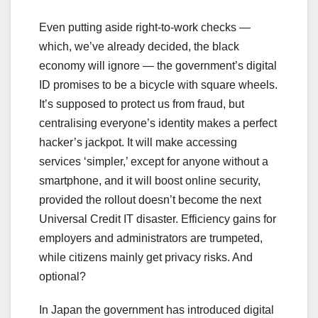
Even putting aside right-to-work checks —
which, we’ve already decided, the black
economy will ignore — the government’s digital
ID promises to be a bicycle with square wheels.
It’s supposed to protect us from fraud, but
centralising everyone’s identity makes a perfect
hacker’s jackpot. It will make accessing
services ‘simpler,’ except for anyone without a
smartphone, and it will boost online security,
provided the rollout doesn’t become the next
Universal Credit IT disaster. Efficiency gains for
employers and administrators are trumpeted,
while citizens mainly get privacy risks. And
optional?
In Japan the government has introduced digital