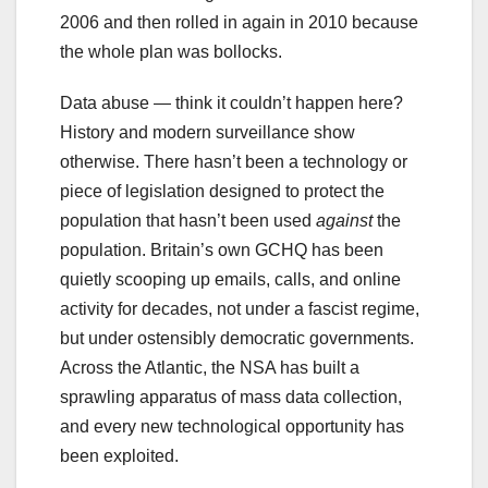
2006 and then rolled in again in 2010 because
the whole plan was bollocks.
Data abuse — think it couldn’t happen here?
History and modern surveillance show
otherwise. There hasn’t been a technology or
piece of legislation designed to protect the
population that hasn’t been used
against
the
population. Britain’s own GCHQ has been
quietly scooping up emails, calls, and online
activity for decades, not under a fascist regime,
but under ostensibly democratic governments.
Across the Atlantic, the NSA has built a
sprawling apparatus of mass data collection,
and every new technological opportunity has
been exploited.