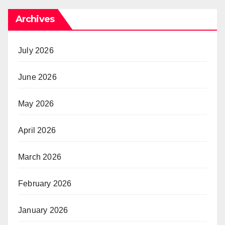
Archives
July 2026
June 2026
May 2026
April 2026
March 2026
February 2026
January 2026