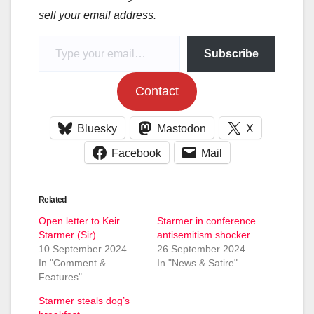
sell your email address.
Type your email…
Subscribe
Contact
Bluesky
Mastodon
X
Facebook
Mail
Related
Open letter to Keir
Starmer in conference
Starmer (Sir)
antisemitism shocker
10 September 2024
26 September 2024
In "Comment &
In "News & Satire"
Features"
Starmer steals dog’s