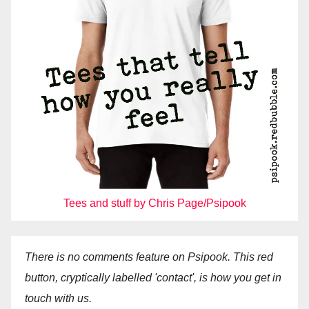
Tees and stuff by Chris Page/Psipook
There is no comments feature on Psipook. This red
button, cryptically labelled 'contact', is how you get in
touch with us.