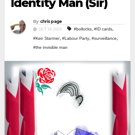
Identity Man (Sir)
By
chris page
,
,
#bollocks
#ID cards
OCT 19, 2025
,
,
,
#Keir Starmer
#Labour Party
#surveillance
#the invisible man