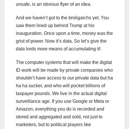
unsafe, is an obvious flyer of an idea.
And we haven’t got to the broligarchs yet. You
saw them lined up behind Trump at his
inauguration. Once upon a time, money was the
grist of power. Now it’s data. So let’s give the
data lords more means of accumulating it!
The computer systems that will make the digital
ID work will be made by private companies who
shouldn’t have access to our private data but ha
ha ha sucker, and who will pocket billions of
taxpayer pounds. We live in the actual digital
surveillance age. If you use Google or Meta or
Amazon, everything you do is recorded and
stored and aggregated and sold, not just to
marketers, but to political players like