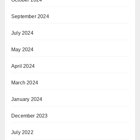
September 2024
July 2024
May 2024
April 2024
March 2024
January 2024
December 2023
July 2022