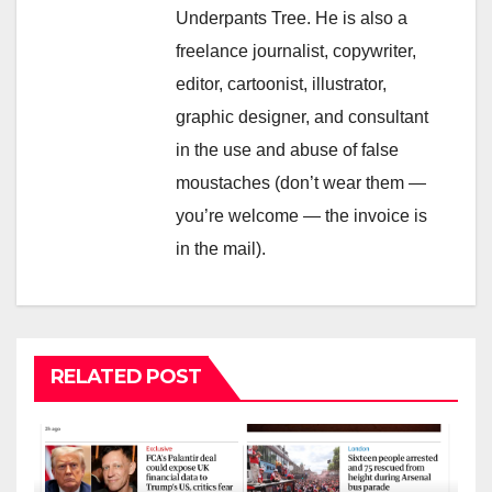
Underpants Tree. He is also a
freelance journalist, copywriter,
editor, cartoonist, illustrator,
graphic designer, and consultant
in the use and abuse of false
moustaches (don’t wear them —
you’re welcome — the invoice is
in the mail).
RELATED POST