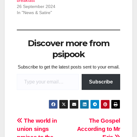
breakfast
26 September 2024
In "News & Satire"
Discover more from
psipook
Subscribe to get the latest posts sent to your email.
Type your email…
Subscribe
Post
The world in
The Gospel
union sings
According to Mr
navigation