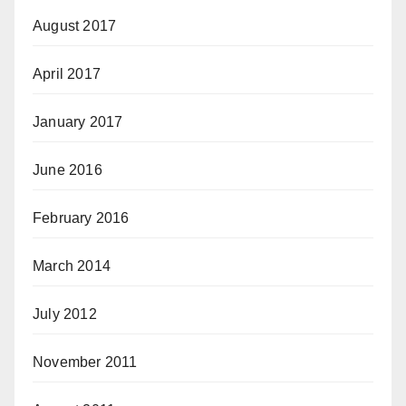
August 2017
April 2017
January 2017
June 2016
February 2016
March 2014
July 2012
November 2011