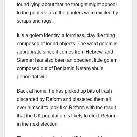
found lying about that he thought might appeal
to the punters, as if the punters were excited by
scraps and rags.
It is a golem identity, a formless, claylike thing
composed of found objects. The word golem is
appropriate since it comes from Hebrew, and
Starmer has also been an obedient little golem
composed out of Benjamin Netanyahu’s
genocidal will.
Back at home, he has picked up bits of trash
discarded by Reform and plastered them all
over himself to look like Reform with the result
that the UK population is likely to elect Reform
in the next election.