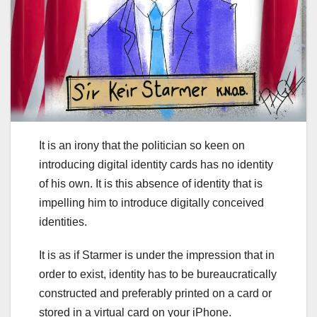
It is an irony that the politician so keen on
introducing digital identity cards has no identity
of his own. It is this absence of identity that is
impelling him to introduce digitally conceived
identities.
It is as if Starmer is under the impression that in
order to exist, identity has to be bureaucratically
constructed and preferably printed on a card or
stored in a virtual card on your iPhone.