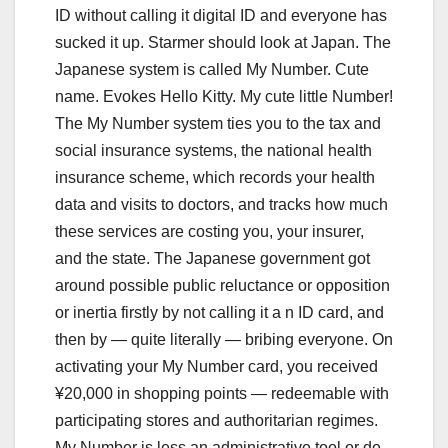
ID without calling it digital ID and everyone has
sucked it up. Starmer should look at Japan. The
Japanese system is called My Number. Cute
name. Evokes Hello Kitty. My cute little Number!
The My Number system ties you to the tax and
social insurance systems, the national health
insurance scheme, which records your health
data and visits to doctors, and tracks how much
these services are costing you, your insurer,
and the state. The Japanese government got
around possible public reluctance or opposition
or inertia firstly by not calling it a n ID card, and
then by — quite literally — bribing everyone. On
activating your My Number card, you received
¥20,000 in shopping points — redeemable with
participating stores and authoritarian regimes.
My Number is less an administrative tool or de