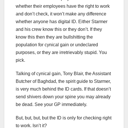
whether their employees have the right to work
and don’t check, it won’t make any difference
whether anyone has digital ID. Either Starmer
and his crew know this or they don’t. If they
know this then they are bullshitting the
population for cynical gain or undeclared
purposes, or they are irretrievably stupid. You
pick.
Talking of cynical gain, Tony Blair, the Assistant
Butcher of Baghdad, the spirit guide to Starmer,
is very much behind the ID cards. If that doesn’t
send shivers down your spine you may already
be dead. See your GP immediately.
But, but, but, but the ID is only for checking right
to work. Isn’t it?