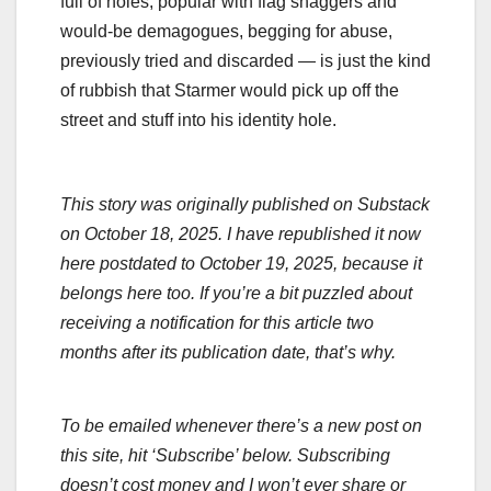
full of holes, popular with flag shaggers and
would-be demagogues, begging for abuse,
previously tried and discarded — is just the kind
of rubbish that Starmer would pick up off the
street and stuff into his identity hole.
This story was originally published on Substack
on October 18, 2025. I have republished it now
here postdated to October 19, 2025, because it
belongs here too. If you’re a bit puzzled about
receiving a notification for this article two
months after its publication date, that’s why.
To be emailed whenever there’s a new post on
this site, hit ‘Subscribe’ below. Subscribing
doesn’t cost money and I won’t ever share or