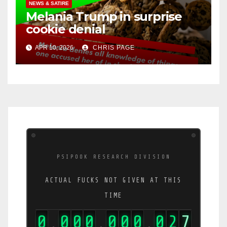
NEWS & SATIRE
Melania Trump in surprise
cookie denial
APR 10, 2026
CHRIS PAGE
PSIPOOK RESEARCH DIVISION
ACTUAL FUCKS NOT GIVEN AT THIS
TIME
0
0
0
0
0
0
0
0
3
4
,
,
,