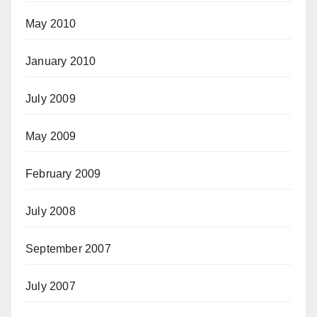
May 2010
January 2010
July 2009
May 2009
February 2009
July 2008
September 2007
July 2007