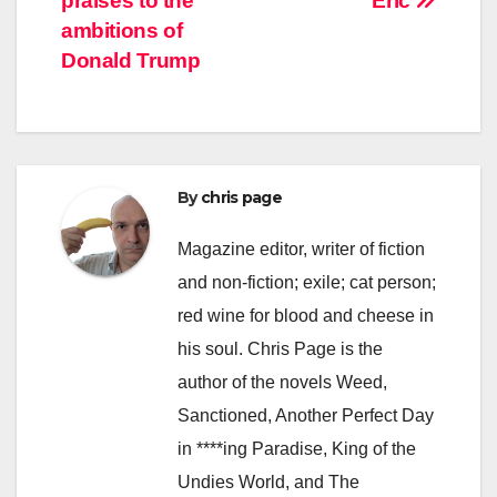
praises to the
Eric
ambitions of
Donald Trump
By
chris page
Magazine editor, writer of fiction
and non-fiction; exile; cat person;
red wine for blood and cheese in
his soul. Chris Page is the
author of the novels Weed,
Sanctioned, Another Perfect Day
in ****ing Paradise, King of the
Undies World, and The