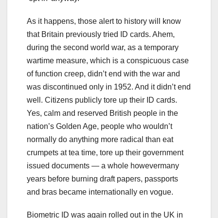
As it happens, those alert to history will know
that Britain previously tried ID cards. Ahem,
during the second world war, as a temporary
wartime measure, which is a conspicuous case
of function creep, didn’t end with the war and
was discontinued only in 1952. And it didn’t end
well. Citizens publicly tore up their ID cards.
Yes, calm and reserved British people in the
nation’s Golden Age, people who wouldn’t
normally do anything more radical than eat
crumpets at tea time, tore up their government
issued documents — a whole howevermany
years before burning draft papers, passports
and bras became internationally en vogue.
Biometric ID was again rolled out in the UK in