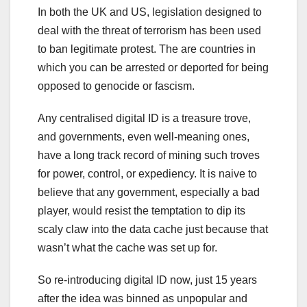
In both the UK and US, legislation designed to
deal with the threat of terrorism has been used
to ban legitimate protest. The are countries in
which you can be arrested or deported for being
opposed to genocide or fascism.
Any centralised digital ID is a treasure trove,
and governments, even well-meaning ones,
have a long track record of mining such troves
for power, control, or expediency. It is naive to
believe that any government, especially a bad
player, would resist the temptation to dip its
scaly claw into the data cache just because that
wasn’t what the cache was set up for.
So re-introducing digital ID now, just 15 years
after the idea was binned as unpopular and