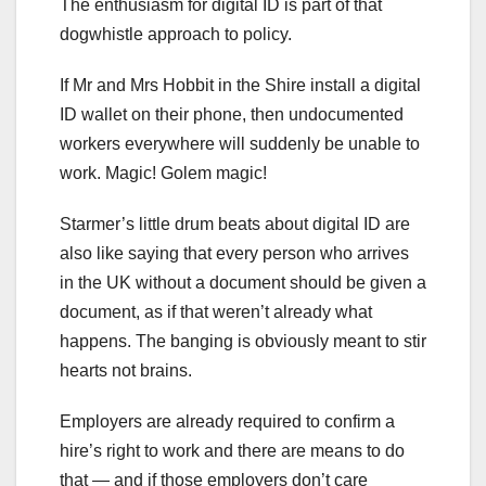
The enthusiasm for digital ID is part of that
dogwhistle approach to policy.
If Mr and Mrs Hobbit in the Shire install a digital
ID wallet on their phone, then undocumented
workers everywhere will suddenly be unable to
work. Magic! Golem magic!
Starmer’s little drum beats about digital ID are
also like saying that every person who arrives
in the UK without a document should be given a
document, as if that weren’t already what
happens. The banging is obviously meant to stir
hearts not brains.
Employers are already required to confirm a
hire’s right to work and there are means to do
that — and if those employers don’t care