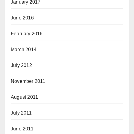
January 2017
June 2016
February 2016
March 2014
July 2012
November 2011
August 2011
July 2011
June 2011