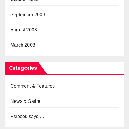
September 2003
August 2003
March 2003
Categories
Comment & Features
News & Satire
Psipook says …