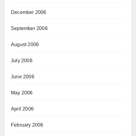
December 2006
September 2006
August 2006
July 2006
June 2006
May 2006
April 2006
February 2006