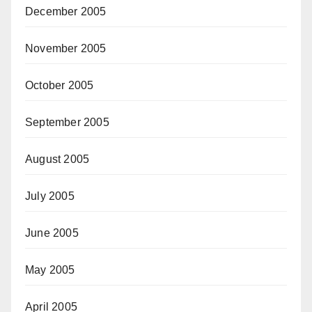
December 2005
November 2005
October 2005
September 2005
August 2005
July 2005
June 2005
May 2005
April 2005