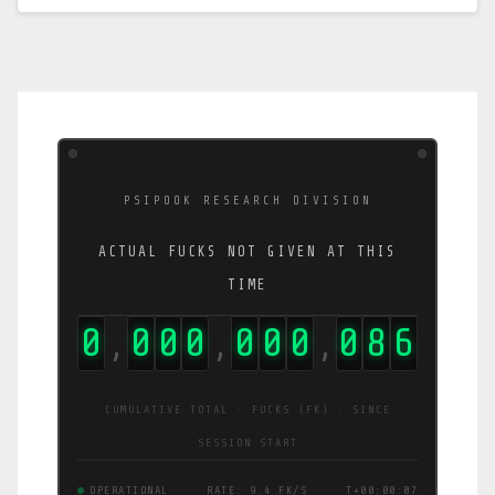
PSIPOOK RESEARCH DIVISION
ACTUAL FUCKS NOT GIVEN AT THIS
TIME
0
0
0
0
0
0
0
1
0
1
,
,
,
CUMULATIVE TOTAL · FUCKS (FK) · SINCE
SESSION START
OPERATIONAL
RATE: 12 FK/S
T+00:00:08