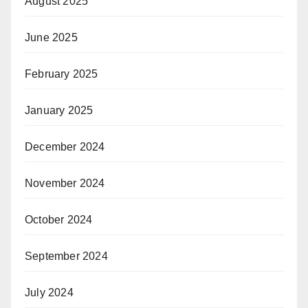
August 2025
June 2025
February 2025
January 2025
December 2024
November 2024
October 2024
September 2024
July 2024