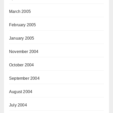
March 2005
February 2005
January 2005
November 2004
October 2004
September 2004
August 2004
July 2004