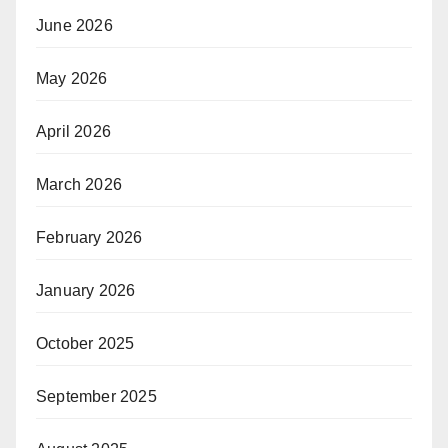
June 2026
May 2026
April 2026
March 2026
February 2026
January 2026
October 2025
September 2025