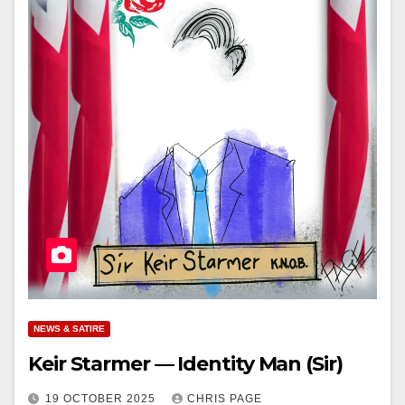
NEWS & SATIRE
Keir Starmer — Identity Man (Sir)
19 OCTOBER 2025
CHRIS PAGE