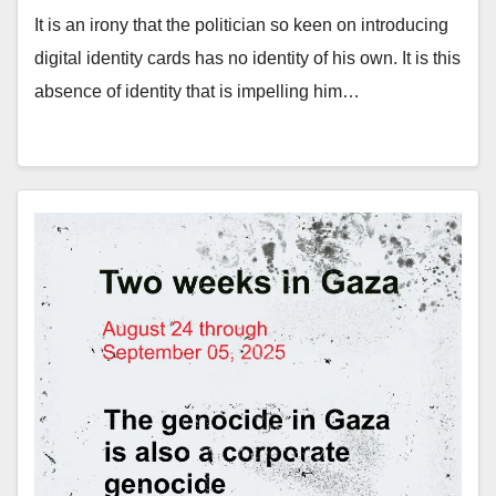
It is an irony that the politician so keen on introducing
digital identity cards has no identity of his own. It is this
absence of identity that is impelling him…