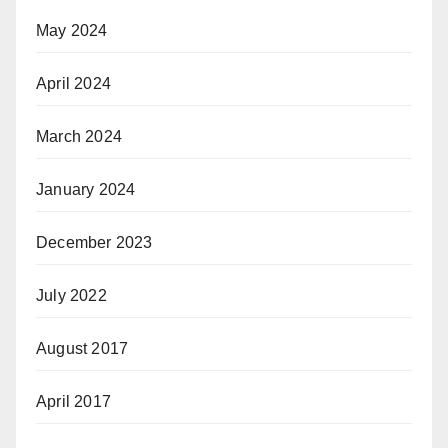
May 2024
April 2024
March 2024
January 2024
December 2023
July 2022
August 2017
April 2017