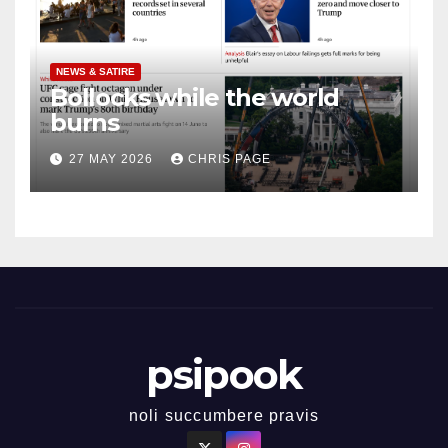
NEWS & SATIRE
Bollocks while the world
burns
27 MAY 2026
CHRIS PAGE
psipook
noli succumbere pravis