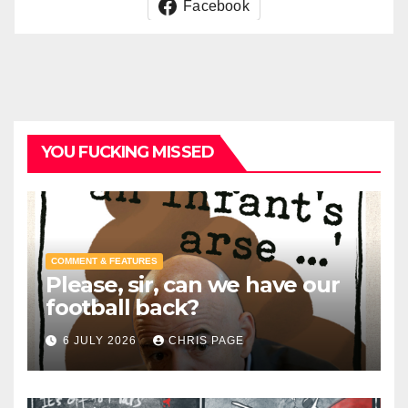
Facebook
YOU FUCKING MISSED
COMMENT & FEATURES
Please, sir, can we have our
football back?
6 JULY 2026
CHRIS PAGE