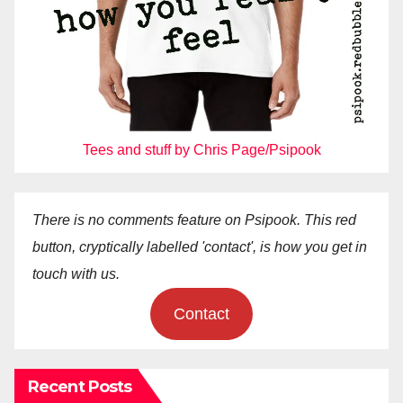
Tees and stuff by Chris Page/Psipook
There is no comments feature on Psipook. This red
button, cryptically labelled 'contact', is how you get in
touch with us.
Contact
Recent Posts