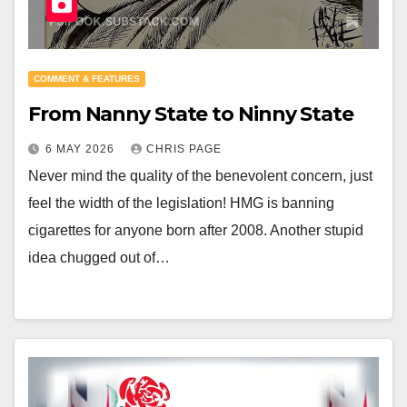
COMMENT & FEATURES
From Nanny State to Ninny State
6 MAY 2026
CHRIS PAGE
Never mind the quality of the benevolent concern, just
feel the width of the legislation! HMG is banning
cigarettes for anyone born after 2008. Another stupid
idea chugged out of…