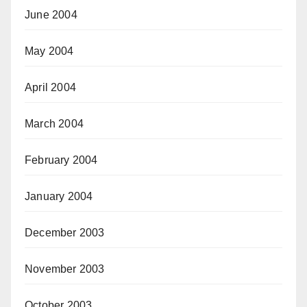
June 2004
May 2004
April 2004
March 2004
February 2004
January 2004
December 2003
November 2003
October 2003