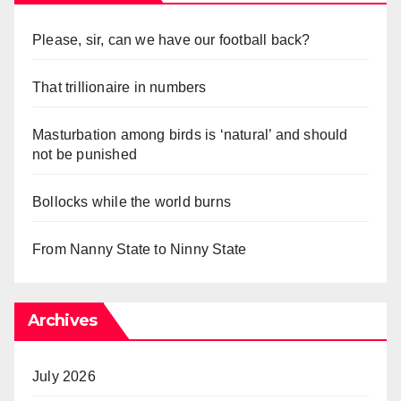
Please, sir, can we have our football back?
That trillionaire in numbers
Masturbation among birds is ‘natural’ and should
not be punished
Bollocks while the world burns
From Nanny State to Ninny State
Archives
July 2026