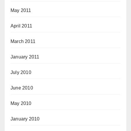
May 2011
April 2011
March 2011
January 2011
July 2010
June 2010
May 2010
January 2010