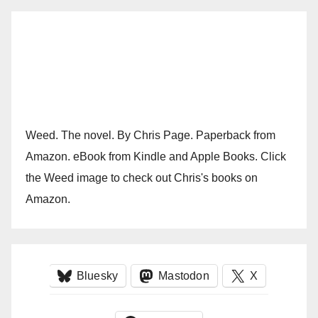
Weed. The novel. By Chris Page. Paperback from
Amazon. eBook from Kindle and Apple Books. Click
the Weed image to check out Chris's books on
Amazon.
Bluesky
Mastodon
X