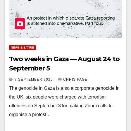
NEWS & SATIRE
Two weeks in Gaza — August 24 to
September 5
7 SEPTEMBER 2025
CHRIS PAGE
The genocide in Gaza is also a corporate genocide In
the UK, six people were charged with terrorism
offences on September 3 for making Zoom calls to
organise a protest…