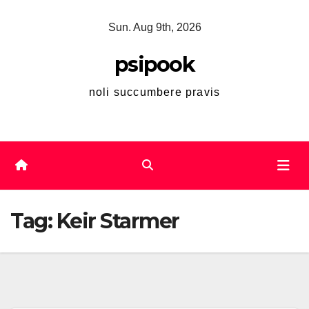
Skip
Sun. Aug 9th, 2026
to
content
psipook
noli succumbere pravis
Tag:
Keir Starmer