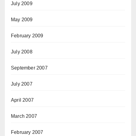
July 2009
May 2009
February 2009
July 2008
September 2007
July 2007
April 2007
March 2007
February 2007