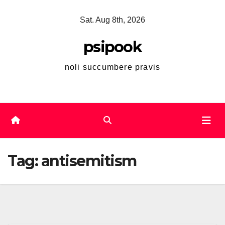
Skip
Sat. Aug 8th, 2026
to
content
psipook
noli succumbere pravis
Tag:
antisemitism