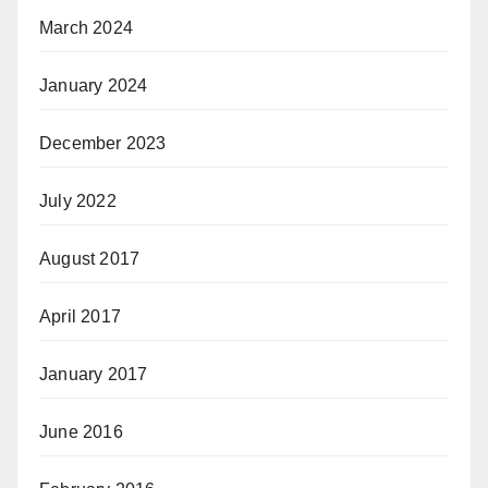
March 2024
January 2024
December 2023
July 2022
August 2017
April 2017
January 2017
June 2016