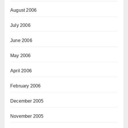
August 2006
July 2006
June 2006
May 2006
April 2006
February 2006
December 2005
November 2005