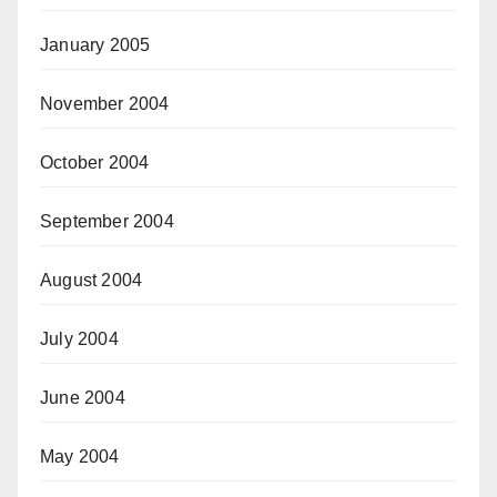
January 2005
November 2004
October 2004
September 2004
August 2004
July 2004
June 2004
May 2004