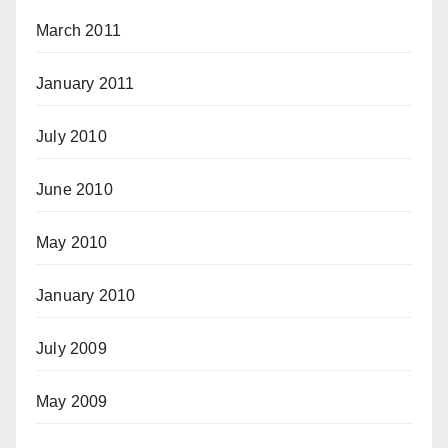
March 2011
January 2011
July 2010
June 2010
May 2010
January 2010
July 2009
May 2009