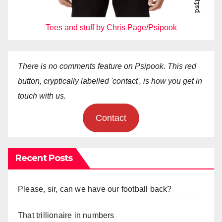
Tees and stuff by Chris Page/Psipook
There is no comments feature on Psipook. This red
button, cryptically labelled 'contact', is how you get in
touch with us.
Contact
Recent Posts
Please, sir, can we have our football back?
That trillionaire in numbers