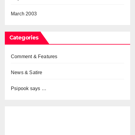
March 2003
Categories
Comment & Features
News & Satire
Psipook says …