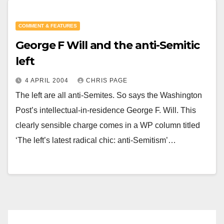
COMMENT & FEATURES
George F Will and the anti-Semitic
left
4 APRIL 2004
CHRIS PAGE
The left are all anti-Semites. So says the Washington
Post’s intellectual-in-residence George F. Will. This
clearly sensible charge comes in a WP column titled
‘The left’s latest radical chic: anti-Semitism’…