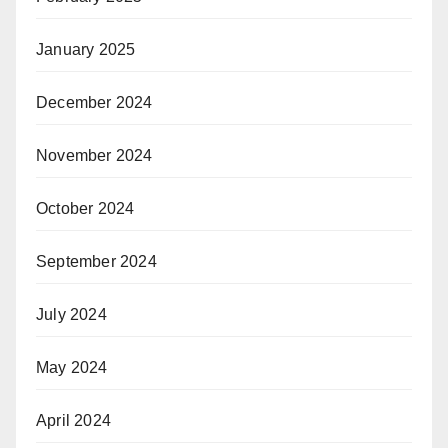
January 2025
December 2024
November 2024
October 2024
September 2024
July 2024
May 2024
April 2024