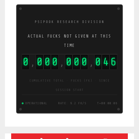
PSIPOOK RESEARCH DIVISION
ACTUAL FUCKS NOT GIVEN AT THIS
TIME
0
0
0
0
0
0
0
0
5
2
,
,
,
CUMULATIVE TOTAL · FUCKS (FK) · SINCE
SESSION START
OPERATIONAL
RATE: 5.0 FK/S
T+00:00:06