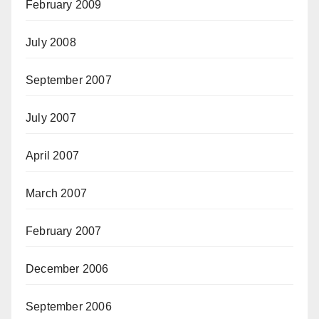
February 2009
July 2008
September 2007
July 2007
April 2007
March 2007
February 2007
December 2006
September 2006