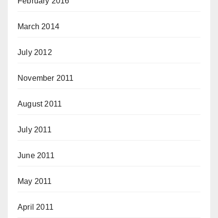
February 2016
March 2014
July 2012
November 2011
August 2011
July 2011
June 2011
May 2011
April 2011