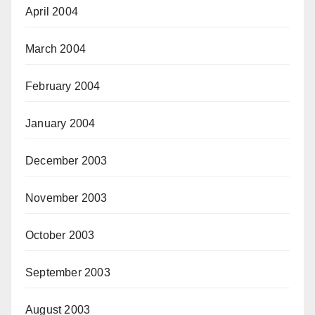
April 2004
March 2004
February 2004
January 2004
December 2003
November 2003
October 2003
September 2003
August 2003