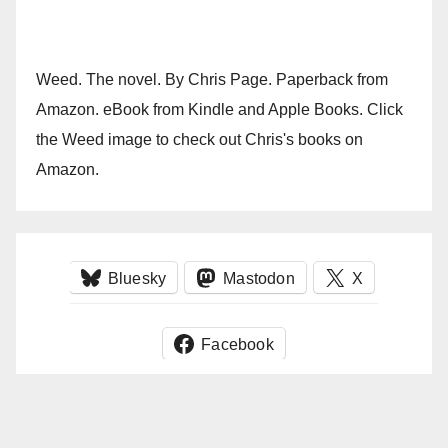
Weed. The novel. By Chris Page. Paperback from
Amazon. eBook from Kindle and Apple Books. Click
the Weed image to check out Chris's books on
Amazon.
Bluesky
Mastodon
X
Facebook