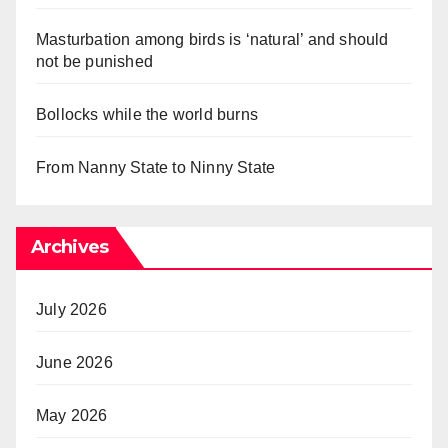
Masturbation among birds is ‘natural’ and should
not be punished
Bollocks while the world burns
From Nanny State to Ninny State
Archives
July 2026
June 2026
May 2026