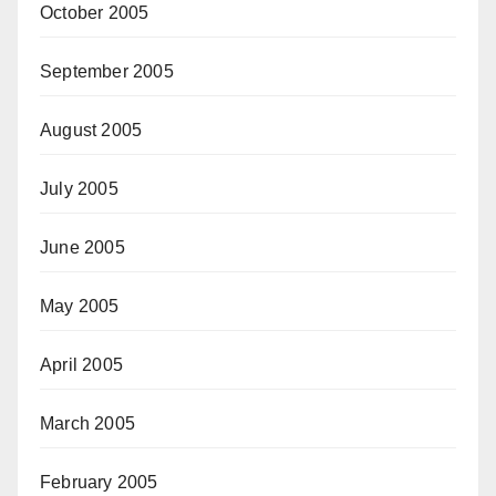
October 2005
September 2005
August 2005
July 2005
June 2005
May 2005
April 2005
March 2005
February 2005