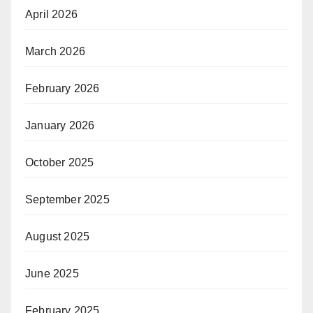
April 2026
March 2026
February 2026
January 2026
October 2025
September 2025
August 2025
June 2025
February 2025