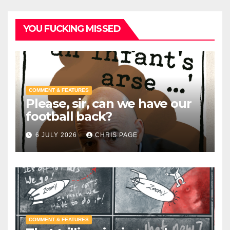
YOU FUCKING MISSED
COMMENT & FEATURES
Please, sir, can we have our
football back?
6 JULY 2026
CHRIS PAGE
COMMENT & FEATURES