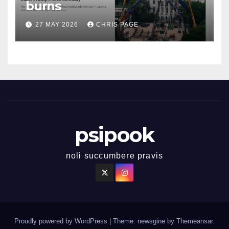
burns
27 MAY 2026
CHRIS PAGE
psipook
noli succumbere pravis
Proudly powered by WordPress
|
Theme: newsgine by
Themeansar
.