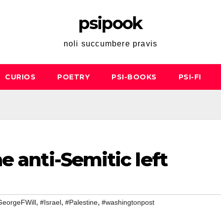
psipook
noli succumbere pravis
CURIOS
POETRY
PSI-BOOKS
PSI-FI
e anti-Semitic left
,
,
,
GeorgeFWill
#Israel
#Palestine
#washingtonpost