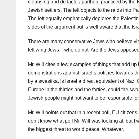
cleansing and de facto apartheid practiced by the Is
Jewish settlers. The left objects to the raids into P
The left equally emphatically deplores the Palestini
sides of the argument but is well aware that the Isra
There are many conservative Jews who believe viol
left wing Jews – who do not. Are the Jews opposed 
Mr. Will cites a few examples of things that add up 
demonstrations against Israel’s policies towards the
by a swastika. Is Israel a direct equivalent of Naz
Europe in the thirties and the forties, could the sw
Jewish people might not want to be responsible fo
Mr. Will points out that in a recent poll, EU citizens
don’t know what poll Mr. Will was looking at, but 
the biggest threat to world peace. Whatever.