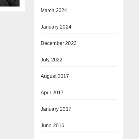
March 2024
January 2024
December 2023
July 2022
August 2017
April 2017
January 2017
June 2016