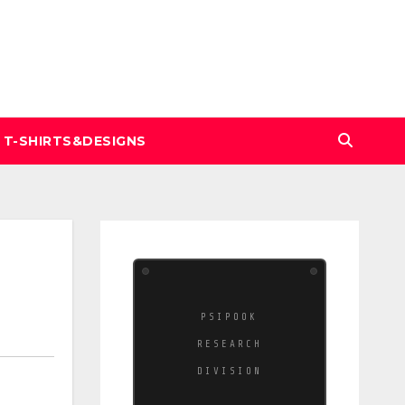
T-SHIRTS&DESIGNS
PSIPOOK
RESEARCH
DIVISION