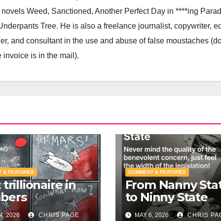
he novels Weed, Sanctioned, Another Perfect Day in ****ing Parad
derpants Tree. He is also a freelance journalist, copywriter, ed
igner, and consultant in the use and abuse of false moustaches (do
nvoice is in the mail).
 & FEATURES
COMMENT & FEATURES
trillionaire in
From Nanny Sta
bers
to Ninny State
4, 2026
CHRIS PAGE
MAY 6, 2026
CHRIS PA