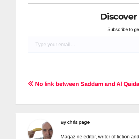
Discover
Subscribe to get
Type your email…
Post
No link between Saddam and Al Qaida
navigation
By
chris page
Magazine editor, writer of fiction an