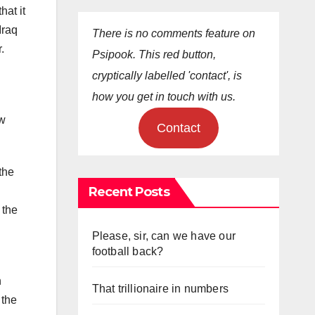
hat it
Iraq
There is no comments feature on
.
Psipook. This red button,
cryptically labelled 'contact', is
how you get in touch with us.
ow
Contact
the
Recent Posts
 the
Please, sir, can we have our
football back?
n
That trillionaire in numbers
 the