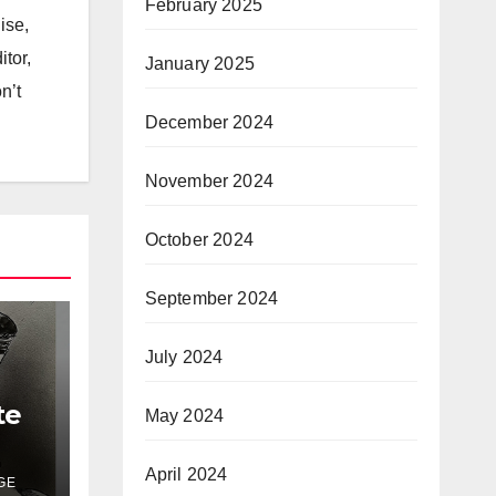
February 2025
ise,
itor,
January 2025
n’t
December 2024
November 2024
October 2024
September 2024
July 2024
te
May 2024
April 2024
GE