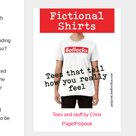
th
uding
lso?
ced
the
e
I
Tees and stuff by Chris
to be
Page/Psipook