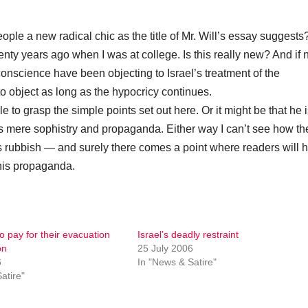
people a new radical chic as the title of Mr. Will’s essay suggests?
enty years ago when I was at college. Is this really new? And if n
d conscience have been objecting to Israel’s treatment of the
to object as long as the hypocricy continues.
ble to grasp the simple points set out here. Or it might be that he 
 is mere sophistry and propaganda. Either way I can’t see how th
is rubbish — and surely there comes a point where readers will 
this propaganda.
to pay for their evacuation
Israel’s deadly restraint
on
25 July 2006
6
In "News & Satire"
atire"