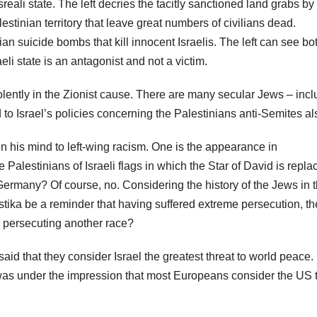
reali state. The left decries the tacitly sanctioned land grabs by
alestinian territory that leave great numbers of civilians dead.
an suicide bombs that kill innocent Israelis. The left can see bo
eli state is an antagonist and not a victim.
ently in the Zionist cause. There are many secular Jews – incl
to Israel’s policies concerning the Palestinians anti-Semites a
in his mind to left-wing racism. One is the appearance in
 Palestinians of Israeli flags in which the Star of David is repla
i Germany? Of course, no. Considering the history of the Jews in 
astika be a reminder that having suffered extreme persecution, th
r persecuting another race?
 said that they consider Israel the greatest threat to world peace. 
I was under the impression that most Europeans consider the US 