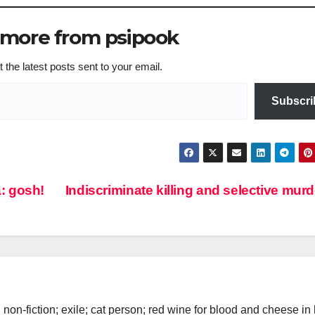
 more from psipook
 the latest posts sent to your email.
Subscri
: gosh!
Indiscriminate killing and selective mur
d non-fiction; exile; cat person; red wine for blood and cheese in 