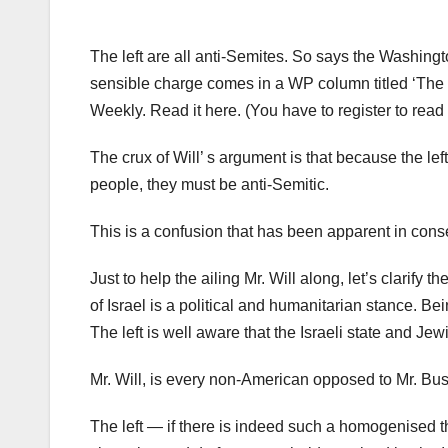
The left are all anti-Semites. So says the Washingto
sensible charge comes in a WP column titled ‘The le
Weekly. Read it here. (You have to register to read
The crux of Will’ s argument is that because the lef
people, they must be anti-Semitic.
This is a confusion that has been apparent in conse
Just to help the ailing Mr. Will along, let’s clarify
of Israel is a political and humanitarian stance. Be
The left is well aware that the Israeli state and Je
Mr. Will, is every non-American opposed to Mr. Bush
The left — if there is indeed such a homogenised th