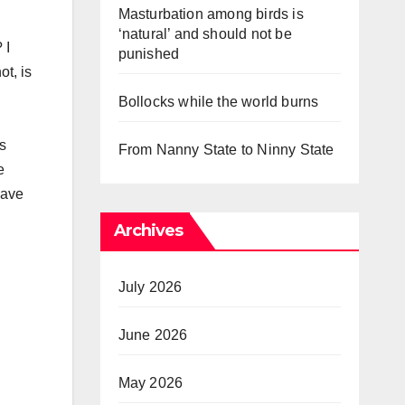
Masturbation among birds is
‘natural’ and should not be
 I
punished
ot, is
Bollocks while the world burns
is
From Nanny State to Ninny State
e
have
Archives
July 2026
June 2026
May 2026