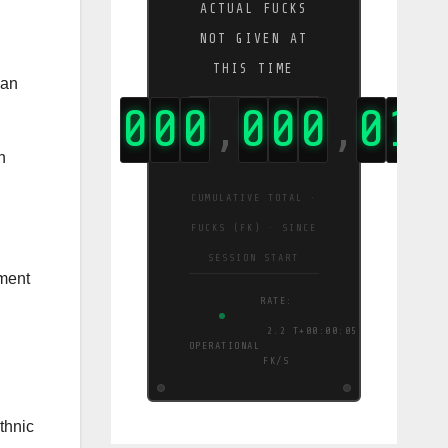
ACTUAL FUCKS
NOT GIVEN AT
THIS TIME
ian
0
0
0
0
0
0
0
1
8
8
,
,
,
n
CUMULATIVE TOTAL ·
FUCKS (FK) · SINCE
SESSION START
nment
RATE:
38
T+00:00:06
OPERATIONAL
FK/S
thnic