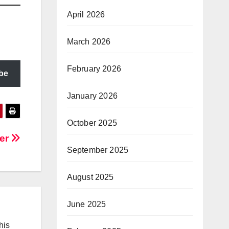
April 2026
March 2026
February 2026
be
January 2026
October 2025
der
September 2025
August 2025
June 2025
his