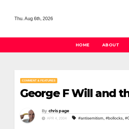
Skip
to
Thu. Aug 6th, 2026
content
HOME
ABOUT
COMMENT & FEATURES
George F Will and th
By
chris page
,
,
#antisemitism
#bollocks
#
APR 4, 2004