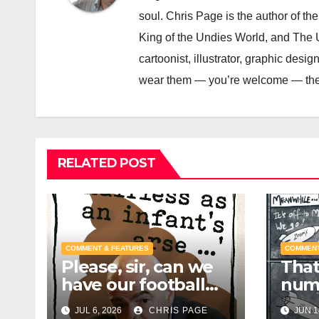
soul. Chris Page is the author of t
King of the Undies World, and The Un
cartoonist, illustrator, graphic des
wear them — you’re welcome — the i
RELATED POST
COMMENT & FEATURES
COMMENT
Please, sir, can we
That 
have our football
num
back?
JUL 6, 2026
CHRIS PAGE
JUN 1