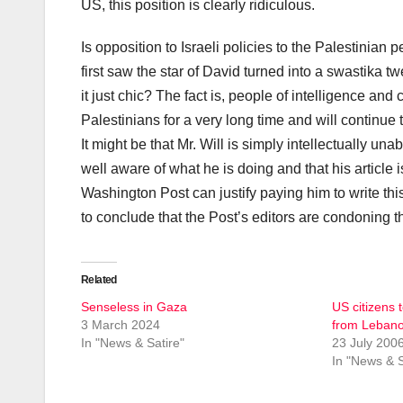
US, this position is clearly ridiculous.
Is opposition to Israeli policies to the Palestinian 
first saw the star of David turned into a swastika tw
it just chic? The fact is, people of intelligence an
Palestinians for a very long time and will continue 
It might be that Mr. Will is simply intellectually una
well aware of what he is doing and that his article
Washington Post can justify paying him to write th
to conclude that the Post’s editors are condoning 
Related
Senseless in Gaza
US citizens 
3 March 2024
from Leban
In "News & Satire"
23 July 200
In "News & S