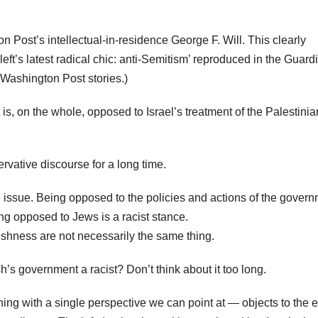
n Post’s intellectual-in-residence George F. Will. This clearly
ft’s latest radical chic: anti-Semitism’ reproduced in the Guard
 Washington Post stories.)
t is, on the whole, opposed to Israel’s treatment of the Palestinia
rvative discourse for a long time.
 the issue. Being opposed to the policies and actions of the gover
ing opposed to Jews is a racist stance.
wishness are not necessarily the same thing.
’s government a racist? Don’t think about it too long.
ing with a single perspective we can point at — objects to the e