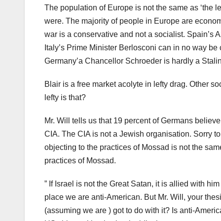
The population of Europe is not the same as ‘the left
were. The majority of people in Europe are economi
war is a conservative and not a socialist. Spain’s A
Italy’s Prime Minister Berlosconi can in no way be c
Germany’a Chancellor Schroeder is hardly a Stalin o
Blair is a free market acolyte in lefty drag. Other
lefty is that?
Mr. Will tells us that 19 percent of Germans beli
CIA. The CIA is not a Jewish organisation. Sorry to 
objecting to the practices of Mossad is not the sam
practices of Mossad.
” If Israel is not the Great Satan, it is allied with hi
place we are anti-American. But Mr. Will, your thesi
(assuming we are ) got to do with it? Is anti-Ameri