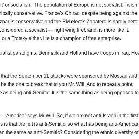
’ or socialism. The population of Europe is not socialist. I wish t
cally conservative. France’s Chirac, despite being against the 
znar is conservative and the PM elect’s Zapatero is hardly better
onsidered a socialist — right wing firebrand, is more like it.
r a Trotsky either. He is a champion of free enterprise.
 socialist paradigms, Denmark and Holland have troops in Iraq. H
eve that the September 11 attacks were sponsored by Mossad and 
be the one to break that to you Mr. Will. And to repeat a point,
e as being anti-Semitic. It is the same thing as being opposed to
m — America” says Mr Will. So, if we are not anti-Israeli in the first
s is that the left is anti-Semitic, so what has being anti-America
can the same as anti-Semitic? Considering the ethnic diversity of