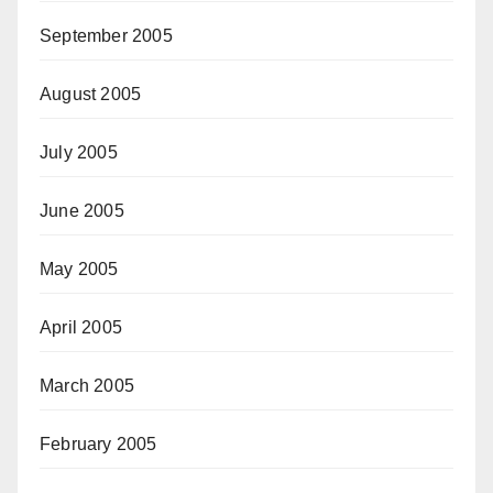
September 2005
August 2005
July 2005
June 2005
May 2005
April 2005
March 2005
February 2005