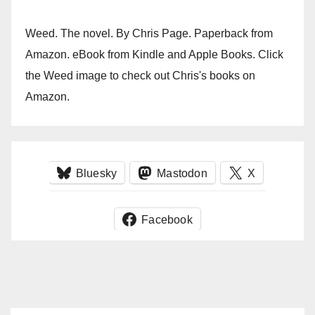
Weed. The novel. By Chris Page. Paperback from
Amazon. eBook from Kindle and Apple Books. Click
the Weed image to check out Chris's books on
Amazon.
Bluesky
Mastodon
X
Facebook