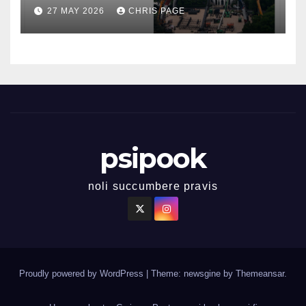
27 MAY 2026
CHRIS PAGE
psipook
noli succumbere pravis
Proudly powered by WordPress
|
Theme: newsgine by
Themeansar
.