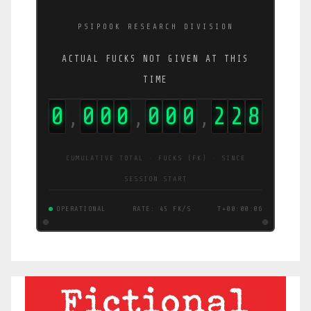
PSIPOOK RESEARCH DIVISION
ACTUAL FUCKS NOT GIVEN AT THIS
TIME
0
0
0
0
0
0
0
2
2
9
,
,
,
CUMULATIVE TOTAL · FUCKS (FK) · SINCE
SESSION START
OPERATIONAL
RATE: 45 FK/S
T+00:00:06