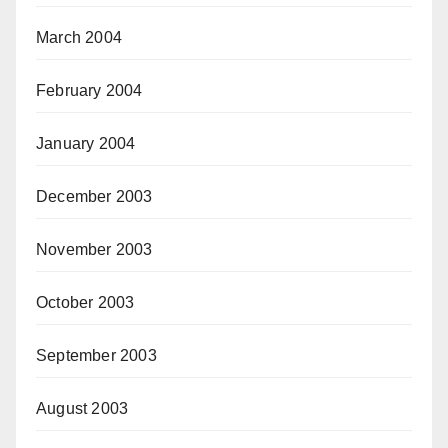
March 2004
February 2004
January 2004
December 2003
November 2003
October 2003
September 2003
August 2003