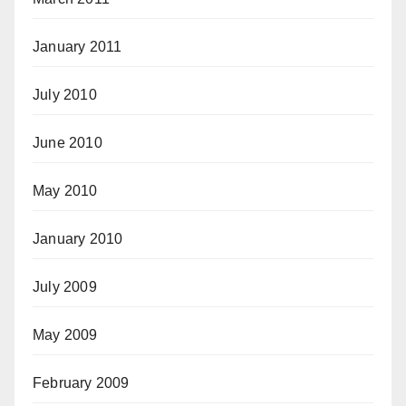
January 2011
July 2010
June 2010
May 2010
January 2010
July 2009
May 2009
February 2009