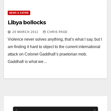
NEWS & SATIRE
Libya bollocks
20 MARCH 2011
CHRIS PAGE
Violence never solves anything, that’s what I say, but I
am finding it hard to object to the current international
attack on Colonel Gaddhafi’s praetorian mob.
Gaddhafi is what we…