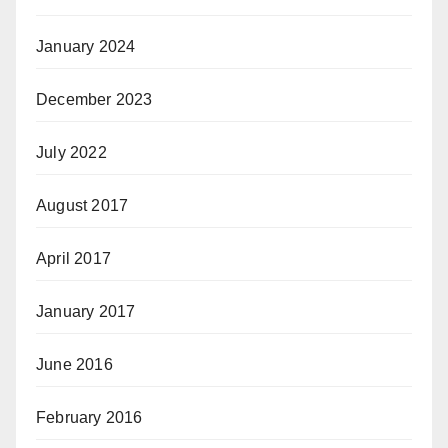
January 2024
December 2023
July 2022
August 2017
April 2017
January 2017
June 2016
February 2016