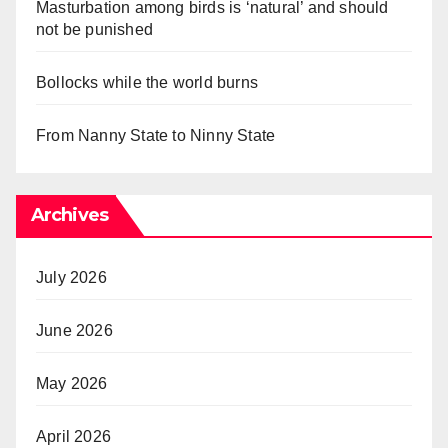
Masturbation among birds is ‘natural’ and should
not be punished
Bollocks while the world burns
From Nanny State to Ninny State
Archives
July 2026
June 2026
May 2026
April 2026