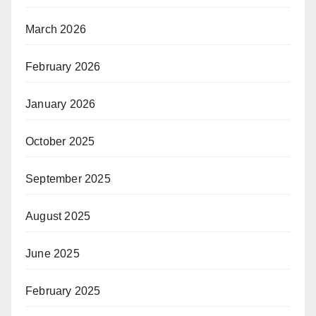
March 2026
February 2026
January 2026
October 2025
September 2025
August 2025
June 2025
February 2025