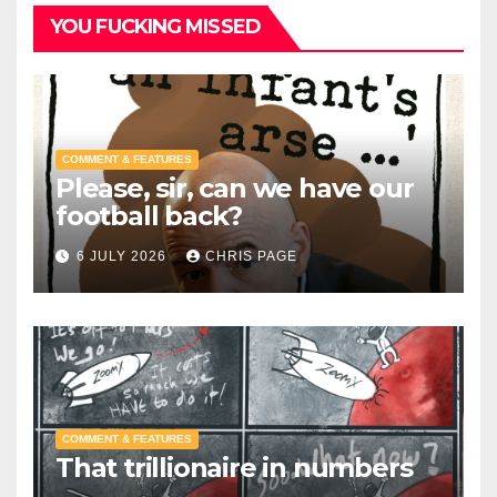
YOU FUCKING MISSED
COMMENT & FEATURES
Please, sir, can we have our
football back?
6 JULY 2026
CHRIS PAGE
COMMENT & FEATURES
That trillionaire in numbers