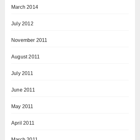
March 2014
July 2012
November 2011
August 2011
July 2011
June 2011
May 2011
April 2011
March 2011