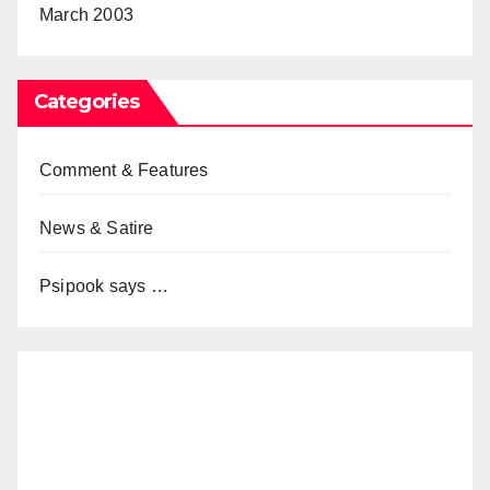
March 2003
Categories
Comment & Features
News & Satire
Psipook says …