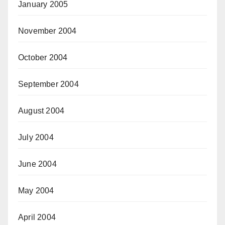
January 2005
November 2004
October 2004
September 2004
August 2004
July 2004
June 2004
May 2004
April 2004