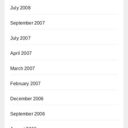
July 2008
September 2007
July 2007
April 2007
March 2007
February 2007
December 2006
September 2006