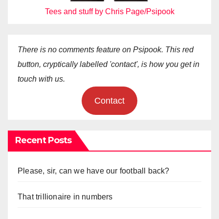
Tees and stuff by Chris Page/Psipook
There is no comments feature on Psipook. This red
button, cryptically labelled 'contact', is how you get in
touch with us.
Contact
Recent Posts
Please, sir, can we have our football back?
That trillionaire in numbers