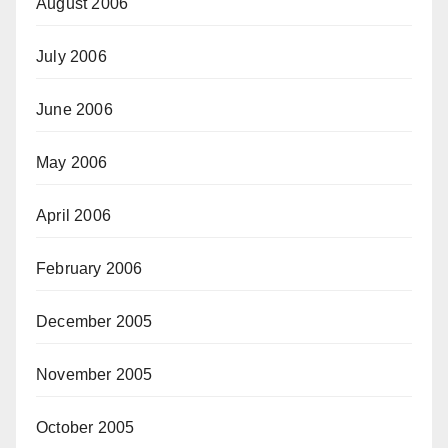
August 2006
July 2006
June 2006
May 2006
April 2006
February 2006
December 2005
November 2005
October 2005