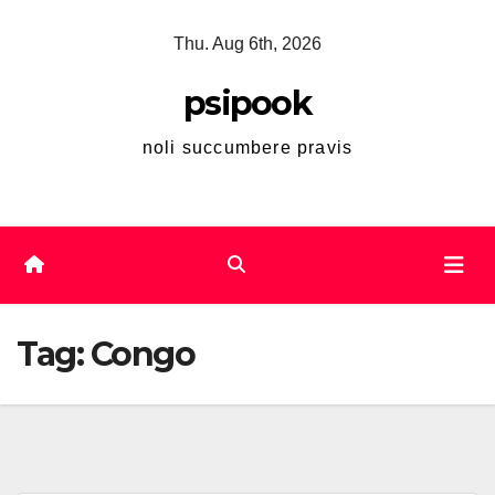
Skip
Thu. Aug 6th, 2026
to
content
psipook
noli succumbere pravis
Tag:
Congo