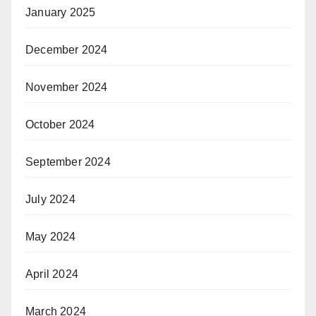
January 2025
December 2024
November 2024
October 2024
September 2024
July 2024
May 2024
April 2024
March 2024