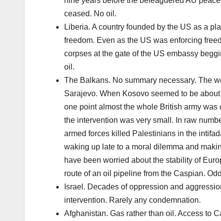
nine years before the beleaguered AU peace k
ceased. No oil.
Liberia. A country founded by the US as a pl
freedom. Even as the US was enforcing freedom
corpses at the gate of the US embassy beggin
oil.
The Balkans. No summary necessary. The wor
Sarajevo. When Kosovo seemed to be about to 
one point almost the whole British army was 
the intervention was very small. In raw numbe
armed forces killed Palestinians in the intif
waking up late to a moral dilemma and making 
have been worried about the stability of Eu
route of an oil pipeline from the Caspian. Odd
Israel. Decades of oppression and aggression
intervention. Rarely any condemnation.
Afghanistan. Gas rather than oil. Access to 