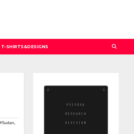
T-SHIRTS&DESIGNS
PSIPOOK
RESEARCH
,
#Sudan
DIVISION