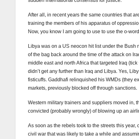
sudden international consensus for justice.
After all, in recent years the same countries that 
training the members of his apparatus of oppressio
Now, you know I am going to use to use the o-word, s
Libya was on a US neocon hit list under the Bush 
of the bag back around the time of the attack on Ir
middle east and north Africa that targeted Iraq (tick
didn’t get any further than Iraq and Libya. Yes, Li
fisticuffs. Gaddhafi relinquished his WMDs (they exi
markets, previously blocked off through sanctions.
Western military trainers and suppliers moved in, 
convicted (probably wrongly) of blowing up an airlin
As soon as the rebels took to the streets this year, 
civil war that was likely to take a while and assumi