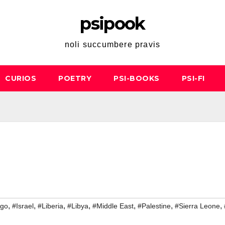
psipook
noli succumbere pravis
CURIOS
POETRY
PSI-BOOKS
PSI-FI
,
,
,
,
,
,
,
go
#Israel
#Liberia
#Libya
#Middle East
#Palestine
#Sierra Leone