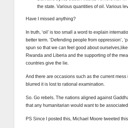
the state. Various quantities of oil. Various le
Have I missed anything?
In truth, ‘oil’ is too small a word to explain interna
better term. ‘Defending people from oppression’, ‘pr
spun so that we can feel good about ourselves,like
Rwanda and Liberia and the supporting of the mean
countries give the lie.
And there are occasions such as the current mess i
blurred it is lost to rational examination.
So. Go rebels. The nations aligned against Gaddhafi a
that any humanitarian would want to be associated
PS Since I posted this, Michael Moore tweeted this