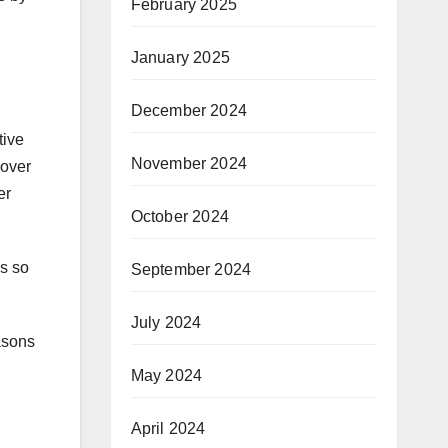
February 2025
January 2025
December 2024
tive
November 2024
 over
er
October 2024
is so
September 2024
July 2024
easons
May 2024
April 2024