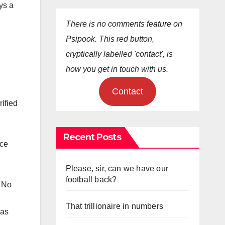
ys a
There is no comments feature on
Psipook. This red button,
cryptically labelled 'contact', is
how you get in touch with us.
Contact
rified
Recent Posts
rce
Please, sir, can we have our
football back?
. No
That trillionaire in numbers
was