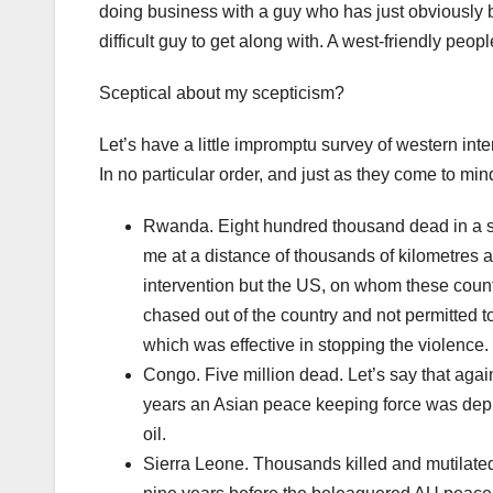
doing business with a guy who has just obviously
difficult guy to get along with. A west-friendly pe
Sceptical about my scepticism?
Let’s have a little impromptu survey of western int
In no particular order, and just as they come to min
Rwanda. Eight hundred thousand dead in a stag
me at a distance of thousands of kilometre
intervention but the US, on whom these count
chased out of the country and not permitted t
which was effective in stopping the violence.
Congo. Five million dead. Let’s say that agai
years an Asian peace keeping force was depl
oil.
Sierra Leone. Thousands killed and mutilated 