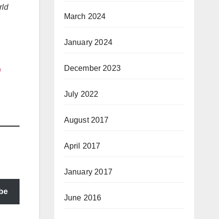
rld
March 2024
January 2024
December 2023
n
July 2022
August 2017
April 2017
January 2017
be
June 2016