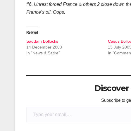
#6. Unrest forced France & others 2 close down the
France’s oil. Oops.
Related
Saddam Bollocks
Casus Bollo
14 December 2003
13 July 200
In "News & Satire"
In "Comment
Discover
Subscribe to get
Type your email…