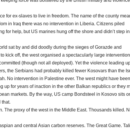
eeping force was bolstered by the British military and violence
ace for ex-slaves to live in freedom. The name of the county mea
 in Iraq there was no intervention in Liberia. Citizens piled
g for help, but US marines hung off the shore and didn’t step in
ld sat by and did doodly during the sieges of Gorazde and
kick off, the west organised a spectacularly large intervention
committed (though not all deployed). Yet the violence leading up
rs, the Serbians had probably killed fewer Kosovars than the Isr
adah. No intervention in Palestine ever. The west might have bee
up for years of inaction in the other Balkan republics or they m
ropean markets. By the way, US camp Bondsteel in Kosovo sits o
 that.
. The proxy of the west in the Middle East. Thousands killed. 
Caspian and central Asian carbon reserves. The Great Game. Tal