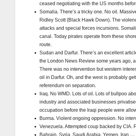
ceased negotiating with the US months before
Somalia. There’s a tricky one. No oil. Massiv
Ridley Scott (Black Hawk Down). The violenc
attacks and special forces incursions. Somal
canal. Today pirates operate from these shore
route.
Sudan and Darfur. There’s an excellent artic
the London News Review some years ago, and 
There was no intervention but western interes
oil in Darfur. Oh, and the west is probably ge
referendum on separation.
Iraq. No WMD. Lots of oil. Lots of bullpoo ab
industry and associated businesses privatis
occupation before the Iraqi people were allowe
Burma. Violent ongoing oppression. No interv
Venezuela. Attempted coup backed by CIA. Fai
Bahrain, Syria, Saudi Arabia, Yemen, Iran … v