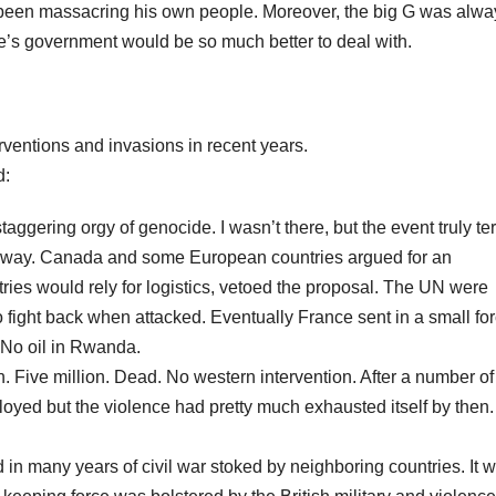
 been massacring his own people. Moreover, the big G was alwa
ople’s government would be so much better to deal with.
erventions and invasions in recent years.
d:
gering orgy of genocide. I wasn’t there, but the event truly ter
s away. Canada and some European countries argued for an
ries would rely for logistics, vetoed the proposal. The UN were
o fight back when attacked. Eventually France sent in a small fo
 No oil in Rwanda.
n. Five million. Dead. No western intervention. After a number of
oyed but the violence had pretty much exhausted itself by then
in many years of civil war stoked by neighboring countries. It 