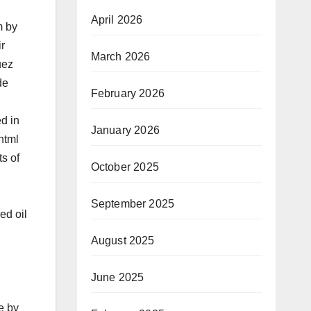
April 2026
m by
r
March 2026
uez
de
February 2026
d in
January 2026
html
ts of
October 2025
September 2025
ed oil
August 2025
June 2025
e by