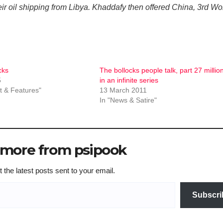
ir oil shipping from Libya. Khaddafy then offered China, 3rd Wo
cks
The bollocks people talk, part 27 millio
5
in an infinite series
 & Features"
13 March 2011
In "News & Satire"
 more from psipook
 the latest posts sent to your email.
Subscri