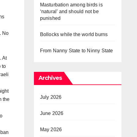
Masturbation among birds is
‘natural’ and should not be
ns
punished
. No
Bollocks while the world burns
From Nanny State to Ninny State
. At
 to
aeli
Archives
n
ight
July 2026
n the
June 2026
No
May 2026
iban