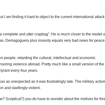
t I am finding it hard to object to the current international attac
l “a complete and utter crapbag”. He is much closer to the model o
as. Demagoguery plus insanity equals very bad news for peace
wn people, retarding the cultural, intellectual and economic
soring violence abroad. Pretty much like a small version of the
tyrant every four years.
as as unexpected as it was frustratingly late. The military actio
n and startlingly violent.
me? Sceptical?) you do have to wonder about the motives for thi