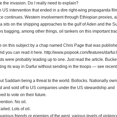
 the invasion. Do I really need to explain?
e US intervention that ended in a dire right-wing propaganda fil
e continues. Western involvement through Ethiopian proxies, ai
ia sits on the shipping approaches to the gulf of Aden and the S
s bagging, among other things, oil tankers on this important tra
le on this subject by a chap named Chris Page that was publishe
you can read it here. http://www.psipook.com/features/darfur.
ts were probably leading up to one. Just read the article. Bucke
tting its way in Darfur without sending in the troops — see recent
out Saddam being a threat to the world. Bollocks. Nationally own
ed and sold off to US companies under the US stewardship and
d to vote on their future.
ention. No oil.
led. Lots of oil.
arious friends or enemies of the west, various levels of violenc