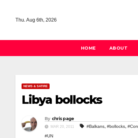
Skip
to
Thu. Aug 6th, 2026
content
HOME
ABOUT
NEWS & SATIRE
Libya bollocks
By
chris page
,
,
#Balkans
#bollocks
#Con
MAR 20, 2011
#UN