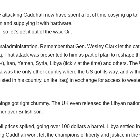
are attacking Gaddhafi now have spent a lot of time cosying up to
n and supplying it with hardware.
o let’s get it out of the way. Oil.
maladministration. Remember that Gen. Wesley Clark let the cat
aq. That attack was presented to him as part of plan to reshape t
 √), Iran, Yemen, Syria, Libya (tick √ at the time) and others. The
bya was the only other country where the US got its way, and with
sted in his country, unlike Iraq) in exchange for access to weste
things got right chummy. The UK even released the Libyan natio
er over British soil.
oil prices spiked, going over 100 dollars a barrel. Libya settled in
ng Gaddhafi won, left the champions of liberty and justice in the