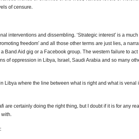
vels of censure.
tional interventions and dissembling. ‘Strategic interest’ is a much
omoting freedom’ and all those other terms are just lies, a narra
 a Band Aid gig or a Facebook group. The western failure to act
s of oppression in Libya, Israel, Saudi Arabia and so many oth
n Libya where the line between what is right and what is venal 
re certainly doing the right thing, but I doubt if it is for any r
 with.
: