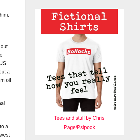
 him,
 out
he
 US
out a
rn oil
nal
Tees and stuff by Chris
to a
Page/Psipook
 west