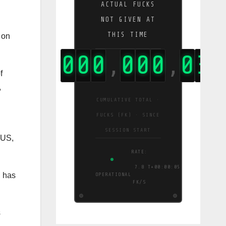
ACTUAL FUCKS
NOT GIVEN AT
THIS TIME
k on
0
0
0
0
0
0
0
0
4
4
,
,
,
f
,
CUMULATIVE TOTAL ·
FUCKS (FK) · SINCE
SESSION START
 US,
RATE:
8.2
T+00:00:06
n has
OPERATIONAL
FK/S
s