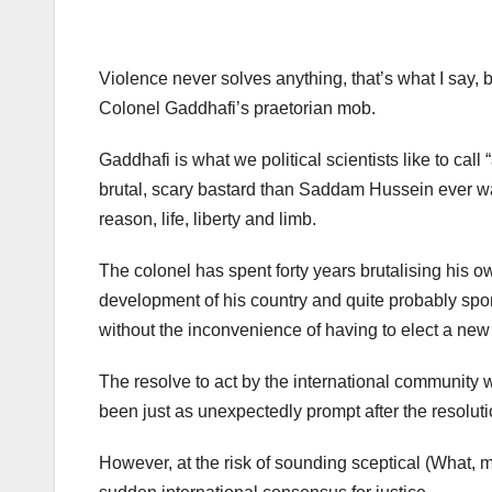
Violence never solves anything, that’s what I say, bu
Colonel Gaddhafi’s praetorian mob.
Gaddhafi is what we political scientists like to cal
brutal, scary bastard than Saddam Hussein ever w
reason, life, liberty and limb.
The colonel has spent forty years brutalising his o
development of his country and quite probably spon
without the inconvenience of having to elect a new 
The resolve to act by the international community w
been just as unexpectedly prompt after the resolutio
However, at the risk of sounding sceptical (What, 