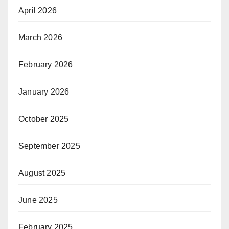
April 2026
March 2026
February 2026
January 2026
October 2025
September 2025
August 2025
June 2025
February 2025