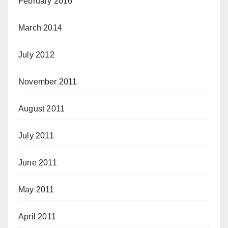
February 2016
March 2014
July 2012
November 2011
August 2011
July 2011
June 2011
May 2011
April 2011