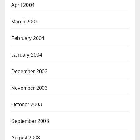
April 2004
March 2004
February 2004
January 2004
December 2003
November 2003
October 2003
September 2003
August 2003