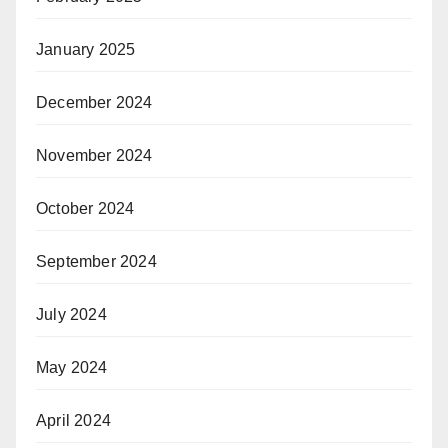
January 2025
December 2024
November 2024
October 2024
September 2024
July 2024
May 2024
April 2024