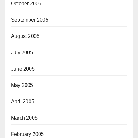
October 2005
September 2005
August 2005
July 2005
June 2005
May 2005
April 2005
March 2005
February 2005