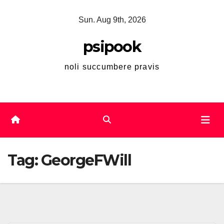
Skip
Sun. Aug 9th, 2026
to
content
psipook
noli succumbere pravis
Tag:
GeorgeFWill