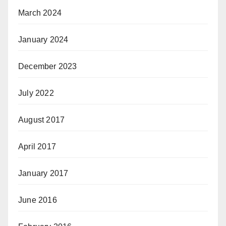
March 2024
January 2024
December 2023
July 2022
August 2017
April 2017
January 2017
June 2016