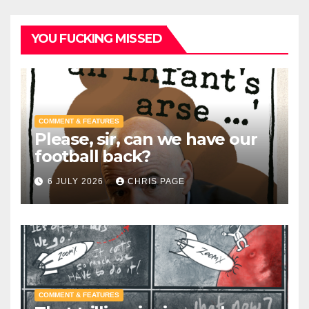
YOU FUCKING MISSED
COMMENT & FEATURES
Please, sir, can we have our
football back?
6 JULY 2026
CHRIS PAGE
COMMENT & FEATURES