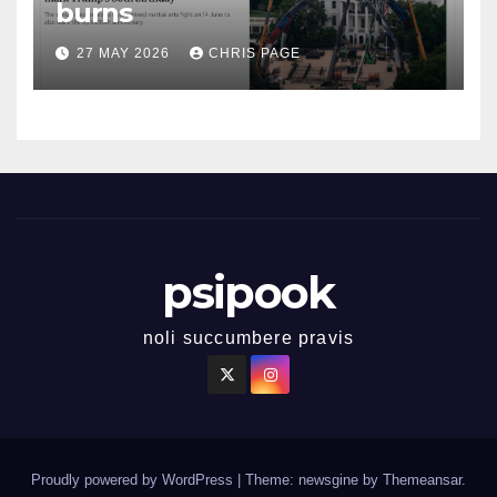
burns
27 MAY 2026
CHRIS PAGE
psipook
noli succumbere pravis
Proudly powered by WordPress
|
Theme: newsgine by
Themeansar
.