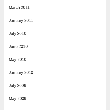
March 2011
January 2011
July 2010
June 2010
May 2010
January 2010
July 2009
May 2009