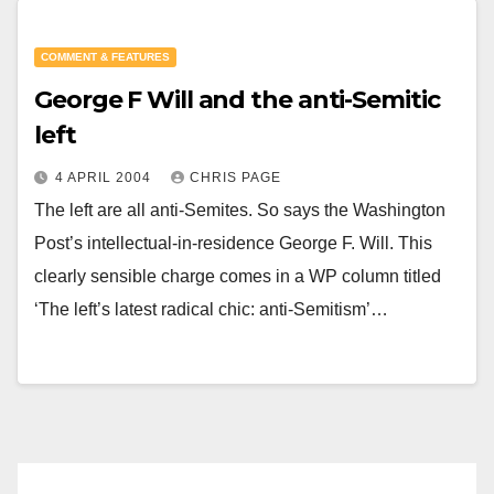
COMMENT & FEATURES
George F Will and the anti-Semitic
left
4 APRIL 2004
CHRIS PAGE
The left are all anti-Semites. So says the Washington
Post’s intellectual-in-residence George F. Will. This
clearly sensible charge comes in a WP column titled
‘The left’s latest radical chic: anti-Semitism’…