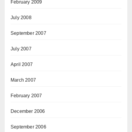
February 2009
July 2008
September 2007
July 2007
April 2007
March 2007
February 2007
December 2006
September 2006