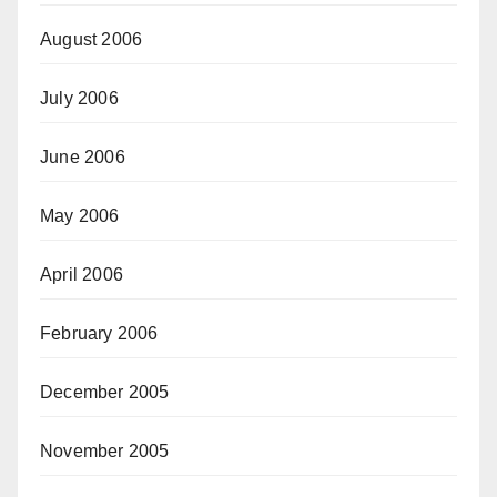
August 2006
July 2006
June 2006
May 2006
April 2006
February 2006
December 2005
November 2005