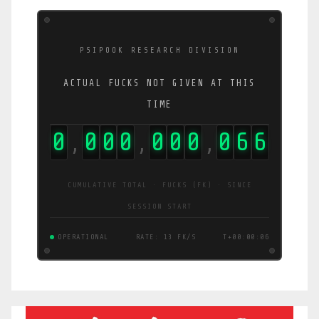
PSIPOOK RESEARCH DIVISION
ACTUAL FUCKS NOT GIVEN AT THIS
TIME
0
0
0
0
0
0
0
0
6
7
,
,
,
CUMULATIVE TOTAL · FUCKS (FK) · SINCE
SESSION START
OPERATIONAL
RATE: 13 FK/S
T+00:00:06