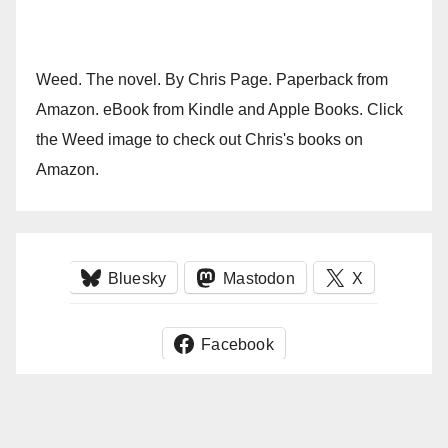
Weed. The novel. By Chris Page. Paperback from
Amazon. eBook from Kindle and Apple Books. Click
the Weed image to check out Chris's books on
Amazon.
Bluesky
Mastodon
X
Facebook