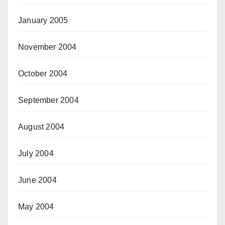
January 2005
November 2004
October 2004
September 2004
August 2004
July 2004
June 2004
May 2004