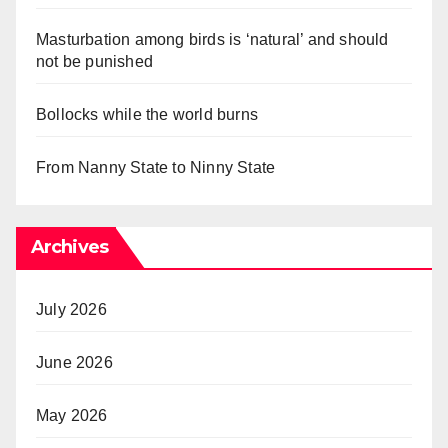
Masturbation among birds is ‘natural’ and should
not be punished
Bollocks while the world burns
From Nanny State to Ninny State
Archives
July 2026
June 2026
May 2026