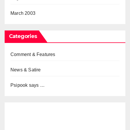
March 2003
Categories
Comment & Features
News & Satire
Psipook says …