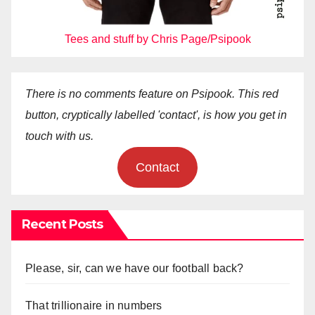
Tees and stuff by Chris Page/Psipook
There is no comments feature on Psipook. This red
button, cryptically labelled 'contact', is how you get in
touch with us.
Contact
Recent Posts
Please, sir, can we have our football back?
That trillionaire in numbers