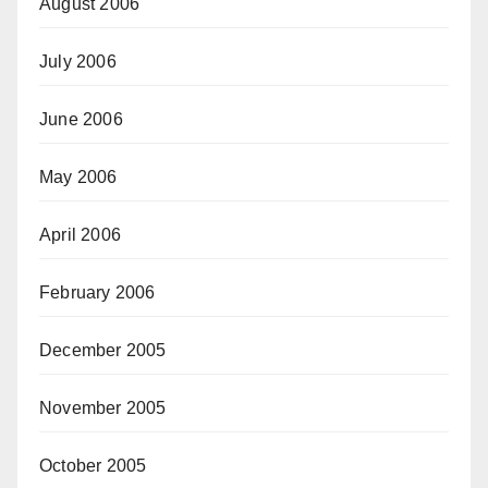
August 2006
July 2006
June 2006
May 2006
April 2006
February 2006
December 2005
November 2005
October 2005