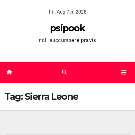
Skip
Fri. Aug 7th, 2026
to
content
psipook
noli succumbere pravis
Tag:
Sierra Leone