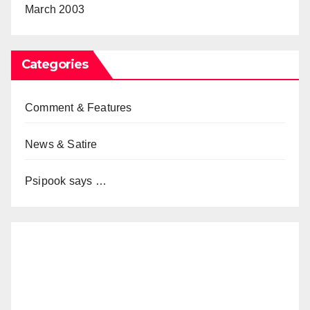
March 2003
Categories
Comment & Features
News & Satire
Psipook says …