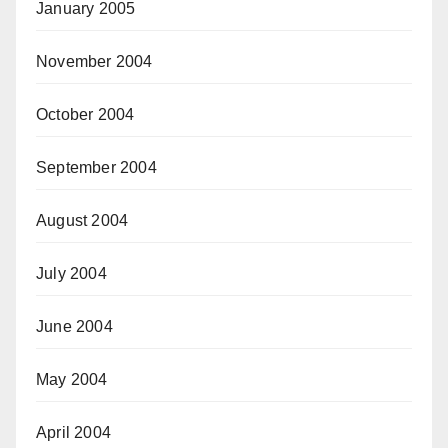
January 2005
November 2004
October 2004
September 2004
August 2004
July 2004
June 2004
May 2004
April 2004