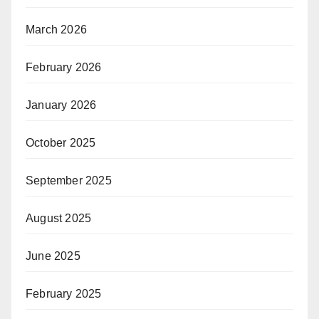
March 2026
February 2026
January 2026
October 2025
September 2025
August 2025
June 2025
February 2025