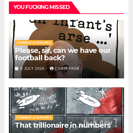
YOU FUCKING MISSED
COMMENT & FEATURES
Please, sir, can we have our
football back?
6 JULY 2026
CHRIS PAGE
COMMENT & FEATURES
That trillionaire in numbers