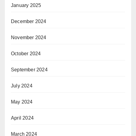
January 2025
December 2024
November 2024
October 2024
September 2024
July 2024
May 2024
April 2024
March 2024