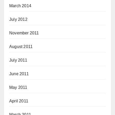
March 2014
July 2012
November 2011
August 2011
July 2011
June 2011
May 2011
April 2011
March 2011