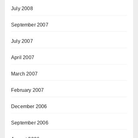
July 2008
September 2007
July 2007
April 2007
March 2007
February 2007
December 2006
September 2006