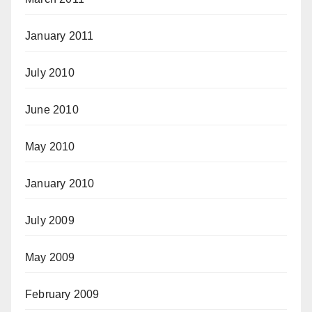
January 2011
July 2010
June 2010
May 2010
January 2010
July 2009
May 2009
February 2009