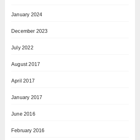
January 2024
December 2023
July 2022
August 2017
April 2017
January 2017
June 2016
February 2016