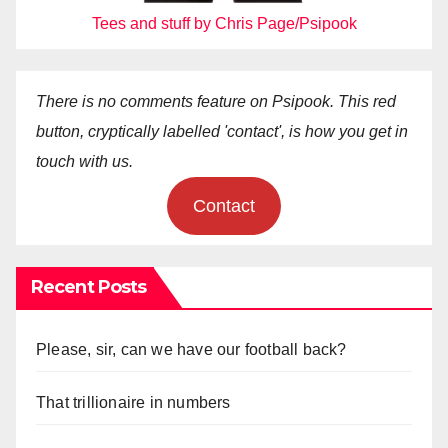
Tees and stuff by Chris Page/Psipook
There is no comments feature on Psipook. This red
button, cryptically labelled 'contact', is how you get in
touch with us.
Contact
Recent Posts
Please, sir, can we have our football back?
That trillionaire in numbers