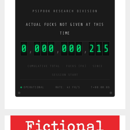
PSIPOOK RESEARCH DIVISION
ACTUAL FUCKS NOT GIVEN AT THIS
TIME
0
0
0
0
0
0
0
2
1
6
,
,
,
CUMULATIVE TOTAL · FUCKS (FK) · SINCE
SESSION START
OPERATIONAL
RATE: 2.0 FK/S
T+00:00:07