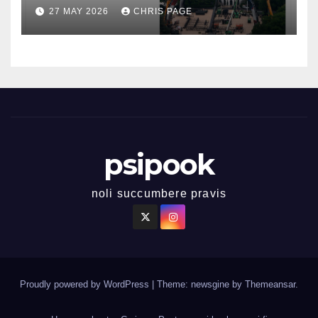
27 MAY 2026
CHRIS PAGE
psipook
noli succumbere pravis
Proudly powered by WordPress
|
Theme: newsgine by
Themeansar
.