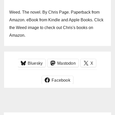
Weed. The novel. By Chris Page. Paperback from
Amazon. eBook from Kindle and Apple Books. Click
the Weed image to check out Chris's books on
Amazon.
Bluesky
Mastodon
X
Facebook