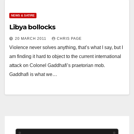
NEWS & SATIRE
Libya bollocks
20 MARCH 2011
CHRIS PAGE
Violence never solves anything, that’s what I say, but I
am finding it hard to object to the current international
attack on Colonel Gaddhafi’s praetorian mob.
Gaddhafi is what we…