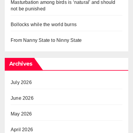
Masturbation among birds is ‘natural’ and should
not be punished
Bollocks while the world burns
From Nanny State to Ninny State
Archives
July 2026
June 2026
May 2026
April 2026