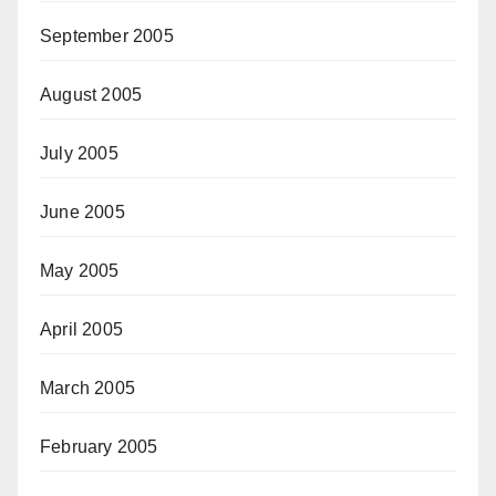
September 2005
August 2005
July 2005
June 2005
May 2005
April 2005
March 2005
February 2005