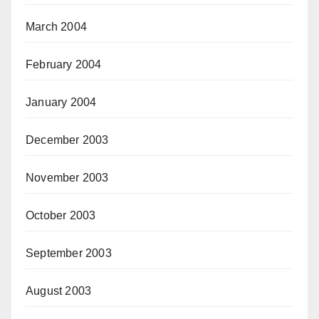
March 2004
February 2004
January 2004
December 2003
November 2003
October 2003
September 2003
August 2003